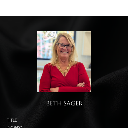
Beth Sager
TITLE
Agent