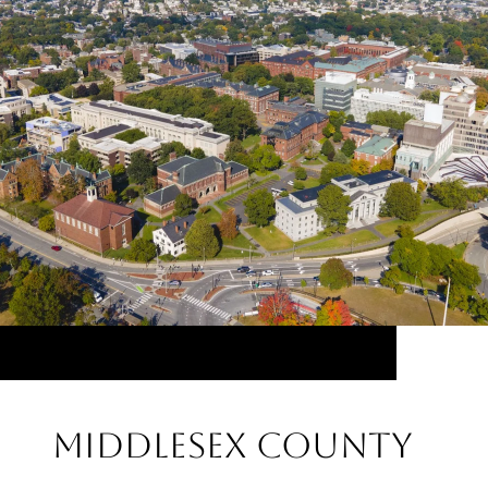
Middlesex County