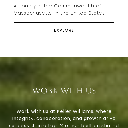
A county in the Commonwealth of
Massachusetts, in the United States.
EXPLORE
Work With Us
Work with us at Keller Williams, where
integrity, collaboration, and growth drive
success. Join a top 1% office built on shared