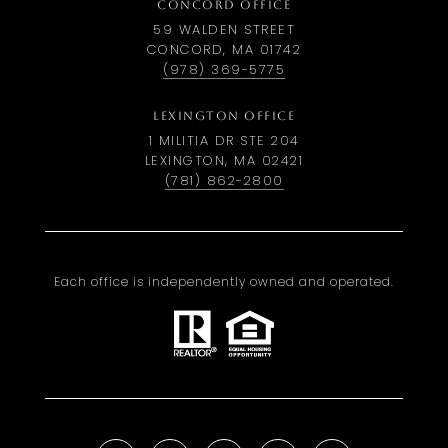
CONCORD OFFICE
59 WALDEN STREET
CONCORD, MA 01742
(978) 369-5775
LEXINGTON OFFICE
1 MILITIA DR STE 204
LEXINGTON, MA 02421
(781) 862-2800
Each office is independently owned and operated.