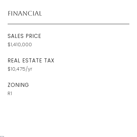
Financial
SALES PRICE
$1,410,000
REAL ESTATE TAX
$10,475/yr
ZONING
R1