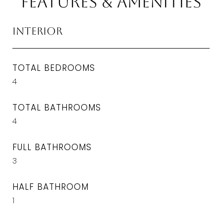
Features & Amenities
Interior
TOTAL BEDROOMS
4
TOTAL BATHROOMS
4
FULL BATHROOMS
3
HALF BATHROOM
1