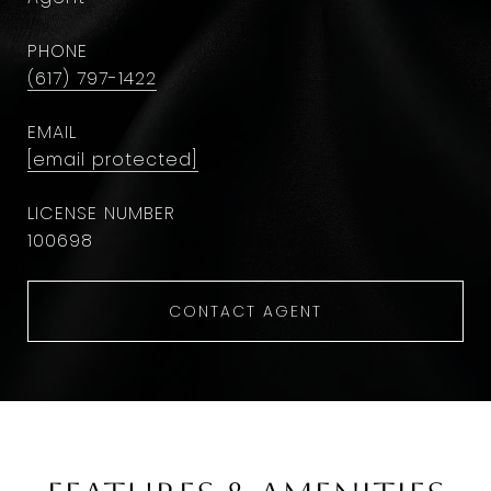
PHONE
(617) 797-1422
EMAIL
[email protected]
100698
CONTACT AGENT