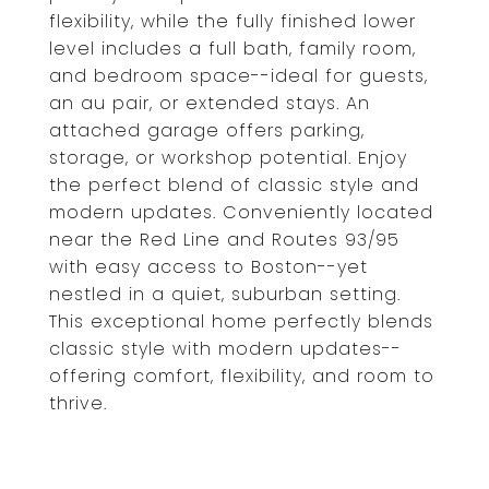
flexibility, while the fully finished lower
level includes a full bath, family room,
and bedroom space--ideal for guests,
an au pair, or extended stays. An
attached garage offers parking,
storage, or workshop potential. Enjoy
the perfect blend of classic style and
modern updates. Conveniently located
near the Red Line and Routes 93/95
with easy access to Boston--yet
nestled in a quiet, suburban setting.
This exceptional home perfectly blends
classic style with modern updates--
offering comfort, flexibility, and room to
thrive.