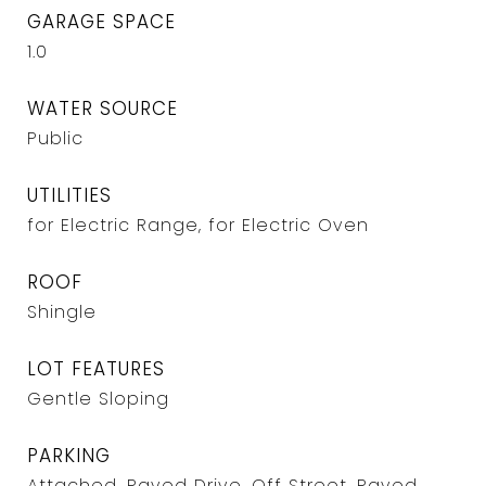
GARAGE SPACE
1.0
WATER SOURCE
Public
UTILITIES
for Electric Range, for Electric Oven
ROOF
Shingle
LOT FEATURES
Gentle Sloping
PARKING
Attached, Paved Drive, Off Street, Paved