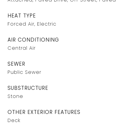
HEAT TYPE
Forced Air, Electric
AIR CONDITIONING
Central Air
SEWER
Public Sewer
SUBSTRUCTURE
Stone
OTHER EXTERIOR FEATURES
Deck