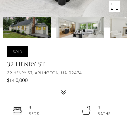
SOLD
32 Henry St
32 HENRY ST, ARLINGTON, MA 02474
$1,410,000
4
4