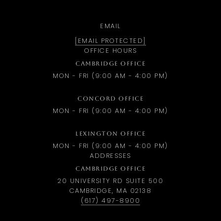
EMAIL
[EMAIL PROTECTED]
OFFICE HOURS
CAMBRIDGE OFFICE
MON - FRI (9:00 AM - 4:00 PM)
CONCORD OFFICE
MON - FRI (9:00 AM - 4:00 PM)
LEXINGTON OFFICE
MON - FRI (9:00 AM - 4:00 PM)
ADDRESSES
CAMBRIDGE OFFICE
20 UNIVERSITY RD SUITE 500
CAMBRIDGE, MA 02138
(617) 497-8900