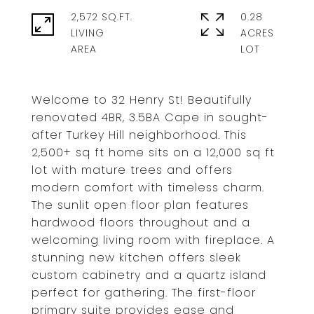
2,572 SQ.FT.
0.28
LIVING
ACRES
Welcome to 32 Henry St! Beautifully
renovated 4BR, 3.5BA Cape in sought-
after Turkey Hill neighborhood. This
2,500+ sq ft home sits on a 12,000 sq ft
lot with mature trees and offers
modern comfort with timeless charm.
The sunlit open floor plan features
hardwood floors throughout and a
welcoming living room with fireplace. A
stunning new kitchen offers sleek
custom cabinetry and a quartz island
perfect for gathering. The first-floor
primary suite provides ease and