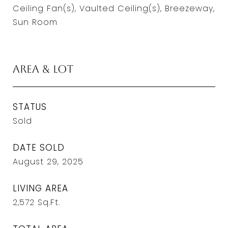
Ceiling Fan(s), Vaulted Ceiling(s), Breezeway,
Sun Room
Area & Lot
STATUS
Sold
DATE SOLD
August 29, 2025
LIVING AREA
2,572
Sq.Ft.