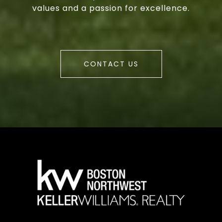
values and a passion for excellence.
CONTACT US
a