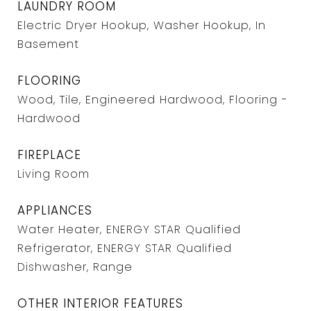
LAUNDRY ROOM
Electric Dryer Hookup, Washer Hookup, In
Basement
FLOORING
Wood, Tile, Engineered Hardwood, Flooring -
Hardwood
FIREPLACE
Living Room
APPLIANCES
Water Heater, ENERGY STAR Qualified
Refrigerator, ENERGY STAR Qualified
Dishwasher, Range
OTHER INTERIOR FEATURES