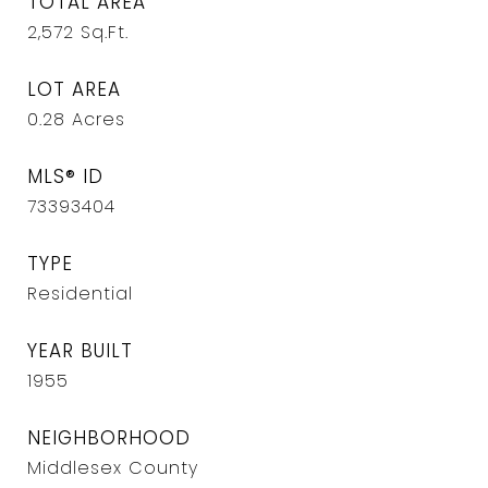
TOTAL AREA
2,572
Sq.Ft.
LOT AREA
0.28
Acres
MLS® ID
73393404
TYPE
Residential
YEAR BUILT
1955
NEIGHBORHOOD
Middlesex County