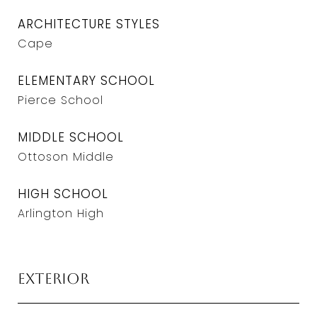
ARCHITECTURE STYLES
Cape
ELEMENTARY SCHOOL
Pierce School
MIDDLE SCHOOL
Ottoson Middle
HIGH SCHOOL
Arlington High
Exterior