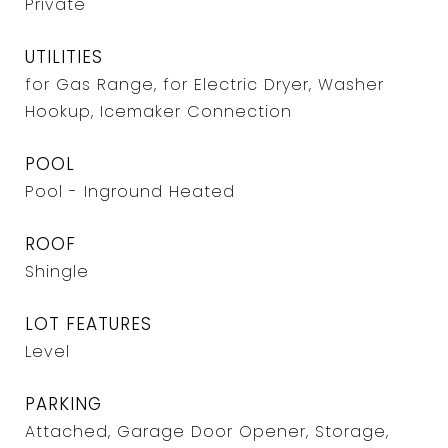
Private
UTILITIES
for Gas Range, for Electric Dryer, Washer
Hookup, Icemaker Connection
POOL
Pool - Inground Heated
ROOF
Shingle
LOT FEATURES
Level
PARKING
Attached, Garage Door Opener, Storage,