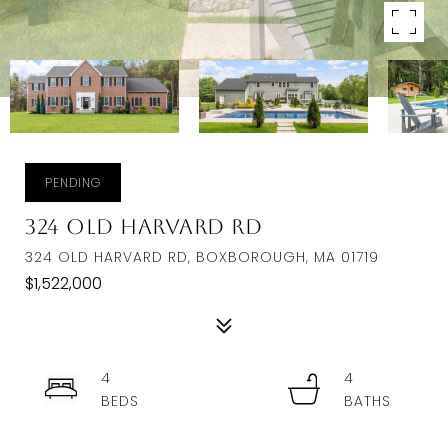
PENDING
324 Old Harvard Rd
324 OLD HARVARD RD, BOXBOROUGH, MA 01719
$1,522,000
4
4