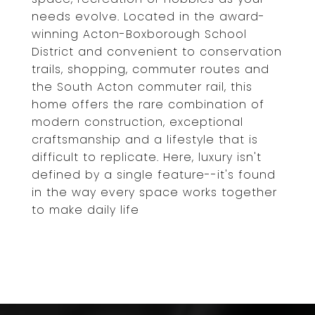
needs evolve. Located in the award-
winning Acton-Boxborough School
District and convenient to conservation
trails, shopping, commuter routes and
the South Acton commuter rail, this
home offers the rare combination of
modern construction, exceptional
craftsmanship and a lifestyle that is
difficult to replicate. Here, luxury isn't
defined by a single feature--it's found
in the way every space works together
to make daily life