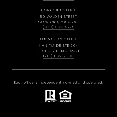
CONCORD OFFICE
59 WALDEN STREET
CONCORD, MA 01742
(978) 369-5775
LEXINGTON OFFICE
1 MILITIA DR STE 204
LEXINGTON, MA 02421
(781) 862-2800
Each office is independently owned and operated.