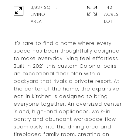
3,937 SQ.FT.
1.42
LIVING
ACRES
It's rare to find a home where every
space has been thoughtfully designed
to make everyday living feel effortless.
Built in 2021, this custom Colonial pairs
an exceptional floor plan with a
backyard that rivals a private resort. At
the center of the home, the expansive
eat-in kitchen is designed to bring
everyone together. An oversized center
island, high-end appliances, walk-in
pantry and abundant workspace flow
seamlessly into the dining area and
fireplaced family room, creating an