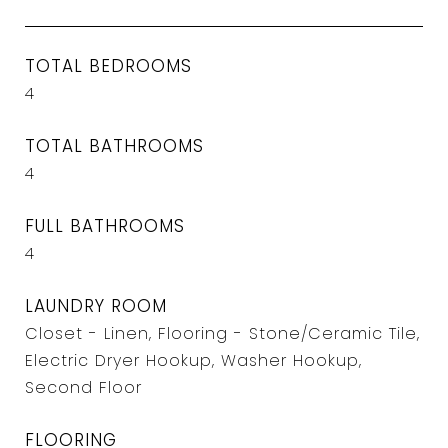
TOTAL BEDROOMS
4
TOTAL BATHROOMS
4
FULL BATHROOMS
4
LAUNDRY ROOM
Closet - Linen, Flooring - Stone/Ceramic Tile,
Electric Dryer Hookup, Washer Hookup,
Second Floor
FLOORING