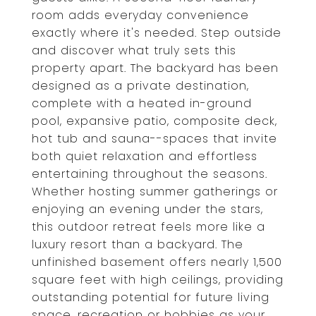
room adds everyday convenience
exactly where it's needed. Step outside
and discover what truly sets this
property apart. The backyard has been
designed as a private destination,
complete with a heated in-ground
pool, expansive patio, composite deck,
hot tub and sauna--spaces that invite
both quiet relaxation and effortless
entertaining throughout the seasons.
Whether hosting summer gatherings or
enjoying an evening under the stars,
this outdoor retreat feels more like a
luxury resort than a backyard. The
unfinished basement offers nearly 1,500
square feet with high ceilings, providing
outstanding potential for future living
space, recreation or hobbies as your