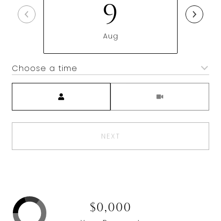
9
Aug
Choose a time
Meeting Type
NEXT
$0,000