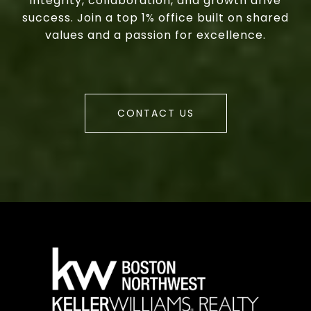
integrity, collaboration, and growth drive
success. Join a top 1% office built on shared
values and a passion for excellence.
CONTACT US
a