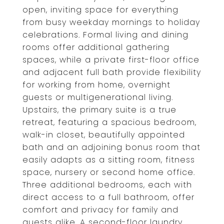
open, inviting space for everything
from busy weekday mornings to holiday
celebrations. Formal living and dining
rooms offer additional gathering
spaces, while a private first-floor office
and adjacent full bath provide flexibility
for working from home, overnight
guests or multigenerational living.
Upstairs, the primary suite is a true
retreat, featuring a spacious bedroom,
walk-in closet, beautifully appointed
bath and an adjoining bonus room that
easily adapts as a sitting room, fitness
space, nursery or second home office.
Three additional bedrooms, each with
direct access to a full bathroom, offer
comfort and privacy for family and
guests alike. A second-floor laundry