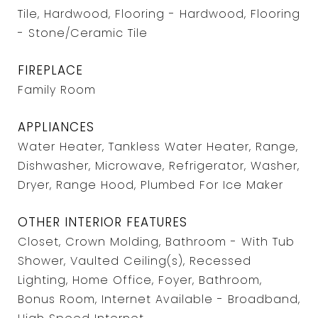
Tile, Hardwood, Flooring - Hardwood, Flooring
- Stone/Ceramic Tile
FIREPLACE
Family Room
APPLIANCES
Water Heater, Tankless Water Heater, Range,
Dishwasher, Microwave, Refrigerator, Washer,
Dryer, Range Hood, Plumbed For Ice Maker
OTHER INTERIOR FEATURES
Closet, Crown Molding, Bathroom - With Tub
Shower, Vaulted Ceiling(s), Recessed
Lighting, Home Office, Foyer, Bathroom,
Bonus Room, Internet Available - Broadband,