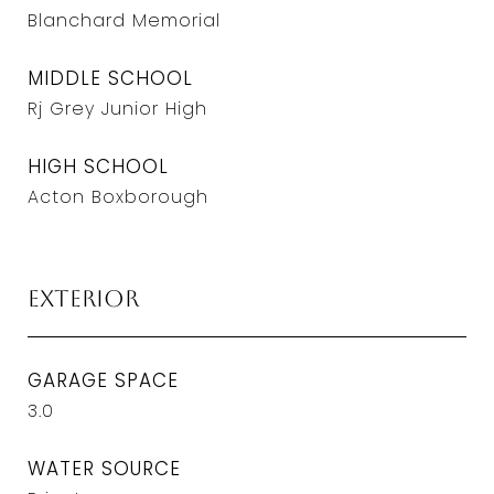
Blanchard Memorial
MIDDLE SCHOOL
Rj Grey Junior High
HIGH SCHOOL
Acton Boxborough
Exterior
GARAGE SPACE
3.0
WATER SOURCE