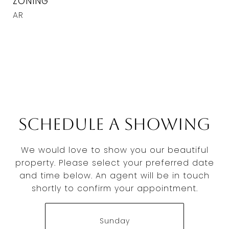
ZONING
AR
Schedule a Showing
We would love to show you our beautiful
property. Please select your preferred date
and time below. An agent will be in touch
shortly to confirm your appointment.
Sunday