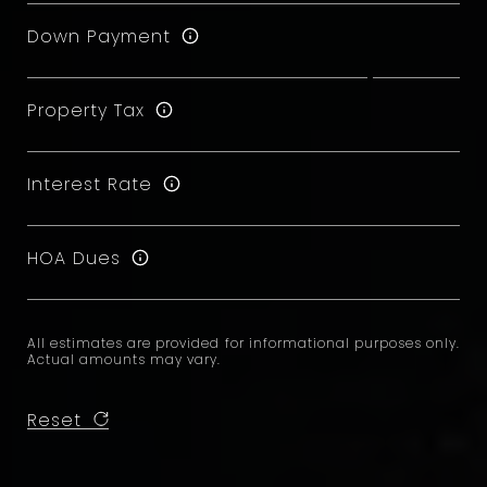
Down Payment
Property Tax
Interest Rate
HOA Dues
All estimates are provided for informational purposes only.
Actual amounts may vary.
Reset