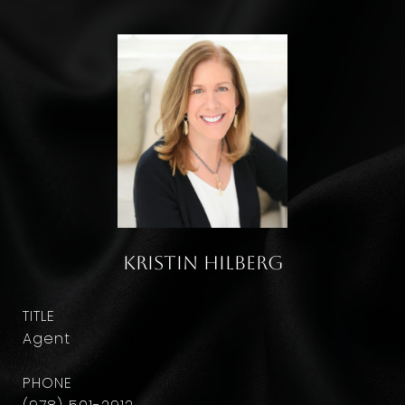
Kristin Hilberg
TITLE
Agent
PHONE