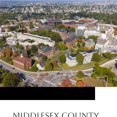
Middlesex County