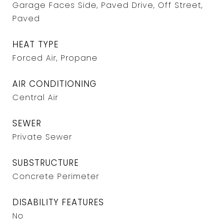
Garage Faces Side, Paved Drive, Off Street,
Paved
HEAT TYPE
Forced Air, Propane
AIR CONDITIONING
Central Air
SEWER
Private Sewer
SUBSTRUCTURE
Concrete Perimeter
DISABILITY FEATURES
No