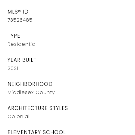
MLS® ID
73526485
TYPE
Residential
YEAR BUILT
2021
NEIGHBORHOOD
Middlesex County
ARCHITECTURE STYLES
Colonial
ELEMENTARY SCHOOL