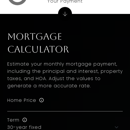
Your Payment
Mortgage
Calculator
Estimate your monthly mortgage payment,
including the principal and interest, property
taxes, and HOA. Adjust the values to
generate a more accurate rate.
Home Price
Term