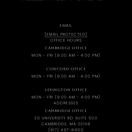
EMAIL
[EMAIL PROTECTED]
OFFICE HOURS
CAMBRIDGE OFFICE
MON - FRI (9:00 AM - 4:00 PM)
CONCORD OFFICE
MON - FRI (9:00 AM - 4:00 PM)
LEXINGTON OFFICE
MON - FRI (9:00 AM - 4:00 PM)
ADDRESSES
CAMBRIDGE OFFICE
20 UNIVERSITY RD SUITE 500
CAMBRIDGE, MA 02138
(617) 497-8900