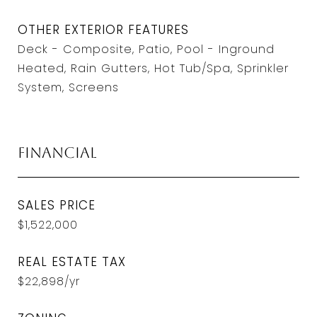
OTHER EXTERIOR FEATURES
Deck - Composite, Patio, Pool - Inground
Heated, Rain Gutters, Hot Tub/Spa, Sprinkler
System, Screens
Financial
SALES PRICE
$1,522,000
REAL ESTATE TAX
$22,898/yr