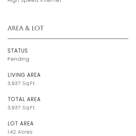
High Speed Internet
Area & Lot
STATUS
Pending
LIVING AREA
3,937
Sq.Ft.
TOTAL AREA
3,937
Sq.Ft.
LOT AREA
1.42
Acres