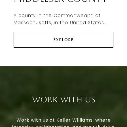
A county in the Commonwealth of
Massachusetts, in the United States.
EXPLORE
Work With Us
Work with us at Keller Williams, where