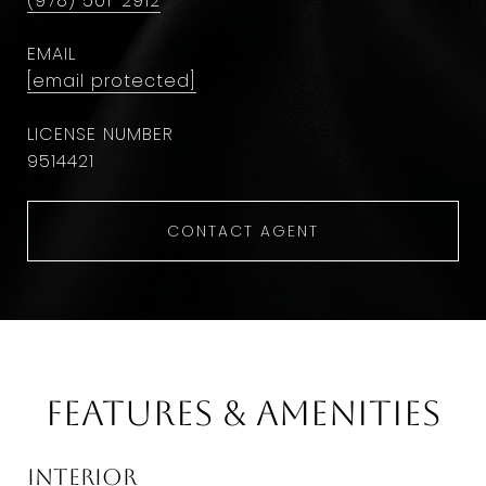
(978) 501-2912
EMAIL
[email protected]
9514421
CONTACT AGENT
Features & Amenities
Interior