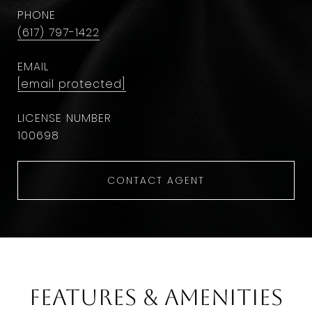
PHONE
(617) 797-1422
EMAIL
[email protected]
100698
CONTACT AGENT
Features & Amenities