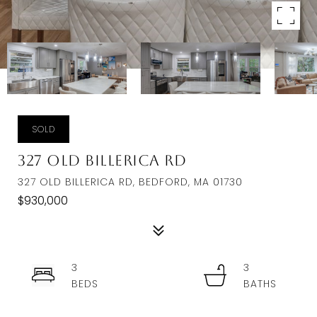
SOLD
327 Old Billerica Rd
327 OLD BILLERICA RD, BEDFORD, MA 01730
$930,000
3
3