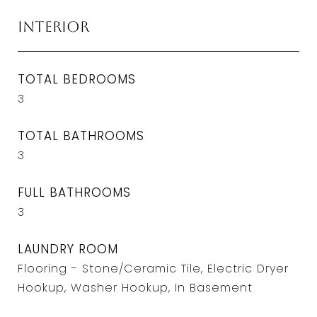
Interior
TOTAL BEDROOMS
3
TOTAL BATHROOMS
3
FULL BATHROOMS
3
LAUNDRY ROOM
Flooring - Stone/Ceramic Tile, Electric Dryer
Hookup, Washer Hookup, In Basement