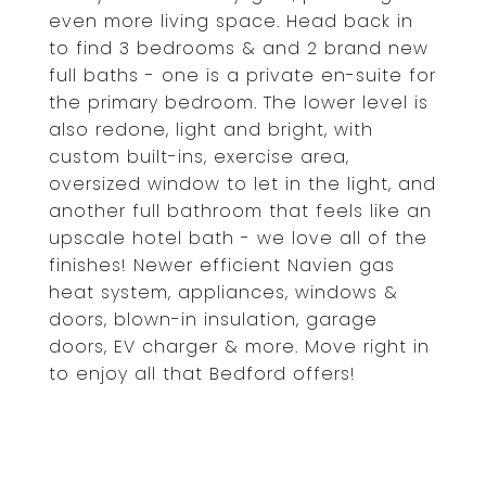
even more living space. Head back in
to find 3 bedrooms & and 2 brand new
full baths - one is a private en-suite for
the primary bedroom. The lower level is
also redone, light and bright, with
custom built-ins, exercise area,
oversized window to let in the light, and
another full bathroom that feels like an
upscale hotel bath - we love all of the
finishes! Newer efficient Navien gas
heat system, appliances, windows &
doors, blown-in insulation, garage
doors, EV charger & more. Move right in
to enjoy all that Bedford offers!