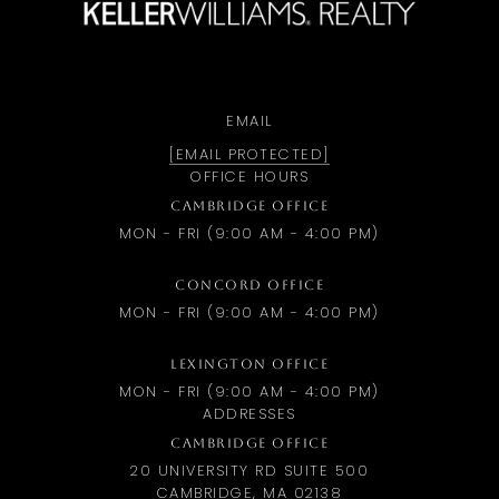
EMAIL
[EMAIL PROTECTED]
OFFICE HOURS
CAMBRIDGE OFFICE
MON - FRI (9:00 AM - 4:00 PM)
CONCORD OFFICE
MON - FRI (9:00 AM - 4:00 PM)
LEXINGTON OFFICE
MON - FRI (9:00 AM - 4:00 PM)
ADDRESSES
CAMBRIDGE OFFICE
20 UNIVERSITY RD SUITE 500
CAMBRIDGE, MA 02138