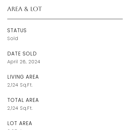
Area & Lot
STATUS
Sold
DATE SOLD
April 26, 2024
LIVING AREA
2,124
Sq.Ft.
TOTAL AREA
2,124
Sq.Ft.
LOT AREA