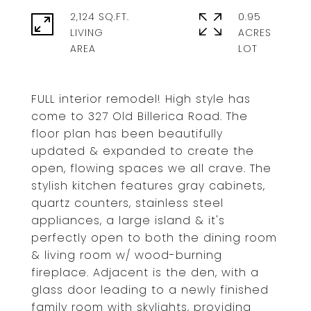
2,124 SQ.FT.
0.95
LIVING
ACRES
FULL interior remodel! High style has
come to 327 Old Billerica Road. The
floor plan has been beautifully
updated & expanded to create the
open, flowing spaces we all crave. The
stylish kitchen features gray cabinets,
quartz counters, stainless steel
appliances, a large island & it's
perfectly open to both the dining room
& living room w/ wood-burning
fireplace. Adjacent is the den, with a
glass door leading to a newly finished
family room with skylights, providing