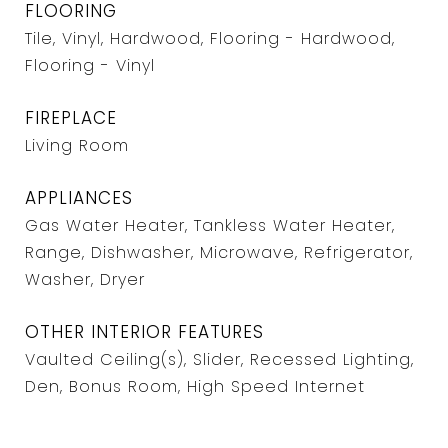
FLOORING
Tile, Vinyl, Hardwood, Flooring - Hardwood,
Flooring - Vinyl
FIREPLACE
Living Room
APPLIANCES
Gas Water Heater, Tankless Water Heater,
Range, Dishwasher, Microwave, Refrigerator,
Washer, Dryer
OTHER INTERIOR FEATURES
Vaulted Ceiling(s), Slider, Recessed Lighting,
Den, Bonus Room, High Speed Internet