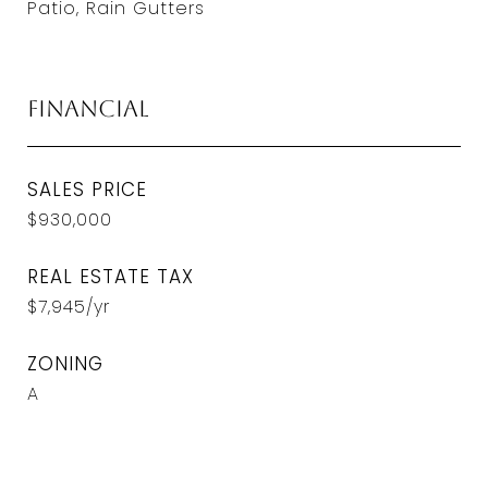
Patio, Rain Gutters
Financial
SALES PRICE
$930,000
REAL ESTATE TAX
$7,945/yr
ZONING
A