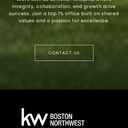
integrity, collaboration, and growth drive
success. Join a top 1% office built on shared
values and a passion for excellence.
CONTACT US
a