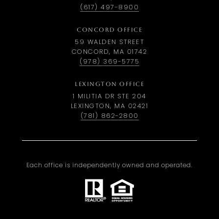
(617) 497-8900
CONCORD OFFICE
59 WALDEN STREET
CONCORD, MA 01742
(978) 369-5775
LEXINGTON OFFICE
1 MILITIA DR STE 204
LEXINGTON, MA 02421
(781) 862-2800
Each office is independently owned and operated.