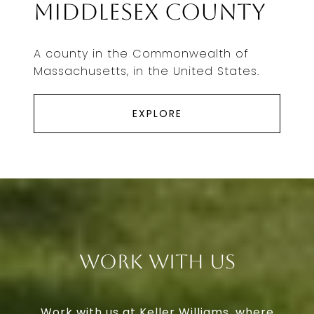
Middlesex County
A county in the Commonwealth of
Massachusetts, in the United States.
EXPLORE
Work With Us
Work with us at Keller Williams, where