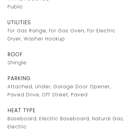
Public
UTILITIES
for Gas Range, for Gas Oven, for Electric
Dryer, Washer Hookup
ROOF
Shingle
PARKING
Attached, Under, Garage Door Opener,
Paved Drive, Off Street, Paved
HEAT TYPE
Baseboard, Electric Baseboard, Natural Gas,
Electric