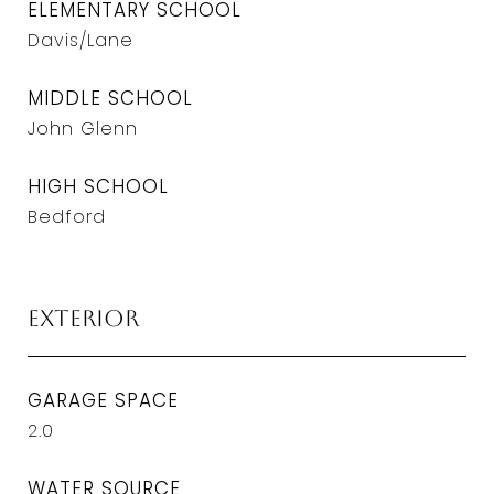
ELEMENTARY SCHOOL
Davis/Lane
MIDDLE SCHOOL
John Glenn
HIGH SCHOOL
Bedford
Exterior
GARAGE SPACE
2.0
WATER SOURCE