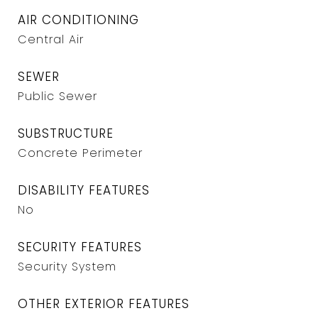
AIR CONDITIONING
Central Air
SEWER
Public Sewer
SUBSTRUCTURE
Concrete Perimeter
DISABILITY FEATURES
No
SECURITY FEATURES
Security System
OTHER EXTERIOR FEATURES