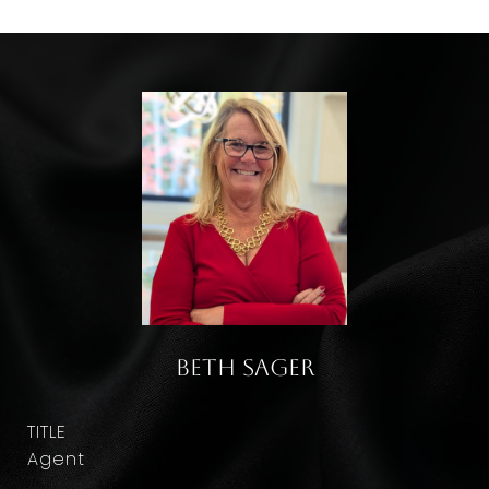
Beth Sager
TITLE
Agent