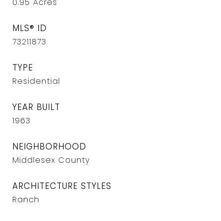
0.95
Acres
MLS® ID
73211873
TYPE
Residential
YEAR BUILT
1963
NEIGHBORHOOD
Middlesex County
ARCHITECTURE STYLES
Ranch