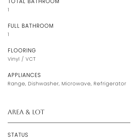
TOTAL BATHROOM
1
FULL BATHROOM
1
FLOORING
Vinyl / VCT
APPLIANCES
Range, Dishwasher, Microwave, Refrigerator
Area & Lot
STATUS