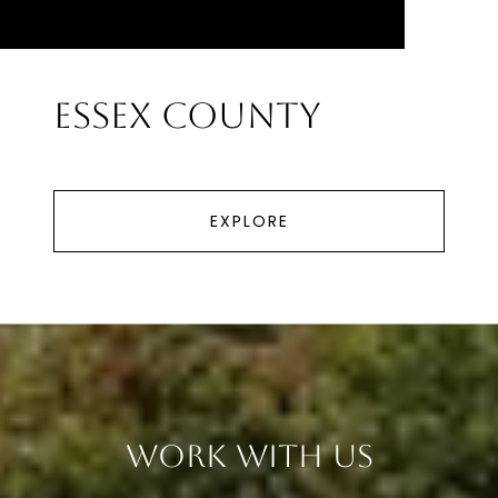
Essex County
EXPLORE
Work With Us