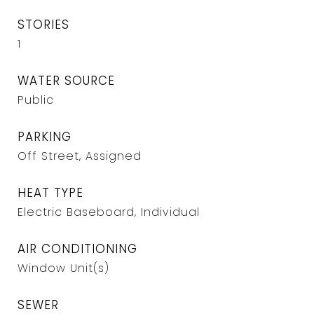
STORIES
1
WATER SOURCE
Public
PARKING
Off Street, Assigned
HEAT TYPE
Electric Baseboard, Individual
AIR CONDITIONING
Window Unit(s)
SEWER