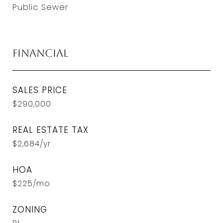
Public Sewer
Financial
SALES PRICE
$290,000
REAL ESTATE TAX
$2,684/yr
HOA
$225/mo
ZONING