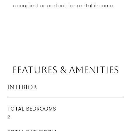
occupied or perfect for rental income.
Features & Amenities
Interior
TOTAL BEDROOMS
2