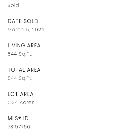
Sold
DATE SOLD
March 5, 2024
LIVING AREA
844
Sq.Ft.
TOTAL AREA
844
Sq.Ft.
LOT AREA
0.34
Acres
MLS® ID
73197766