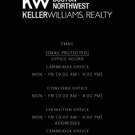
EMAIL
[EMAIL PROTECTED]
OFFICE HOURS
CAMBRIDGE OFFICE
MON - FRI (9:00 AM - 4:00 PM)
CONCORD OFFICE
MON - FRI (9:00 AM - 4:00 PM)
LEXINGTON OFFICE
MON - FRI (9:00 AM - 4:00 PM)
ADDRESSES
CAMBRIDGE OFFICE