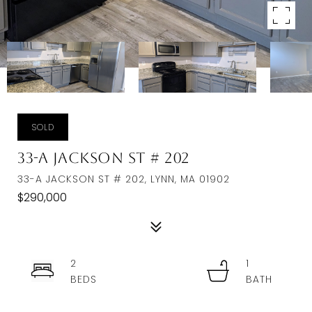
SOLD
33-A Jackson St # 202
33-A JACKSON ST # 202, LYNN, MA 01902
$290,000
2
1