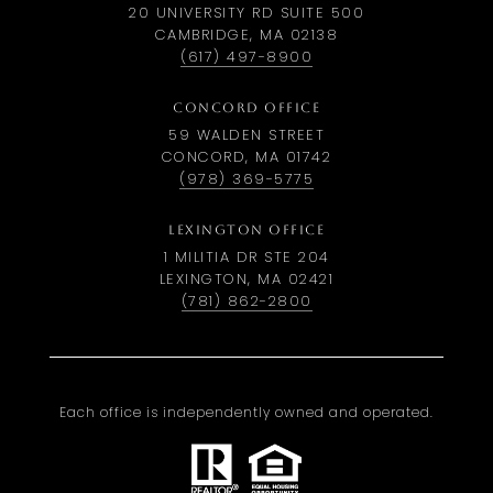
20 UNIVERSITY RD SUITE 500
CAMBRIDGE, MA 02138
(617) 497-8900
CONCORD OFFICE
59 WALDEN STREET
CONCORD, MA 01742
(978) 369-5775
LEXINGTON OFFICE
1 MILITIA DR STE 204
LEXINGTON, MA 02421
(781) 862-2800
Each office is independently owned and operated.