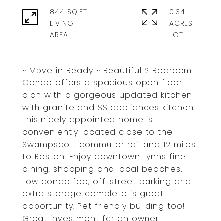
844 SQ.FT.
0.34
LIVING
ACRES
~ Move in Ready ~ Beautiful 2 Bedroom
Condo offers a spacious open floor
plan with a gorgeous updated kitchen
with granite and SS appliances kitchen.
This nicely appointed home is
conveniently located close to the
Swampscott commuter rail and 12 miles
to Boston. Enjoy downtown Lynns fine
dining, shopping and local beaches.
Low condo fee, off-street parking and
extra storage complete is great
opportunity. Pet friendly building too!
Great investment for an owner