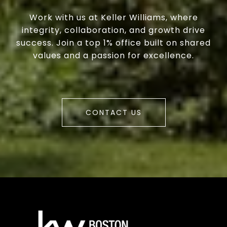
Work with us at Keller Williams, where
integrity, collaboration, and growth drive
success. Join a top 1% office built on shared
values and a passion for excellence.
CONTACT US
a