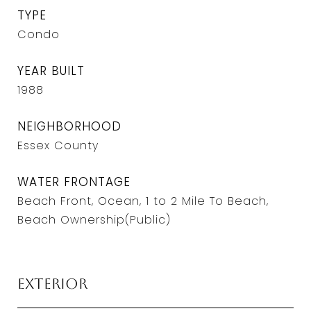
TYPE
Condo
YEAR BUILT
1988
NEIGHBORHOOD
Essex County
WATER FRONTAGE
Beach Front, Ocean, 1 to 2 Mile To Beach,
Beach Ownership(Public)
Exterior