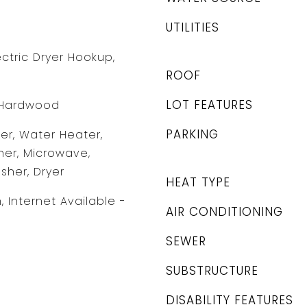
UTILITIES
ctric Dryer Hookup,
ROOF
LOT FEATURES
T, Hardwood
PARKING
r, Water Heater,
er, Microwave,
sher, Dryer
HEAT TYPE
 Internet Available -
AIR CONDITIONING
SEWER
SUBSTRUCTURE
DISABILITY FEATURES