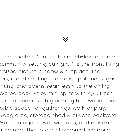
od near Acton Center, this much-loved home
munity setting. Sunlight fills the front living
rsized picture window & fireplace. The
rs, island seating, stainless appliances, gas
ghting, and opens seamlessly to the dining
vered deck. Enjoy mini splits with A/C, fresh
ous bedrooms with gleaming hardwood floors.
xible space for gatherings, work, or play.
n/dog area, storage shed & private backyard
ge, 2-car garage, newer windows, and move-in
ted near the library, playground, shopping,