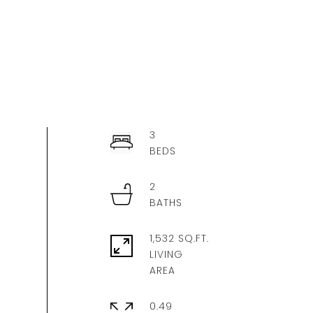
3
2
1,532 SQ.FT.
LIVING
0.49