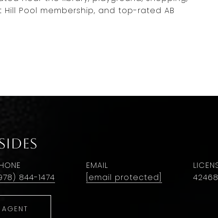
t Hill Pool membership, and top-rated AB
Sides
HONE
EMAIL
978) 844-1474
[email protected]
4246
 AGENT