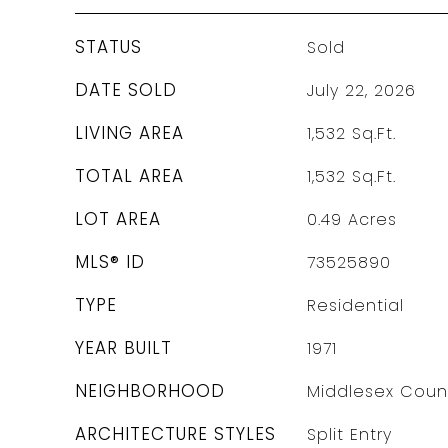
STATUS
Sold
DATE SOLD
July 22, 2026
LIVING AREA
1,532
Sq.Ft.
TOTAL AREA
1,532
Sq.Ft.
LOT AREA
0.49
Acres
MLS® ID
73525890
TYPE
Residential
YEAR BUILT
1971
NEIGHBORHOOD
Middlesex Coun
ARCHITECTURE STYLES
Split Entry