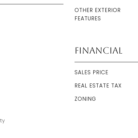
OTHER EXTERIOR
FEATURES
Financial
SALES PRICE
REAL ESTATE TAX
ZONING
ty