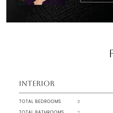
Interior
TOTAL BEDROOMS
3
TOTAL BATHROOMS
2