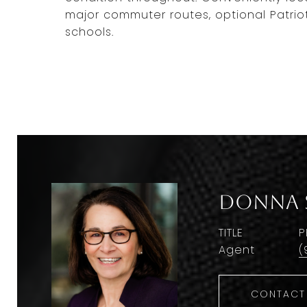
major commuter routes, optional Patrio
schools.
Donna 
TITLE
P
Agent
(
CONTACT