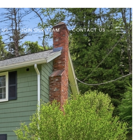
H US
JOIN OUR TEAM
CONTACT US