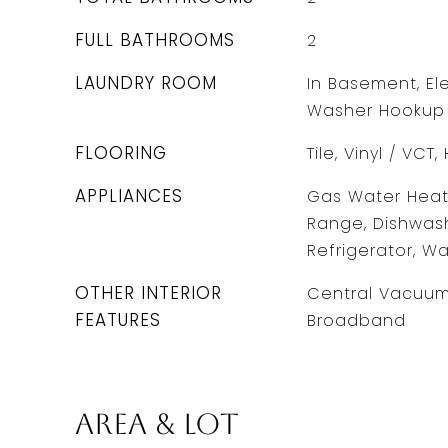
FULL BATHROOMS
2
LAUNDRY ROOM
In Basement, Ele
Washer Hookup
FLOORING
Tile, Vinyl / VC
APPLIANCES
Gas Water Heate
Range, Dishwash
Refrigerator, Wa
OTHER INTERIOR
Central Vacuum,
FEATURES
Broadband
Area & Lot