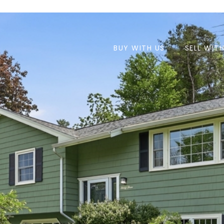
BUY WITH US
SELL WIT