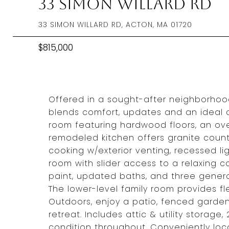
33 Simon Willard Rd
33 SIMON WILLARD RD, ACTON, MA 01720
$815,000
Offered in a sought-after neighborho
blends comfort, updates and an ideal com
room featuring hardwood floors, an ove
remodeled kitchen offers granite counte
cooking w/exterior venting, recessed li
room with slider access to a relaxing co
paint, updated baths, and three gener
The lower-level family room provides fle
Outdoors, enjoy a patio, fenced garde
retreat. Includes attic & utility stora
condition throughout. Conveniently loca