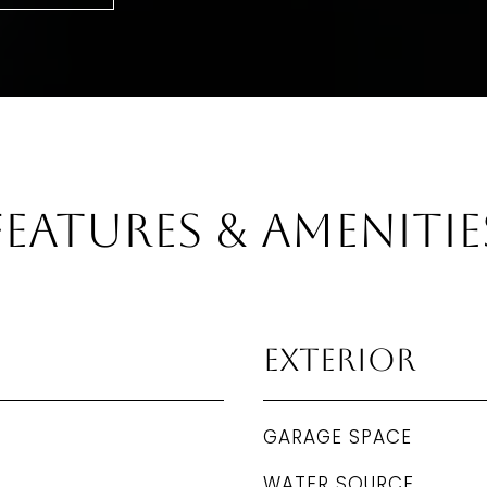
Features & Amenitie
Exterior
GARAGE SPACE
WATER SOURCE