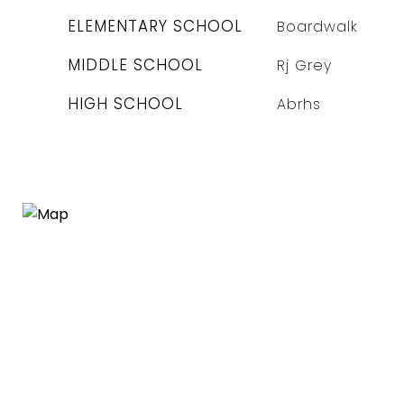
ELEMENTARY SCHOOL
Boardwalk
MIDDLE SCHOOL
Rj Grey
HIGH SCHOOL
Abrhs