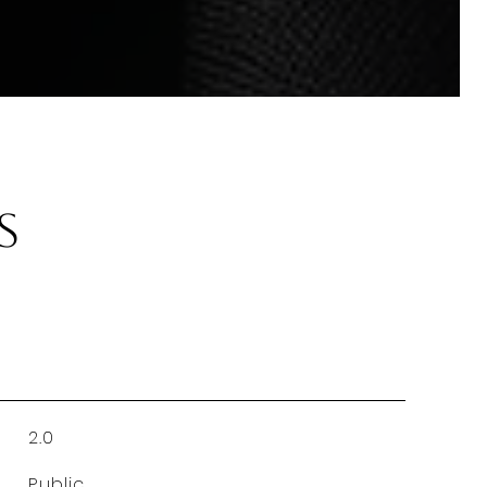
s
2.0
Public