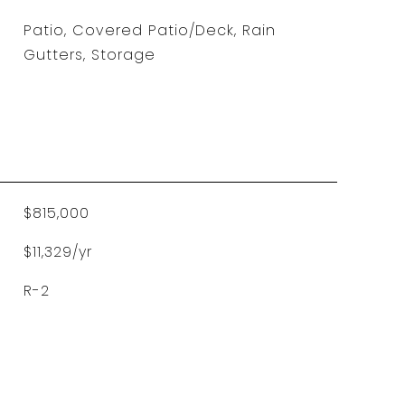
Patio, Covered Patio/Deck, Rain
Gutters, Storage
$815,000
$11,329/yr
R-2