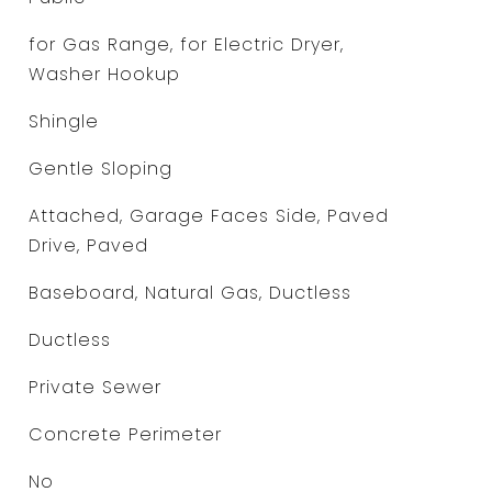
for Gas Range, for Electric Dryer,
Washer Hookup
Shingle
Gentle Sloping
Attached, Garage Faces Side, Paved
Drive, Paved
Baseboard, Natural Gas, Ductless
Ductless
Private Sewer
Concrete Perimeter
No