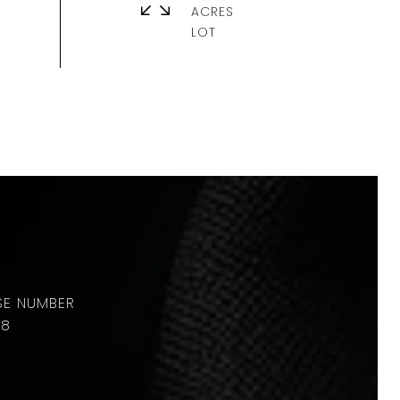
ACRES
88