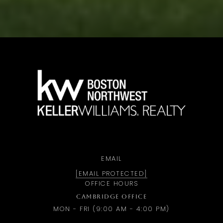
a
EMAIL
[EMAIL PROTECTED]
OFFICE HOURS
CAMBRIDGE OFFICE
MON - FRI (9:00 AM - 4:00 PM)