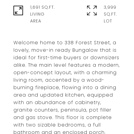
1,691 SQ.FT.
3,999
LIVING
SQ.FT.
Welcome home to 338 Forest Street, a
lovely, move-in ready Bungalow that is
ideal for first-time buyers or downsizers
alike. The main level features a modern,
open-concept layout, with a charming
living room, accented by a wood-
burning fireplace, flowing into a dining
area and updated kitchen, equipped
with an abundance of cabinetry,
granite counters, peninsula, pot filler
and gas stove. This floor is complete
with two sizable bedrooms, a full
bathroom and an enclosed porch.