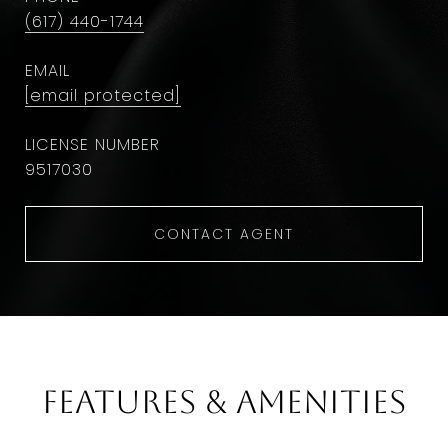
(617) 440-1744
EMAIL
[email protected]
9​5​1​7​0​3​0
CONTACT AGENT
Features & Amenities