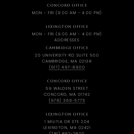
CONCORD OFFICE
MON - FRI (9:00 AM - 4:00 PM)
LEXINGTON OFFICE
MON - FRI (9:00 AM - 4:00 PM)
ADDRESSES
CAMBRIDGE OFFICE
20 UNIVERSITY RD SUITE 500
CAMBRIDGE, MA 02138
(617) 497-8900
CONCORD OFFICE
59 WALDEN STREET
CONCORD, MA 01742
(978) 369-5775
LEXINGTON OFFICE
1 MILITIA DR STE 204
LEXINGTON, MA 02421
(781) 862-2800