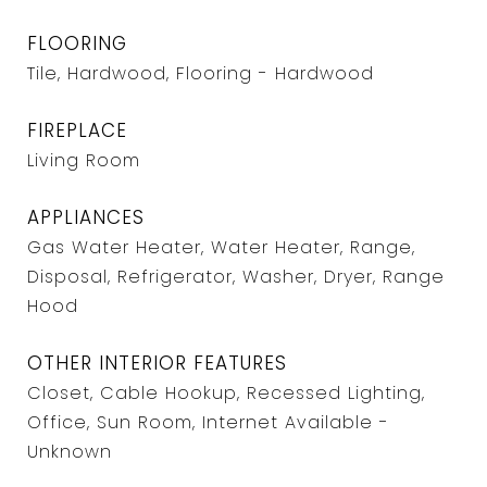
FLOORING
Tile, Hardwood, Flooring - Hardwood
FIREPLACE
Living Room
APPLIANCES
Gas Water Heater, Water Heater, Range,
Disposal, Refrigerator, Washer, Dryer, Range
Hood
OTHER INTERIOR FEATURES
Closet, Cable Hookup, Recessed Lighting,
Office, Sun Room, Internet Available -
Unknown