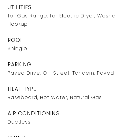
UTILITIES
for Gas Range, for Electric Dryer, Washer
Hookup
ROOF
Shingle
PARKING
Paved Drive, Off Street, Tandem, Paved
HEAT TYPE
Baseboard, Hot Water, Natural Gas
AIR CONDITIONING
Ductless