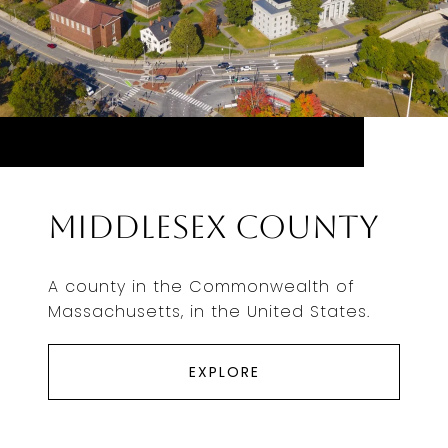
Middlesex County
A county in the Commonwealth of
Massachusetts, in the United States.
EXPLORE