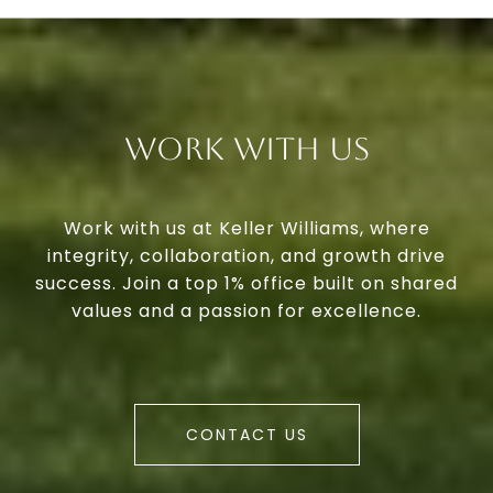
Work With Us
Work with us at Keller Williams, where
integrity, collaboration, and growth drive
success. Join a top 1% office built on shared
values and a passion for excellence.
CONTACT US