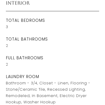
Interior
TOTAL BEDROOMS
3
TOTAL BATHROOMS
2
FULL BATHROOMS
2
LAUNDRY ROOM
Bathroom - 3/4, Closet - Linen, Flooring -
Stone/Ceramic Tile, Recessed Lighting,
Remodeled, In Basement, Electric Dryer
Hookup, Washer Hookup