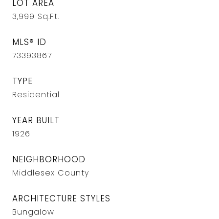
LOT AREA
3,999
Sq.Ft.
MLS® ID
73393867
TYPE
Residential
YEAR BUILT
1926
NEIGHBORHOOD
Middlesex County
ARCHITECTURE STYLES
Bungalow