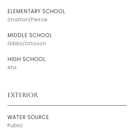
ELEMENTARY SCHOOL
Stratton/Peirce
MIDDLE SCHOOL
Gibbs/Ottoson
HIGH SCHOOL
Ahs
Exterior
WATER SOURCE
Public