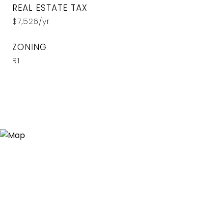
REAL ESTATE TAX
$7,526/yr
ZONING
R1