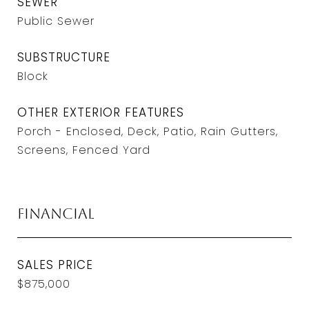
SEWER
Public Sewer
SUBSTRUCTURE
Block
OTHER EXTERIOR FEATURES
Porch - Enclosed, Deck, Patio, Rain Gutters,
Screens, Fenced Yard
Financial
SALES PRICE
$875,000