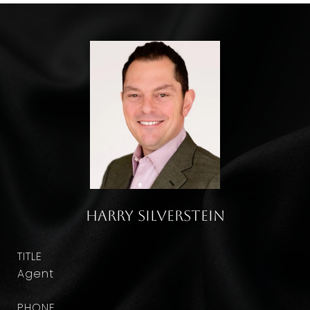
Harry Silverstein
TITLE
Agent
PHONE