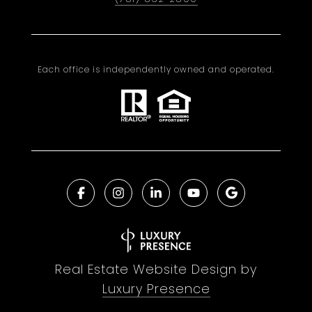
Each office is independently owned and operated.
Real Estate Website Design by
Luxury Presence