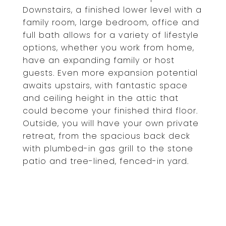
Downstairs, a finished lower level with a
family room, large bedroom, office and
full bath allows for a variety of lifestyle
options, whether you work from home,
have an expanding family or host
guests. Even more expansion potential
awaits upstairs, with fantastic space
and ceiling height in the attic that
could become your finished third floor.
Outside, you will have your own private
retreat, from the spacious back deck
with plumbed-in gas grill to the stone
patio and tree-lined, fenced-in yard.