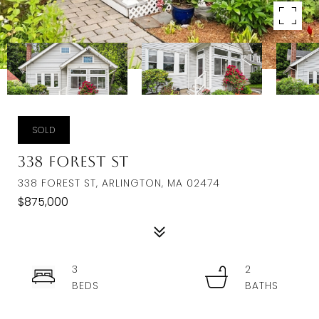
SOLD
338 Forest St
338 FOREST ST, ARLINGTON, MA 02474
$875,000
3
2