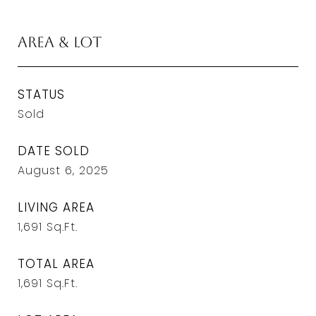
Area & Lot
STATUS
Sold
DATE SOLD
August 6, 2025
LIVING AREA
1,691
Sq.Ft.
TOTAL AREA
1,691
Sq.Ft.