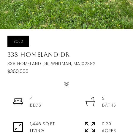
SOLD
338 Homeland Dr
338 HOMELAND DR, WHITMAN, MA 02382
$360,000
4
2
1,446 SQ.FT.
0.29
LIVING
ACRES