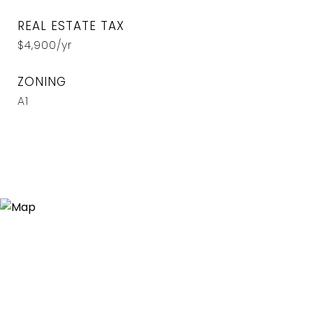
REAL ESTATE TAX
$4,900/yr
ZONING
A1