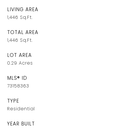
LIVING AREA
1,446
Sq.Ft.
TOTAL AREA
1,446
Sq.Ft.
LOT AREA
0.29
Acres
MLS® ID
73158363
TYPE
Residential
YEAR BUILT