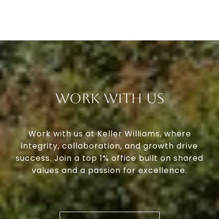
Work With Us
Work with us at Keller Williams, where
integrity, collaboration, and growth drive
success. Join a top 1% office built on shared
values and a passion for excellence.