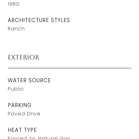
1960
ARCHITECTURE STYLES
Ranch
Exterior
WATER SOURCE
Public
PARKING
Paved Drive
HEAT TYPE
Forced Air, Natural Gas