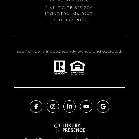
LEXINGTON OFFICE
1 MILITIA DR STE 204
LEXINGTON, MA 02421
(781) 862-2800
Each office is independently owned and operated.