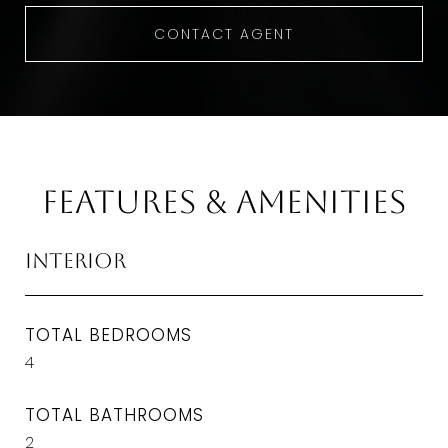
CONTACT AGENT
Features & Amenities
Interior
TOTAL BEDROOMS
4
TOTAL BATHROOMS
2