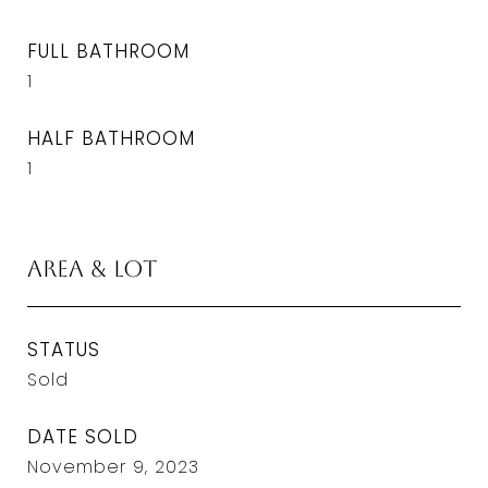
FULL BATHROOM
1
HALF BATHROOM
1
Area & Lot
STATUS
Sold
DATE SOLD
November 9, 2023