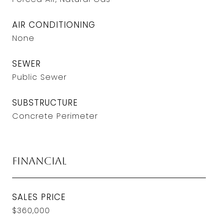
AIR CONDITIONING
None
SEWER
Public Sewer
SUBSTRUCTURE
Concrete Perimeter
Financial
SALES PRICE
$360,000