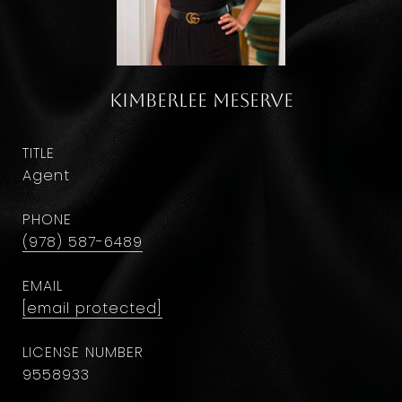
Kimberlee Meserve
TITLE
Agent
PHONE
(978) 587-6489
EMAIL
[email protected]
9558933