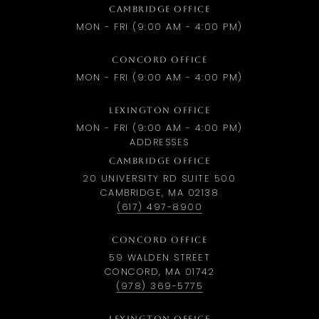
CAMBRIDGE OFFICE
MON - FRI (9:00 AM - 4:00 PM)
CONCORD OFFICE
MON - FRI (9:00 AM - 4:00 PM)
LEXINGTON OFFICE
MON - FRI (9:00 AM - 4:00 PM)
ADDRESSES
CAMBRIDGE OFFICE
20 UNIVERSITY RD SUITE 500
CAMBRIDGE, MA 02138
(617) 497-8900
CONCORD OFFICE
59 WALDEN STREET
CONCORD, MA 01742
(978) 369-5775