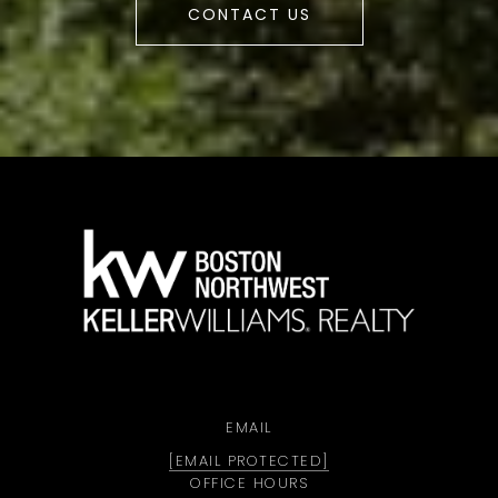
CONTACT US
a
EMAIL
[EMAIL PROTECTED]
OFFICE HOURS