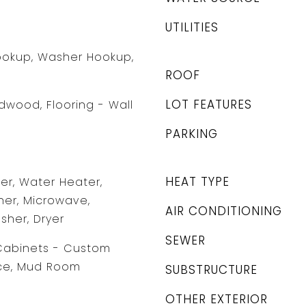
UTILITIES
Hookup, Washer Hookup,
ROOF
LOT FEATURES
rdwood, Flooring - Wall
PARKING
HEAT TYPE
r, Water Heater,
er, Microwave,
AIR CONDITIONING
sher, Dryer
SEWER
/Cabinets - Custom
ice, Mud Room
SUBSTRUCTURE
OTHER EXTERIOR