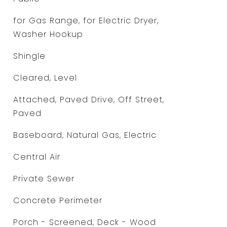
for Gas Range, for Electric Dryer,
Washer Hookup
Shingle
Cleared, Level
Attached, Paved Drive, Off Street,
Paved
Baseboard, Natural Gas, Electric
Central Air
Private Sewer
Concrete Perimeter
Porch - Screened, Deck - Wood