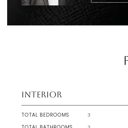
Interior
TOTAL BEDROOMS
3
TOTAL BATHROOMS
3