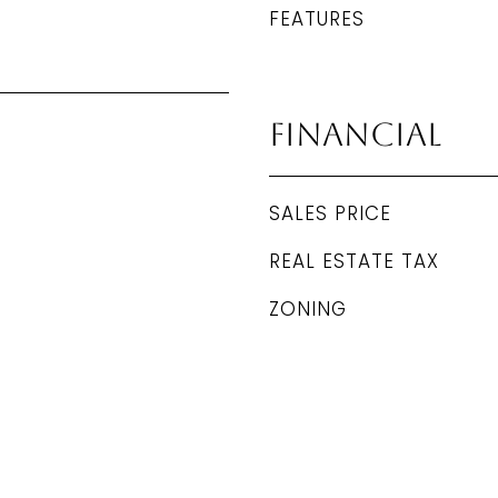
FEATURES
Financial
SALES PRICE
REAL ESTATE TAX
ZONING