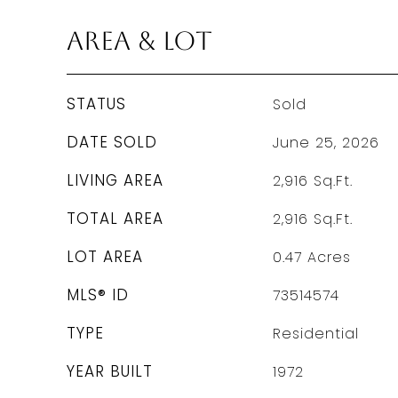
Area & Lot
STATUS
Sold
DATE SOLD
June 25, 2026
LIVING AREA
2,916
Sq.Ft.
TOTAL AREA
2,916
Sq.Ft.
LOT AREA
0.47
Acres
MLS® ID
73514574
TYPE
Residential
YEAR BUILT
1972