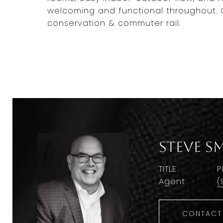
welcoming and functional throughout. C
conservation & commuter rail.
Steve S
TITLE
P
Agent
(
CONTACT