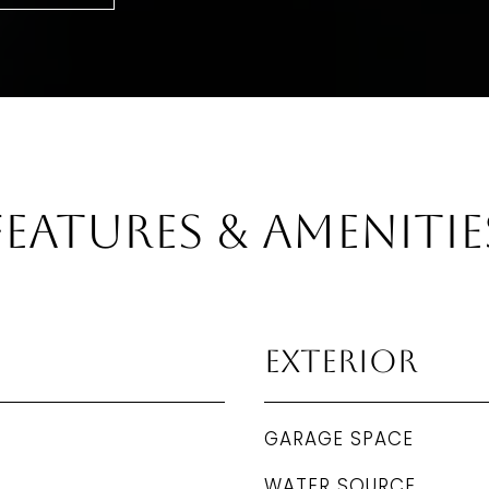
Features & Amenitie
Exterior
GARAGE SPACE
WATER SOURCE