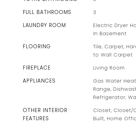
FULL BATHROOMS
3
LAUNDRY ROOM
Electric Dryer 
In Basement
FLOORING
Tile, Carpet, Ha
to Wall Carpet
FIREPLACE
Living Room
APPLIANCES
Gas Water Heate
Range, Dishwash
Refrigerator, Wa
OTHER INTERIOR
Closet, Closet
FEATURES
Built, Home Off