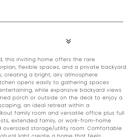
 this inviting home offers the rare
orplan, flexible spaces, and a private backyard.
, creating a bright, airy atmosphere
kitchen opens easily to gathering spaces
entertaining, while expansive backyard views
eened porch or outside on the deck to enjoy a
caping, an ideal retreat within a
kout family room and versatile office plus full
guests, extended family, or work-from-home
oversized storage/utility room. Comfortable
atural light create a home that feels