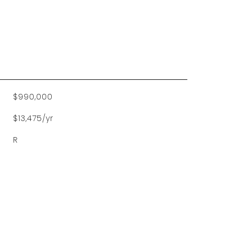
$990,000
$13,475/yr
R