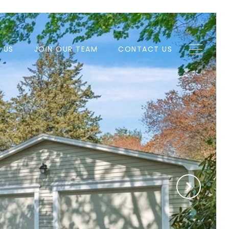
H US
JOIN OUR TEAM
CONTACT US