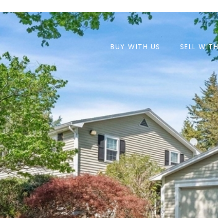
BUY WITH US
SELL WIT