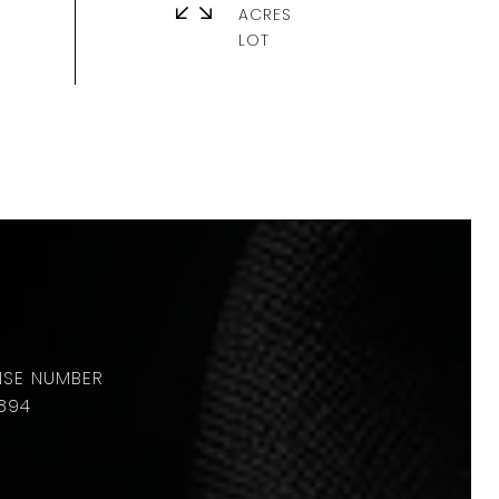
ACRES
894