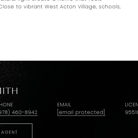
lose to vibrant West Acton Village, schools,
mith
HONE
EMAIL
978) 460-8942
[email protected]
9551
 AGENT