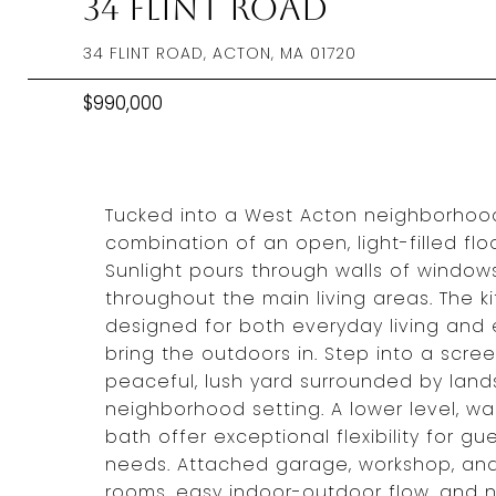
34 Flint Road
34 FLINT ROAD, ACTON, MA 01720
$990,000
Tucked into a West Acton neighborhood,
combination of an open, light-filled flo
Sunlight pours through walls of windows
throughout the main living areas. The 
designed for both everyday living and 
bring the outdoors in. Step into a scr
peaceful, lush yard surrounded by lands
neighborhood setting. A lower level, wal
bath offer exceptional flexibility for 
needs. Attached garage, workshop, and 
rooms, easy indoor-outdoor flow, and n