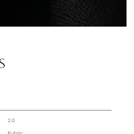
s
2.0
Public