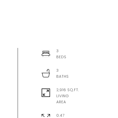
3
3
2,916 SQ.FT.
LIVING
0.47