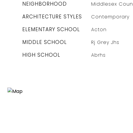
NEIGHBORHOOD
Middlesex Coun
ARCHITECTURE STYLES
Contemporary
ELEMENTARY SCHOOL
Acton
MIDDLE SCHOOL
Rj Grey Jhs
HIGH SCHOOL
Abrhs