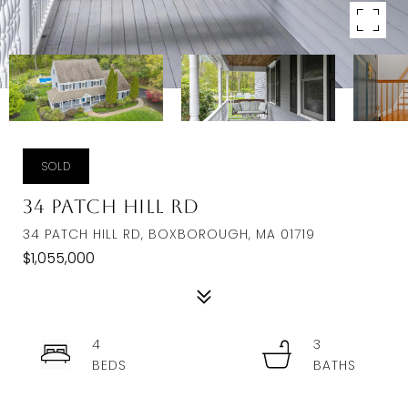
SOLD
34 Patch Hill Rd
34 PATCH HILL RD, BOXBOROUGH, MA 01719
$1,055,000
4
3