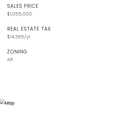
SALES PRICE
$1,055,000
REAL ESTATE TAX
$14,365/yr
ZONING
AR