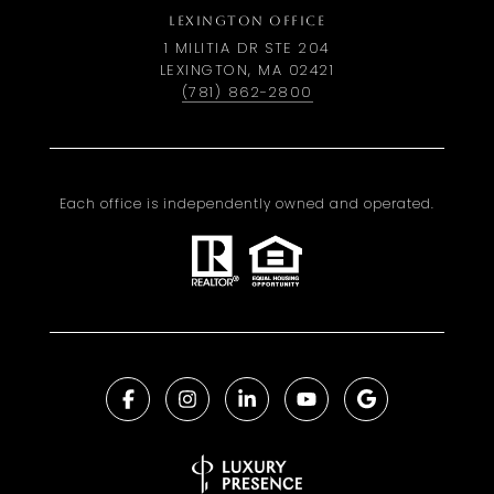
LEXINGTON OFFICE
1 MILITIA DR STE 204
LEXINGTON, MA 02421
(781) 862-2800
Each office is independently owned and operated.