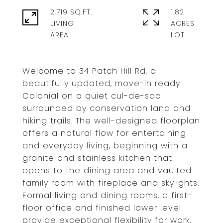
2,719 SQ.FT.
1.82
LIVING
ACRES
Welcome to 34 Patch Hill Rd, a
beautifully updated, move-in ready
Colonial on a quiet cul-de-sac
surrounded by conservation land and
hiking trails. The well-designed floorplan
offers a natural flow for entertaining
and everyday living, beginning with a
granite and stainless kitchen that
opens to the dining area and vaulted
family room with fireplace and skylights.
Formal living and dining rooms, a first-
floor office and finished lower level
provide exceptional flexibility for work,