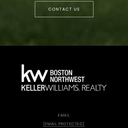
CONTACT US
a
EMAIL
[EMAIL PROTECTED]