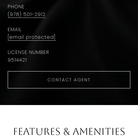
PHONE
(978) 501-2912
EMAIL
[email protected]
9514421
CONTACT AGENT
Features & Amenities