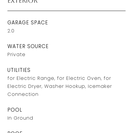
Exterior
GARAGE SPACE
2.0
WATER SOURCE
Private
UTILITIES
for Electric Range, for Electric Oven, for
Electric Dryer, Washer Hookup, Icemaker
Connection
POOL
In Ground