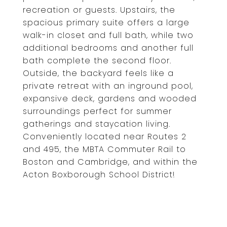
recreation or guests. Upstairs, the
spacious primary suite offers a large
walk-in closet and full bath, while two
additional bedrooms and another full
bath complete the second floor.
Outside, the backyard feels like a
private retreat with an inground pool,
expansive deck, gardens and wooded
surroundings perfect for summer
gatherings and staycation living.
Conveniently located near Routes 2
and 495, the MBTA Commuter Rail to
Boston and Cambridge, and within the
Acton Boxborough School District!