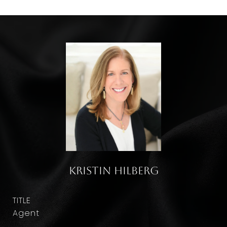
Kristin Hilberg
TITLE
Agent