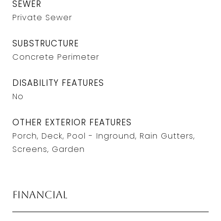
SEWER
Private Sewer
SUBSTRUCTURE
Concrete Perimeter
DISABILITY FEATURES
No
OTHER EXTERIOR FEATURES
Porch, Deck, Pool - Inground, Rain Gutters,
Screens, Garden
Financial