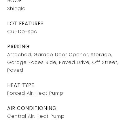
ROOF
Shingle
LOT FEATURES
Cul-De-Sac
PARKING
Attached, Garage Door Opener, Storage,
Garage Faces Side, Paved Drive, Off Street,
Paved
HEAT TYPE
Forced Air, Heat Pump
AIR CONDITIONING
Central Air, Heat Pump