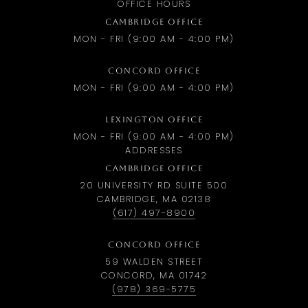
OFFICE HOURS
CAMBRIDGE OFFICE
MON - FRI (9:00 AM - 4:00 PM)
CONCORD OFFICE
MON - FRI (9:00 AM - 4:00 PM)
LEXINGTON OFFICE
MON - FRI (9:00 AM - 4:00 PM)
ADDRESSES
CAMBRIDGE OFFICE
20 UNIVERSITY RD SUITE 500
CAMBRIDGE, MA 02138
(617) 497-8900
CONCORD OFFICE
59 WALDEN STREET
CONCORD, MA 01742
(978) 369-5775