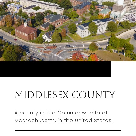
Middlesex County
A county in the Commonwealth of
Massachusetts, in the United States.