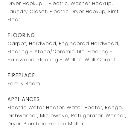
Dryer Hookup - Electric, Washer Hookup,
Laundry Closet, Electric Dryer Hookup, First
Floor
FLOORING
Carpet, Hardwood, Engineered Hardwood,
Flooring - Stone/Ceramic Tile, Flooring -
Hardwood, Flooring - Wall to Wall Carpet
FIREPLACE
Family Room
APPLIANCES
Electric Water Heater, Water Heater, Range,
Dishwasher, Microwave, Refrigerator, Washer,
Dryer, Plumbed For Ice Maker