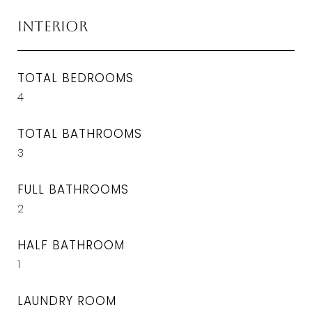
Interior
TOTAL BEDROOMS
4
TOTAL BATHROOMS
3
FULL BATHROOMS
2
HALF BATHROOM
1
LAUNDRY ROOM