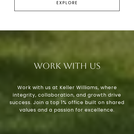
EXPLORE
Work With Us
Work with us at Keller Williams, where
integrity, collaboration, and growth drive
success. Join a top 1% office built on shared
values and a passion for excellence.