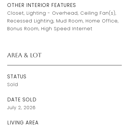
OTHER INTERIOR FEATURES
Closet, Lighting - Overhead, Ceiling Fan(s),
Recessed Lighting, Mud Room, Home Office,
Bonus Room, High Speed Internet
Area & Lot
STATUS
Sold
DATE SOLD
July 2, 2026
LIVING AREA