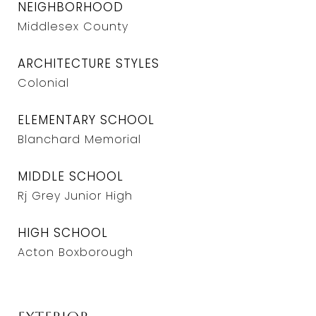
NEIGHBORHOOD
Middlesex County
ARCHITECTURE STYLES
Colonial
ELEMENTARY SCHOOL
Blanchard Memorial
MIDDLE SCHOOL
Rj Grey Junior High
HIGH SCHOOL
Acton Boxborough