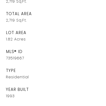
2,719
Sq.Ft.
TOTAL AREA
2,719
Sq.Ft.
LOT AREA
1.82
Acres
MLS® ID
73519667
TYPE
Residential
YEAR BUILT
1993