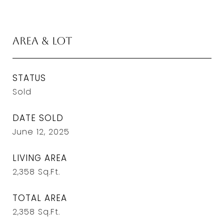
Area & Lot
STATUS
Sold
DATE SOLD
June 12, 2025
LIVING AREA
2,358
Sq.Ft.
TOTAL AREA
2,358
Sq.Ft.