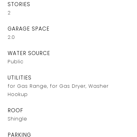
STORIES
2
GARAGE SPACE
2.0
WATER SOURCE
Public
UTILITIES
for Gas Range, for Gas Dryer, Washer
Hookup
ROOF
Shingle
PARKING