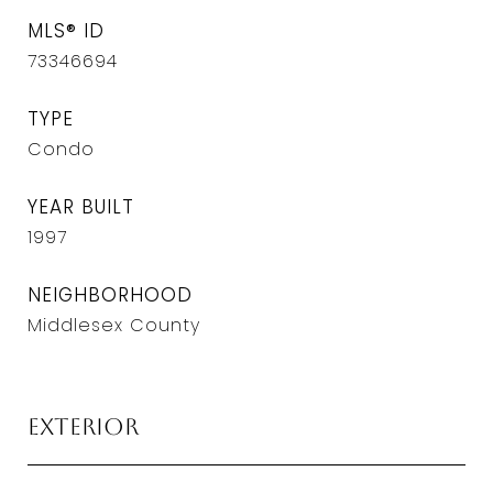
MLS® ID
73346694
TYPE
Condo
YEAR BUILT
1997
NEIGHBORHOOD
Middlesex County
Exterior