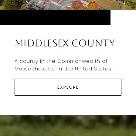
Middlesex County
A county in the Commonwealth of
Massachusetts, in the United States.
EXPLORE