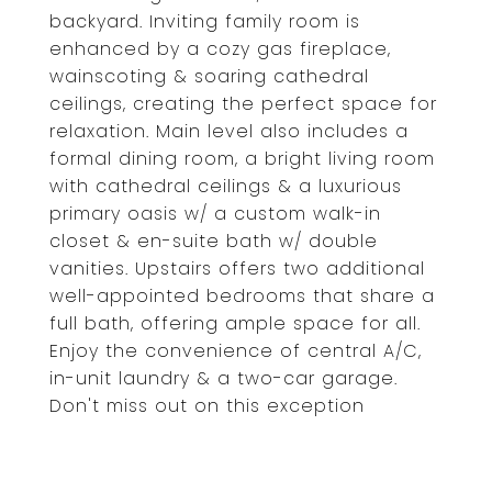
backyard. Inviting family room is
enhanced by a cozy gas fireplace,
wainscoting & soaring cathedral
ceilings, creating the perfect space for
relaxation. Main level also includes a
formal dining room, a bright living room
with cathedral ceilings & a luxurious
primary oasis w/ a custom walk-in
closet & en-suite bath w/ double
vanities. Upstairs offers two additional
well-appointed bedrooms that share a
full bath, offering ample space for all.
Enjoy the convenience of central A/C,
in-unit laundry & a two-car garage.
Don't miss out on this exception