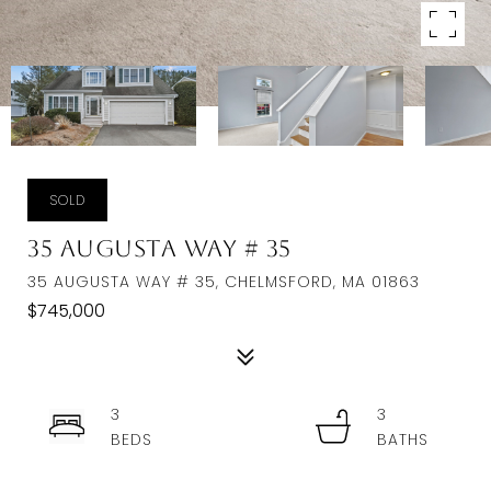
SOLD
35 Augusta Way # 35
35 AUGUSTA WAY # 35, CHELMSFORD, MA 01863
$745,000
3
3