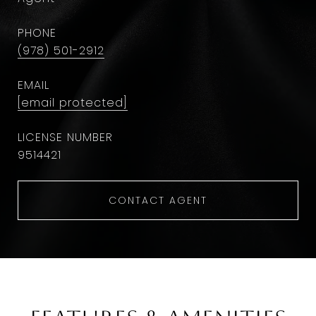
PHONE
(978) 501-2912
EMAIL
[email protected]
9514421
CONTACT AGENT