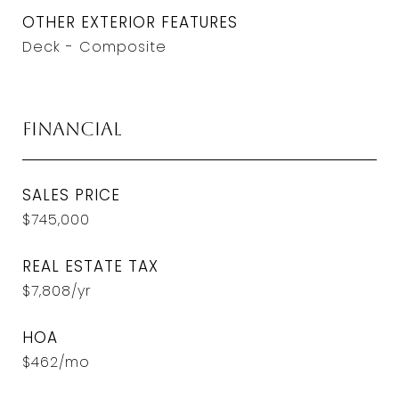
OTHER EXTERIOR FEATURES
Deck - Composite
Financial
SALES PRICE
$745,000
REAL ESTATE TAX
$7,808/yr
HOA
$462/mo