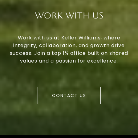
Work With Us
Work with us at Keller Williams, where
integrity, collaboration, and growth drive
success. Join a top 1% office built on shared
values and a passion for excellence.
CONTACT US