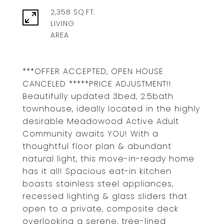
2,358 SQ.FT.
LIVING
***OFFER ACCEPTED, OPEN HOUSE
CANCELED *****PRICE ADJUSTMENT!!
Beautifully updated 3bed, 2.5bath
townhouse, ideally located in the highly
desirable Meadowood Active Adult
Community awaits YOU! With a
thoughtful floor plan & abundant
natural light, this move-in-ready home
has it all! Spacious eat-in kitchen
boasts stainless steel appliances,
recessed lighting & glass sliders that
open to a private, composite deck
overlooking a serene, tree-lined