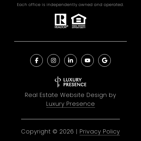
Each office is independently owned and operated.
Real Estate Website Design by
Luxury Presence
Copyright ©
2026
|
Privacy Policy