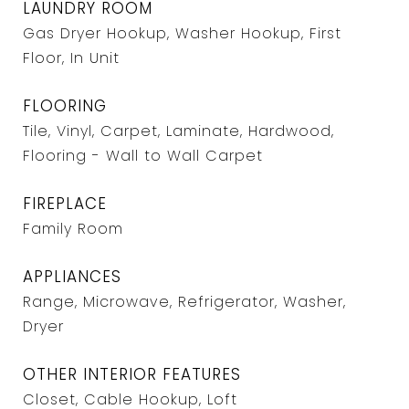
LAUNDRY ROOM
Gas Dryer Hookup, Washer Hookup, First
Floor, In Unit
FLOORING
Tile, Vinyl, Carpet, Laminate, Hardwood,
Flooring - Wall to Wall Carpet
FIREPLACE
Family Room
APPLIANCES
Range, Microwave, Refrigerator, Washer,
Dryer
OTHER INTERIOR FEATURES
Closet, Cable Hookup, Loft