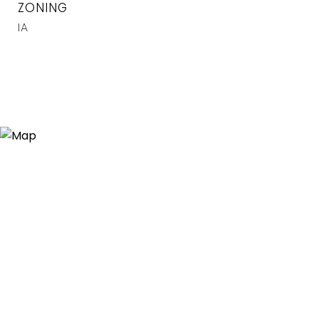
ZONING
IA