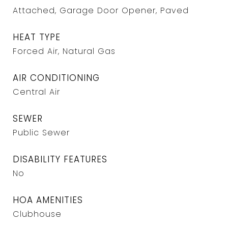
Attached, Garage Door Opener, Paved
HEAT TYPE
Forced Air, Natural Gas
AIR CONDITIONING
Central Air
SEWER
Public Sewer
DISABILITY FEATURES
No
HOA AMENITIES
Clubhouse