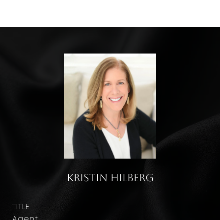
Kristin Hilberg
TITLE
Agent