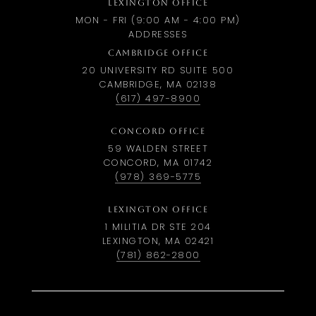
LEXINGTON OFFICE
MON - FRI (9:00 AM - 4:00 PM)
ADDRESSES
CAMBRIDGE OFFICE
20 UNIVERSITY RD SUITE 500
CAMBRIDGE, MA 02138
(617) 497-8900
CONCORD OFFICE
59 WALDEN STREET
CONCORD, MA 01742
(978) 369-5775
LEXINGTON OFFICE
1 MILITIA DR STE 204
LEXINGTON, MA 02421
(781) 862-2800