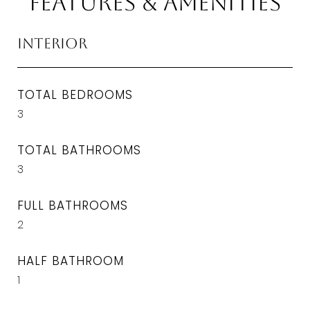
Features & Amenities
Interior
TOTAL BEDROOMS
3
TOTAL BATHROOMS
3
FULL BATHROOMS
2
HALF BATHROOM
1