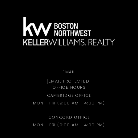
a
EMAIL
[EMAIL PROTECTED]
OFFICE HOURS
CAMBRIDGE OFFICE
MON - FRI (9:00 AM - 4:00 PM)
CONCORD OFFICE
MON - FRI (9:00 AM - 4:00 PM)