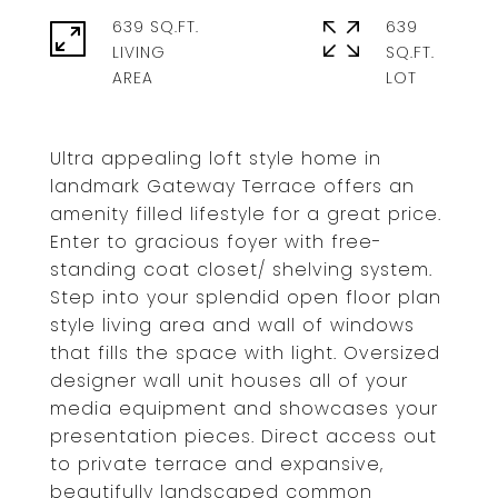
639 SQ.FT.
639
LIVING
SQ.FT.
Ultra appealing loft style home in
landmark Gateway Terrace offers an
amenity filled lifestyle for a great price.
Enter to gracious foyer with free-
standing coat closet/ shelving system.
Step into your splendid open floor plan
style living area and wall of windows
that fills the space with light. Oversized
designer wall unit houses all of your
media equipment and showcases your
presentation pieces. Direct access out
to private terrace and expansive,
beautifully landscaped common