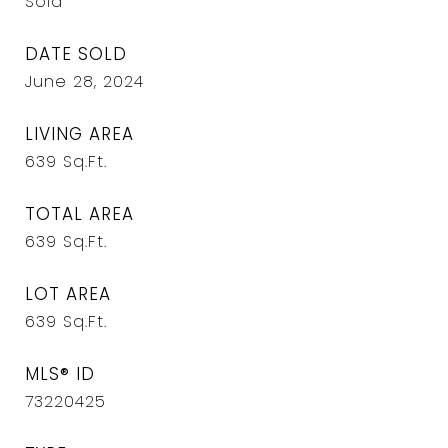
Sold
DATE SOLD
June 28, 2024
LIVING AREA
639
Sq.Ft.
TOTAL AREA
639
Sq.Ft.
LOT AREA
639
Sq.Ft.
MLS® ID
73220425