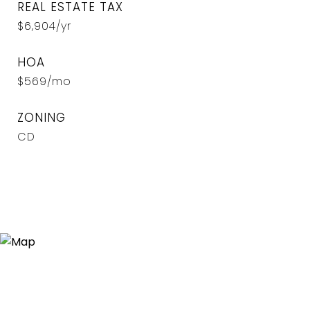
REAL ESTATE TAX
$6,904/yr
HOA
$569/mo
ZONING
CD