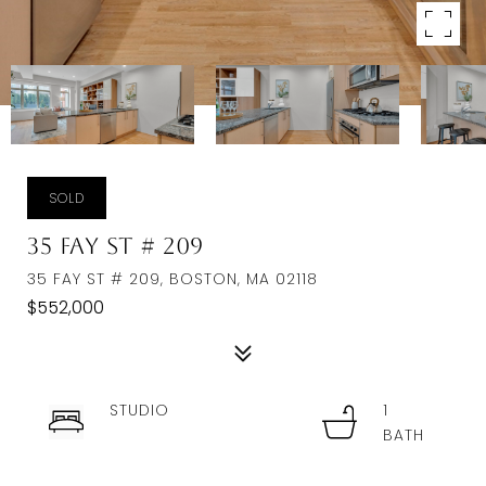
SOLD
35 Fay St # 209
35 FAY ST # 209, BOSTON, MA 02118
$552,000
STUDIO
1