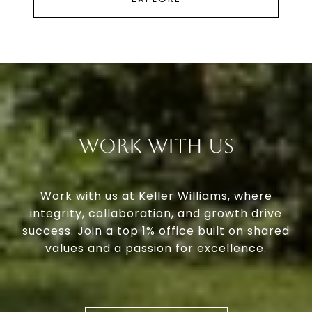
Work With Us
Work with us at Keller Williams, where
integrity, collaboration, and growth drive
success. Join a top 1% office built on shared
values and a passion for excellence.