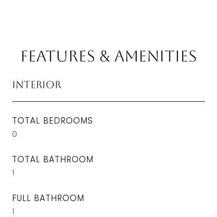
Features & Amenities
Interior
TOTAL BEDROOMS
0
TOTAL BATHROOM
1
FULL BATHROOM
1