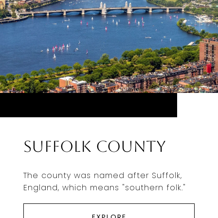
Suffolk County
The county was named after Suffolk,
England, which means "southern folk."
EXPLORE