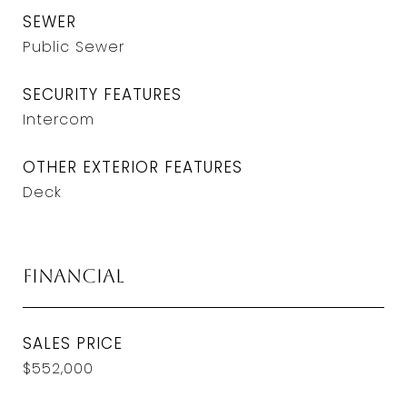
SEWER
Public Sewer
SECURITY FEATURES
Intercom
OTHER EXTERIOR FEATURES
Deck
Financial
SALES PRICE
$552,000