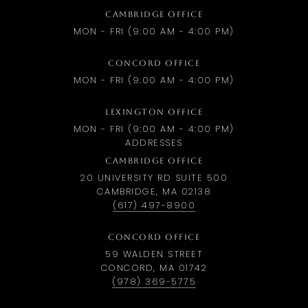
CAMBRIDGE OFFICE
MON - FRI (9:00 AM - 4:00 PM)
CONCORD OFFICE
MON - FRI (9:00 AM - 4:00 PM)
LEXINGTON OFFICE
MON - FRI (9:00 AM - 4:00 PM)
ADDRESSES
CAMBRIDGE OFFICE
20 UNIVERSITY RD SUITE 500
CAMBRIDGE, MA 02138
(617) 497-8900
CONCORD OFFICE
59 WALDEN STREET
CONCORD, MA 01742
(978) 369-5775