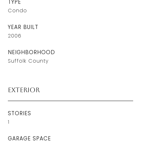
TYPE
Condo
YEAR BUILT
2006
NEIGHBORHOOD
Suffolk County
Exterior
STORIES
1
GARAGE SPACE