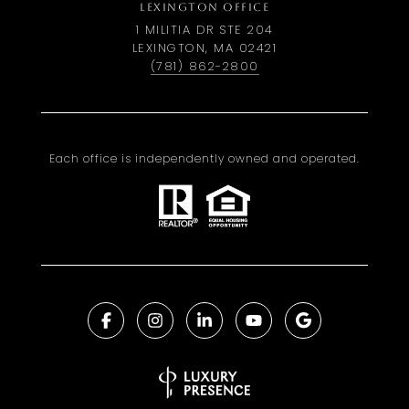
LEXINGTON OFFICE
1 MILITIA DR STE 204
LEXINGTON, MA 02421
(781) 862-2800
Each office is independently owned and operated.