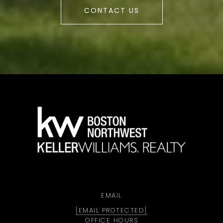
CONTACT US
a
EMAIL
[EMAIL PROTECTED]
OFFICE HOURS