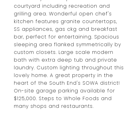
courtyard including recreation and
grilling area. Wonderful open chef's
kitchen features granite countertops,
SS appliances, gas ckg and breakfast
bar, perfect for entertaining. Spacious
sleeping area flanked symmetrically by
custom closets. Large scale modern
bath with extra deep tub and private
laundry. Custom lighting throughout this
lovely home. A great property in the
heart of the South End's SOWA district!
On-site garage parking available for
$125,000. Steps to Whole Foods and
many shops and restaurants.