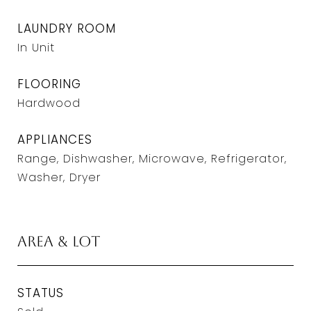
LAUNDRY ROOM
In Unit
FLOORING
Hardwood
APPLIANCES
Range, Dishwasher, Microwave, Refrigerator,
Washer, Dryer
Area & Lot
STATUS