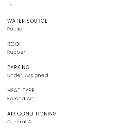
1.0
WATER SOURCE
Public
ROOF
Rubber
PARKING
Under, Assigned
HEAT TYPE
Forced Air
AIR CONDITIONING
Central Air