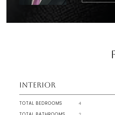
Interior
TOTAL BEDROOMS
4
TOTAL BATHROOMS
2