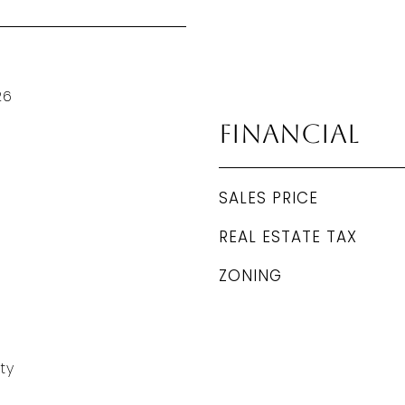
26
Financial
SALES PRICE
REAL ESTATE TAX
ZONING
ty