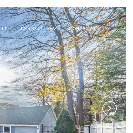
H US
JOIN OUR TEAM
CONTACT US