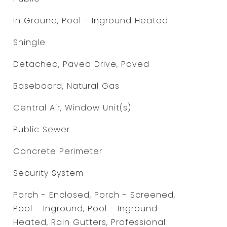
In Ground, Pool - Inground Heated
Shingle
Detached, Paved Drive, Paved
Baseboard, Natural Gas
Central Air, Window Unit(s)
Public Sewer
Concrete Perimeter
Security System
Porch - Enclosed, Porch - Screened,
Pool - Inground, Pool - Inground
Heated, Rain Gutters, Professional