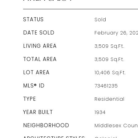
STATUS
Sold
DATE SOLD
February 26, 20
LIVING AREA
3,509
Sq.Ft.
TOTAL AREA
3,509
Sq.Ft.
LOT AREA
10,406
Sq.Ft.
MLS® ID
73461235
TYPE
Residential
YEAR BUILT
1934
NEIGHBORHOOD
Middlesex Coun