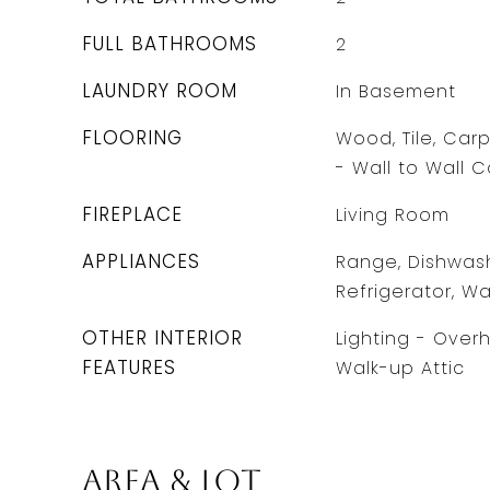
FULL BATHROOMS
2
LAUNDRY ROOM
In Basement
FLOORING
Wood, Tile, Carp
- Wall to Wall 
FIREPLACE
Living Room
APPLIANCES
Range, Dishwash
Refrigerator, Wa
OTHER INTERIOR
Lighting - Over
FEATURES
Walk-up Attic
Area & Lot