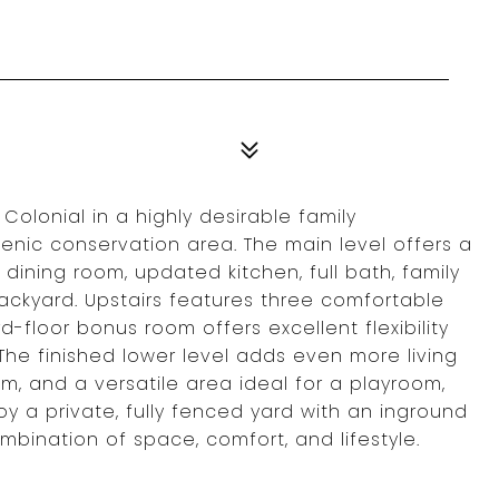
Colonial in a highly desirable family
enic conservation area. The main level offers a
 dining room, updated kitchen, full bath, family
ckyard. Upstairs features three comfortable
d-floor bonus room offers excellent flexibility
 The finished lower level adds even more living
m, and a versatile area ideal for a playroom,
y a private, fully fenced yard with an inground
ombination of space, comfort, and lifestyle.