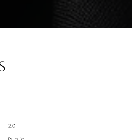
s
2.0
Public