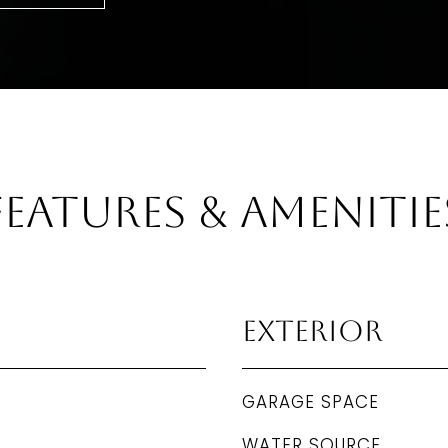
Features & Amenitie
Exterior
GARAGE SPACE
WATER SOURCE