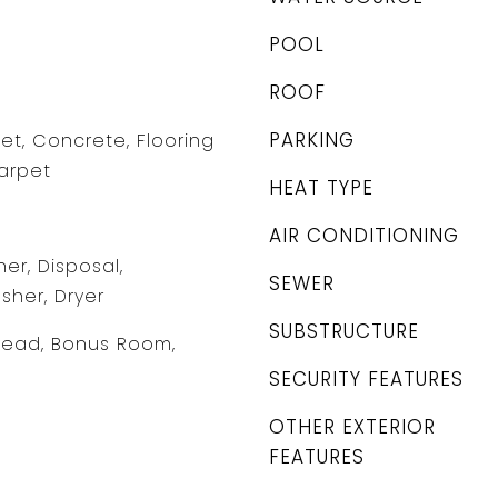
POOL
ROOF
PARKING
et, Concrete, Flooring
Carpet
HEAT TYPE
AIR CONDITIONING
er, Disposal,
SEWER
sher, Dryer
SUBSTRUCTURE
head, Bonus Room,
SECURITY FEATURES
OTHER EXTERIOR
FEATURES