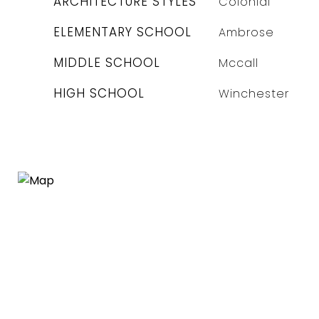
ARCHITECTURE STYLES
Colonial
ELEMENTARY SCHOOL
Ambrose
MIDDLE SCHOOL
Mccall
HIGH SCHOOL
Winchester