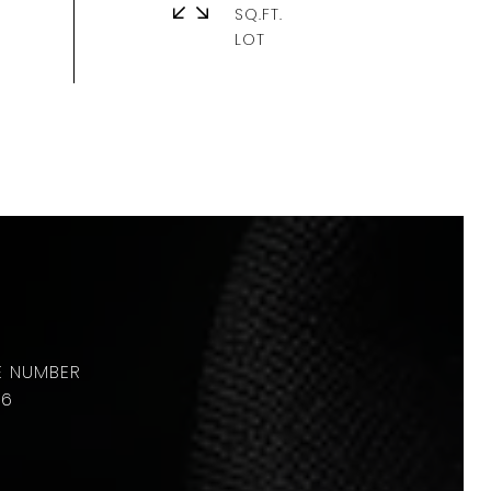
SQ.FT.
36