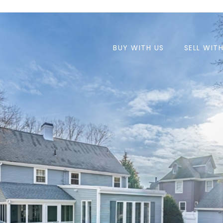
BUY WITH US
SELL WIT