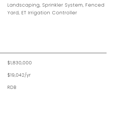
Landscaping, Sprinkler System, Fenced
Yard, ET Irrigation Controller
$1,830,000
$19,042/yr
RDB