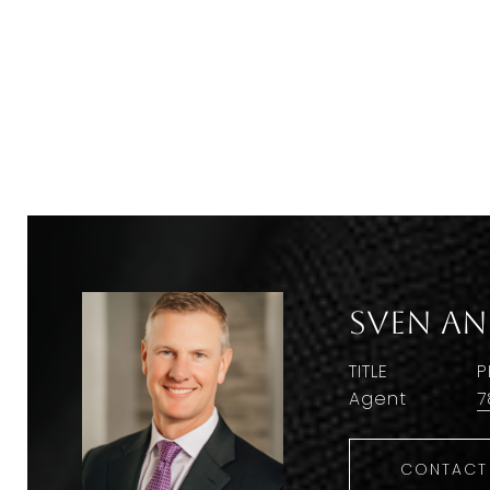
Sven A
TITLE
P
Agent
7
CONTACT