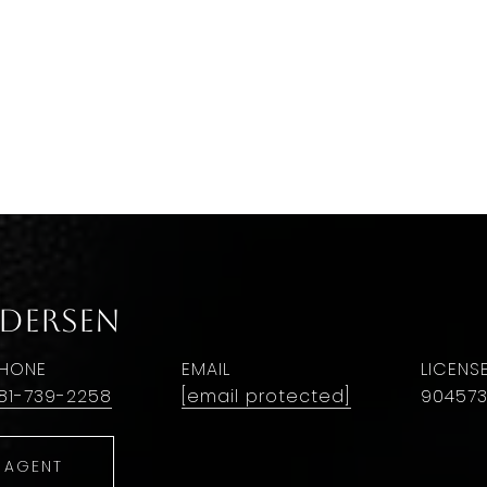
ndersen
HONE
EMAIL
81-739-2258
[email protected]
90457
 AGENT