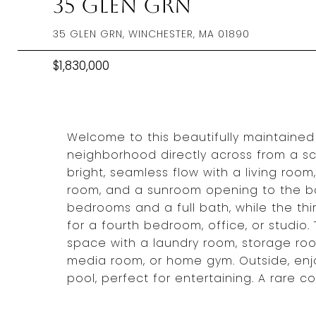
35 Glen Grn
35 GLEN GRN, WINCHESTER, MA 01890
$1,830,000
Welcome to this beautifully maintained 
neighborhood directly across from a sc
bright, seamless flow with a living room,
room, and a sunroom opening to the ba
bedrooms and a full bath, while the thir
for a fourth bedroom, office, or studio.
space with a laundry room, storage roo
media room, or home gym. Outside, enjo
pool, perfect for entertaining. A rare c