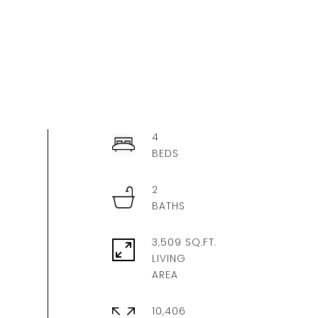
4
2
3,509 SQ.FT.
LIVING
10,406