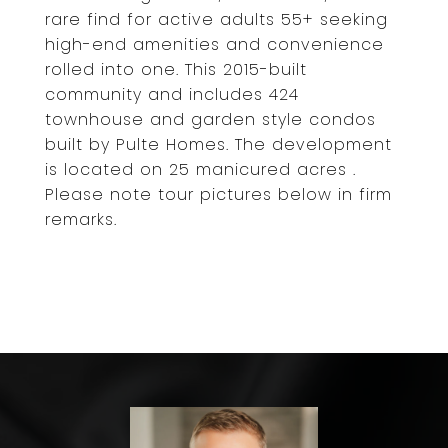
rare find for active adults 55+ seeking
high-end amenities and convenience
rolled into one. This 2015-built
community and includes 424
townhouse and garden style condos
built by Pulte Homes. The development
is located on 25 manicured acres .
Please note tour pictures below in firm
remarks.