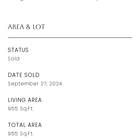
Area & Lot
STATUS
Sold
DATE SOLD
September 27, 2024
LIVING AREA
955
Sq.Ft.
TOTAL AREA
955
Sq.Ft.