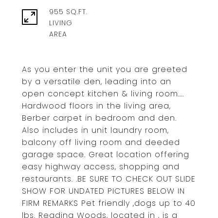
955 SQ.FT.
LIVING
As you enter the unit you are greeted
by a versatile den, leading into an
open concept kitchen & living room....
Hardwood floors in the living area,
Berber carpet in bedroom and den.
Also includes in unit laundry room,
balcony off living room and deeded
garage space. Great location offering
easy highway access, shopping and
restaurants. .BE SURE TO CHECK OUT SLIDE
SHOW FOR UNDATED PICTURES BELOW IN
FIRM REMARKS Pet friendly ,dogs up to 40
lbs. Reading Woods, located in , is a