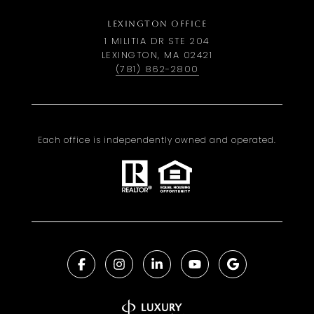
LEXINGTON OFFICE
1 MILITIA DR STE 204
LEXINGTON, MA 02421
(781) 862-2800
Each office is independently owned and operated.