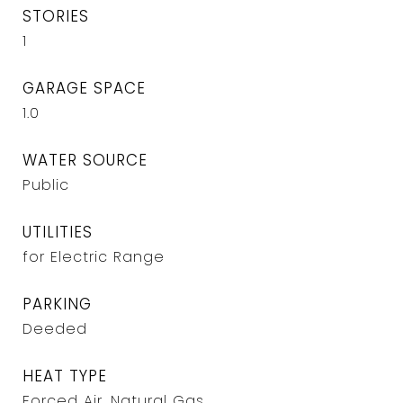
STORIES
1
GARAGE SPACE
1.0
WATER SOURCE
Public
UTILITIES
for Electric Range
PARKING
Deeded
HEAT TYPE
Forced Air, Natural Gas