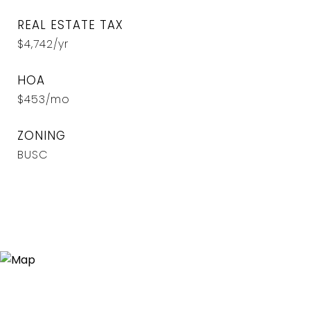
REAL ESTATE TAX
$4,742/yr
HOA
$453/mo
ZONING
BUSC