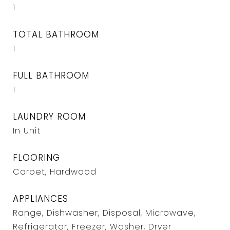
1
TOTAL BATHROOM
1
FULL BATHROOM
1
LAUNDRY ROOM
In Unit
FLOORING
Carpet, Hardwood
APPLIANCES
Range, Dishwasher, Disposal, Microwave,
Refrigerator, Freezer, Washer, Dryer