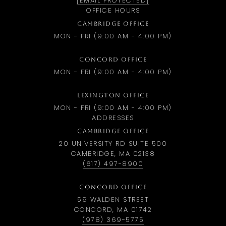
[EMAIL PROTECTED]
OFFICE HOURS
CAMBRIDGE OFFICE
MON - FRI (9:00 AM - 4:00 PM)
CONCORD OFFICE
MON - FRI (9:00 AM - 4:00 PM)
LEXINGTON OFFICE
MON - FRI (9:00 AM - 4:00 PM)
ADDRESSES
CAMBRIDGE OFFICE
20 UNIVERSITY RD SUITE 500
CAMBRIDGE, MA 02138
(617) 497-8900
CONCORD OFFICE
59 WALDEN STREET
CONCORD, MA 01742
(978) 369-5775