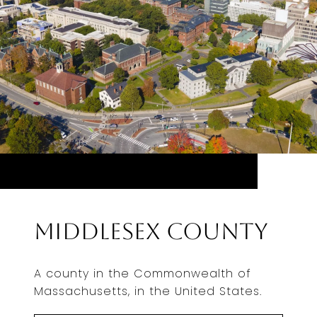
Middlesex County
A county in the Commonwealth of
Massachusetts, in the United States.