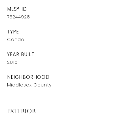
MLS® ID
73244928
TYPE
Condo
YEAR BUILT
2016
NEIGHBORHOOD
Middlesex County
Exterior