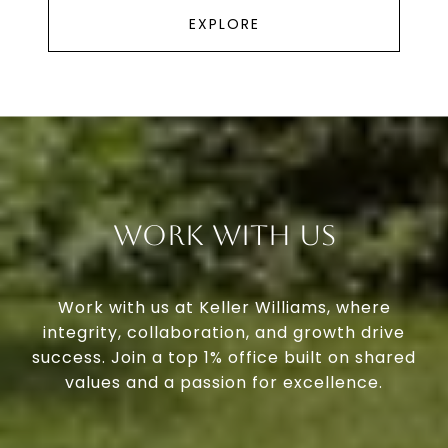
EXPLORE
Work With Us
Work with us at Keller Williams, where
integrity, collaboration, and growth drive
success. Join a top 1% office built on shared
values and a passion for excellence.