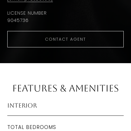
9045736
CONTACT AGENT
Features & Amenities
Interior
TOTAL BEDROOMS