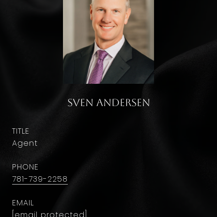
Sven Andersen
TITLE
Agent
PHONE
781-739-2258
EMAIL
[email protected]