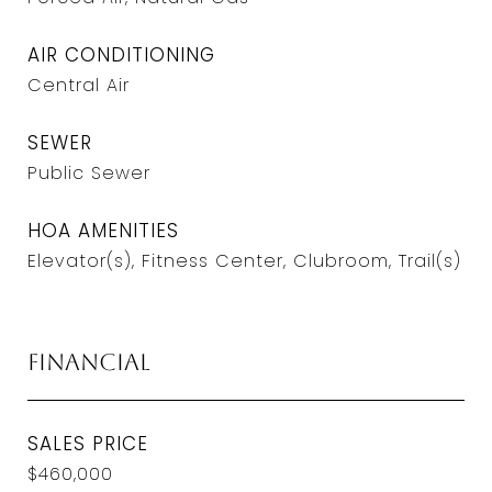
AIR CONDITIONING
Central Air
SEWER
Public Sewer
HOA AMENITIES
Elevator(s), Fitness Center, Clubroom, Trail(s)
Financial
SALES PRICE
$460,000