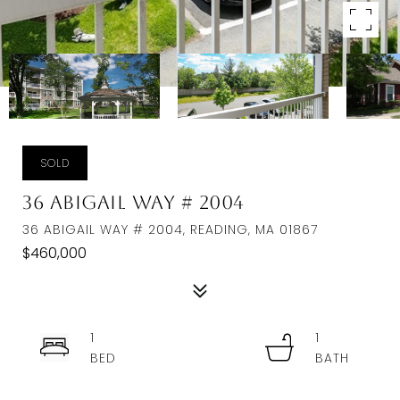
SOLD
36 Abigail Way # 2004
36 ABIGAIL WAY # 2004, READING, MA 01867
$460,000
1
1