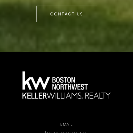
CONTACT US
a
EMAIL