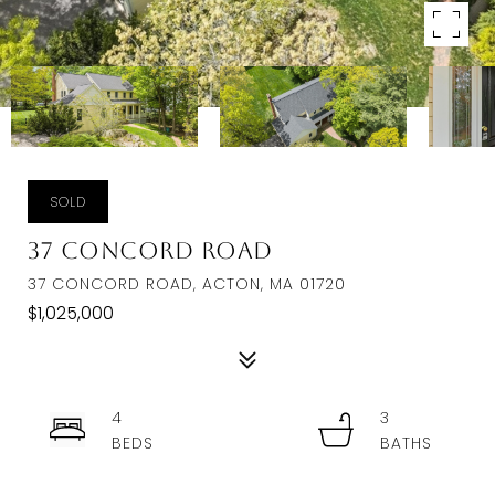
SOLD
37 Concord Road
37 CONCORD ROAD, ACTON, MA 01720
$1,025,000
4
3