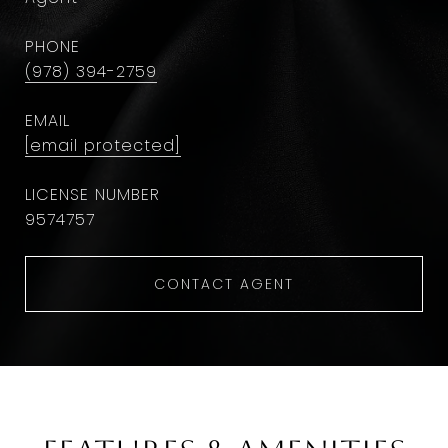
PHONE
(978) 394-2759
EMAIL
[email protected]
9574757
CONTACT AGENT