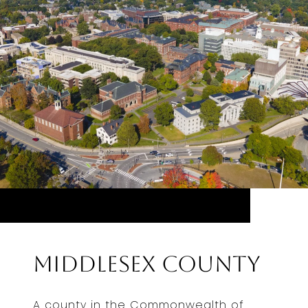
Middlesex County
A county in the Commonwealth of