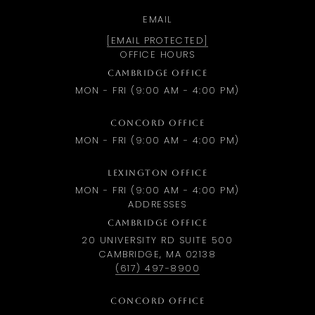
EMAIL
[EMAIL PROTECTED]
OFFICE HOURS
CAMBRIDGE OFFICE
MON - FRI (9:00 AM - 4:00 PM)
CONCORD OFFICE
MON - FRI (9:00 AM - 4:00 PM)
LEXINGTON OFFICE
MON - FRI (9:00 AM - 4:00 PM)
ADDRESSES
CAMBRIDGE OFFICE
20 UNIVERSITY RD SUITE 500
CAMBRIDGE, MA 02138
(617) 497-8900
CONCORD OFFICE