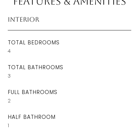
Features & Amenities
Interior
TOTAL BEDROOMS
4
TOTAL BATHROOMS
3
FULL BATHROOMS
2
HALF BATHROOM
1