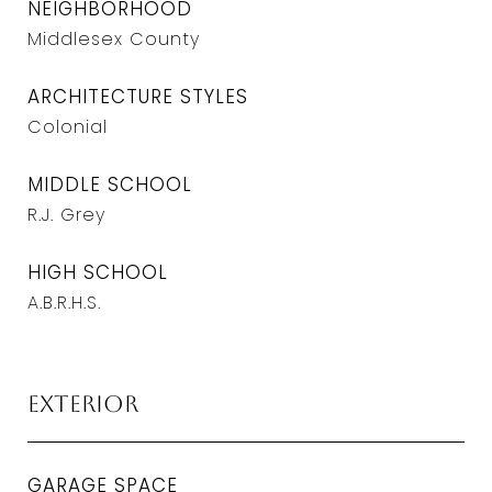
NEIGHBORHOOD
Middlesex County
ARCHITECTURE STYLES
Colonial
MIDDLE SCHOOL
R.J. Grey
HIGH SCHOOL
A.B.R.H.S.
Exterior
GARAGE SPACE