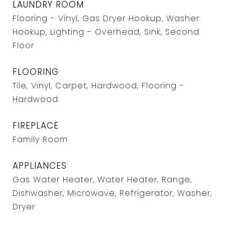
LAUNDRY ROOM
Flooring - Vinyl, Gas Dryer Hookup, Washer
Hookup, Lighting - Overhead, Sink, Second
Floor
FLOORING
Tile, Vinyl, Carpet, Hardwood, Flooring -
Hardwood
FIREPLACE
Family Room
APPLIANCES
Gas Water Heater, Water Heater, Range,
Dishwasher, Microwave, Refrigerator, Washer,
Dryer