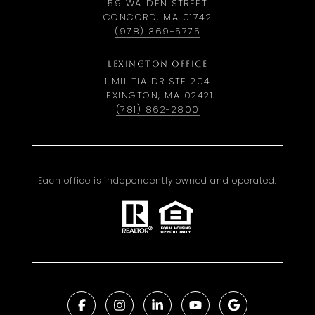
59 WALDEN STREET
CONCORD, MA 01742
(978) 369-5775
LEXINGTON OFFICE
1 MILITIA DR STE 204
LEXINGTON, MA 02421
(781) 862-2800
Each office is independently owned and operated.