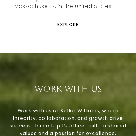
Massachusetts, in the United States.
EXPLORE
Work With Us
Work with us at Keller Williams, where
integrity, collaboration, and growth drive
success. Join a top 1% office built on shared
values and a passion for excellence.