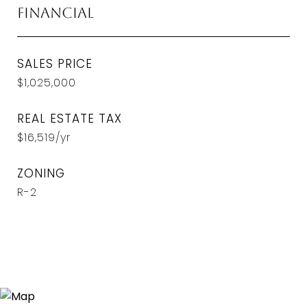
Financial
SALES PRICE
$1,025,000
REAL ESTATE TAX
$16,519/yr
ZONING
R-2