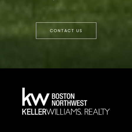
CONTACT US
a