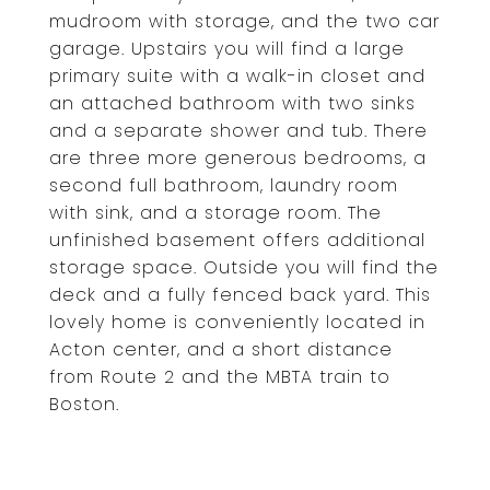
mudroom with storage, and the two car
garage. Upstairs you will find a large
primary suite with a walk-in closet and
an attached bathroom with two sinks
and a separate shower and tub. There
are three more generous bedrooms, a
second full bathroom, laundry room
with sink, and a storage room. The
unfinished basement offers additional
storage space. Outside you will find the
deck and a fully fenced back yard. This
lovely home is conveniently located in
Acton center, and a short distance
from Route 2 and the MBTA train to
Boston.