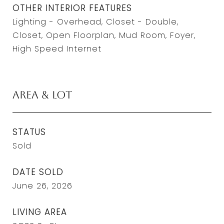
OTHER INTERIOR FEATURES
Lighting - Overhead, Closet - Double,
Closet, Open Floorplan, Mud Room, Foyer,
High Speed Internet
Area & Lot
STATUS
Sold
DATE SOLD
June 26, 2026
LIVING AREA