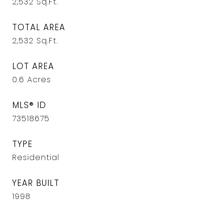
2,532
Sq.Ft.
TOTAL AREA
2,532
Sq.Ft.
LOT AREA
0.6
Acres
MLS® ID
73518675
TYPE
Residential
YEAR BUILT
1998