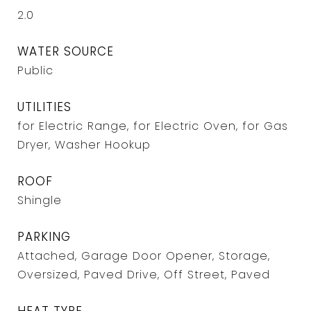
2.0
WATER SOURCE
Public
UTILITIES
for Electric Range, for Electric Oven, for Gas
Dryer, Washer Hookup
ROOF
Shingle
PARKING
Attached, Garage Door Opener, Storage,
Oversized, Paved Drive, Off Street, Paved