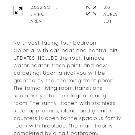
2,532 SQ.FT.
0.6
LIVING
ACRES
Northeast facing four bedroom
Colonial with gas heat and central air!
UPDATES INCLUDE the roof, furnace,
water heater, fresh paint, and new
carpeting! Upon arrival you will be
greeted by the charming front porch.
The formal living room transitions
seamlessly into the elegant dining
room. The sunny kitchen with stainless
steel appliances, island, and granite
counters is open to the spacious family
room with fireplace. The main floor is
completed by a half bathroom,