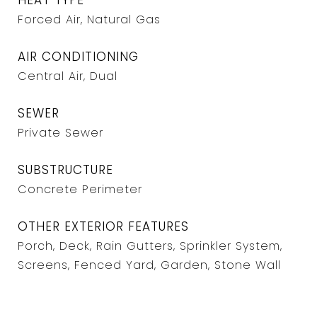
HEAT TYPE
Forced Air, Natural Gas
AIR CONDITIONING
Central Air, Dual
SEWER
Private Sewer
SUBSTRUCTURE
Concrete Perimeter
OTHER EXTERIOR FEATURES
Porch, Deck, Rain Gutters, Sprinkler System,
Screens, Fenced Yard, Garden, Stone Wall