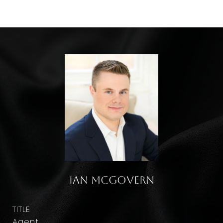
Ian McGovern
TITLE
Agent