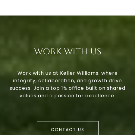
Work With Us
Work with us at Keller Williams, where
integrity, collaboration, and growth drive
success. Join a top 1% office built on shared
values and a passion for excellence.
CONTACT US