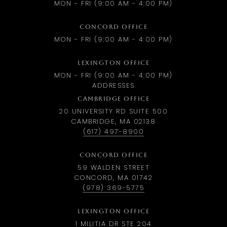
MON - FRI (9:00 AM - 4:00 PM)
CONCORD OFFICE
MON - FRI (9:00 AM - 4:00 PM)
LEXINGTON OFFICE
MON - FRI (9:00 AM - 4:00 PM)
ADDRESSES
CAMBRIDGE OFFICE
20 UNIVERSITY RD SUITE 500
CAMBRIDGE, MA 02138
(617) 497-8900
CONCORD OFFICE
59 WALDEN STREET
CONCORD, MA 01742
(978) 369-5775
LEXINGTON OFFICE
1 MILITIA DR STE 204