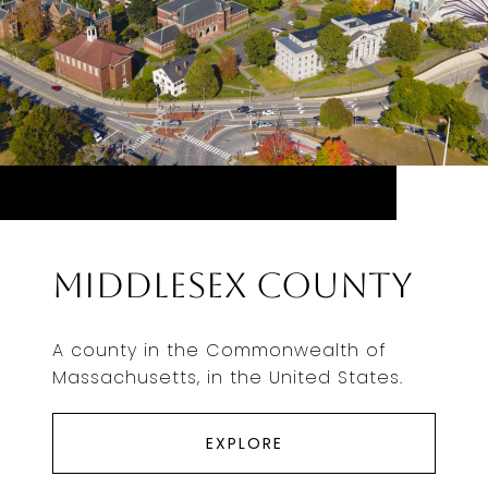
Middlesex County
A county in the Commonwealth of
Massachusetts, in the United States.
EXPLORE