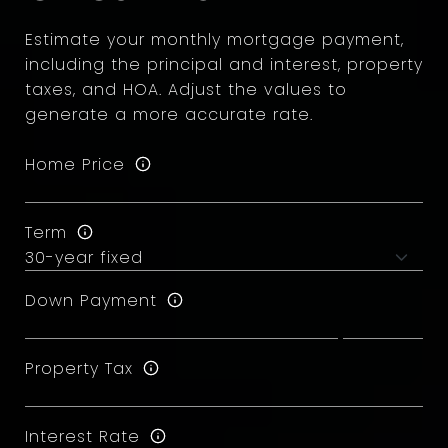
Estimate your monthly mortgage payment,
including the principal and interest, property
taxes, and HOA. Adjust the values to
generate a more accurate rate.
Home Price
Term
Down Payment
Property Tax
Interest Rate