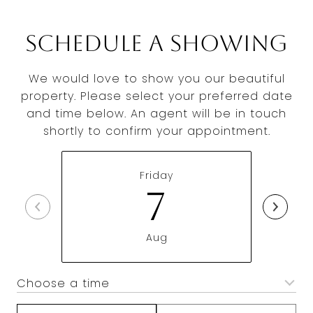
Schedule a Showing
We would love to show you our beautiful
property. Please select your preferred date
and time below. An agent will be in touch
shortly to confirm your appointment.
Friday
7
Aug
Choose a time
Meeting Type