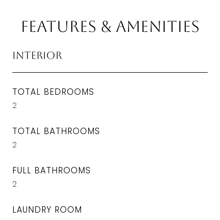
Features & Amenities
Interior
TOTAL BEDROOMS
2
TOTAL BATHROOMS
2
FULL BATHROOMS
2
LAUNDRY ROOM