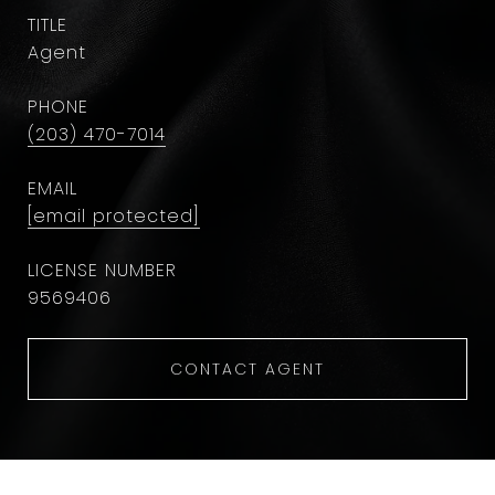
TITLE
Agent
PHONE
(203) 470-7014
EMAIL
[email protected]
9569406
CONTACT AGENT