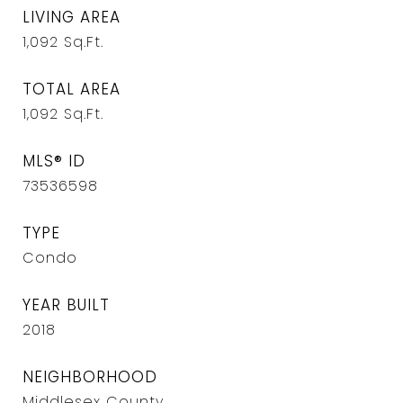
LIVING AREA
1,092
Sq.Ft.
TOTAL AREA
1,092
Sq.Ft.
MLS® ID
73536598
TYPE
Condo
YEAR BUILT
2018
NEIGHBORHOOD
Middlesex County