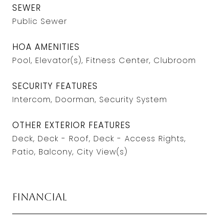
SEWER
Public Sewer
HOA AMENITIES
Pool, Elevator(s), Fitness Center, Clubroom
SECURITY FEATURES
Intercom, Doorman, Security System
OTHER EXTERIOR FEATURES
Deck, Deck - Roof, Deck - Access Rights,
Patio, Balcony, City View(s)
Financial