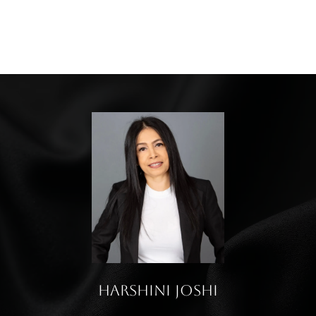
Harshini Joshi