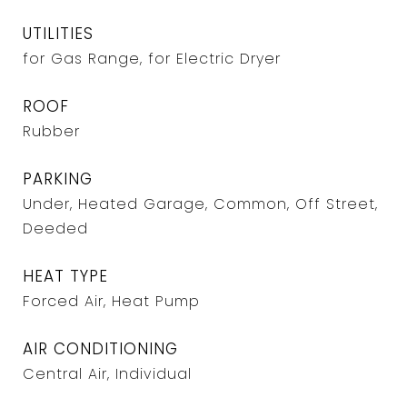
UTILITIES
for Gas Range, for Electric Dryer
ROOF
Rubber
PARKING
Under, Heated Garage, Common, Off Street,
Deeded
HEAT TYPE
Forced Air, Heat Pump
AIR CONDITIONING
Central Air, Individual