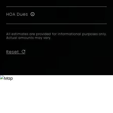
HOA Dues
All estimates are provided for informational purposes only.
Actual amounts may vary.
Reset