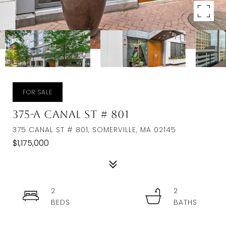
FOR SALE
375-A Canal St # 801
375 CANAL ST # 801, SOMERVILLE, MA 02145
$1,175,000
2
2