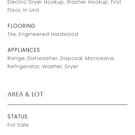
Electric Dryer Hookup, Washer Hookup, First
Floor, In Unit
FLOORING
Tile, Engineered Hardwood
APPLIANCES
Range, Dishwasher, Disposal, Microwave,
Refrigerator, Washer, Dryer
Area & Lot
STATUS
For Sale