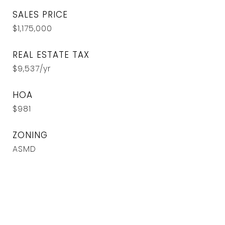
SALES PRICE
$1,175,000
REAL ESTATE TAX
$9,537/yr
HOA
$981
ZONING
ASMD