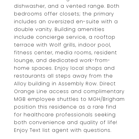
dishwasher, and a vented range. Both
bedrooms offer closets; the primary
includes an oversized en-suite with a
double vanity. Building amenities
include concierge service, a rooftop
terrace with Wolf grills, indoor pool,
fitness center, media rooms, resident
lounge, and dedicated work-from-
home spaces. Enjoy local shops and
restaurants all steps away from the
Alloy building in Assembly Row. Direct
Orange Line access and complimentary
MGB employee shuttles to MGH/Brigham
position this residence as a rare find
for healthcare professionals seeking
both convenience and quality of life!
Enjoy Text list agent with questions.