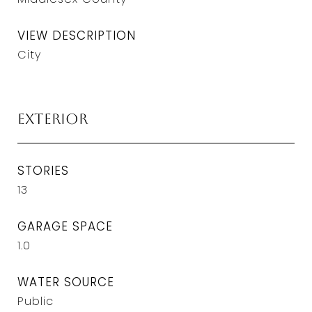
VIEW DESCRIPTION
City
Exterior
STORIES
13
GARAGE SPACE
1.0
WATER SOURCE
Public