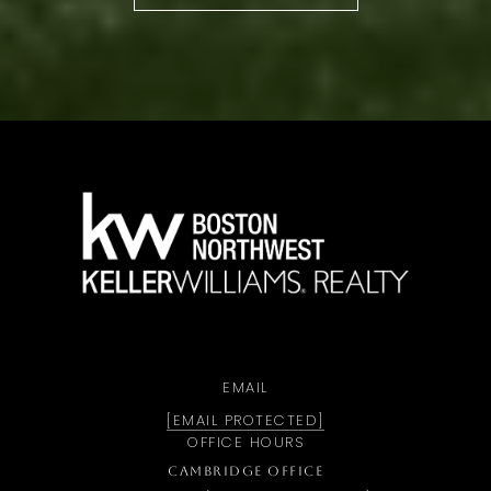
a
EMAIL
[EMAIL PROTECTED]
OFFICE HOURS
CAMBRIDGE OFFICE