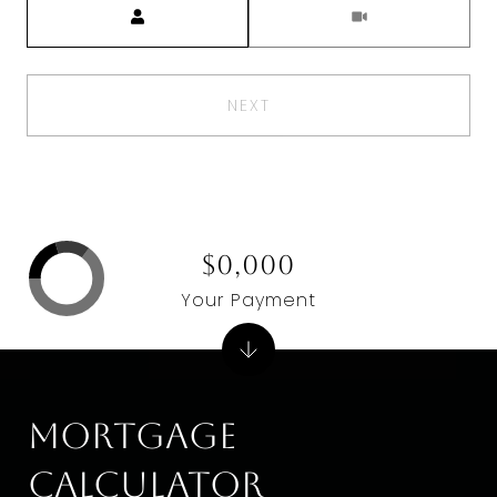
NEXT
$0,000
Your Payment
Mortgage
Calculator