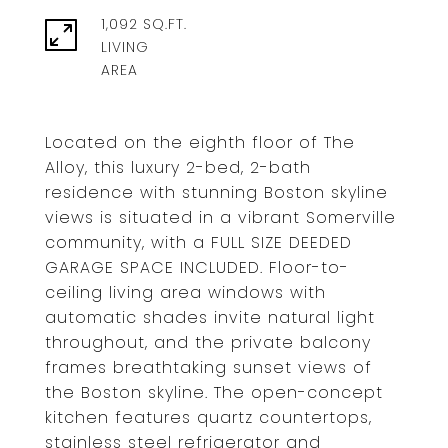
1,092 SQ.FT.
LIVING
Located on the eighth floor of The
Alloy, this luxury 2-bed, 2-bath
residence with stunning Boston skyline
views is situated in a vibrant Somerville
community, with a FULL SIZE DEEDED
GARAGE SPACE INCLUDED. Floor-to-
ceiling living area windows with
automatic shades invite natural light
throughout, and the private balcony
frames breathtaking sunset views of
the Boston skyline. The open-concept
kitchen features quartz countertops,
stainless steel refrigerator and