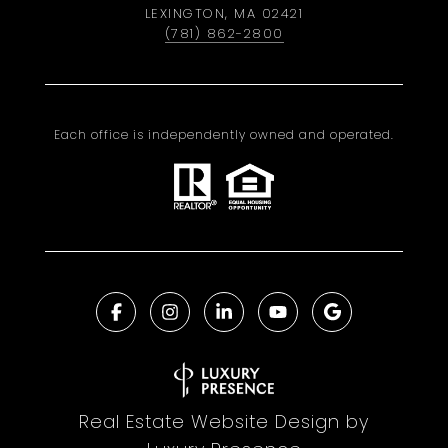
LEXINGTON, MA 02421
(781) 862-2800
Each office is independently owned and operated.
Real Estate Website Design by