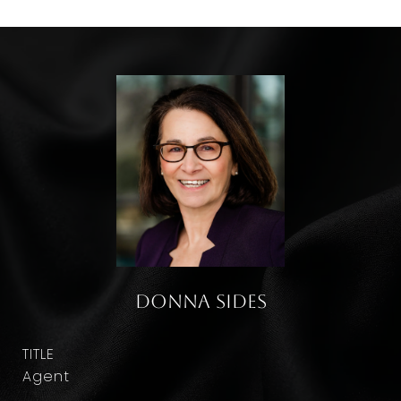
Donna Sides
TITLE
Agent