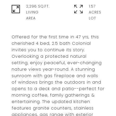
2,296 SQ.FT.
1.57
LIVING
ACRES
Offered for the first time in 47 yrs, this
cherished 4 bed, 2.5 bath Colonial
invites you to continue its story.
Overlooking a protected natural
setting, enjoy peaceful, ever-changing
nature views year-round. A stunning
sunroom with gas fireplace and walls
of windows brings the outdoors in and
opens to a deck and patio--perfect for
morning coffee, family gatherings &
entertaining. The updated kitchen
features granite counters, stainless
appliances, gas range with exterior