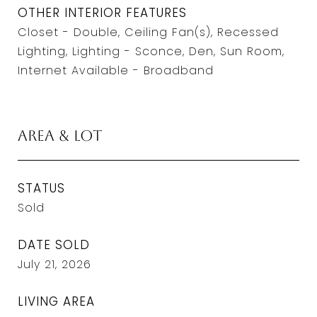
OTHER INTERIOR FEATURES
Closet - Double, Ceiling Fan(s), Recessed
Lighting, Lighting - Sconce, Den, Sun Room,
Internet Available - Broadband
Area & Lot
STATUS
Sold
DATE SOLD
July 21, 2026
LIVING AREA