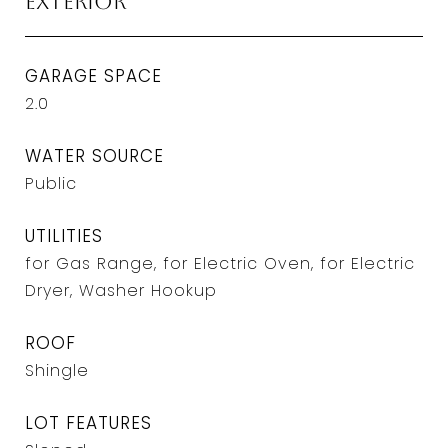
Exterior
GARAGE SPACE
2.0
WATER SOURCE
Public
UTILITIES
for Gas Range, for Electric Oven, for Electric
Dryer, Washer Hookup
ROOF
Shingle
LOT FEATURES