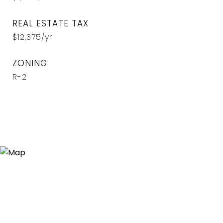
REAL ESTATE TAX
$12,375/yr
ZONING
R-2