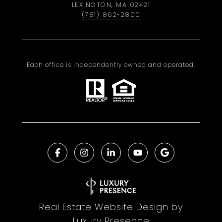
LEXINGTON, MA 02421
(781) 862-2800
Each office is independently owned and operated.
Real Estate Website Design by
Luxury Presence