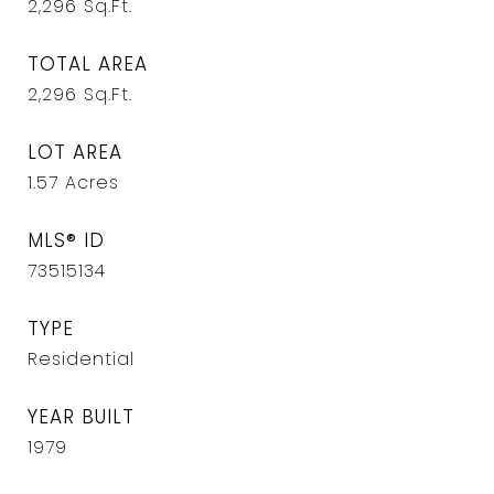
2,296
Sq.Ft.
TOTAL AREA
2,296
Sq.Ft.
LOT AREA
1.57
Acres
MLS® ID
73515134
TYPE
Residential
YEAR BUILT
1979