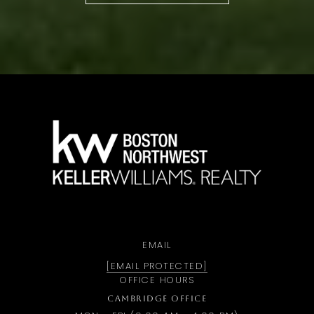
a
EMAIL
[EMAIL PROTECTED]
OFFICE HOURS
CAMBRIDGE OFFICE