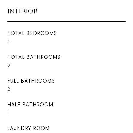
Interior
TOTAL BEDROOMS
4
TOTAL BATHROOMS
3
FULL BATHROOMS
2
HALF BATHROOM
1
LAUNDRY ROOM