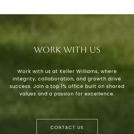
Work With Us
Work with us at Keller Williams, where
integrity, collaboration, and growth drive
success. Join a top 1% office built on shared
values and a passion for excellence.
CONTACT US