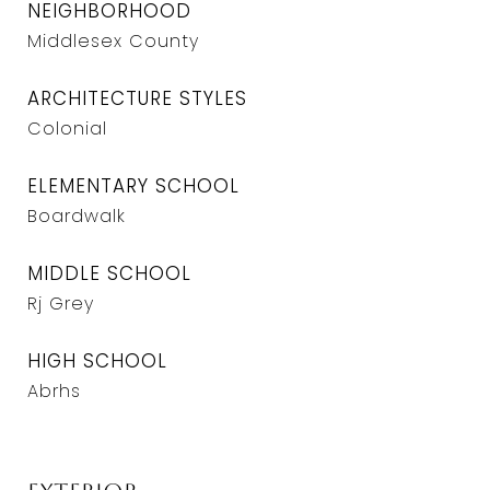
NEIGHBORHOOD
Middlesex County
ARCHITECTURE STYLES
Colonial
ELEMENTARY SCHOOL
Boardwalk
MIDDLE SCHOOL
Rj Grey
HIGH SCHOOL
Abrhs