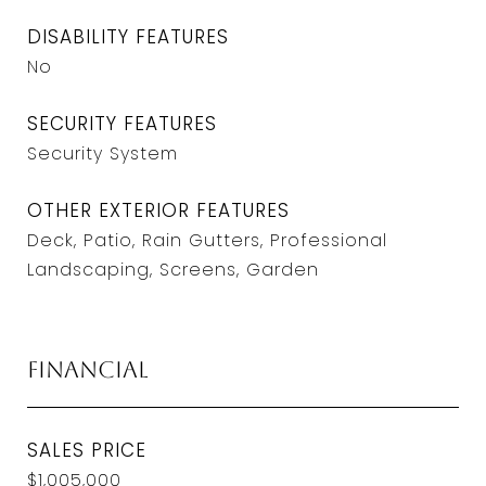
DISABILITY FEATURES
No
SECURITY FEATURES
Security System
OTHER EXTERIOR FEATURES
Deck, Patio, Rain Gutters, Professional
Landscaping, Screens, Garden
Financial
SALES PRICE
$1,005,000