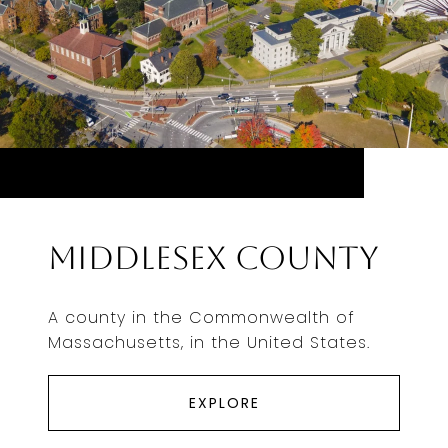
Middlesex County
A county in the Commonwealth of
Massachusetts, in the United States.
EXPLORE