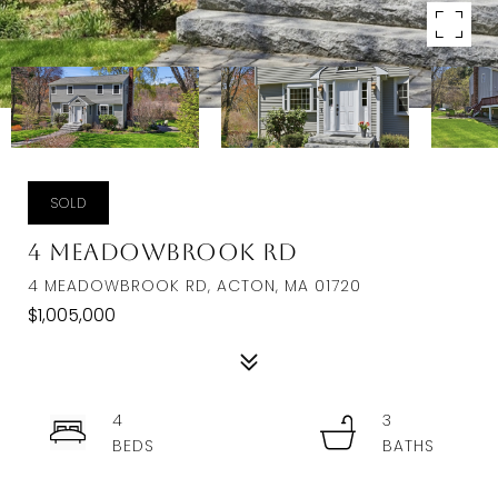
SOLD
4 Meadowbrook Rd
4 MEADOWBROOK RD, ACTON, MA 01720
$1,005,000
4
3