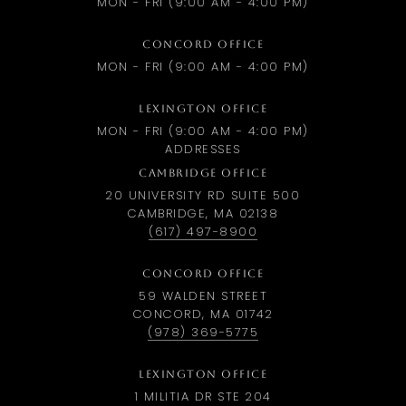
MON - FRI (9:00 AM - 4:00 PM)
CONCORD OFFICE
MON - FRI (9:00 AM - 4:00 PM)
LEXINGTON OFFICE
MON - FRI (9:00 AM - 4:00 PM)
ADDRESSES
CAMBRIDGE OFFICE
20 UNIVERSITY RD SUITE 500
CAMBRIDGE, MA 02138
(617) 497-8900
CONCORD OFFICE
59 WALDEN STREET
CONCORD, MA 01742
(978) 369-5775
LEXINGTON OFFICE
1 MILITIA DR STE 204