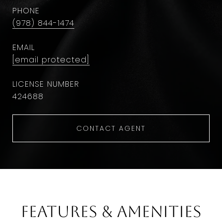
PHONE
(978) 844-1474
EMAIL
[email protected]
424688
CONTACT AGENT
Features & Amenities