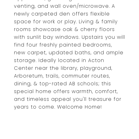
venting, and wall oven/microwave. A
newly carpeted den offers flexible
space for work or play. Living & family
rooms showcase oak & cherry floors
with sunlit bay windows. Upstairs you will
find four freshly painted bedrooms,
new carpet, updated baths, and ample
storage. Ideally located in Acton
Center near the library, playground,
Arboretum, trails, commuter routes,
dining, & top-rated AB schools; this
special home offers warmth, comfort,
and timeless appeal you'll treasure for
years to come. Welcome Home!