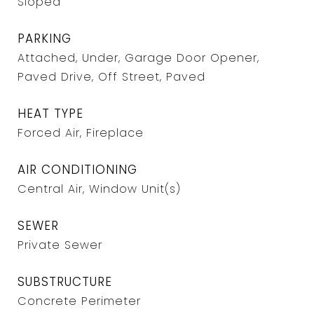
Sloped
PARKING
Attached, Under, Garage Door Opener,
Paved Drive, Off Street, Paved
HEAT TYPE
Forced Air, Fireplace
AIR CONDITIONING
Central Air, Window Unit(s)
SEWER
Private Sewer
SUBSTRUCTURE
Concrete Perimeter