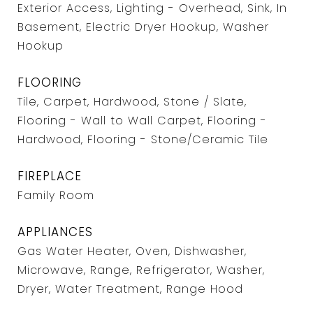
Exterior Access, Lighting - Overhead, Sink, In
Basement, Electric Dryer Hookup, Washer
Hookup
FLOORING
Tile, Carpet, Hardwood, Stone / Slate,
Flooring - Wall to Wall Carpet, Flooring -
Hardwood, Flooring - Stone/Ceramic Tile
FIREPLACE
Family Room
APPLIANCES
Gas Water Heater, Oven, Dishwasher,
Microwave, Range, Refrigerator, Washer,
Dryer, Water Treatment, Range Hood