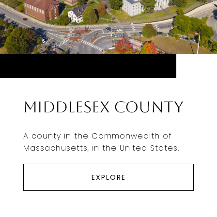
Middlesex County
A county in the Commonwealth of
Massachusetts, in the United States.
EXPLORE