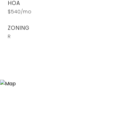
HOA
$540/mo
ZONING
R