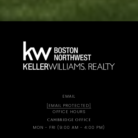
a
EMAIL
[EMAIL PROTECTED]
OFFICE HOURS
CAMBRIDGE OFFICE
MON - FRI (9:00 AM - 4:00 PM)