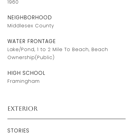
1960
NEIGHBORHOOD
Middlesex County
WATER FRONTAGE
Lake/Pond, 1 to 2 Mile To Beach, Beach
Ownership(Public)
HIGH SCHOOL
Framingham
Exterior
STORIES