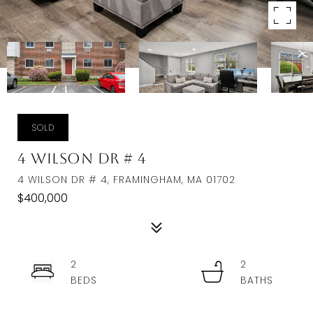
SOLD
4 Wilson Dr # 4
4 WILSON DR # 4, FRAMINGHAM, MA 01702
$400,000
2
2