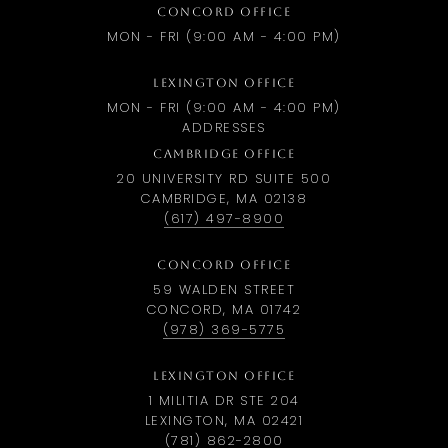
CONCORD OFFICE
MON - FRI (9:00 AM - 4:00 PM)
LEXINGTON OFFICE
MON - FRI (9:00 AM - 4:00 PM)
ADDRESSES
CAMBRIDGE OFFICE
20 UNIVERSITY RD SUITE 500
CAMBRIDGE, MA 02138
(617) 497-8900
CONCORD OFFICE
59 WALDEN STREET
CONCORD, MA 01742
(978) 369-5775
LEXINGTON OFFICE
1 MILITIA DR STE 204
LEXINGTON, MA 02421
(781) 862-2800