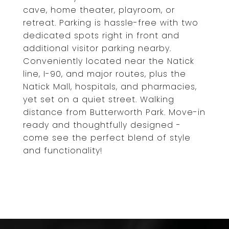
cave, home theater, playroom, or
retreat. Parking is hassle-free with two
dedicated spots right in front and
additional visitor parking nearby.
Conveniently located near the Natick
line, I-90, and major routes, plus the
Natick Mall, hospitals, and pharmacies,
yet set on a quiet street. Walking
distance from Butterworth Park. Move-in
ready and thoughtfully designed -
come see the perfect blend of style
and functionality!