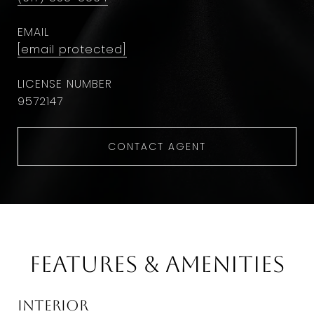
EMAIL
[email protected]
9572147
CONTACT AGENT
Features & Amenities
Interior