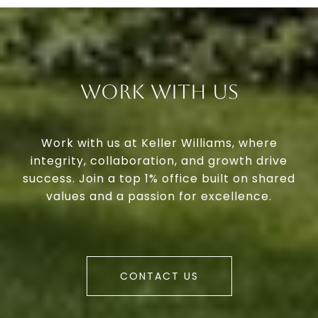
Work With Us
Work with us at Keller Williams, where
integrity, collaboration, and growth drive
success. Join a top 1% office built on shared
values and a passion for excellence.
CONTACT US