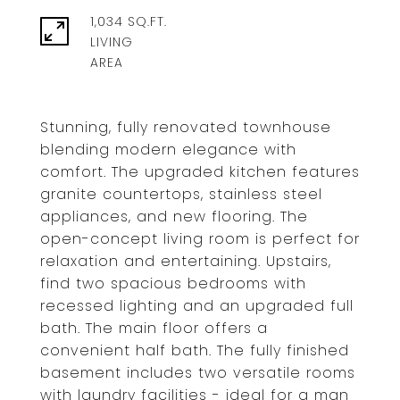
1,034 SQ.FT.
LIVING
Stunning, fully renovated townhouse
blending modern elegance with
comfort. The upgraded kitchen features
granite countertops, stainless steel
appliances, and new flooring. The
open-concept living room is perfect for
relaxation and entertaining. Upstairs,
find two spacious bedrooms with
recessed lighting and an upgraded full
bath. The main floor offers a
convenient half bath. The fully finished
basement includes two versatile rooms
with laundry facilities - ideal for a man