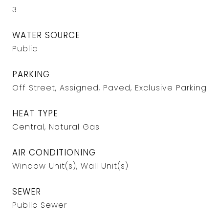
3
WATER SOURCE
Public
PARKING
Off Street, Assigned, Paved, Exclusive Parking
HEAT TYPE
Central, Natural Gas
AIR CONDITIONING
Window Unit(s), Wall Unit(s)
SEWER
Public Sewer