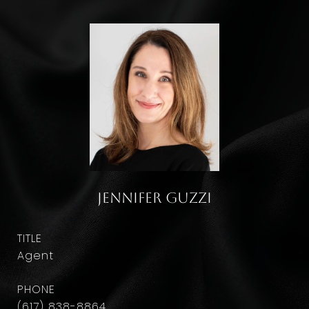
Jennifer Guzzi
TITLE
Agent
PHONE
(617) 838-8864