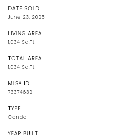
DATE SOLD
June 23, 2025
LIVING AREA
1,034
Sq.Ft.
TOTAL AREA
1,034
Sq.Ft.
MLS® ID
73374632
TYPE
Condo
YEAR BUILT