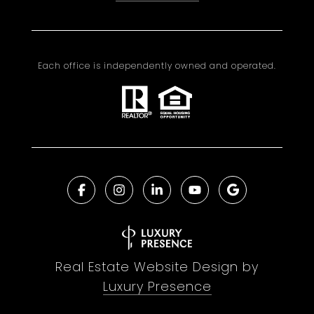
Each office is independently owned and operated.
Real Estate Website Design by
Luxury Presence