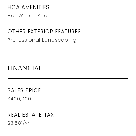
HOA AMENITIES
Hot Water, Pool
OTHER EXTERIOR FEATURES
Professional Landscaping
Financial
SALES PRICE
$400,000
REAL ESTATE TAX
$3,681/yr