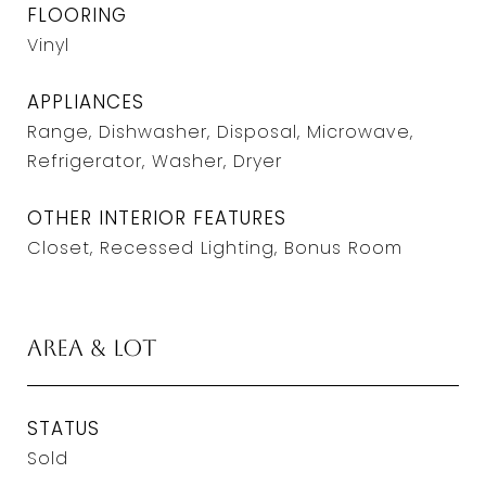
FLOORING
Vinyl
APPLIANCES
Range, Dishwasher, Disposal, Microwave,
Refrigerator, Washer, Dryer
OTHER INTERIOR FEATURES
Closet, Recessed Lighting, Bonus Room
Area & Lot
STATUS
Sold