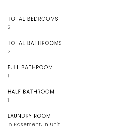
TOTAL BEDROOMS
2
TOTAL BATHROOMS
2
FULL BATHROOM
1
HALF BATHROOM
1
LAUNDRY ROOM
In Basement, In Unit