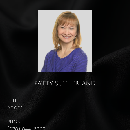
Patty Sutherland
TITLE
Agent
PHONE
(978) 844-6397