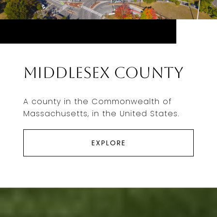
Middlesex County
A county in the Commonwealth of
Massachusetts, in the United States.
EXPLORE