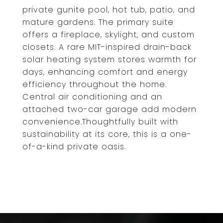
private gunite pool, hot tub, patio, and
mature gardens. The primary suite
offers a fireplace, skylight, and custom
closets. A rare MIT-inspired drain-back
solar heating system stores warmth for
days, enhancing comfort and energy
efficiency throughout the home.
Central air conditioning and an
attached two-car garage add modern
convenience.Thoughtfully built with
sustainability at its core, this is a one-
of-a-kind private oasis.