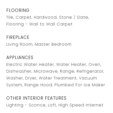
FLOORING
Tile, Carpet, Hardwood, Stone / Slate,
Flooring - Wall to Wall Carpet
FIREPLACE
Living Room, Master Bedroom
APPLIANCES
Electric Water Heater, Water Heater, Oven,
Dishwasher, Microwave, Range, Refrigerator,
Washer, Dryer, Water Treatment, Vacuum
System, Range Hood, Plumbed For Ice Maker
OTHER INTERIOR FEATURES
Lighting - Sconce, Loft, High Speed Internet