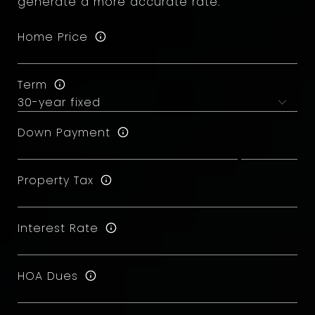
generate a more accurate rate.
Home Price
Term
Down Payment
Property Tax
Interest Rate
HOA Dues