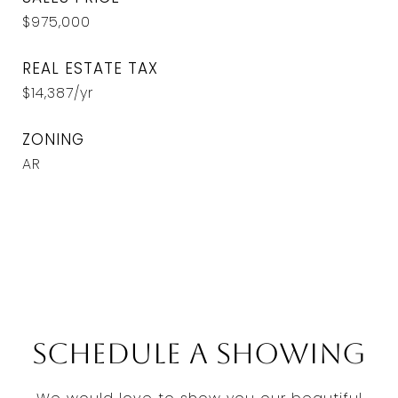
$975,000
REAL ESTATE TAX
$14,387/yr
ZONING
AR
Schedule a Showing