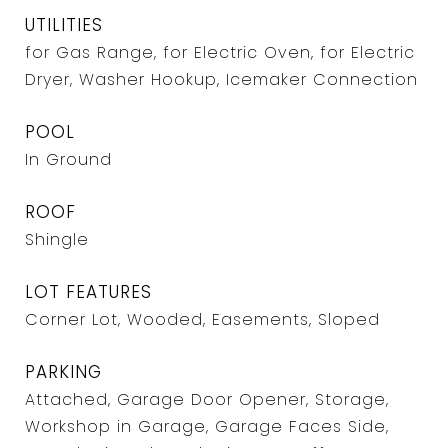
UTILITIES
for Gas Range, for Electric Oven, for Electric
Dryer, Washer Hookup, Icemaker Connection
POOL
In Ground
ROOF
Shingle
LOT FEATURES
Corner Lot, Wooded, Easements, Sloped
PARKING
Attached, Garage Door Opener, Storage,
Workshop in Garage, Garage Faces Side,