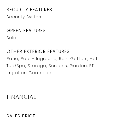
SECURITY FEATURES
Security System
GREEN FEATURES
Solar
OTHER EXTERIOR FEATURES
Patio, Pool - Inground, Rain Gutters, Hot
Tub/Spa, Storage, Screens, Garden, ET
Irrigation Controller
Financial
SALES PRICE