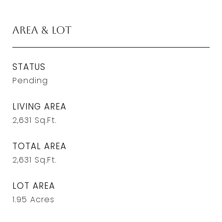
Area & Lot
STATUS
Pending
LIVING AREA
2,631
Sq.Ft.
TOTAL AREA
2,631
Sq.Ft.
LOT AREA
1.95
Acres