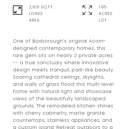
2,631 SQ.FT.
1.95
LIVING
ACRES
One of Boxborough's original Acorn-
designed contemporary homes, this
rare gem sits on nearly 2 private acres
-- a true sanctuary where innovative
design meets tranquil, park-like beauty.
Soaring cathedral ceilings, skylights,
and walls of glass flood this multi-level
home with natural light and showcase
views of the beautifully landscaped
grounds. The remodeled kitchen shines
with cherry cabinetry, matte granite
countertops, stainless appliances, and
a custom island. Retreat outdoors to a