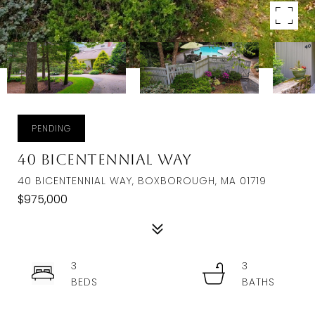
PENDING
40 Bicentennial Way
40 BICENTENNIAL WAY, BOXBOROUGH, MA 01719
$975,000
3
3