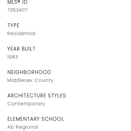
MLS® ID
73534117
TYPE
Residential
YEAR BUILT
1983
NEIGHBORHOOD
Middlesex County
ARCHITECTURE STYLES
Contemporary
ELEMENTARY SCHOOL
Ab Regional