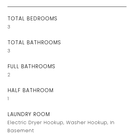
TOTAL BEDROOMS
3
TOTAL BATHROOMS
3
FULL BATHROOMS
2
HALF BATHROOM
1
LAUNDRY ROOM
Electric Dryer Hookup, Washer Hookup, In
Basement