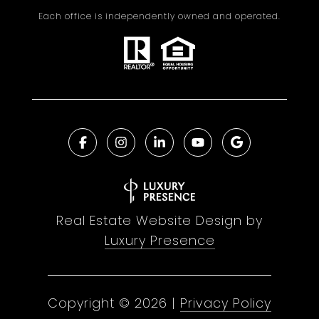
Each office is independently owned and operated.
Real Estate Website Design by
Luxury Presence
Copyright ©
2026
|
Privacy Policy