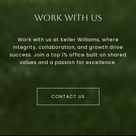
Work With Us
Work with us at Keller Williams, where
integrity, collaboration, and growth drive
success. Join a top 1% office built on shared
values and a passion for excellence.
CONTACT US