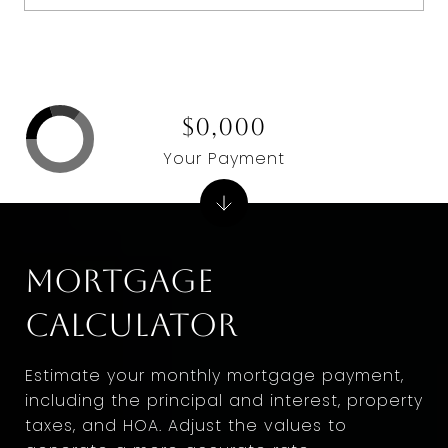
$0,000
Your Payment
Mortgage
Calculator
Estimate your monthly mortgage payment,
including the principal and interest, property
taxes, and HOA. Adjust the values to