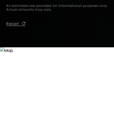
All estimates are provided for informational purposes only.
Actual amounts may vary.
Reset