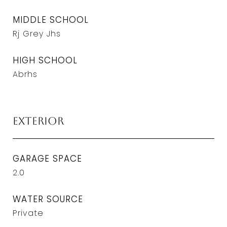
MIDDLE SCHOOL
Rj Grey Jhs
HIGH SCHOOL
Abrhs
Exterior
GARAGE SPACE
2.0
WATER SOURCE
Private