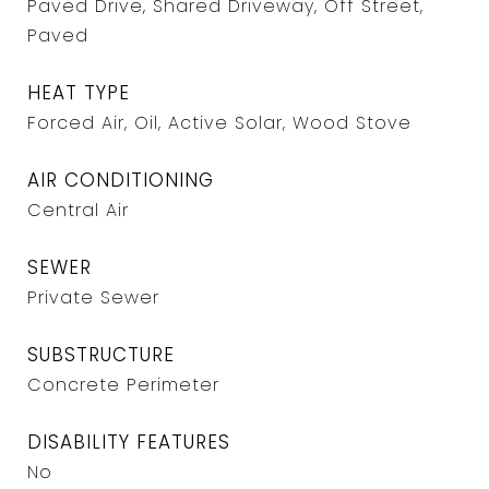
Paved Drive, Shared Driveway, Off Street,
Paved
HEAT TYPE
Forced Air, Oil, Active Solar, Wood Stove
AIR CONDITIONING
Central Air
SEWER
Private Sewer
SUBSTRUCTURE
Concrete Perimeter
DISABILITY FEATURES
No