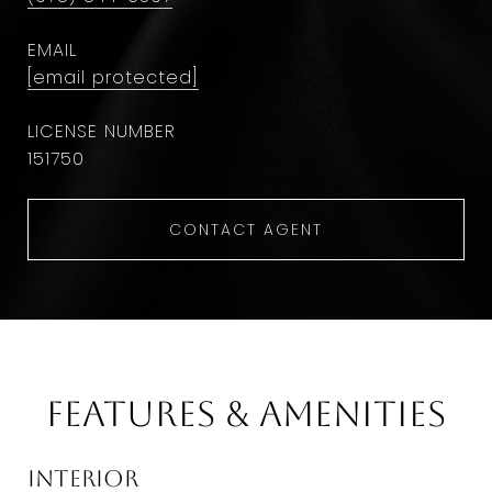
EMAIL
[email protected]
151750
CONTACT AGENT
Features & Amenities
Interior