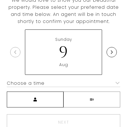
We would love to show you our beautiful
property. Please select your preferred date
and time below. An agent will be in touch
shortly to confirm your appointment.
Sunday
9
Aug
Choose a time
Meeting Type
NEXT