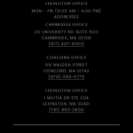
LEXINGTON OFFICE
MON - FRI (9:00 AM - 4:00 PM)
ADDRESSES
CAMBRIDGE OFFICE
20 UNIVERSITY RD SUITE 500
CAMBRIDGE, MA 02138
(617) 497-8900
CONCORD OFFICE
59 WALDEN STREET
CONCORD, MA 01742
(978) 369-5775
LEXINGTON OFFICE
1 MILITIA DR STE 204
LEXINGTON, MA 02421
(781) 862-2800