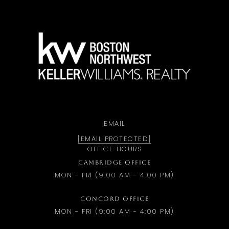
a
EMAIL
[EMAIL PROTECTED]
OFFICE HOURS
CAMBRIDGE OFFICE
MON - FRI (9:00 AM - 4:00 PM)
CONCORD OFFICE
MON - FRI (9:00 AM - 4:00 PM)