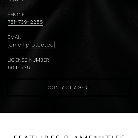
PHONE
781-739-2258
EMAIL
[email protected]
9045736
CONTACT AGENT