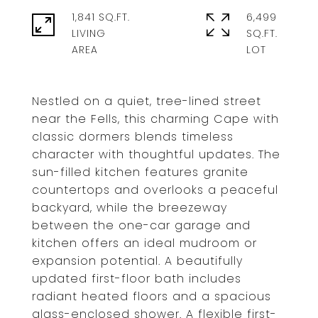
1,841 SQ.FT.
6,499
LIVING
SQ.FT.
Nestled on a quiet, tree-lined street
near the Fells, this charming Cape with
classic dormers blends timeless
character with thoughtful updates. The
sun-filled kitchen features granite
countertops and overlooks a peaceful
backyard, while the breezeway
between the one-car garage and
kitchen offers an ideal mudroom or
expansion potential. A beautifully
updated first-floor bath includes
radiant heated floors and a spacious
glass-enclosed shower. A flexible first-