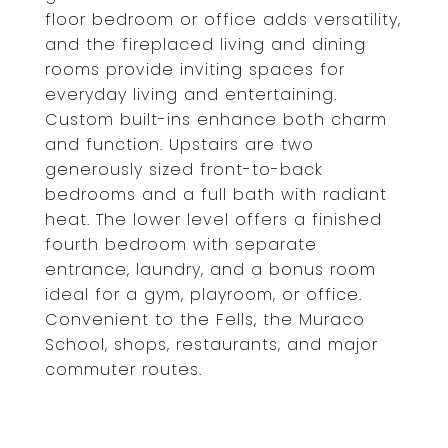
floor bedroom or office adds versatility,
and the fireplaced living and dining
rooms provide inviting spaces for
everyday living and entertaining.
Custom built-ins enhance both charm
and function. Upstairs are two
generously sized front-to-back
bedrooms and a full bath with radiant
heat. The lower level offers a finished
fourth bedroom with separate
entrance, laundry, and a bonus room
ideal for a gym, playroom, or office.
Convenient to the Fells, the Muraco
School, shops, restaurants, and major
commuter routes.