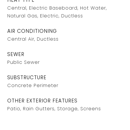
HEAT TYPE
Central, Electric Baseboard, Hot Water,
Natural Gas, Electric, Ductless
AIR CONDITIONING
Central Air, Ductless
SEWER
Public Sewer
SUBSTRUCTURE
Concrete Perimeter
OTHER EXTERIOR FEATURES
Patio, Rain Gutters, Storage, Screens