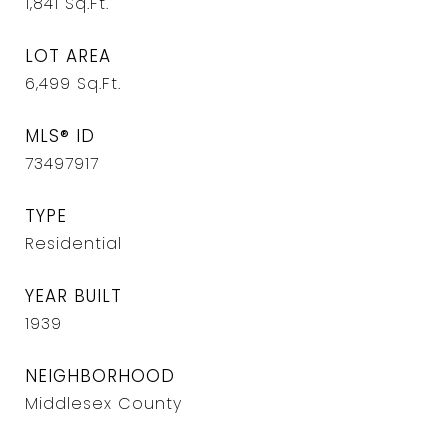
1,841
Sq.Ft.
LOT AREA
6,499
Sq.Ft.
MLS® ID
73497917
TYPE
Residential
YEAR BUILT
1939
NEIGHBORHOOD
Middlesex County