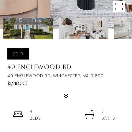
SOLD
40 Englewood Rd
40 ENGLEWOOD RD, WINCHESTER, MA 01890
$1,218,000
4
2