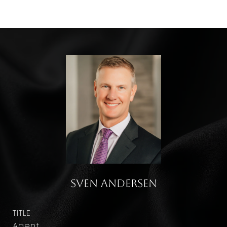
Sven Andersen
TITLE
Agent