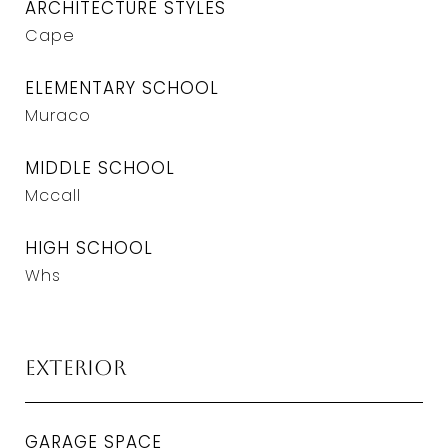
ARCHITECTURE STYLES
Cape
ELEMENTARY SCHOOL
Muraco
MIDDLE SCHOOL
Mccall
HIGH SCHOOL
Whs
Exterior
GARAGE SPACE