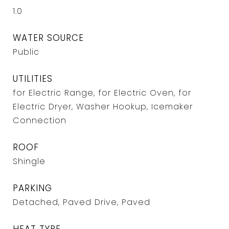
1.0
WATER SOURCE
Public
UTILITIES
for Electric Range, for Electric Oven, for
Electric Dryer, Washer Hookup, Icemaker
Connection
ROOF
Shingle
PARKING
Detached, Paved Drive, Paved