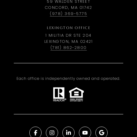
59 WALDEN STREET
CONCORD, MA 01742
(978) 369-5775
LEXINGTON OFFICE
1 MILITIA DR STE 204
LEXINGTON, MA 02421
(781) 862-2800
Each office is independently owned and operated.