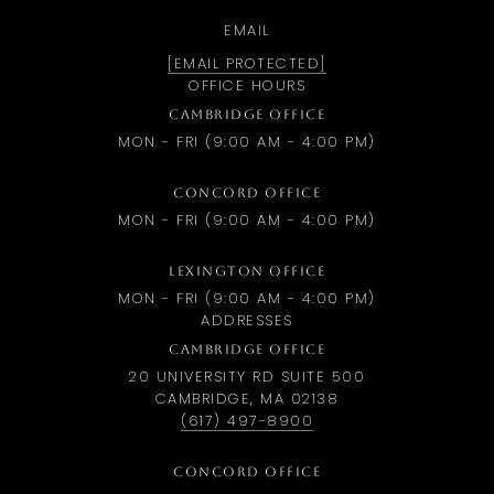
EMAIL
[EMAIL PROTECTED]
OFFICE HOURS
CAMBRIDGE OFFICE
MON - FRI (9:00 AM - 4:00 PM)
CONCORD OFFICE
MON - FRI (9:00 AM - 4:00 PM)
LEXINGTON OFFICE
MON - FRI (9:00 AM - 4:00 PM)
ADDRESSES
CAMBRIDGE OFFICE
20 UNIVERSITY RD SUITE 500
CAMBRIDGE, MA 02138
(617) 497-8900
CONCORD OFFICE