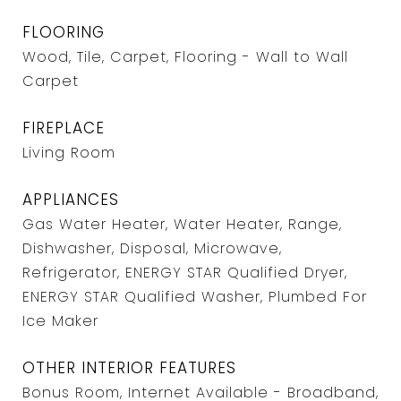
FLOORING
Wood, Tile, Carpet, Flooring - Wall to Wall
Carpet
FIREPLACE
Living Room
APPLIANCES
Gas Water Heater, Water Heater, Range,
Dishwasher, Disposal, Microwave,
Refrigerator, ENERGY STAR Qualified Dryer,
ENERGY STAR Qualified Washer, Plumbed For
Ice Maker
OTHER INTERIOR FEATURES
Bonus Room, Internet Available - Broadband,