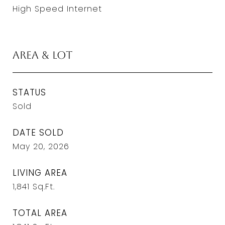
High Speed Internet
Area & Lot
STATUS
Sold
DATE SOLD
May 20, 2026
LIVING AREA
1,841
Sq.Ft.
TOTAL AREA