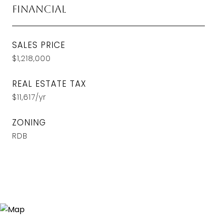
Financial
SALES PRICE
$1,218,000
REAL ESTATE TAX
$11,617/yr
ZONING
RDB