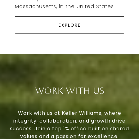
Massachusetts, in the United States.
EXPLORE
Work With Us
Work with us at Keller Williams, where
integrity, collaboration, and growth drive
success. Join a top 1% office built on shared
values and a passion for excellence.