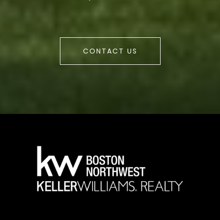
CONTACT US
a