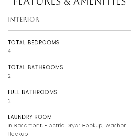
Features & Amenities
Interior
TOTAL BEDROOMS
4
TOTAL BATHROOMS
2
FULL BATHROOMS
2
LAUNDRY ROOM
In Basement, Electric Dryer Hookup, Washer
Hookup