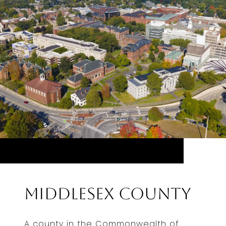
Middlesex County
A county in the Commonwealth of