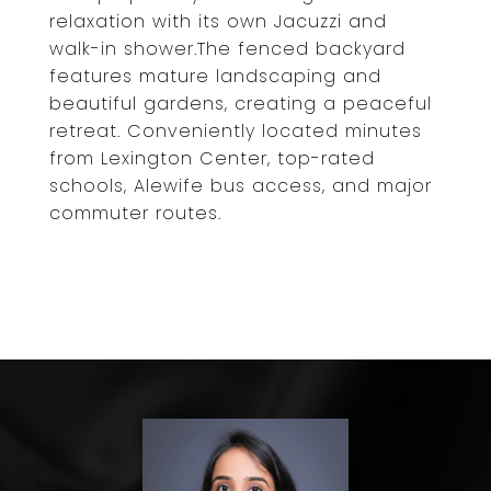
relaxation with its own Jacuzzi and
walk-in shower.The fenced backyard
features mature landscaping and
beautiful gardens, creating a peaceful
retreat. Conveniently located minutes
from Lexington Center, top-rated
schools, Alewife bus access, and major
commuter routes.