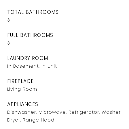
TOTAL BATHROOMS
3
FULL BATHROOMS
3
LAUNDRY ROOM
In Basement, In Unit
FIREPLACE
Living Room
APPLIANCES
Dishwasher, Microwave, Refrigerator, Washer,
Dryer, Range Hood