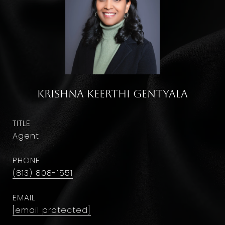
Krishna Keerthi Gentyala
TITLE
Agent
PHONE
(813) 808-1551
EMAIL
[email protected]