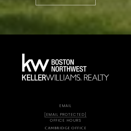
a
EMAIL
[EMAIL PROTECTED]
OFFICE HOURS
CAMBRIDGE OFFICE