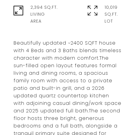
2,394 SQ.FT.
10,019
LIVING
SQ.FT.
Beautifully updated ~2400 SQFT house
with 4 Beds and 3 Baths blends timeless
character with modern comfort.The
sun-filled open layout features formal
living and dining rooms, a spacious
family room with access to a private
patio and built-in grill, and a 2026
updated quartz countertop kitchen
with adjoining casual dining/work space
and 2025 updated full bath.The second
floor hosts three bright, generous
bedrooms and a full bath, alongside a
tranquil primary suite designed for