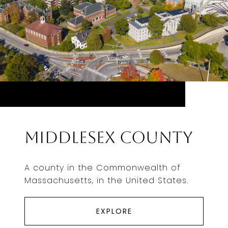
Middlesex County
A county in the Commonwealth of
Massachusetts, in the United States.
EXPLORE