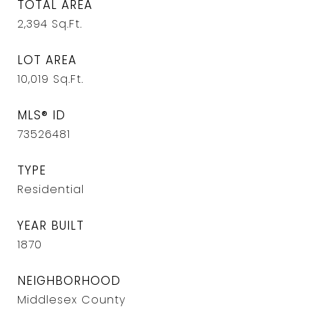
TOTAL AREA
2,394
Sq.Ft.
LOT AREA
10,019
Sq.Ft.
MLS® ID
73526481
TYPE
Residential
YEAR BUILT
1870
NEIGHBORHOOD
Middlesex County