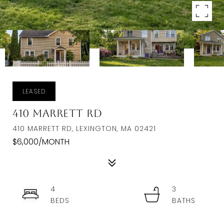
LEASED
410 Marrett Rd
410 MARRETT RD, LEXINGTON, MA 02421
$6,000/MONTH
4
3