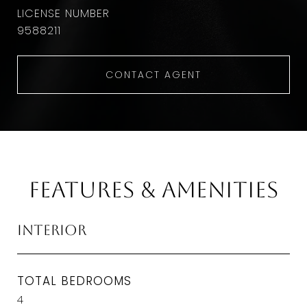
9588211
CONTACT AGENT
Features & Amenities
Interior
TOTAL BEDROOMS
4