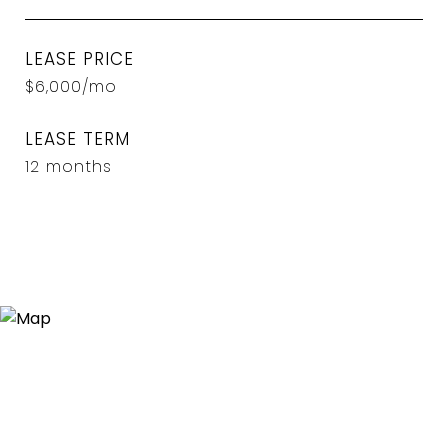
LEASE PRICE
$6,000/mo
LEASE TERM
12 months