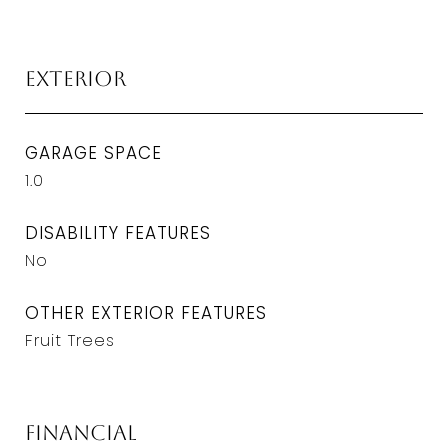
Exterior
GARAGE SPACE
1.0
DISABILITY FEATURES
No
OTHER EXTERIOR FEATURES
Fruit Trees
Financial