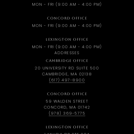
MON - FRI (9:00 AM - 4:00 PM)
CONCORD OFFICE
MON - FRI (9:00 AM - 4:00 PM)
LEXINGTON OFFICE
MON - FRI (9:00 AM - 4:00 PM)
ADDRESSES
CAMBRIDGE OFFICE
20 UNIVERSITY RD SUITE 500
CAMBRIDGE, MA 02138
(617) 497-8900
CONCORD OFFICE
59 WALDEN STREET
CONCORD, MA 01742
(978) 369-5775
LEXINGTON OFFICE