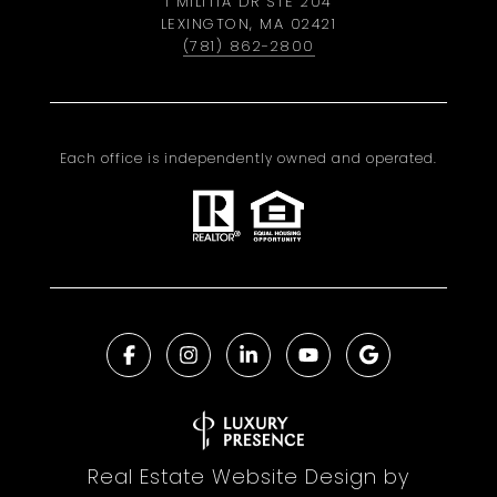
1 MILITIA DR STE 204
LEXINGTON, MA 02421
(781) 862-2800
Each office is independently owned and operated.
Real Estate Website Design by