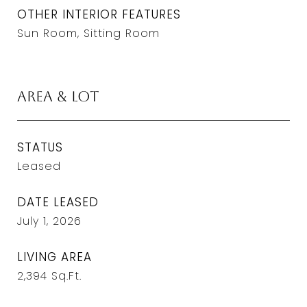
OTHER INTERIOR FEATURES
Sun Room, Sitting Room
Area & Lot
STATUS
Leased
DATE LEASED
July 1, 2026
LIVING AREA
2,394
Sq.Ft.