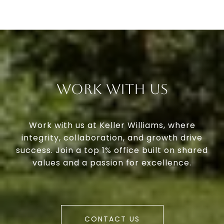
Work With Us
Work with us at Keller Williams, where
integrity, collaboration, and growth drive
success. Join a top 1% office built on shared
values and a passion for excellence.
CONTACT US