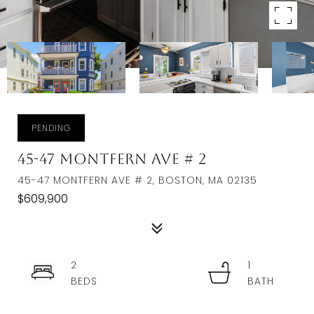
PENDING
45-47 Montfern Ave # 2
45-47 MONTFERN AVE # 2, BOSTON, MA 02135
$609,900
2
1