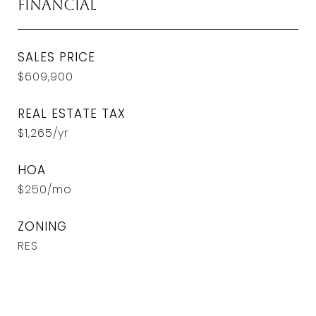
Financial
SALES PRICE
$609,900
REAL ESTATE TAX
$1,265/yr
HOA
$250/mo
ZONING
RES