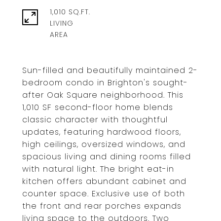
1,010 SQ.FT.
LIVING
Sun-filled and beautifully maintained 2-
bedroom condo in Brighton's sought-
after Oak Square neighborhood. This
1,010 SF second-floor home blends
classic character with thoughtful
updates, featuring hardwood floors,
high ceilings, oversized windows, and
spacious living and dining rooms filled
with natural light. The bright eat-in
kitchen offers abundant cabinet and
counter space. Exclusive use of both
the front and rear porches expands
living space to the outdoors. Two