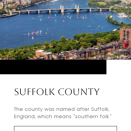
Suffolk County
The county was named after Suffolk,
England, which means "southern folk."