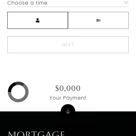
Choose a time
Meeting Type
NEXT
$0,000
Your Payment
Mortgage