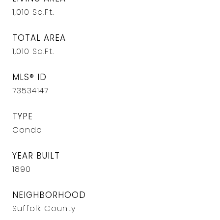
1,010
Sq.Ft.
TOTAL AREA
1,010
Sq.Ft.
MLS® ID
73534147
TYPE
Condo
YEAR BUILT
1890
NEIGHBORHOOD
Suffolk County