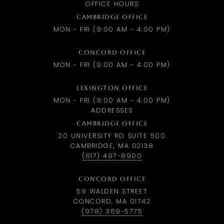
OFFICE HOURS
CAMBRIDGE OFFICE
MON - FRI (9:00 AM - 4:00 PM)
CONCORD OFFICE
MON - FRI (9:00 AM - 4:00 PM)
LEXINGTON OFFICE
MON - FRI (9:00 AM - 4:00 PM)
ADDRESSES
CAMBRIDGE OFFICE
20 UNIVERSITY RD SUITE 500
CAMBRIDGE, MA 02138
(617) 497-8900
CONCORD OFFICE
59 WALDEN STREET
CONCORD, MA 01742
(978) 369-5775