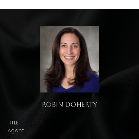
Robin Doherty
TITLE
Agent