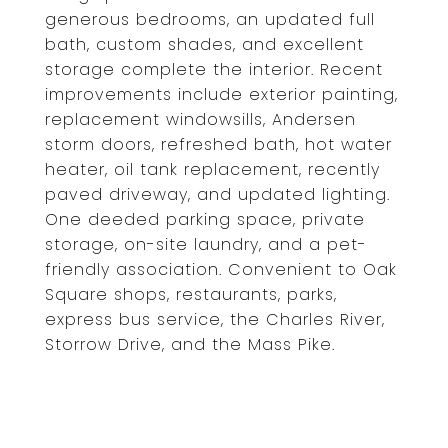
generous bedrooms, an updated full
bath, custom shades, and excellent
storage complete the interior. Recent
improvements include exterior painting,
replacement windowsills, Andersen
storm doors, refreshed bath, hot water
heater, oil tank replacement, recently
paved driveway, and updated lighting.
One deeded parking space, private
storage, on-site laundry, and a pet-
friendly association. Convenient to Oak
Square shops, restaurants, parks,
express bus service, the Charles River,
Storrow Drive, and the Mass Pike.