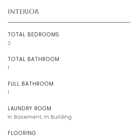
Interior
TOTAL BEDROOMS
2
TOTAL BATHROOM
1
FULL BATHROOM
1
LAUNDRY ROOM
In Basement, In Building
FLOORING