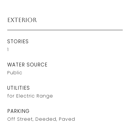
Exterior
STORIES
1
WATER SOURCE
Public
UTILITIES
for Electric Range
PARKING
Off Street, Deeded, Paved