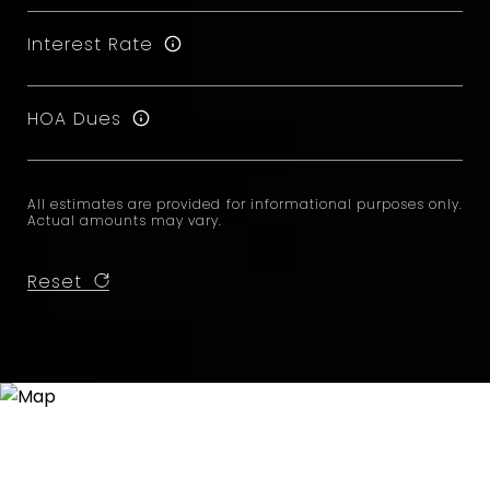
Interest Rate
HOA Dues
All estimates are provided for informational purposes only.
Actual amounts may vary.
Reset