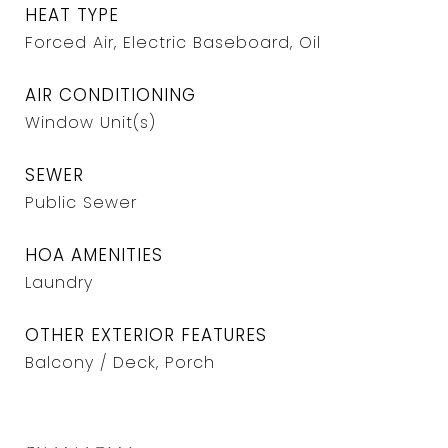
HEAT TYPE
Forced Air, Electric Baseboard, Oil
AIR CONDITIONING
Window Unit(s)
SEWER
Public Sewer
HOA AMENITIES
Laundry
OTHER EXTERIOR FEATURES
Balcony / Deck, Porch