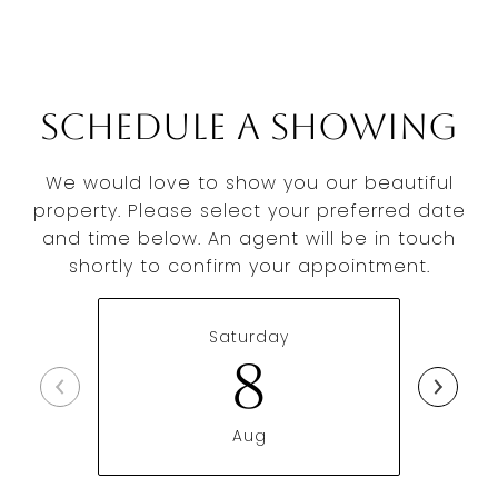
Schedule a Showing
We would love to show you our beautiful
property. Please select your preferred date
and time below. An agent will be in touch
shortly to confirm your appointment.
Saturday
8
Aug