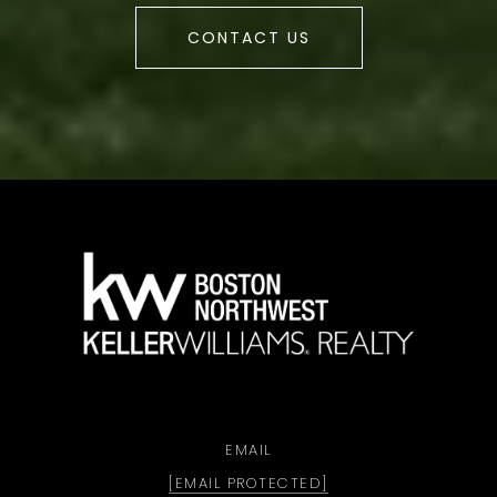
CONTACT US
a
EMAIL
[EMAIL PROTECTED]