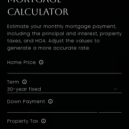
Calculator
Estimate your monthly mortgage payment,
including the principal and interest, property
taxes, and HOA. Adjust the values to
generate a more accurate rate.
Home Price
Term
Down Payment
Property Tax