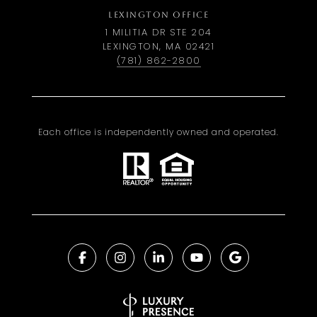
LEXINGTON OFFICE
1 MILITIA DR STE 204
LEXINGTON, MA 02421
(781) 862-2800
Each office is independently owned and operated.