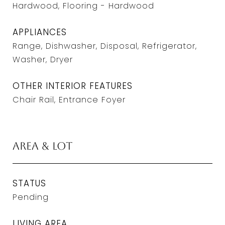
Hardwood, Flooring - Hardwood
APPLIANCES
Range, Dishwasher, Disposal, Refrigerator,
Washer, Dryer
OTHER INTERIOR FEATURES
Chair Rail, Entrance Foyer
Area & Lot
STATUS
Pending
LIVING AREA