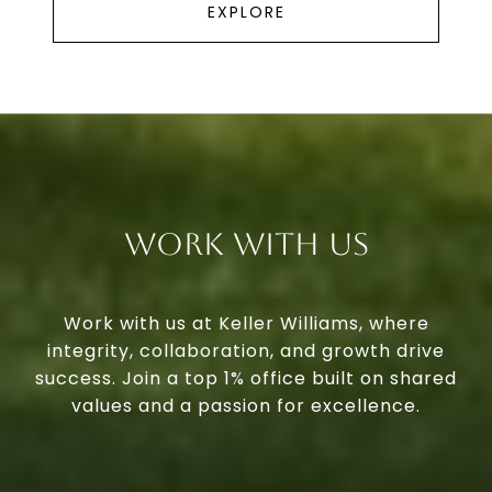
EXPLORE
Work With Us
Work with us at Keller Williams, where
integrity, collaboration, and growth drive
success. Join a top 1% office built on shared
values and a passion for excellence.