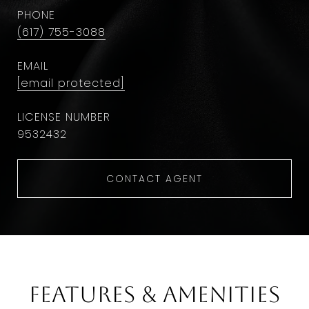
PHONE
(617) 755-3088
EMAIL
[email protected]
9532432
CONTACT AGENT
Features & Amenities