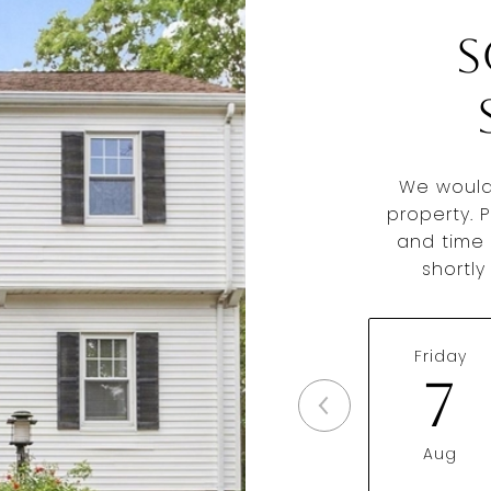
S
We would
property. 
and time 
shortl
Friday
7
Aug