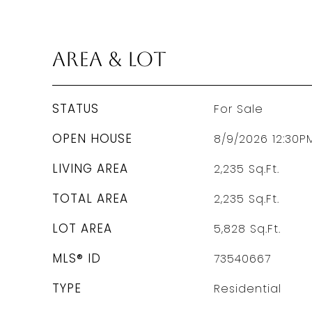
Area & Lot
STATUS
For Sale
OPEN HOUSE
8/9/2026 12:30P
LIVING AREA
2,235
Sq.Ft.
TOTAL AREA
2,235
Sq.Ft.
LOT AREA
5,828
Sq.Ft.
MLS® ID
73540667
TYPE
Residential