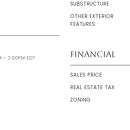
SUBSTRUCTURE
OTHER EXTERIOR
FEATURES
Financial
M - 2:00PM EDT
SALES PRICE
REAL ESTATE TAX
ZONING