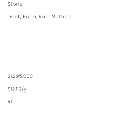
Stone
Deck, Patio, Rain Gutters
$1,295,000
$12,112/yr
R1