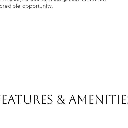
ncredible opportunity!
Features & Amenitie