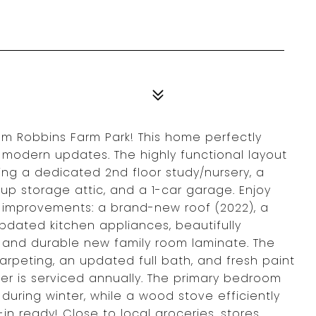
rom Robbins Farm Park! This home perfectly
 modern updates. The highly functional layout
ding a dedicated 2nd floor study/nursery, a
p storage attic, and a 1-car garage. Enjoy
improvements: a brand-new roof (2022), a
pdated kitchen appliances, beautifully
t, and durable new family room laminate. The
rpeting, an updated full bath, and fresh paint
ler is serviced annually. The primary bedroom
 during winter, while a wood stove efficiently
n ready! Close to local groceries, stores,