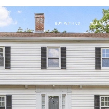
BUY WITH US
SELL WIT