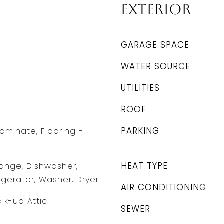
Exterior
GARAGE SPACE
WATER SOURCE
UTILITIES
ROOF
PARKING
aminate, Flooring -
HEAT TYPE
ange, Dishwasher,
igerator, Washer, Dryer
AIR CONDITIONING
lk-up Attic
SEWER