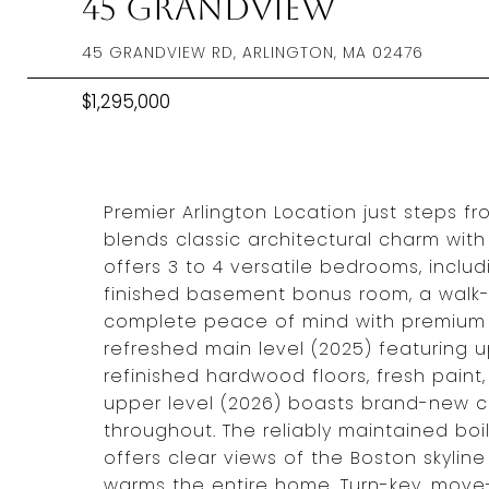
45 Grandview
45 GRANDVIEW RD, ARLINGTON, MA 02476
$1,295,000
Premier Arlington Location just steps f
blends classic architectural charm with
offers 3 to 4 versatile bedrooms, inclu
finished basement bonus room, a walk-u
complete peace of mind with premium 
refreshed main level (2025) featuring u
refinished hardwood floors, fresh pain
upper level (2026) boasts brand-new ca
throughout. The reliably maintained boi
offers clear views of the Boston skyline
warms the entire home. Turn-key, move-i