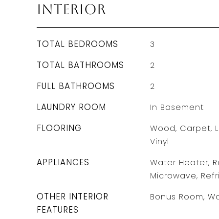
Interior
TOTAL BEDROOMS
3
TOTAL BATHROOMS
2
FULL BATHROOMS
2
LAUNDRY ROOM
In Basement
FLOORING
Wood, Carpet, L
Vinyl
APPLIANCES
Water Heater, R
Microwave, Refr
OTHER INTERIOR
Bonus Room, Wa
FEATURES