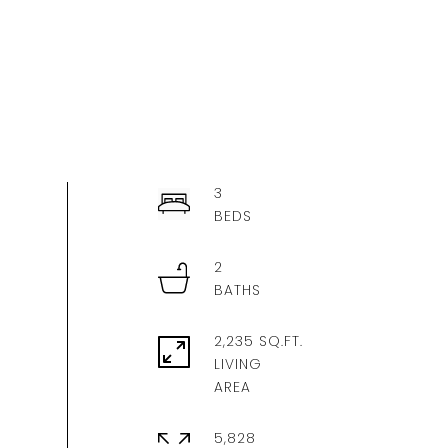
3
2
2,235 SQ.FT.
LIVING
5,828