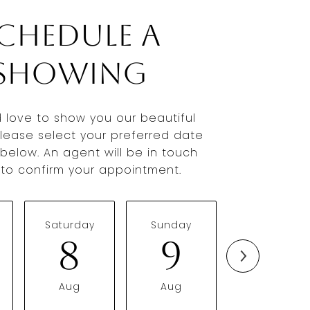
chedule a
Showing
 love to show you our beautiful
Please select your preferred date
below. An agent will be in touch
y to confirm your appointment.
Saturday
Sunday
Monday
8
9
10
Aug
Aug
Aug