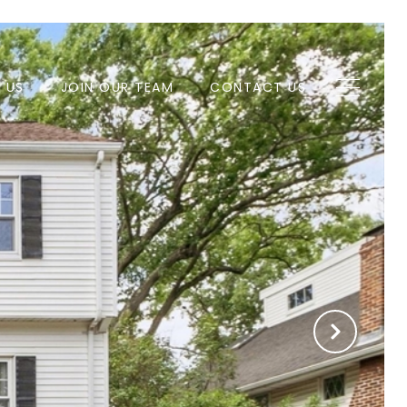
H US
JOIN OUR TEAM
CONTACT US