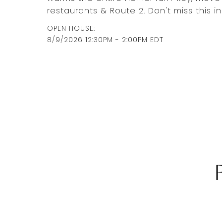
restaurants & Route 2. Don't miss this i
8/9/2026 12:30PM - 2:00PM EDT