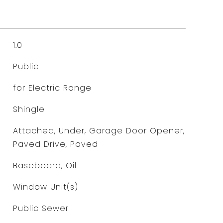
1.0
Public
for Electric Range
Shingle
Attached, Under, Garage Door Opener,
Paved Drive, Paved
Baseboard, Oil
Window Unit(s)
Public Sewer