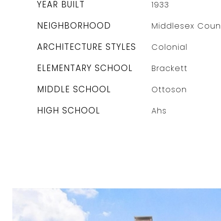
YEAR BUILT
1933
NEIGHBORHOOD
Middlesex Coun
ARCHITECTURE STYLES
Colonial
ELEMENTARY SCHOOL
Brackett
MIDDLE SCHOOL
Ottoson
HIGH SCHOOL
Ahs