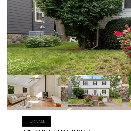
FOR SALE