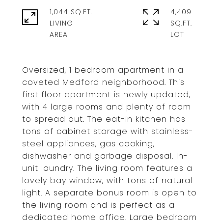
1,044 SQ.FT.
4,409
LIVING
SQ.FT.
Oversized, 1 bedroom apartment in a
coveted Medford neighborhood. This
first floor apartment is newly updated,
with 4 large rooms and plenty of room
to spread out. The eat-in kitchen has
tons of cabinet storage with stainless-
steel appliances, gas cooking,
dishwasher and garbage disposal. In-
unit laundry. The living room features a
lovely bay window, with tons of natural
light. A separate bonus room is open to
the living room and is perfect as a
dedicated home office. Large bedroom