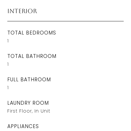
Interior
TOTAL BEDROOMS
1
TOTAL BATHROOM
1
FULL BATHROOM
1
LAUNDRY ROOM
First Floor, In Unit
APPLIANCES