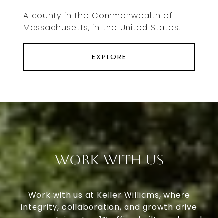
A county in the Commonwealth of
Massachusetts, in the United States.
EXPLORE
Work With Us
Work with us at Keller Williams, where
integrity, collaboration, and growth drive