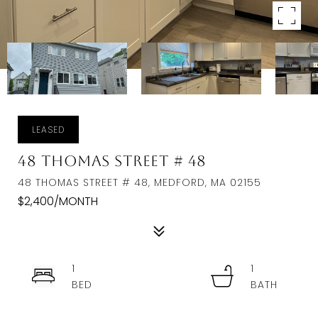
LEASED
48 Thomas Street # 48
48 THOMAS STREET # 48, MEDFORD, MA 02155
$2,400/MONTH
1
1