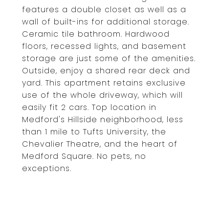
features a double closet as well as a
wall of built-ins for additional storage.
Ceramic tile bathroom. Hardwood
floors, recessed lights, and basement
storage are just some of the amenities.
Outside, enjoy a shared rear deck and
yard. This apartment retains exclusive
use of the whole driveway, which will
easily fit 2 cars. Top location in
Medford's Hillside neighborhood, less
than 1 mile to Tufts University, the
Chevalier Theatre, and the heart of
Medford Square. No pets, no
exceptions.