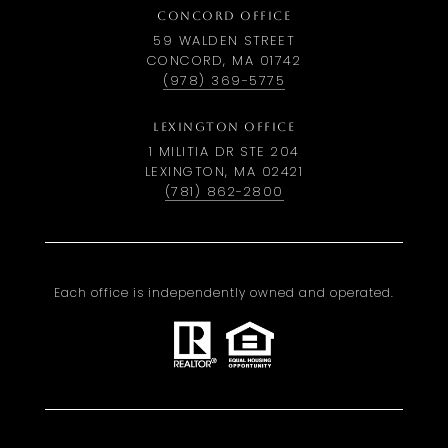
CONCORD OFFICE
59 WALDEN STREET
CONCORD, MA 01742
(978) 369-5775
LEXINGTON OFFICE
1 MILITIA DR STE 204
LEXINGTON, MA 02421
(781) 862-2800
Each office is independently owned and operated.