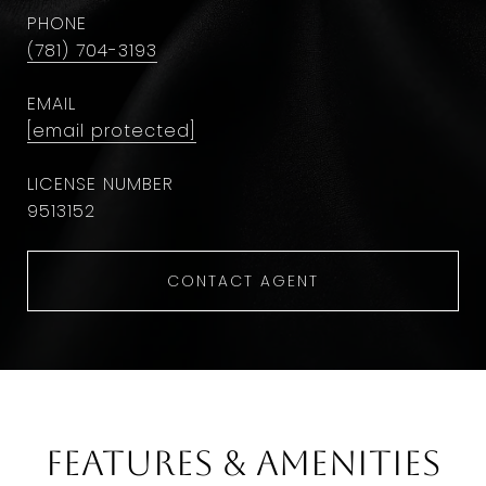
PHONE
(781) 704-3193
EMAIL
[email protected]
9513152
CONTACT AGENT
Features & Amenities