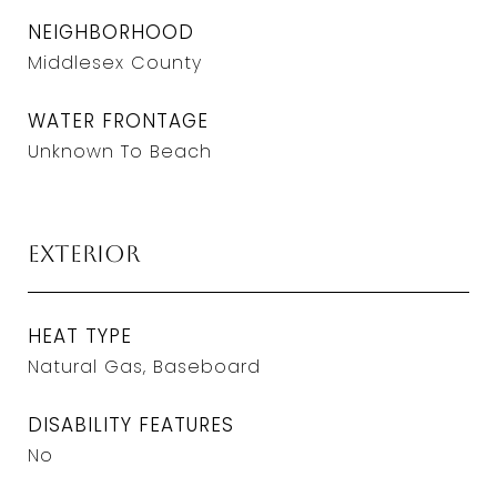
NEIGHBORHOOD
Middlesex County
WATER FRONTAGE
Unknown To Beach
Exterior
HEAT TYPE
Natural Gas, Baseboard
DISABILITY FEATURES
No