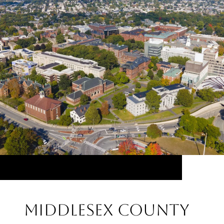
Middlesex County