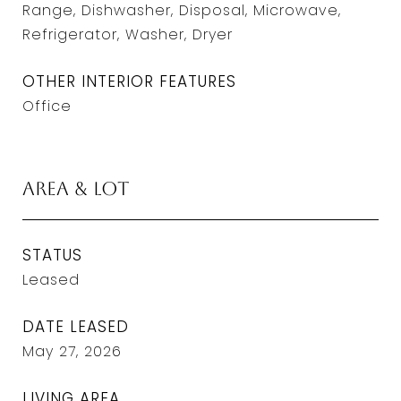
Range, Dishwasher, Disposal, Microwave,
Refrigerator, Washer, Dryer
OTHER INTERIOR FEATURES
Office
Area & Lot
STATUS
Leased
DATE LEASED
May 27, 2026
LIVING AREA