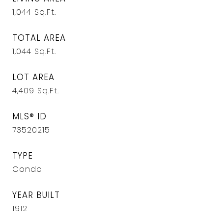
1,044
Sq.Ft.
TOTAL AREA
1,044
Sq.Ft.
LOT AREA
4,409
Sq.Ft.
MLS® ID
73520215
TYPE
Condo
YEAR BUILT
1912