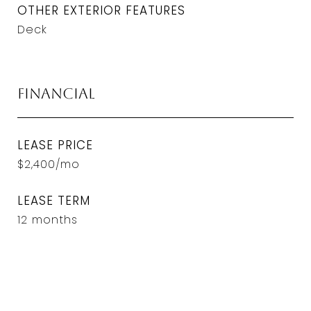
OTHER EXTERIOR FEATURES
Deck
Financial
LEASE PRICE
$2,400/mo
LEASE TERM
12 months