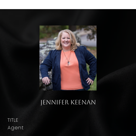
Jennifer Keenan
TITLE
Agent