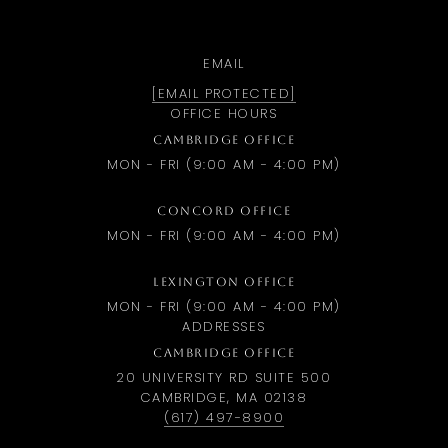
EMAIL
[EMAIL PROTECTED]
OFFICE HOURS
CAMBRIDGE OFFICE
MON - FRI (9:00 AM - 4:00 PM)
CONCORD OFFICE
MON - FRI (9:00 AM - 4:00 PM)
LEXINGTON OFFICE
MON - FRI (9:00 AM - 4:00 PM)
ADDRESSES
CAMBRIDGE OFFICE
20 UNIVERSITY RD SUITE 500
CAMBRIDGE, MA 02138
(617) 497-8900