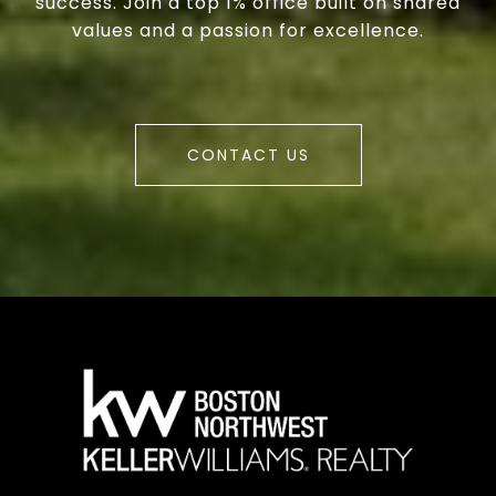
success. Join a top 1% office built on shared
values and a passion for excellence.
CONTACT US
a