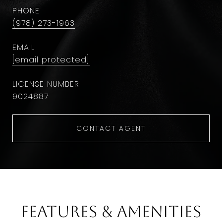
PHONE
(978) 273-1963
EMAIL
[email protected]
9024887
CONTACT AGENT
Features & Amenities