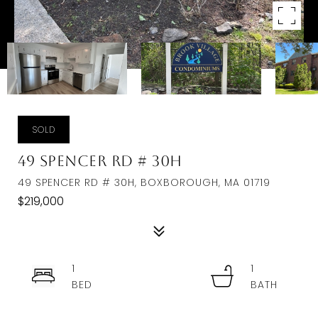
SOLD
49 Spencer Rd # 30H
49 SPENCER RD # 30H, BOXBOROUGH, MA 01719
$219,000
1
1