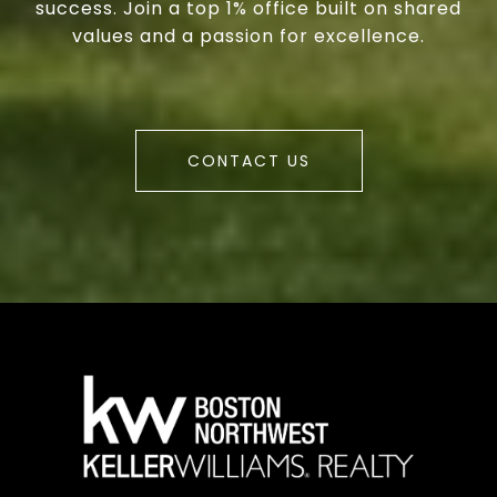
success. Join a top 1% office built on shared
values and a passion for excellence.
CONTACT US
a