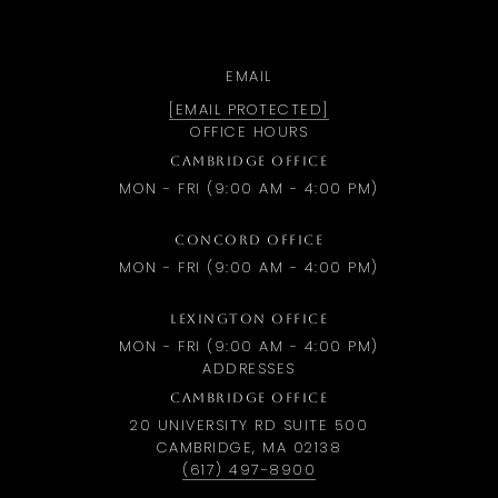
EMAIL
[EMAIL PROTECTED]
OFFICE HOURS
CAMBRIDGE OFFICE
MON - FRI (9:00 AM - 4:00 PM)
CONCORD OFFICE
MON - FRI (9:00 AM - 4:00 PM)
LEXINGTON OFFICE
MON - FRI (9:00 AM - 4:00 PM)
ADDRESSES
CAMBRIDGE OFFICE
20 UNIVERSITY RD SUITE 500
CAMBRIDGE, MA 02138
(617) 497-8900