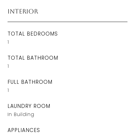
Interior
TOTAL BEDROOMS
1
TOTAL BATHROOM
1
FULL BATHROOM
1
LAUNDRY ROOM
In Building
APPLIANCES