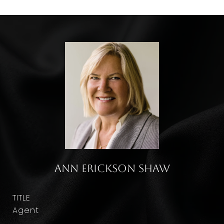
Ann Erickson Shaw
TITLE
Agent