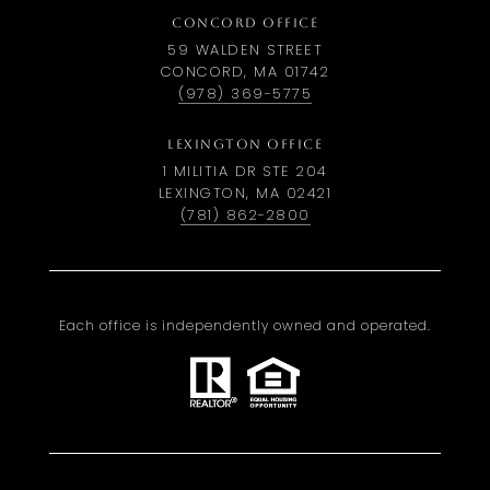
CONCORD OFFICE
59 WALDEN STREET
CONCORD, MA 01742
(978) 369-5775
LEXINGTON OFFICE
1 MILITIA DR STE 204
LEXINGTON, MA 02421
(781) 862-2800
Each office is independently owned and operated.