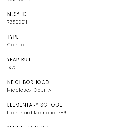
MLS® ID
73520211
TYPE
Condo
YEAR BUILT
1973
NEIGHBORHOOD
Middlesex County
ELEMENTARY SCHOOL
Blanchard Memorial K-6