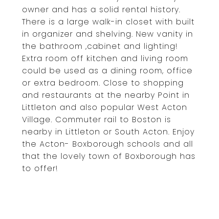
owner and has a solid rental history.
There is a large walk-in closet with built
in organizer and shelving. New vanity in
the bathroom ,cabinet and lighting!
Extra room off kitchen and living room
could be used as a dining room, office
or extra bedroom. Close to shopping
and restaurants at the nearby Point in
Littleton and also popular West Acton
Village. Commuter rail to Boston is
nearby in Littleton or South Acton. Enjoy
the Acton- Boxborough schools and all
that the lovely town of Boxborough has
to offer!