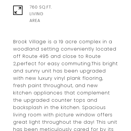
760 SQ.FT.
LIVING
Brook Village is a 19 acre complex in a
woodland setting conveniently located
off Route 495 and close to Route
2,perfect for easy commuting.This bright
and sunny unit has been upgraded
with new luxury vinyl plank flooring,
fresh paint throughout, and new
kitchen appliances that complement
the upgraded counter tops and
backsplash in the kitchen. Spacious
living room with picture window offers
great light throughout the day! This unit
has been meticulously cared for by its