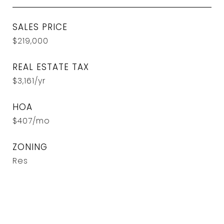
SALES PRICE
$219,000
REAL ESTATE TAX
$3,161/yr
HOA
$407/mo
ZONING
Res