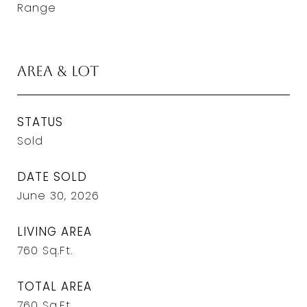
Range
Area & Lot
STATUS
Sold
DATE SOLD
June 30, 2026
LIVING AREA
760
Sq.Ft.
TOTAL AREA
760
Sq.Ft.