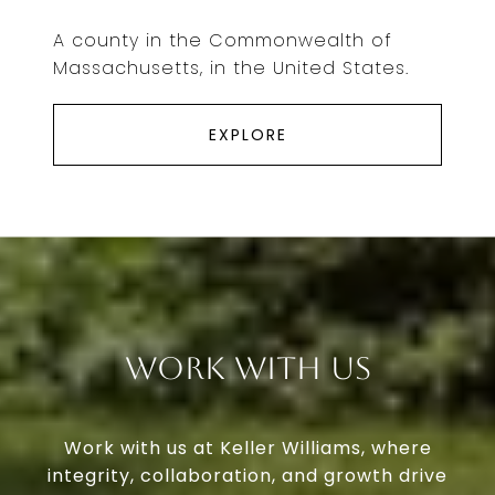
A county in the Commonwealth of
Massachusetts, in the United States.
EXPLORE
Work With Us
Work with us at Keller Williams, where
integrity, collaboration, and growth drive