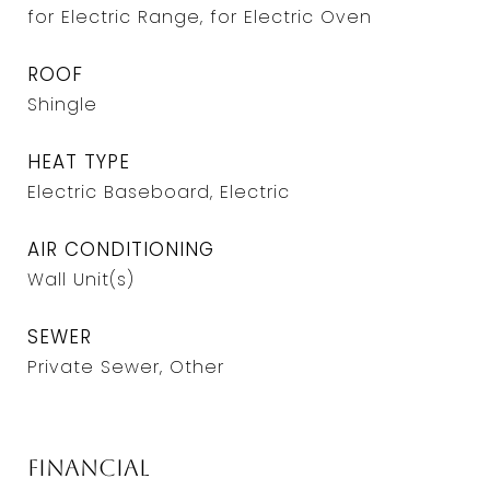
for Electric Range, for Electric Oven
ROOF
Shingle
HEAT TYPE
Electric Baseboard, Electric
AIR CONDITIONING
Wall Unit(s)
SEWER
Private Sewer, Other
Financial