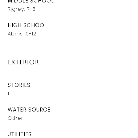
MIDDLE SCHOOL
Rjgrey, 7-8
HIGH SCHOOL
Abrhs ,9-12
Exterior
STORIES
1
WATER SOURCE
Other
UTILITIES