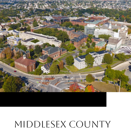
Middlesex County