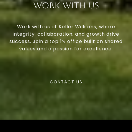
Work With Us
Work with us at Keller Williams, where
integrity, collaboration, and growth drive
success. Join a top 1% office built on shared
values and a passion for excellence.
CONTACT US