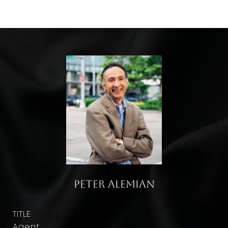
Peter Alemian
TITLE
Agent