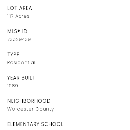
LOT AREA
1.17
Acres
MLS® ID
73529439
TYPE
Residential
YEAR BUILT
1989
NEIGHBORHOOD
Worcester County
ELEMENTARY SCHOOL