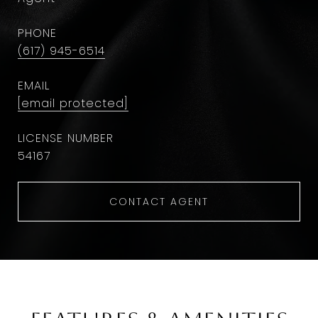
PHONE
(617) 945-6514
EMAIL
[email protected]
54167
CONTACT AGENT