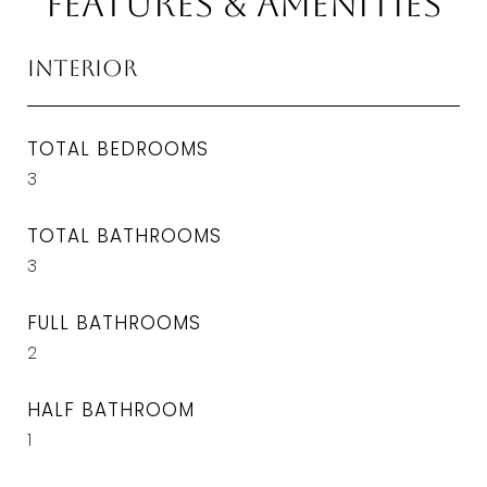
Features & Amenities
Interior
TOTAL BEDROOMS
3
TOTAL BATHROOMS
3
FULL BATHROOMS
2
HALF BATHROOM
1