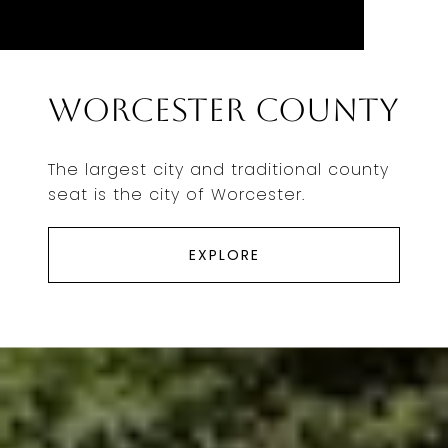
Worcester County
The largest city and traditional county
seat is the city of Worcester.
EXPLORE