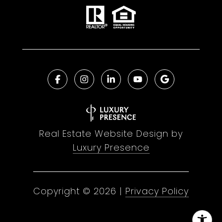
Real Estate Website Design by
Luxury Presence
Copyright ©
2026
|
Privacy Policy