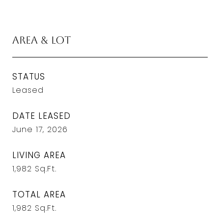
Area & Lot
STATUS
Leased
DATE LEASED
June 17, 2026
LIVING AREA
1,982
Sq.Ft.
TOTAL AREA
1,982
Sq.Ft.