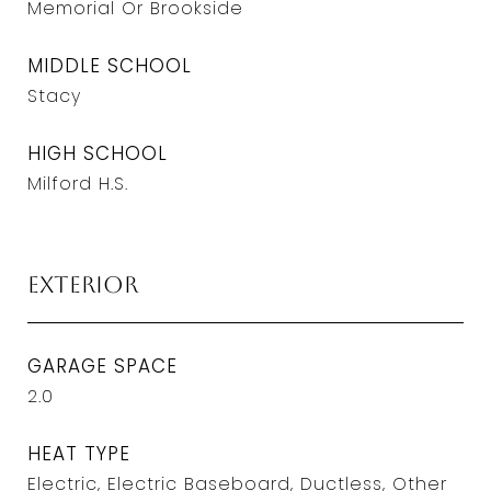
Memorial Or Brookside
MIDDLE SCHOOL
Stacy
HIGH SCHOOL
Milford H.S.
Exterior
GARAGE SPACE
2.0
HEAT TYPE
Electric, Electric Baseboard, Ductless, Other