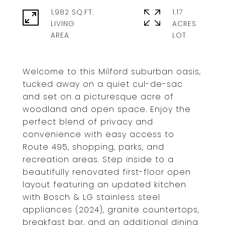
1,982 SQ.FT.
1.17
LIVING
ACRES
Welcome to this Milford suburban oasis,
tucked away on a quiet cul-de-sac
and set on a picturesque acre of
woodland and open space. Enjoy the
perfect blend of privacy and
convenience with easy access to
Route 495, shopping, parks, and
recreation areas. Step inside to a
beautifully renovated first-floor open
layout featuring an updated kitchen
with Bosch & LG stainless steel
appliances (2024), granite countertops,
breakfast bar, and an additional dining