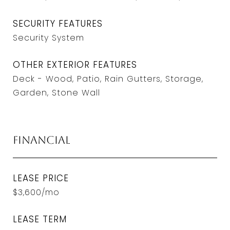
SECURITY FEATURES
Security System
OTHER EXTERIOR FEATURES
Deck - Wood, Patio, Rain Gutters, Storage,
Garden, Stone Wall
Financial
LEASE PRICE
$3,600/mo
LEASE TERM