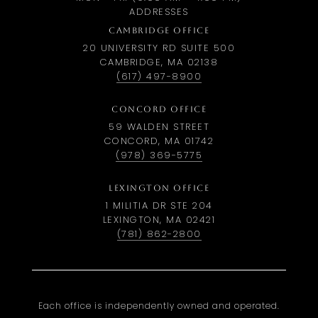
ADDRESSES
CAMBRIDGE OFFICE
20 UNIVERSITY RD SUITE 500
CAMBRIDGE, MA 02138
(617) 497-8900
CONCORD OFFICE
59 WALDEN STREET
CONCORD, MA 01742
(978) 369-5775
LEXINGTON OFFICE
1 MILITIA DR STE 204
LEXINGTON, MA 02421
(781) 862-2800
Each office is independently owned and operated.