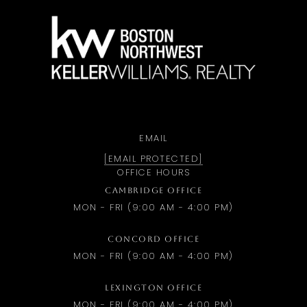
a
EMAIL
[EMAIL PROTECTED]
OFFICE HOURS
CAMBRIDGE OFFICE
MON - FRI (9:00 AM - 4:00 PM)
CONCORD OFFICE
MON - FRI (9:00 AM - 4:00 PM)
LEXINGTON OFFICE
MON - FRI (9:00 AM - 4:00 PM)