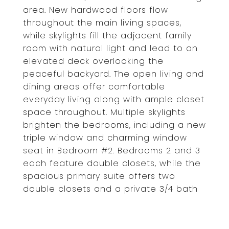
area. New hardwood floors flow
throughout the main living spaces,
while skylights fill the adjacent family
room with natural light and lead to an
elevated deck overlooking the
peaceful backyard. The open living and
dining areas offer comfortable
everyday living along with ample closet
space throughout. Multiple skylights
brighten the bedrooms, including a new
triple window and charming window
seat in Bedroom #2. Bedrooms 2 and 3
each feature double closets, while the
spacious primary suite offers two
double closets and a private 3/4 bath