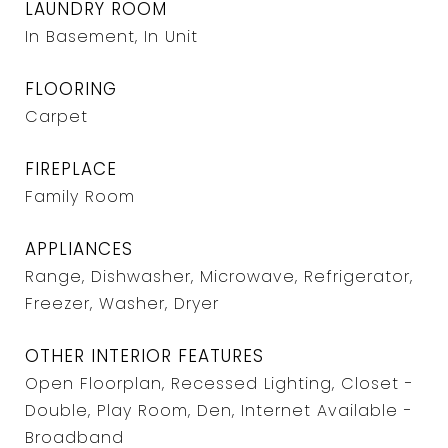
LAUNDRY ROOM
In Basement, In Unit
FLOORING
Carpet
FIREPLACE
Family Room
APPLIANCES
Range, Dishwasher, Microwave, Refrigerator,
Freezer, Washer, Dryer
OTHER INTERIOR FEATURES
Open Floorplan, Recessed Lighting, Closet -
Double, Play Room, Den, Internet Available -
Broadband