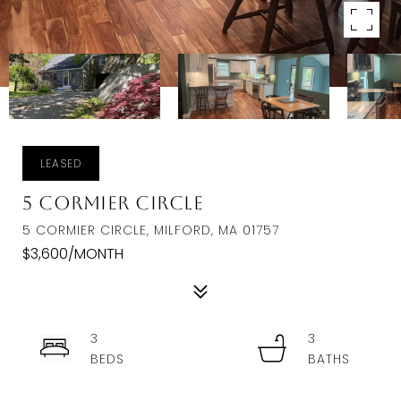
LEASED
5 Cormier Circle
5 CORMIER CIRCLE, MILFORD, MA 01757
$3,600/MONTH
3
3