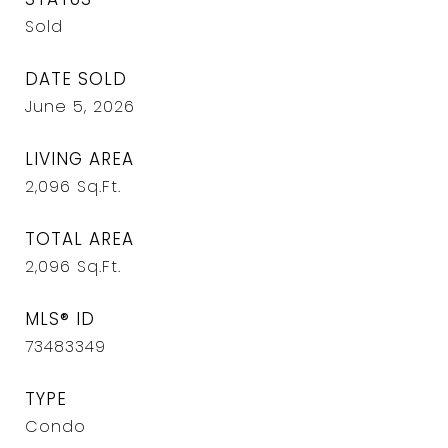
Sold
DATE SOLD
June 5, 2026
LIVING AREA
2,096
Sq.Ft.
TOTAL AREA
2,096
Sq.Ft.
MLS® ID
73483349
TYPE
Condo