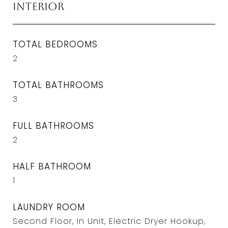
Interior
TOTAL BEDROOMS
2
TOTAL BATHROOMS
3
FULL BATHROOMS
2
HALF BATHROOM
1
LAUNDRY ROOM
Second Floor, In Unit, Electric Dryer Hookup,