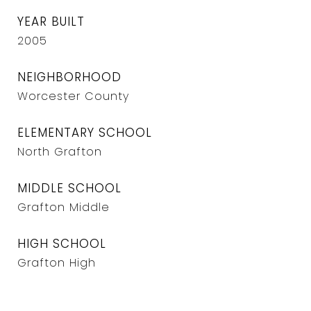
YEAR BUILT
2005
NEIGHBORHOOD
Worcester County
ELEMENTARY SCHOOL
North Grafton
MIDDLE SCHOOL
Grafton Middle
HIGH SCHOOL
Grafton High