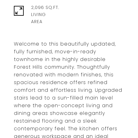
2,096 SQ.FT.
LIVING
Welcome to this beautifully updated,
fully furnished, move-in-ready
townhome in the highly desirable
Forest Hills community. Thoughtfully
renovated with modern finishes, this
spacious residence offers refined
comfort and effortless living. Upgraded
stairs lead to a sun-filled main level
where the open-concept living and
dining areas showcase elegantly
restained flooring and a sleek
contemporary feel. The kitchen offers
generous workspace and an ideal