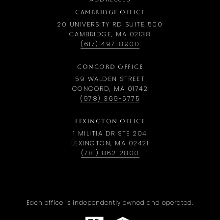
CAMBRIDGE OFFICE
20 UNIVERSITY RD SUITE 500
CAMBRIDGE, MA 02138
(617) 497-8900
CONCORD OFFICE
59 WALDEN STREET
CONCORD, MA 01742
(978) 369-5775
LEXINGTON OFFICE
1 MILITIA DR STE 204
LEXINGTON, MA 02421
(781) 862-2800
Each office is independently owned and operated.