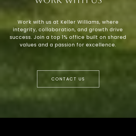
Work With Us
Work with us at Keller Williams, where
integrity, collaboration, and growth drive
success. Join a top 1% office built on shared
values and a passion for excellence.
CONTACT US