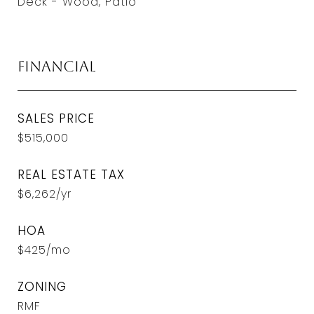
Deck - Wood, Patio
Financial
SALES PRICE
$515,000
REAL ESTATE TAX
$6,262/yr
HOA
$425/mo
ZONING
RMF