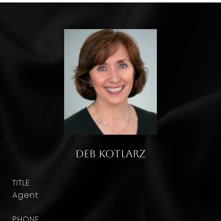
Deb Kotlarz
TITLE
Agent
PHONE