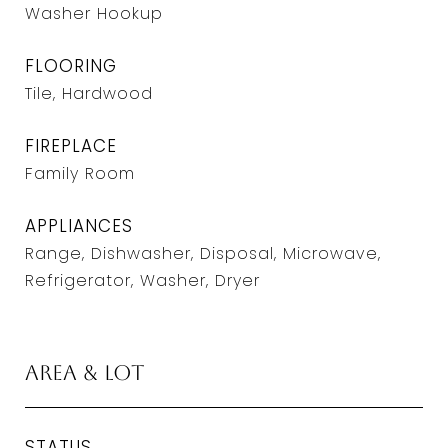
Washer Hookup
FLOORING
Tile, Hardwood
FIREPLACE
Family Room
APPLIANCES
Range, Dishwasher, Disposal, Microwave,
Refrigerator, Washer, Dryer
Area & Lot
STATUS