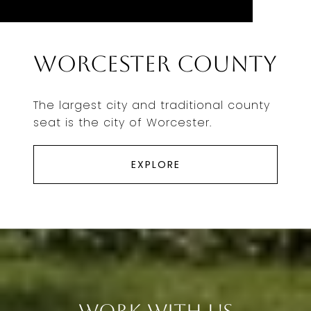
Worcester County
The largest city and traditional county
seat is the city of Worcester.
EXPLORE