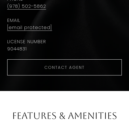
(978) 502-5862
EMAIL
[email protected]
9044831
CONTACT AGENT
Features & Amenities