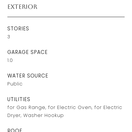
Exterior
STORIES
3
GARAGE SPACE
1.0
WATER SOURCE
Public
UTILITIES
for Gas Range, for Electric Oven, for Electric
Dryer, Washer Hookup
ROOF