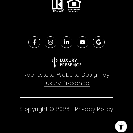
Real Estate Website Design by
Luxury Presence
Copyright ©
2026
|
Privacy Policy