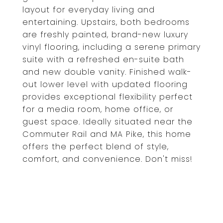
layout for everyday living and
entertaining. Upstairs, both bedrooms
are freshly painted, brand-new luxury
vinyl flooring, including a serene primary
suite with a refreshed en-suite bath
and new double vanity. Finished walk-
out lower level with updated flooring
provides exceptional flexibility perfect
for a media room, home office, or
guest space. Ideally situated near the
Commuter Rail and MA Pike, this home
offers the perfect blend of style,
comfort, and convenience. Don't miss!