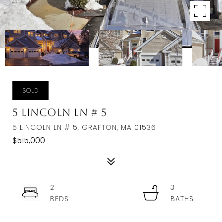
SOLD
5 Lincoln Ln # 5
5 LINCOLN LN # 5, GRAFTON, MA 01536
$515,000
2
3