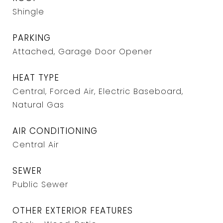
Shingle
PARKING
Attached, Garage Door Opener
HEAT TYPE
Central, Forced Air, Electric Baseboard,
Natural Gas
AIR CONDITIONING
Central Air
SEWER
Public Sewer
OTHER EXTERIOR FEATURES