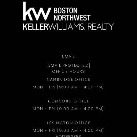
a
EMAIL
[EMAIL PROTECTED]
OFFICE HOURS
CAMBRIDGE OFFICE
MON - FRI (9:00 AM - 4:00 PM)
CONCORD OFFICE
MON - FRI (9:00 AM - 4:00 PM)
LEXINGTON OFFICE
MON - FRI (9:00 AM - 4:00 PM)
ADDRESSES