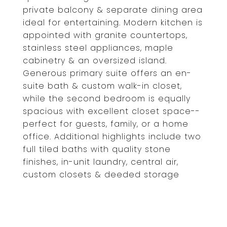
private balcony & separate dining area
ideal for entertaining. Modern kitchen is
appointed with granite countertops,
stainless steel appliances, maple
cabinetry & an oversized island.
Generous primary suite offers an en-
suite bath & custom walk-in closet,
while the second bedroom is equally
spacious with excellent closet space--
perfect for guests, family, or a home
office. Additional highlights include two
full tiled baths with quality stone
finishes, in-unit laundry, central air,
custom closets & deeded storage