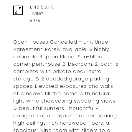
1,145 SQ.FT.
LIVING
Open Houses Cancelled - Unit Under
Agreement. Rarely available & highly
desirable Repton Place! Sun-filled
corner penthouse 2-bedroom, 2-bath is
complete with private deck, extra
storage & 2 deeded garage parking
spaces. Elevated exposures and walls
of windows fill the home with natural
light while showcasing sweeping views
& beautiful sunsets. Thoughtfully
designed open layout features soaring
high ceilings, rich hardwood floors, a
spacious living room with sliders to a