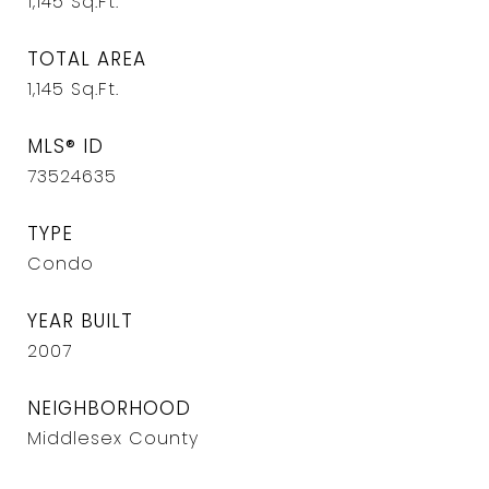
1,145
Sq.Ft.
TOTAL AREA
1,145
Sq.Ft.
MLS® ID
73524635
TYPE
Condo
YEAR BUILT
2007
NEIGHBORHOOD
Middlesex County