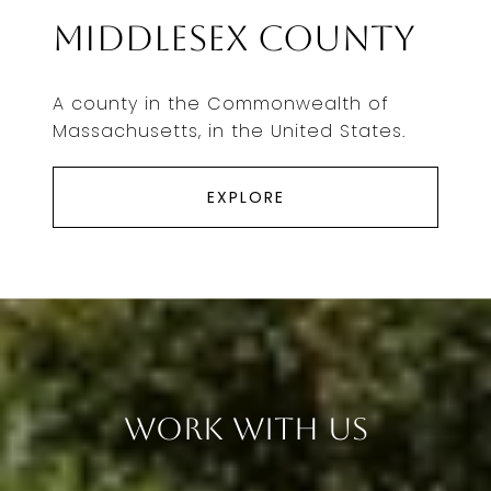
Middlesex County
A county in the Commonwealth of
Massachusetts, in the United States.
EXPLORE
Work With Us