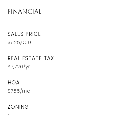
Financial
SALES PRICE
$825,000
REAL ESTATE TAX
$7,720/yr
HOA
$788/mo
ZONING
r