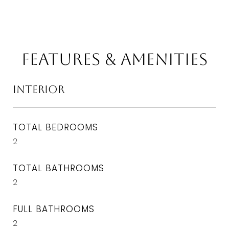
Features & Amenities
Interior
TOTAL BEDROOMS
2
TOTAL BATHROOMS
2
FULL BATHROOMS
2