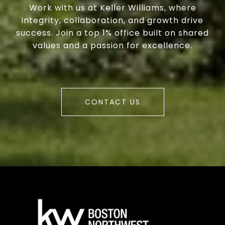
Work with us at Keller Williams, where
integrity, collaboration, and growth drive
success. Join a top 1% office built on shared
values and a passion for excellence.
CONTACT US
a