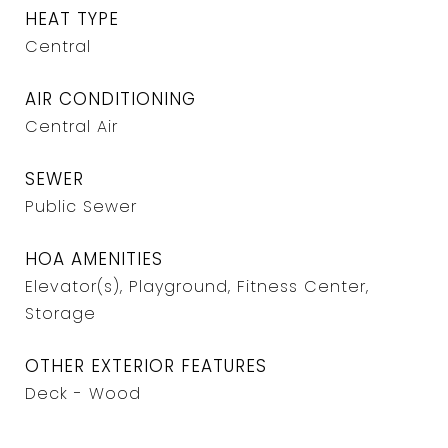
HEAT TYPE
Central
AIR CONDITIONING
Central Air
SEWER
Public Sewer
HOA AMENITIES
Elevator(s), Playground, Fitness Center,
Storage
OTHER EXTERIOR FEATURES
Deck - Wood