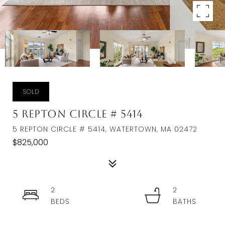
SOLD
5 Repton Circle # 5414
5 REPTON CIRCLE # 5414, WATERTOWN, MA 02472
$825,000
2
2