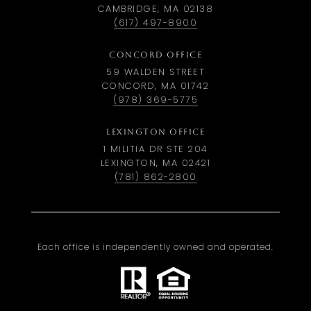
CAMBRIDGE, MA 02138
(617) 497-8900
CONCORD OFFICE
59 WALDEN STREET
CONCORD, MA 01742
(978) 369-5775
LEXINGTON OFFICE
1 MILITIA DR STE 204
LEXINGTON, MA 02421
(781) 862-2800
Each office is independently owned and operated.