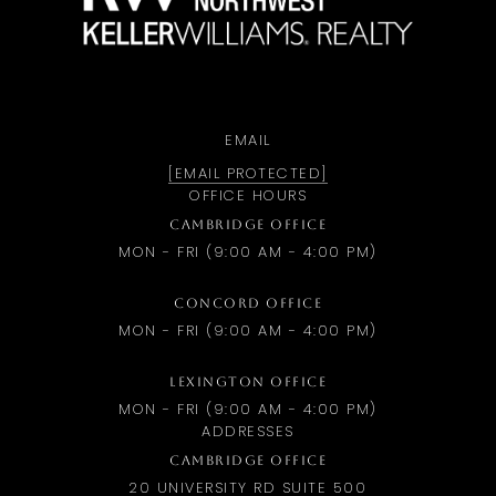
EMAIL
[EMAIL PROTECTED]
OFFICE HOURS
CAMBRIDGE OFFICE
MON - FRI (9:00 AM - 4:00 PM)
CONCORD OFFICE
MON - FRI (9:00 AM - 4:00 PM)
LEXINGTON OFFICE
MON - FRI (9:00 AM - 4:00 PM)
ADDRESSES
CAMBRIDGE OFFICE
20 UNIVERSITY RD SUITE 500