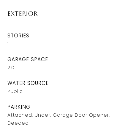
Exterior
STORIES
1
GARAGE SPACE
2.0
WATER SOURCE
Public
PARKING
Attached, Under, Garage Door Opener,
Deeded