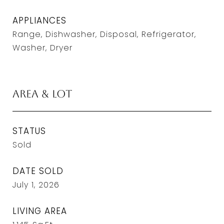
APPLIANCES
Range, Dishwasher, Disposal, Refrigerator,
Washer, Dryer
Area & Lot
STATUS
Sold
DATE SOLD
July 1, 2026
LIVING AREA