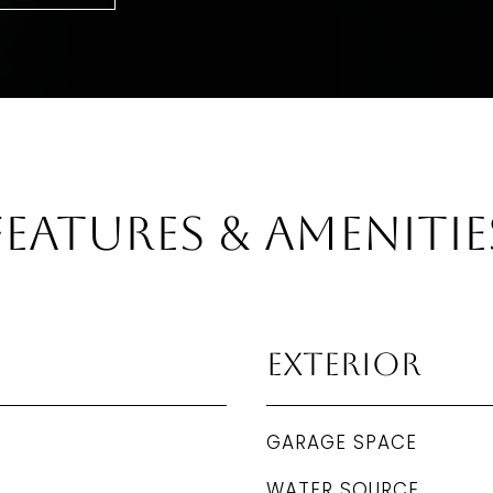
Features & Amenitie
Exterior
GARAGE SPACE
WATER SOURCE