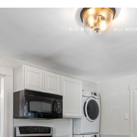
BUY WITH US
SELL WIT