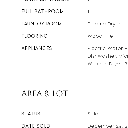
FULL BATHROOM
1
LAUNDRY ROOM
Electric Dryer 
FLOORING
Wood, Tile
APPLIANCES
Electric Water 
Dishwasher, Mic
Washer, Dryer,
Area & Lot
STATUS
Sold
DATE SOLD
December 29, 2