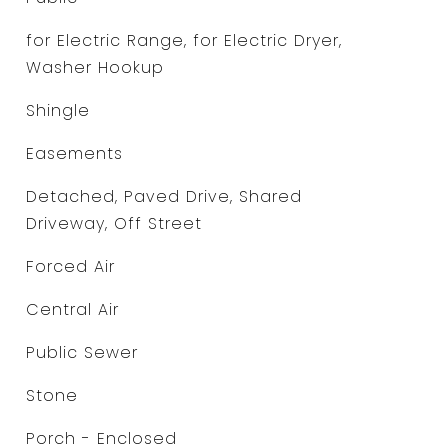
for Electric Range, for Electric Dryer,
Washer Hookup
Shingle
Easements
Detached, Paved Drive, Shared
Driveway, Off Street
Forced Air
Central Air
Public Sewer
Stone
Porch - Enclosed