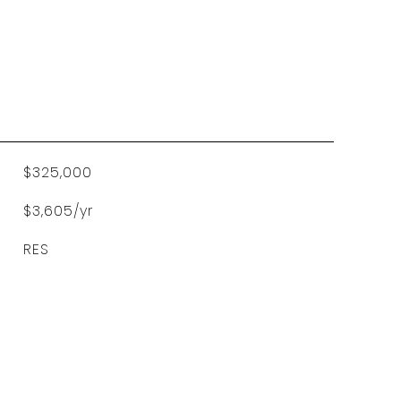
$325,000
$3,605/yr
RES