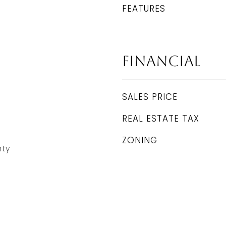
FEATURES
Financial
SALES PRICE
REAL ESTATE TAX
ZONING
ty