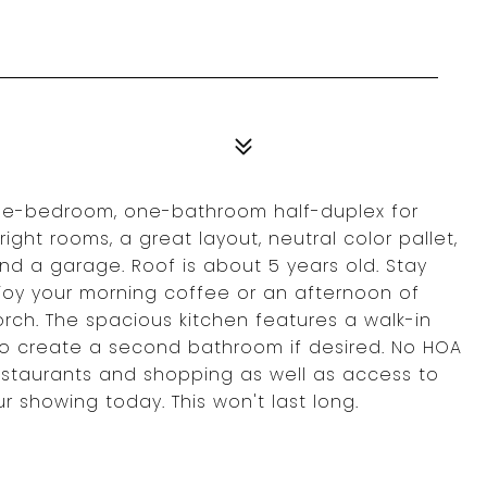
ree-bedroom, one-bathroom half-duplex for
right rooms, a great layout, neutral color pallet,
and a garage. Roof is about 5 years old. Stay
njoy your morning coffee or an afternoon of
rch. The spacious kitchen features a walk-in
o create a second bathroom if desired. No HOA
estaurants and shopping as well as access to
 showing today. This won't last long.