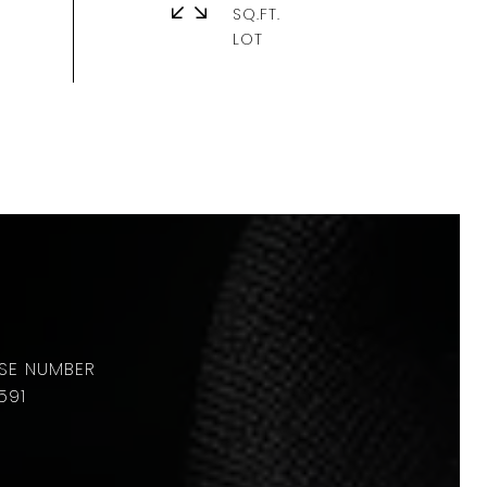
SQ.FT.
591