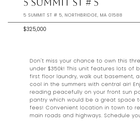
5 Summit St # 5
5 SUMMIT ST # 5, NORTHBRIDGE, MA 01588
$325,000
Don't miss your chance to own this th
under $350k! This unit features lots of b
first floor laundry, walk out basement, 
cool in the summers with central air! E
reading peacefully on your front sun po
pantry which would be a great space t
fees! Convenient location in town to r
main roads and highways. Schedule your