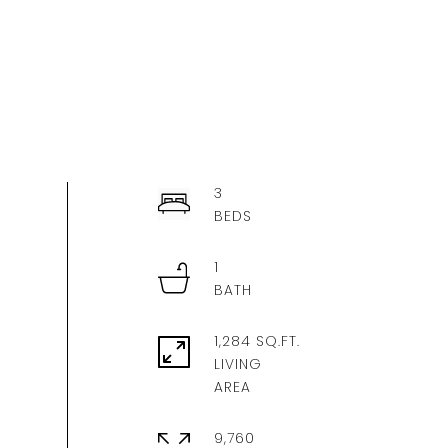
3
1
1,284 SQ.FT.
LIVING
9,760