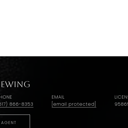
 Ewing
HONE
EMAIL
617) 866-8353
[email protected]
9586
 AGENT