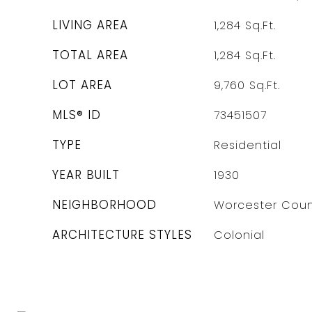
LIVING AREA
1,284
Sq.Ft.
TOTAL AREA
1,284
Sq.Ft.
LOT AREA
9,760
Sq.Ft.
MLS® ID
73451507
TYPE
Residential
YEAR BUILT
1930
NEIGHBORHOOD
Worcester Coun
ARCHITECTURE STYLES
Colonial