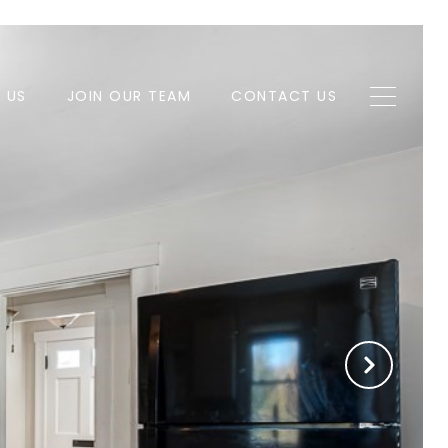
H US
JOIN OUR TEAM
CONTACT US