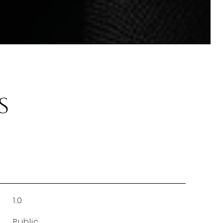
s
1.0
Public