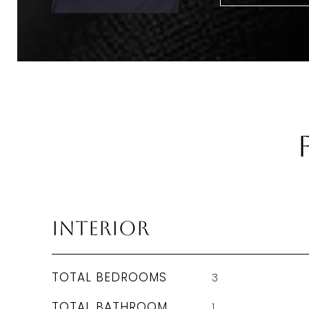
Interior
TOTAL BEDROOMS
3
TOTAL BATHROOM
1