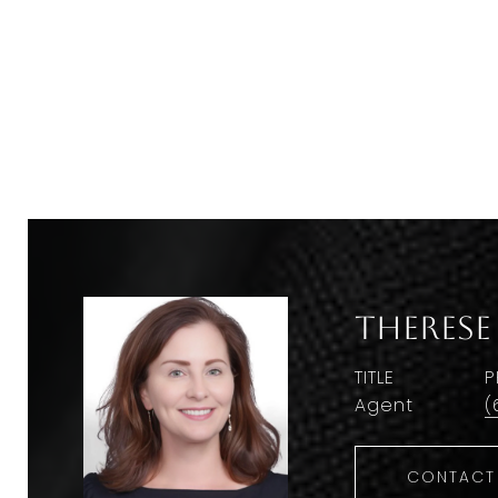
Therese
TITLE
P
Agent
(
CONTACT