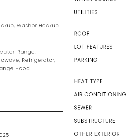
UTILITIES
Hookup, Washer Hookup
ROOF
LOT FEATURES
Heater, Range,
PARKING
rowave, Refrigerator,
 Range Hood
HEAT TYPE
AIR CONDITIONING
SEWER
SUBSTRUCTURE
OTHER EXTERIOR
025