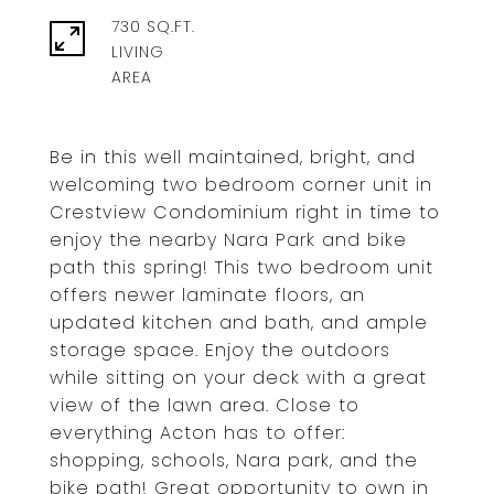
730 SQ.FT.
LIVING
Be in this well maintained, bright, and
welcoming two bedroom corner unit in
Crestview Condominium right in time to
enjoy the nearby Nara Park and bike
path this spring! This two bedroom unit
offers newer laminate floors, an
updated kitchen and bath, and ample
storage space. Enjoy the outdoors
while sitting on your deck with a great
view of the lawn area. Close to
everything Acton has to offer:
shopping, schools, Nara park, and the
bike path! Great opportunity to own in