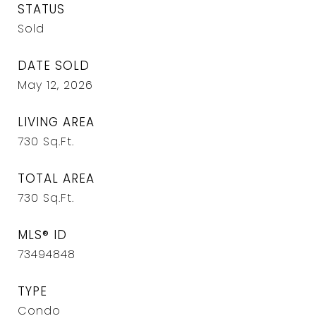
STATUS
Sold
DATE SOLD
May 12, 2026
LIVING AREA
730
Sq.Ft.
TOTAL AREA
730
Sq.Ft.
MLS® ID
73494848
TYPE
Condo