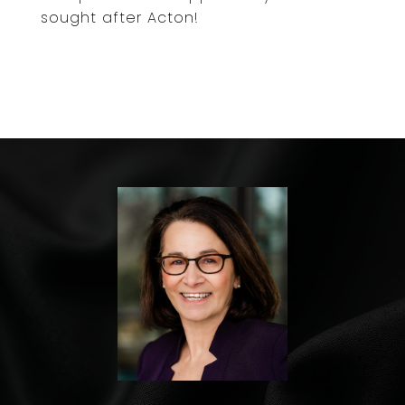
sought after Acton!