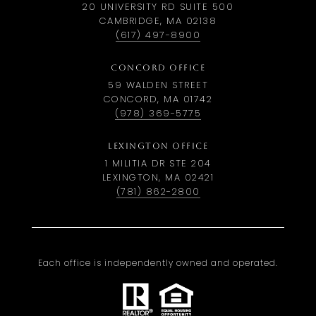
20 UNIVERSITY RD SUITE 500
CAMBRIDGE, MA 02138
(617) 497-8900
CONCORD OFFICE
59 WALDEN STREET
CONCORD, MA 01742
(978) 369-5775
LEXINGTON OFFICE
1 MILITIA DR STE 204
LEXINGTON, MA 02421
(781) 862-2800
Each office is independently owned and operated.