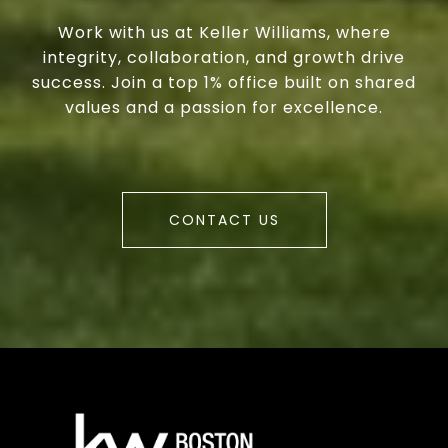
Work with us at Keller Williams, where
integrity, collaboration, and growth drive
success. Join a top 1% office built on shared
values and a passion for excellence.
CONTACT US
a