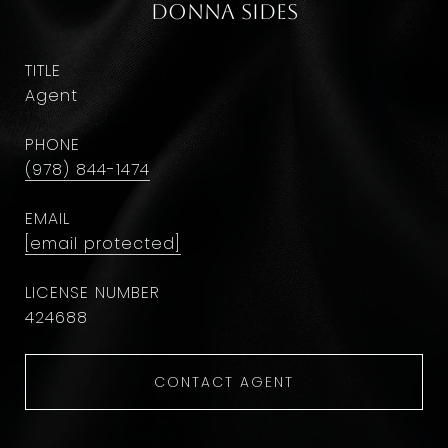
Donna Sides
TITLE
Agent
PHONE
(978) 844-1474
EMAIL
[email protected]
424688
CONTACT AGENT