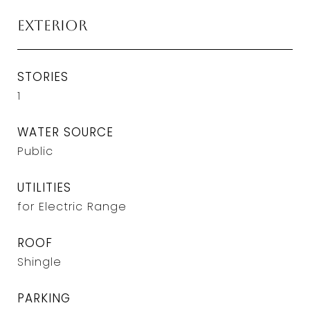
Exterior
STORIES
1
WATER SOURCE
Public
UTILITIES
for Electric Range
ROOF
Shingle
PARKING