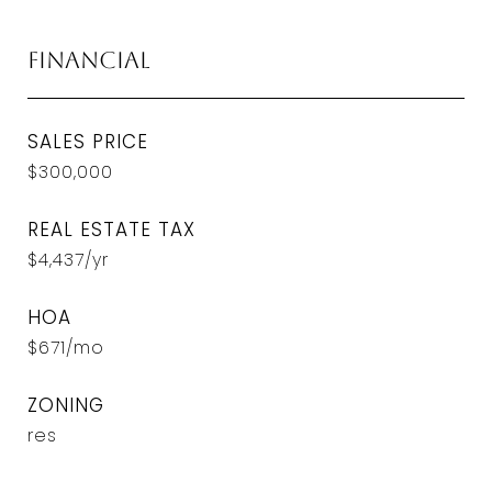
Financial
SALES PRICE
$300,000
REAL ESTATE TAX
$4,437/yr
HOA
$671/mo
ZONING
res