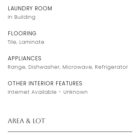
LAUNDRY ROOM
In Building
FLOORING
Tile, Laminate
APPLIANCES
Range, Dishwasher, Microwave, Refrigerator
OTHER INTERIOR FEATURES
Internet Available - Unknown
Area & Lot