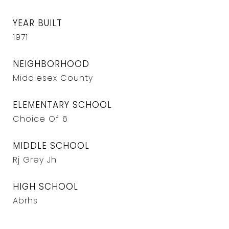
YEAR BUILT
1971
NEIGHBORHOOD
Middlesex County
ELEMENTARY SCHOOL
Choice Of 6
MIDDLE SCHOOL
Rj Grey Jh
HIGH SCHOOL
Abrhs