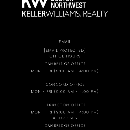
EMAIL
[EMAIL PROTECTED]
OFFICE HOURS
CAMBRIDGE OFFICE
MON - FRI (9:00 AM - 4:00 PM)
CONCORD OFFICE
MON - FRI (9:00 AM - 4:00 PM)
LEXINGTON OFFICE
MON - FRI (9:00 AM - 4:00 PM)
ADDRESSES
CAMBRIDGE OFFICE