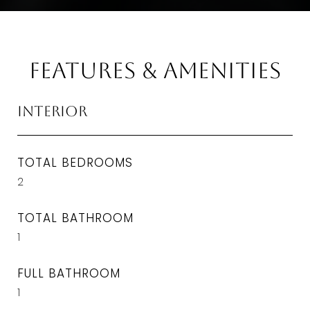
Features & Amenities
Interior
TOTAL BEDROOMS
2
TOTAL BATHROOM
1
FULL BATHROOM
1