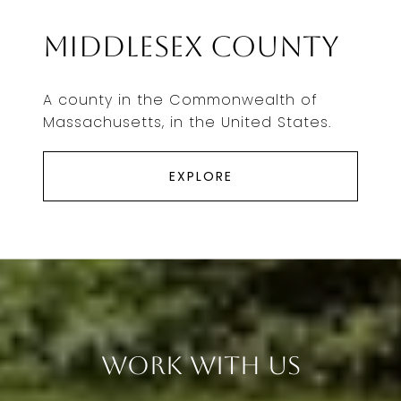
Middlesex County
A county in the Commonwealth of
Massachusetts, in the United States.
EXPLORE
Work With Us