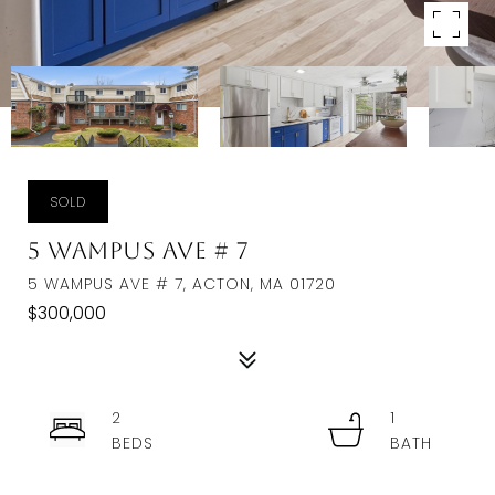
SOLD
5 Wampus Ave # 7
5 WAMPUS AVE # 7, ACTON, MA 01720
$300,000
2
1