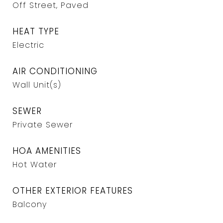
Off Street, Paved
HEAT TYPE
Electric
AIR CONDITIONING
Wall Unit(s)
SEWER
Private Sewer
HOA AMENITIES
Hot Water
OTHER EXTERIOR FEATURES
Balcony