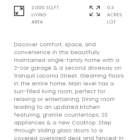
2,000 SQ.FT.
0.3
LIVING
ACRES
Discover comfort, space, and
convenience in this beautifully
maintained single-family home with a
2-car garage & a second driveway on
tranquil Laconia Street. Gleaming floors
in the entire home. Main level has a
sun-filled living room, perfect for
relaxing or entertaining. Dining room
leading to an updated kitchen
featuring, granite countertops, SS
appliances & a new Cooktop. Step
through sliding glass doors to a
covered oversized deck and fenced-in