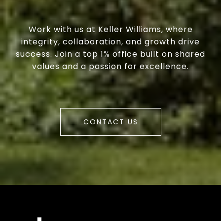
Work with us at Keller Williams, where
integrity, collaboration, and growth drive
success. Join a top 1% office built on shared
values and a passion for excellence.
CONTACT US