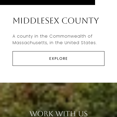
Middlesex County
A county in the Commonwealth of
Massachusetts, in the United States.
EXPLORE
Work With Us