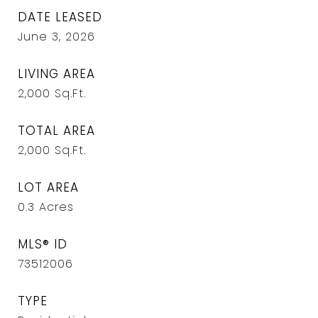
DATE LEASED
June 3, 2026
LIVING AREA
2,000
Sq.Ft.
TOTAL AREA
2,000
Sq.Ft.
LOT AREA
0.3
Acres
MLS® ID
73512006
TYPE