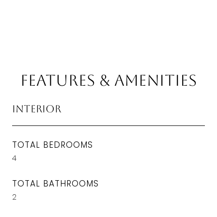
Features & Amenities
Interior
TOTAL BEDROOMS
4
TOTAL BATHROOMS
2