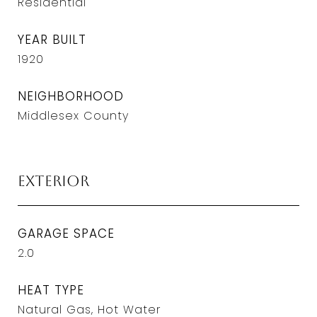
Residential
YEAR BUILT
1920
NEIGHBORHOOD
Middlesex County
Exterior
GARAGE SPACE
2.0
HEAT TYPE
Natural Gas, Hot Water