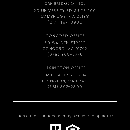
CAMBRIDGE OFFICE
20 UNIVERSITY RD SUITE 500
CAMBRIDGE, MA 02138
(617) 497-8900
CONCORD OFFICE
59 WALDEN STREET
CONCORD, MA 01742
(978) 369-5775
LEXINGTON OFFICE
1 MILITIA DR STE 204
LEXINGTON, MA 02421
(781) 862-2800
Each office is independently owned and operated.