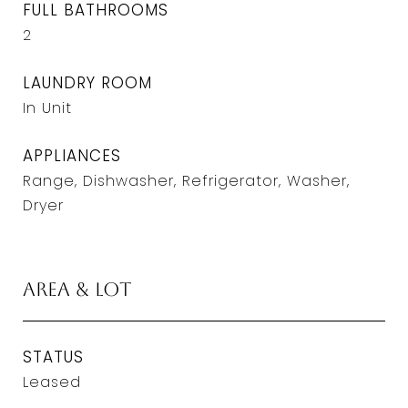
FULL BATHROOMS
2
LAUNDRY ROOM
In Unit
APPLIANCES
Range, Dishwasher, Refrigerator, Washer,
Dryer
Area & Lot
STATUS
Leased