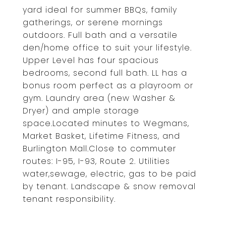
yard ideal for summer BBQs, family
gatherings, or serene mornings
outdoors. Full bath and a versatile
den/home office to suit your lifestyle.
Upper Level has four spacious
bedrooms, second full bath. LL has a
bonus room perfect as a playroom or
gym. Laundry area (new Washer &
Dryer) and ample storage
space.Located minutes to Wegmans,
Market Basket, Lifetime Fitness, and
Burlington Mall.Close to commuter
routes: I-95, I-93, Route 2. Utilities
water,sewage, electric, gas to be paid
by tenant. Landscape & snow removal
tenant responsibility.