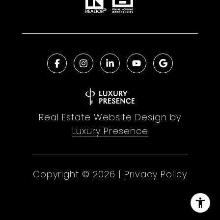
Real Estate Website Design by
Luxury Presence
Copyright ©
2026
|
Privacy Policy