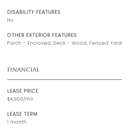
DISABILITY FEATURES
No
OTHER EXTERIOR FEATURES
Porch - Enclosed, Deck - Wood, Fenced Yard
Financial
LEASE PRICE
$4,900/mo
LEASE TERM
1 month