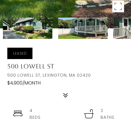
LEASED
500 Lowell St
500 LOWELL ST, LEXINGTON, MA 02420
$4,900/MONTH
4
2