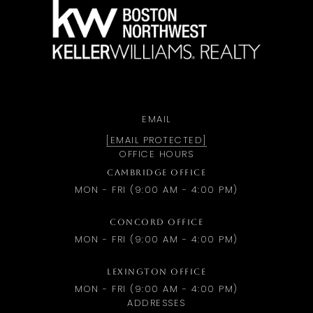
a
EMAIL
[EMAIL PROTECTED]
OFFICE HOURS
CAMBRIDGE OFFICE
MON - FRI (9:00 AM - 4:00 PM)
CONCORD OFFICE
MON - FRI (9:00 AM - 4:00 PM)
LEXINGTON OFFICE
MON - FRI (9:00 AM - 4:00 PM)
ADDRESSES