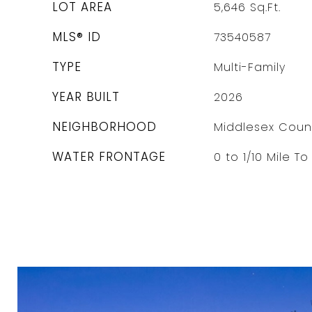
LOT AREA
5,646
Sq.Ft.
MLS® ID
73540587
TYPE
Multi-Family
YEAR BUILT
2026
NEIGHBORHOOD
Middlesex Coun
WATER FRONTAGE
0 to 1/10 Mile T