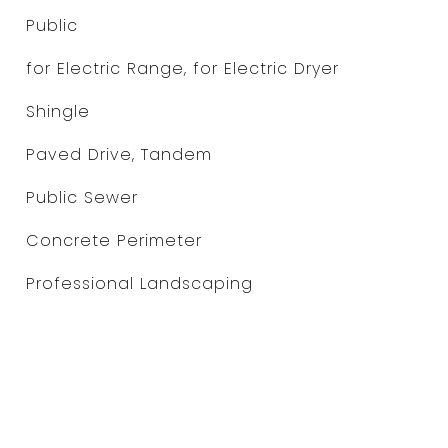
Public
for Electric Range, for Electric Dryer
Shingle
Paved Drive, Tandem
Public Sewer
Concrete Perimeter
Professional Landscaping