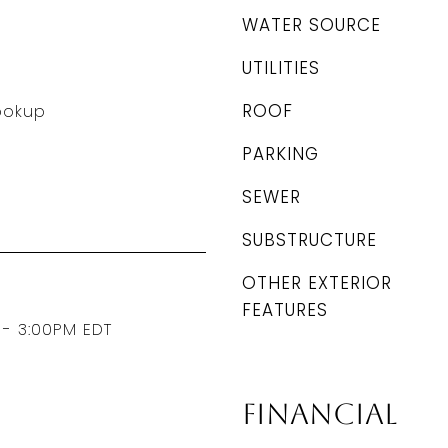
WATER SOURCE
UTILITIES
ROOF
Hookup
PARKING
SEWER
SUBSTRUCTURE
OTHER EXTERIOR
FEATURES
 - 3:00PM EDT
Financial