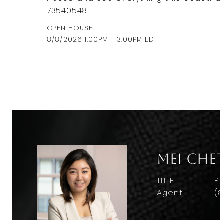
73540548
8/8/2026 1:00PM - 3:00PM EDT
Mei Che
TITLE
P
Agent
(