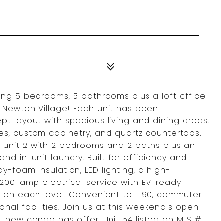
ng 5 bedrooms, 5 bathrooms plus a loft office
t Newton Village! Each unit has been
t layout with spacious living and dining areas.
s, custom cabinetry, and quartz countertops.
 unit 2 with 2 bedrooms and 2 baths plus an
 and in-unit laundry. Built for efficiency and
y-foam insulation, LED lighting, a high-
00-amp electrical service with EV-ready
 on each level. Convenient to I-90, commuter
onal facilities. Join us at this weekend's open
l new condo has offer. Unit 54 listed on MLS #