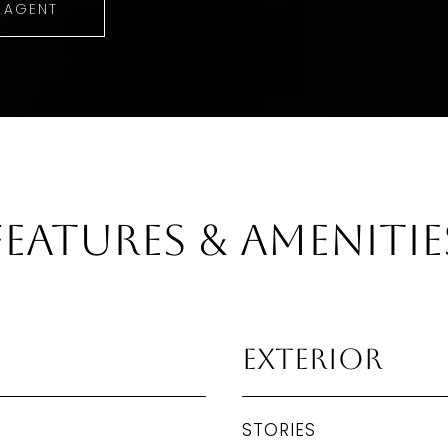
 AGENT
Features & Amenitie
Exterior
STORIES