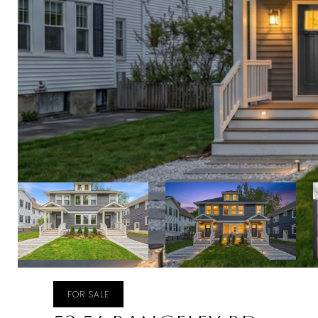
FOR SALE