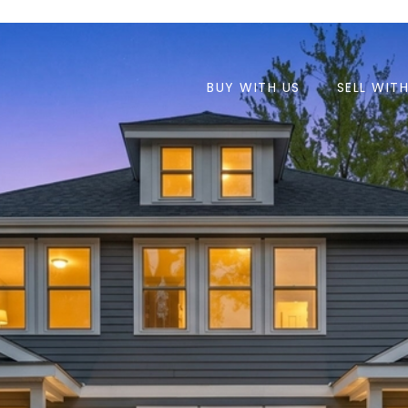
BUY WITH US
SELL WIT