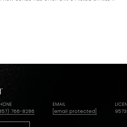
t
HONE
EMAIL
857) 766-8286
[email protected]
9573