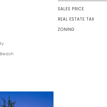
SALES PRICE
REAL ESTATE TAX
ZONING
ty
o Beach