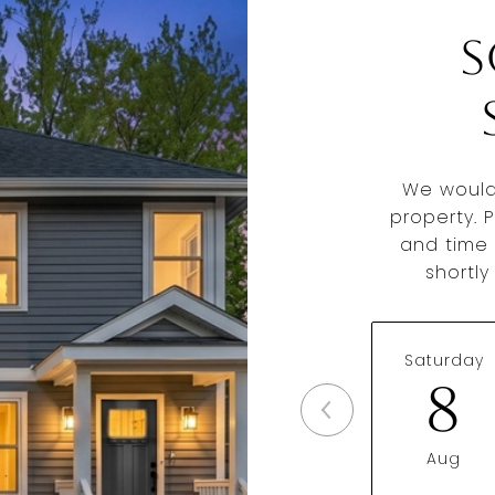
S
We would
property. 
and time 
shortl
Saturday
8
Aug