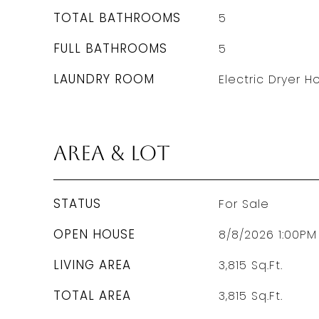
TOTAL BATHROOMS
5
FULL BATHROOMS
5
LAUNDRY ROOM
Electric Dryer 
Area & Lot
STATUS
For Sale
OPEN HOUSE
8/8/2026 1:00PM
LIVING AREA
3,815
Sq.Ft.
TOTAL AREA
3,815
Sq.Ft.