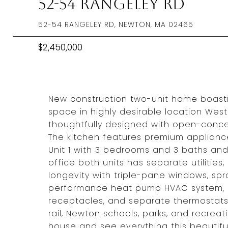
52-54 Rangeley Rd
52-54 RANGELEY RD, NEWTON, MA 02465
$2,450,000
New construction two-unit home boasti
space in highly desirable location Wes
thoughtfully designed with open-concep
The kitchen features premium appliance
Unit 1 with 3 bedrooms and 3 baths and
office both units has separate utilities,
longevity with triple-pane windows, spra
performance heat pump HVAC system, 2
receptacles, and separate thermostats
rail, Newton schools, parks, and recreati
house and see everything this beautifu