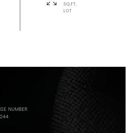
SQ.FT.
244