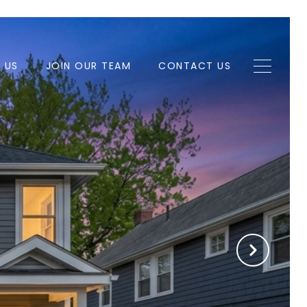
H US
JOIN OUR TEAM
CONTACT US