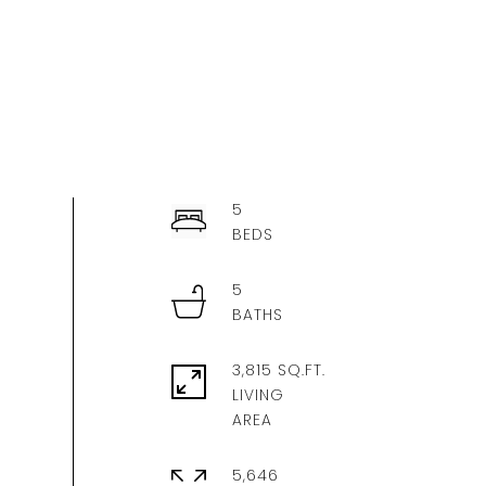
5
5
3,815 SQ.FT.
LIVING
5,646