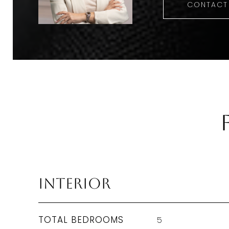
CONTACT
Interior
TOTAL BEDROOMS
5