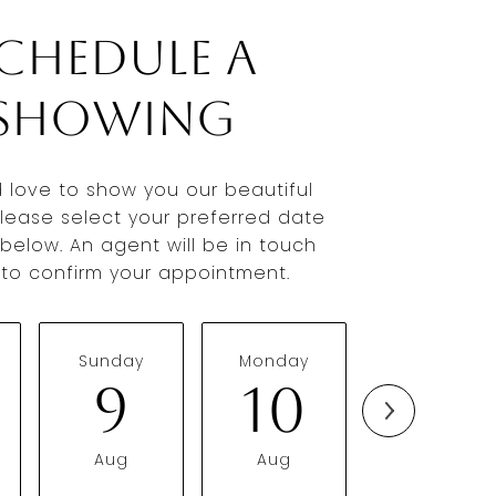
chedule a
Showing
 love to show you our beautiful
Please select your preferred date
below. An agent will be in touch
y to confirm your appointment.
Sunday
Monday
Tuesday
9
10
11
Aug
Aug
Aug