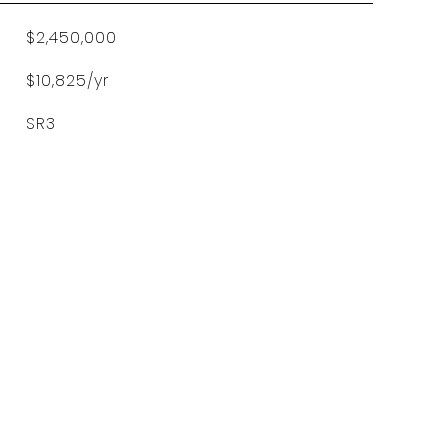
$2,450,000
$10,825/yr
SR3