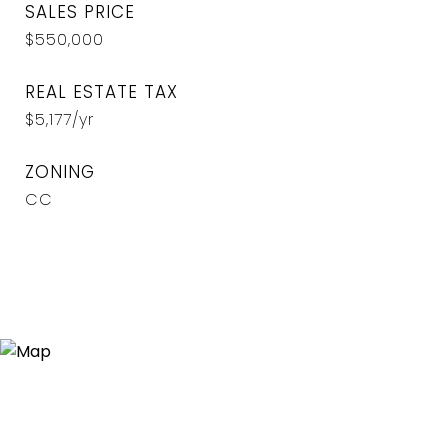
SALES PRICE
$550,000
REAL ESTATE TAX
$5,177/yr
ZONING
CC