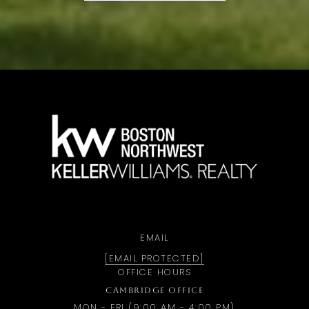
a
EMAIL
[EMAIL PROTECTED]
OFFICE HOURS
CAMBRIDGE OFFICE
MON - FRI (9:00 AM - 4:00 PM)