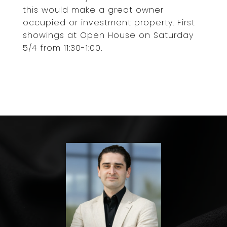
this would make a great owner
occupied or investment property. First
showings at Open House on Saturday
5/4 from 11:30-1:00.