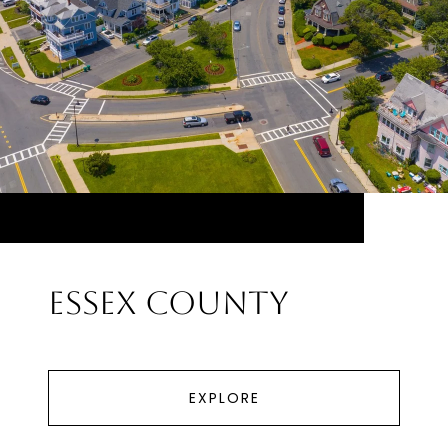
Essex County
EXPLORE