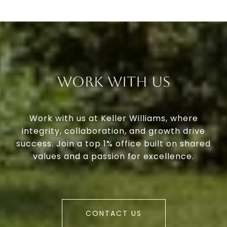
Work With Us
Work with us at Keller Williams, where
integrity, collaboration, and growth drive
success. Join a top 1% office built on shared
values and a passion for excellence.
CONTACT US