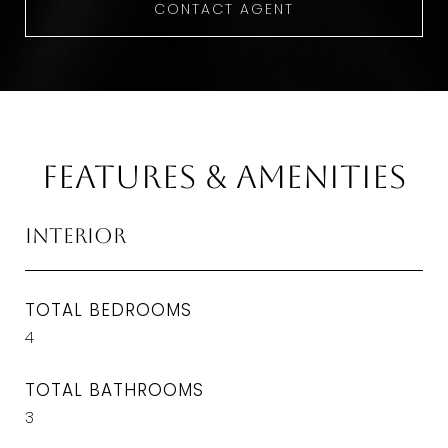
CONTACT AGENT
Features & Amenities
Interior
TOTAL BEDROOMS
4
TOTAL BATHROOMS
3