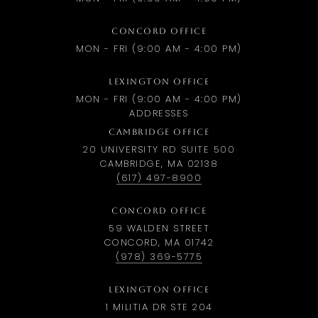
CONCORD OFFICE
MON - FRI (9:00 AM - 4:00 PM)
LEXINGTON OFFICE
MON - FRI (9:00 AM - 4:00 PM)
ADDRESSES
CAMBRIDGE OFFICE
20 UNIVERSITY RD SUITE 500
CAMBRIDGE, MA 02138
(617) 497-8900
CONCORD OFFICE
59 WALDEN STREET
CONCORD, MA 01742
(978) 369-5775
LEXINGTON OFFICE
1 MILITIA DR STE 204