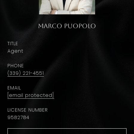
Marco Puopolo
TITLE
Agent
PHONE
(339) 221-4551
EMAIL
[email protected]
9582784