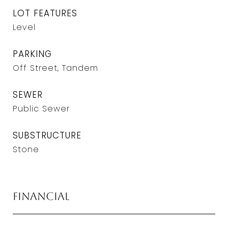
LOT FEATURES
Level
PARKING
Off Street, Tandem
SEWER
Public Sewer
SUBSTRUCTURE
Stone
Financial