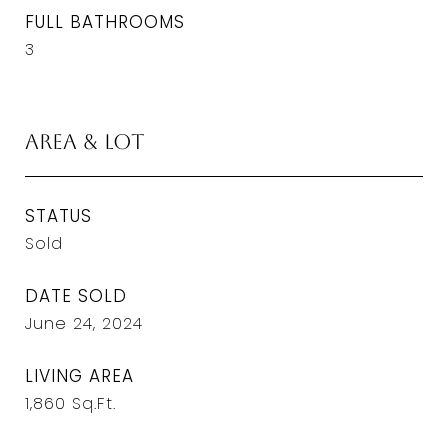
FULL BATHROOMS
3
Area & Lot
STATUS
Sold
DATE SOLD
June 24, 2024
LIVING AREA
1,860
Sq.Ft.