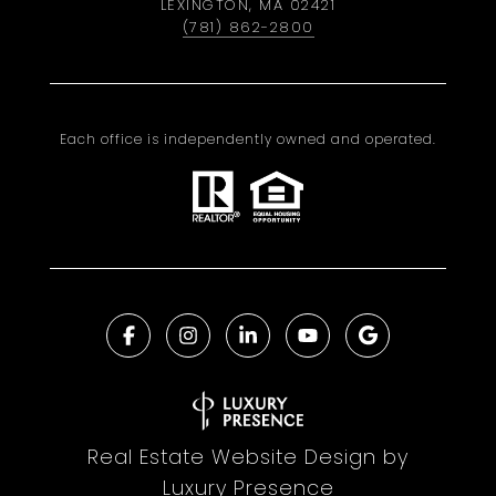
LEXINGTON, MA 02421
(781) 862-2800
Each office is independently owned and operated.
Real Estate Website Design by
Luxury Presence