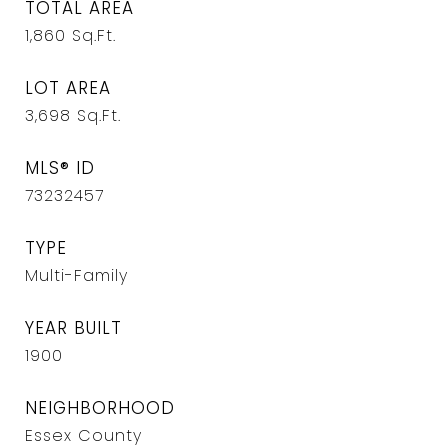
TOTAL AREA
1,860
Sq.Ft.
LOT AREA
3,698
Sq.Ft.
MLS® ID
73232457
TYPE
Multi-Family
YEAR BUILT
1900
NEIGHBORHOOD
Essex County