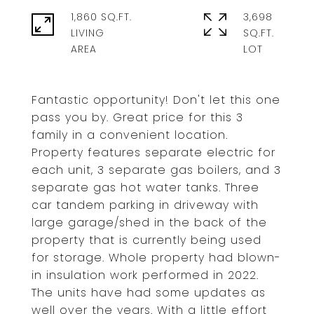
1,860 SQ.FT.
3,698
LIVING
SQ.FT.
Fantastic opportunity! Don't let this one
pass you by. Great price for this 3
family in a convenient location.
Property features separate electric for
each unit, 3 separate gas boilers, and 3
separate gas hot water tanks. Three
car tandem parking in driveway with
large garage/shed in the back of the
property that is currently being used
for storage. Whole property had blown-
in insulation work performed in 2022.
The units have had some updates as
well over the years. With a little effort