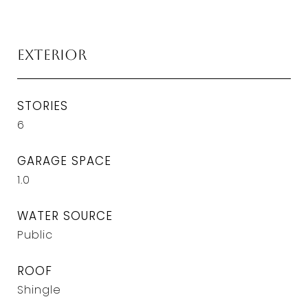
Exterior
STORIES
6
GARAGE SPACE
1.0
WATER SOURCE
Public
ROOF
Shingle