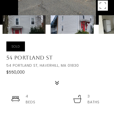
SOLD
54 Portland St
54 PORTLAND ST, HAVERHILL, MA 01830
$550,000
4
3