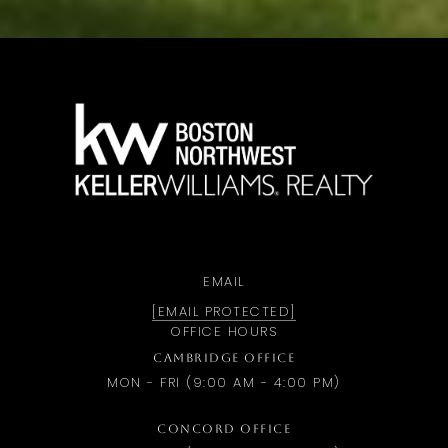
a
EMAIL
[EMAIL PROTECTED]
OFFICE HOURS
CAMBRIDGE OFFICE
MON - FRI (9:00 AM - 4:00 PM)
CONCORD OFFICE