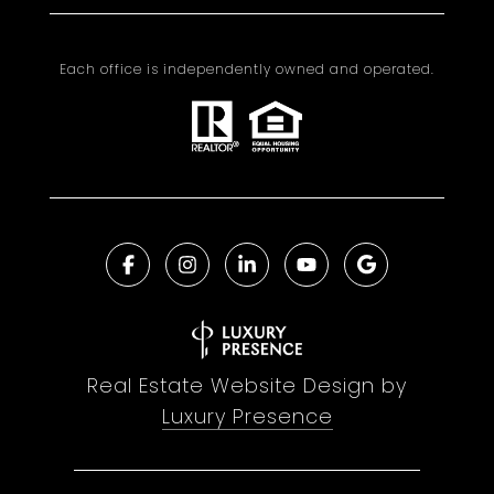
Each office is independently owned and operated.
Real Estate Website Design by
Luxury Presence