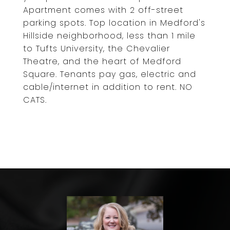
Apartment comes with 2 off-street
parking spots. Top location in Medford's
Hillside neighborhood, less than 1 mile
to Tufts University, the Chevalier
Theatre, and the heart of Medford
Square. Tenants pay gas, electric and
cable/internet in addition to rent. NO
CATS.