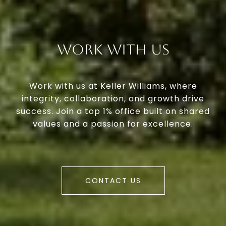
Work With Us
Work with us at Keller Williams, where
integrity, collaboration, and growth drive
success. Join a top 1% office built on shared
values and a passion for excellence.
CONTACT US