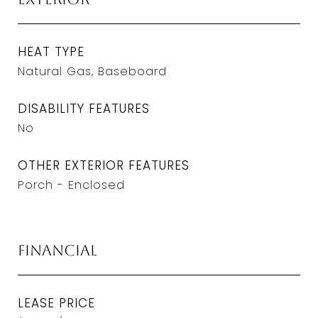
HEAT TYPE
Natural Gas, Baseboard
DISABILITY FEATURES
No
OTHER EXTERIOR FEATURES
Porch - Enclosed
Financial
LEASE PRICE