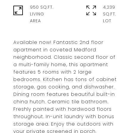
950 SQ.FT.
4,239
LIVING
SQ.FT.
Available now! Fantastic 2nd floor
apartment in coveted Medford
neighborhood. Classic second floor of
a multi-family home, this apartment
features 5 rooms with 2 large
bedrooms. Kitchen has tons of cabinet
storage, gas cooking, and dishwasher.
Dining room features beautiful built-in
china hutch. Ceramic tile bathroom.
Freshly painted with hardwood floors
throughout. In-unit laundry with bonus
storage area. Enjoy the outdoors with
your private screened in porch.