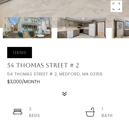
LEASED
54 Thomas Street # 2
54 THOMAS STREET # 2, MEDFORD, MA 02155
$3,000/MONTH
2
1