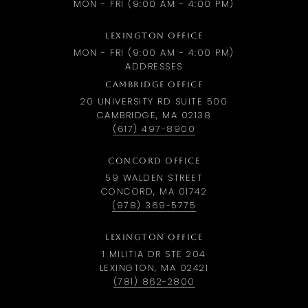
MON - FRI (9:00 AM - 4:00 PM)
LEXINGTON OFFICE
MON - FRI (9:00 AM - 4:00 PM)
ADDRESSES
CAMBRIDGE OFFICE
20 UNIVERSITY RD SUITE 500
CAMBRIDGE, MA 02138
(617) 497-8900
CONCORD OFFICE
59 WALDEN STREET
CONCORD, MA 01742
(978) 369-5775
LEXINGTON OFFICE
1 MILITIA DR STE 204
LEXINGTON, MA 02421
(781) 862-2800