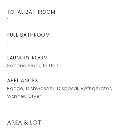
TOTAL BATHROOM
1
FULL BATHROOM
1
LAUNDRY ROOM
Second Floor, In Unit
APPLIANCES
Range, Dishwasher, Disposal, Refrigerator,
Washer, Dryer
Area & Lot