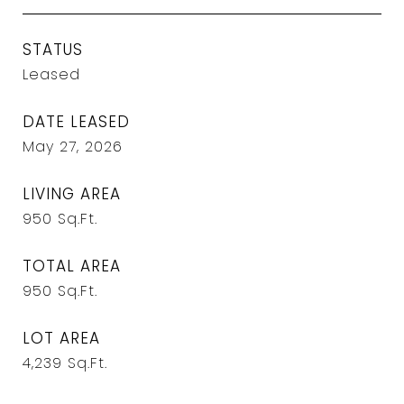
STATUS
Leased
DATE LEASED
May 27, 2026
LIVING AREA
950
Sq.Ft.
TOTAL AREA
950
Sq.Ft.
LOT AREA
4,239
Sq.Ft.