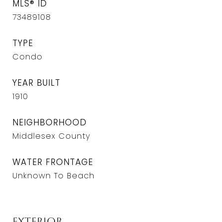
MLS® ID
73489108
TYPE
Condo
YEAR BUILT
1910
NEIGHBORHOOD
Middlesex County
WATER FRONTAGE
Unknown To Beach
Exterior