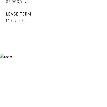
$3,000/mo
LEASE TERM
12 months