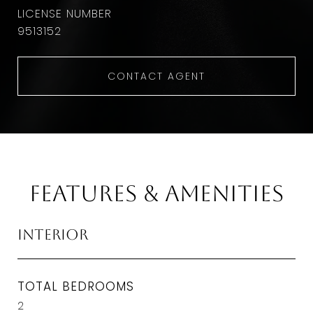
9513152
CONTACT AGENT
Features & Amenities
Interior
TOTAL BEDROOMS
2