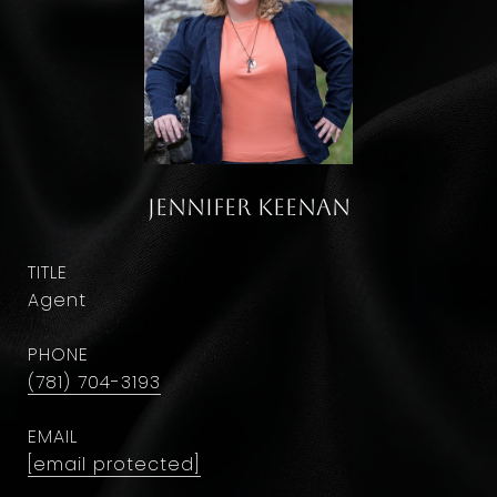
Jennifer Keenan
TITLE
Agent
PHONE
(781) 704-3193
EMAIL
[email protected]