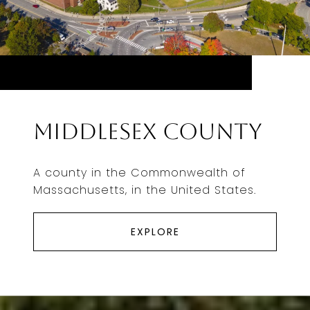
Middlesex County
A county in the Commonwealth of
Massachusetts, in the United States.
EXPLORE