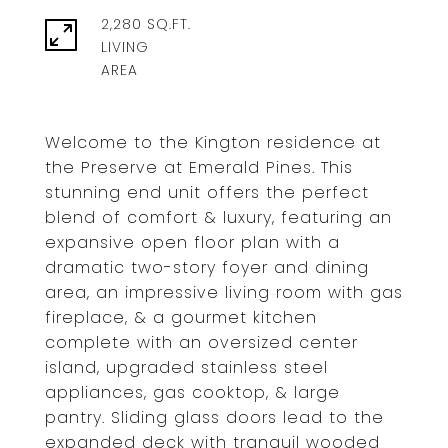
2,280 SQ.FT.
LIVING
Welcome to the Kington residence at
the Preserve at Emerald Pines. This
stunning end unit offers the perfect
blend of comfort & luxury, featuring an
expansive open floor plan with a
dramatic two-story foyer and dining
area, an impressive living room with gas
fireplace, & a gourmet kitchen
complete with an oversized center
island, upgraded stainless steel
appliances, gas cooktop, & large
pantry. Sliding glass doors lead to the
expanded deck with tranquil wooded