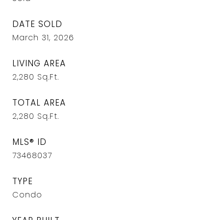
DATE SOLD
March 31, 2026
LIVING AREA
2,280
Sq.Ft.
TOTAL AREA
2,280
Sq.Ft.
MLS® ID
73468037
TYPE
Condo