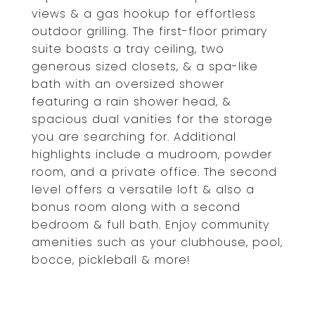
views & a gas hookup for effortless
outdoor grilling. The first-floor primary
suite boasts a tray ceiling, two
generous sized closets, & a spa-like
bath with an oversized shower
featuring a rain shower head, &
spacious dual vanities for the storage
you are searching for. Additional
highlights include a mudroom, powder
room, and a private office. The second
level offers a versatile loft & also a
bonus room along with a second
bedroom & full bath. Enjoy community
amenities such as your clubhouse, pool,
bocce, pickleball & more!