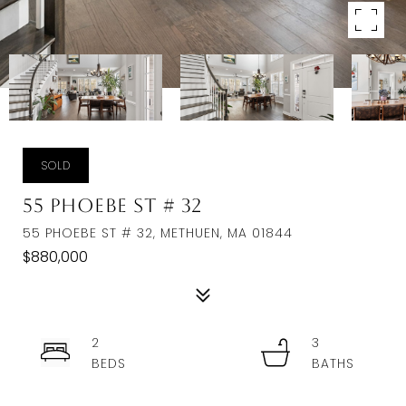
SOLD
55 Phoebe St # 32
55 PHOEBE ST # 32, METHUEN, MA 01844
$880,000
2
3