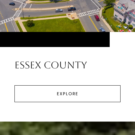
Essex County
EXPLORE