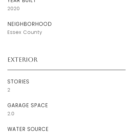
YEAR BUILT
2020
NEIGHBORHOOD
Essex County
Exterior
STORIES
2
GARAGE SPACE
2.0
WATER SOURCE