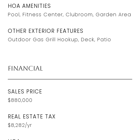
HOA AMENITIES
Pool, Fitness Center, Clubroom, Garden Area
OTHER EXTERIOR FEATURES
Outdoor Gas Grill Hookup, Deck, Patio
Financial
SALES PRICE
$880,000
REAL ESTATE TAX
$8,282/yr