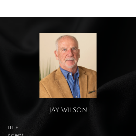
Jay Wilson
TITLE
Agent