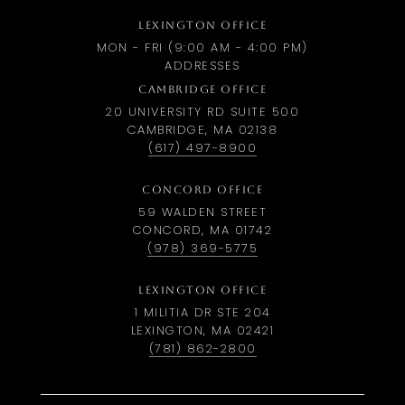
LEXINGTON OFFICE
MON - FRI (9:00 AM - 4:00 PM)
ADDRESSES
CAMBRIDGE OFFICE
20 UNIVERSITY RD SUITE 500
CAMBRIDGE, MA 02138
(617) 497-8900
CONCORD OFFICE
59 WALDEN STREET
CONCORD, MA 01742
(978) 369-5775
LEXINGTON OFFICE
1 MILITIA DR STE 204
LEXINGTON, MA 02421
(781) 862-2800