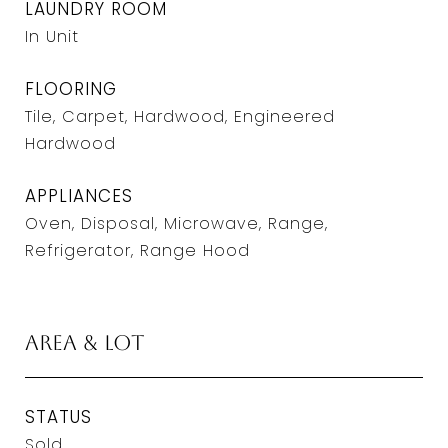
LAUNDRY ROOM
In Unit
FLOORING
Tile, Carpet, Hardwood, Engineered
Hardwood
APPLIANCES
Oven, Disposal, Microwave, Range,
Refrigerator, Range Hood
Area & Lot
STATUS
Sold