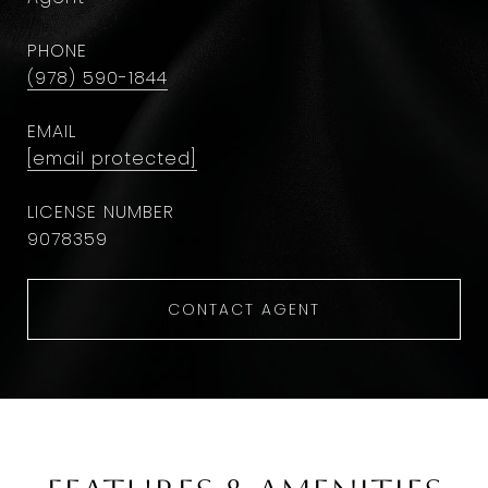
PHONE
(978) 590-1844
EMAIL
[email protected]
9078359
CONTACT AGENT