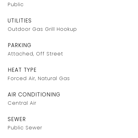
Public
UTILITIES
Outdoor Gas Grill Hookup
PARKING
Attached, Off Street
HEAT TYPE
Forced Air, Natural Gas
AIR CONDITIONING
Central Air
SEWER
Public Sewer