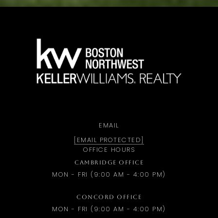
a
EMAIL
[EMAIL PROTECTED]
OFFICE HOURS
CAMBRIDGE OFFICE
MON - FRI (9:00 AM - 4:00 PM)
CONCORD OFFICE
MON - FRI (9:00 AM - 4:00 PM)