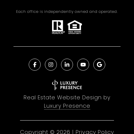
Each office is independently owned and operated.
Real Estate Website Design by
Luxury Presence
Copyright ©
2026
|
Privacy Policy