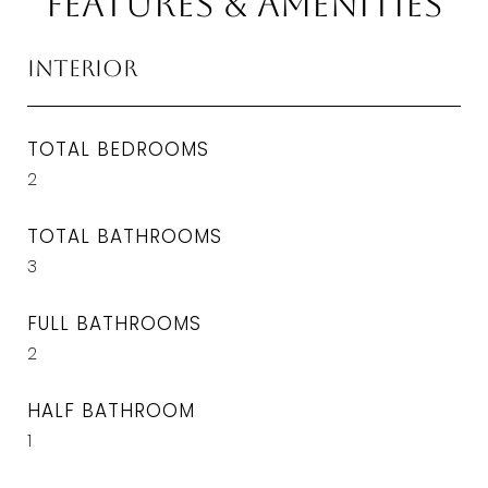
Features & Amenities
Interior
TOTAL BEDROOMS
2
TOTAL BATHROOMS
3
FULL BATHROOMS
2
HALF BATHROOM
1