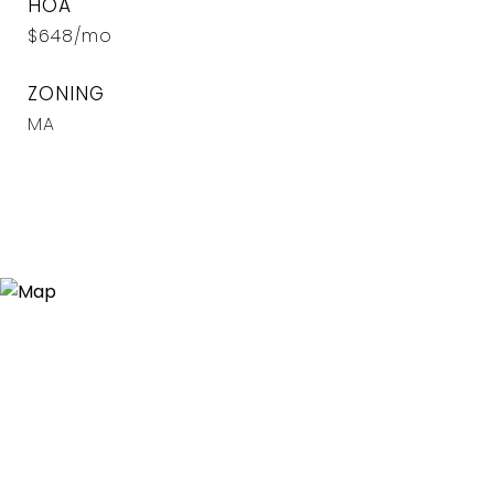
HOA
$648/mo
ZONING
MA