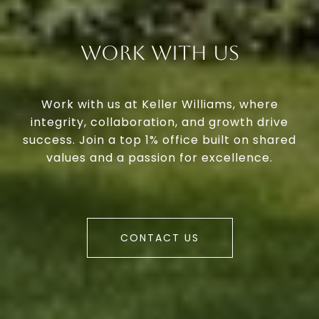
Work With Us
Work with us at Keller Williams, where
integrity, collaboration, and growth drive
success. Join a top 1% office built on shared
values and a passion for excellence.
CONTACT US