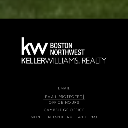
a
EMAIL
[EMAIL PROTECTED]
OFFICE HOURS
CAMBRIDGE OFFICE
MON - FRI (9:00 AM - 4:00 PM)