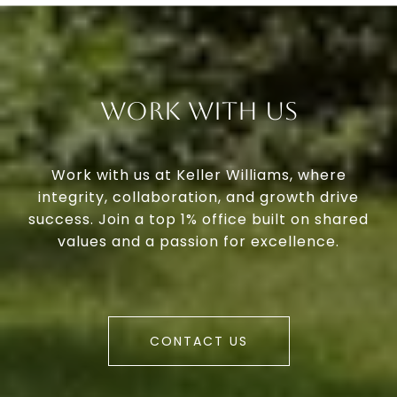
Work With Us
Work with us at Keller Williams, where
integrity, collaboration, and growth drive
success. Join a top 1% office built on shared
values and a passion for excellence.
CONTACT US