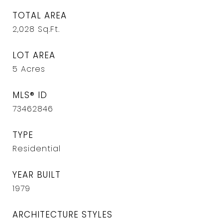
TOTAL AREA
2,028
Sq.Ft.
LOT AREA
5
Acres
MLS® ID
73462846
TYPE
Residential
YEAR BUILT
1979
ARCHITECTURE STYLES