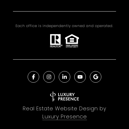
Each office is independently owned and operated.
Real Estate Website Design by
Luxury Presence