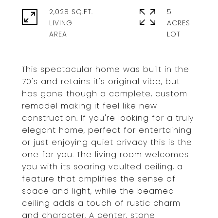
2,028 SQ.FT.
5
LIVING
ACRES
This spectacular home was built in the
70's and retains it's original vibe, but
has gone though a complete, custom
remodel making it feel like new
construction. If you're looking for a truly
elegant home, perfect for entertaining
or just enjoying quiet privacy this is the
one for you. The living room welcomes
you with its soaring vaulted ceiling, a
feature that amplifies the sense of
space and light, while the beamed
ceiling adds a touch of rustic charm
and character. A center, stone