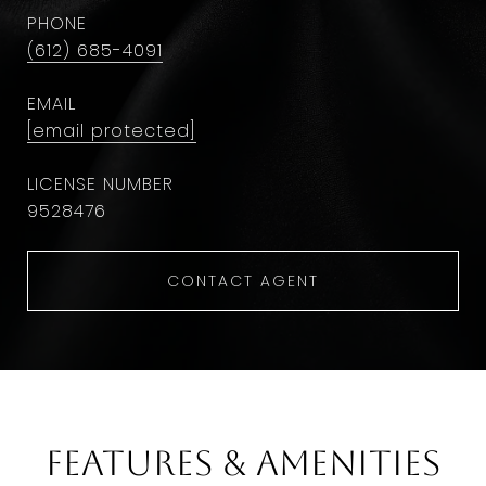
PHONE
(612) 685-4091
EMAIL
[email protected]
9528476
CONTACT AGENT
Features & Amenities