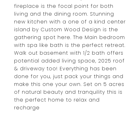
fireplace is the focal point for both
living and the dining room. Stunning
new kitchen with a one of a kind center
island by Custom Wood Design is the
gathering spot here. The Main bedroom
with spa like bath is the perfect retreat.
Walk out basement with 1/2 bath offers
potential added living space, 2025 roof
& driveway too! Everything has been
done for you, just pack your things and
make this one your own. Set on 5 acres
of natural beauty and tranquility this is
the perfect home to relax and
recharge