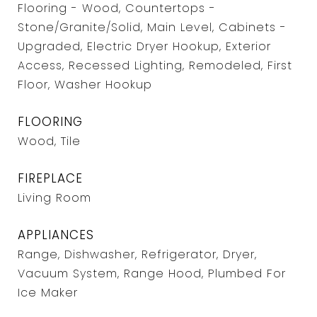
Flooring - Wood, Countertops -
Stone/Granite/Solid, Main Level, Cabinets -
Upgraded, Electric Dryer Hookup, Exterior
Access, Recessed Lighting, Remodeled, First
Floor, Washer Hookup
FLOORING
Wood, Tile
FIREPLACE
Living Room
APPLIANCES
Range, Dishwasher, Refrigerator, Dryer,
Vacuum System, Range Hood, Plumbed For
Ice Maker