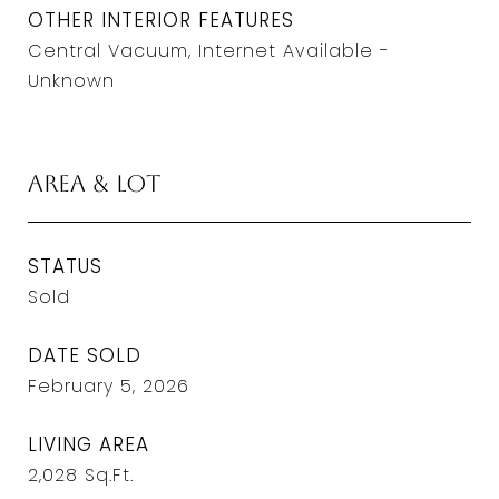
OTHER INTERIOR FEATURES
Central Vacuum, Internet Available -
Unknown
Area & Lot
STATUS
Sold
DATE SOLD
February 5, 2026
LIVING AREA
2,028
Sq.Ft.