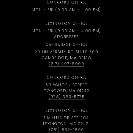
CONCORD OFFICE
MON - FRI (9:00 AM - 4:00 PM)
LEXINGTON OFFICE
MON - FRI (9:00 AM - 4:00 PM)
ADDRESSES
CAMBRIDGE OFFICE
20 UNIVERSITY RD SUITE 500
CAMBRIDGE, MA 02138
(617) 497-8900
CONCORD OFFICE
59 WALDEN STREET
CONCORD, MA 01742
(978) 369-5775
LEXINGTON OFFICE
1 MILITIA DR STE 204
LEXINGTON, MA 02421
(781) 862-2800