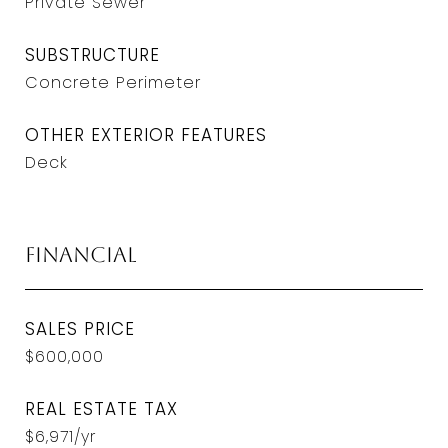
Private Sewer
SUBSTRUCTURE
Concrete Perimeter
OTHER EXTERIOR FEATURES
Deck
Financial
SALES PRICE
$600,000
REAL ESTATE TAX
$6,971/yr