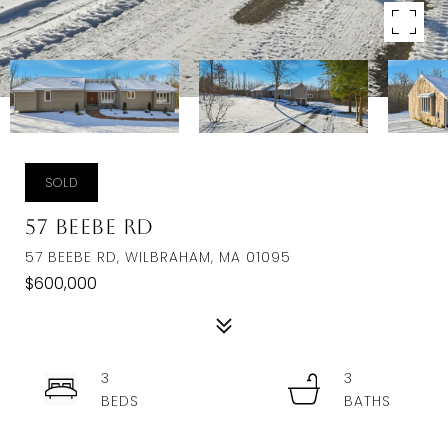
SOLD
57 Beebe Rd
57 BEEBE RD, WILBRAHAM, MA 01095
$600,000
3
3