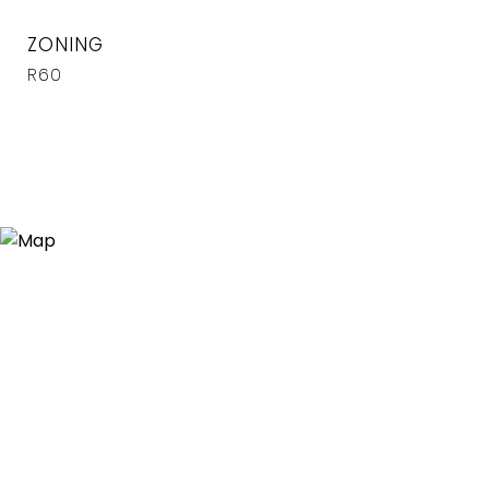
ZONING
R60