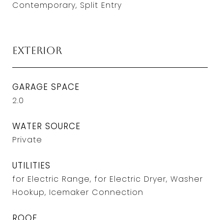
Contemporary, Split Entry
Exterior
GARAGE SPACE
2.0
WATER SOURCE
Private
UTILITIES
for Electric Range, for Electric Dryer, Washer
Hookup, Icemaker Connection
ROOF