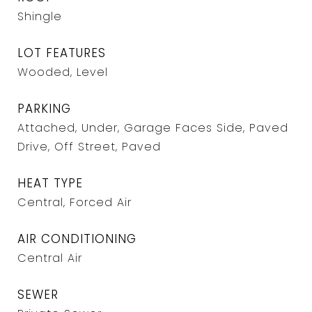
Shingle
LOT FEATURES
Wooded, Level
PARKING
Attached, Under, Garage Faces Side, Paved
Drive, Off Street, Paved
HEAT TYPE
Central, Forced Air
AIR CONDITIONING
Central Air
SEWER