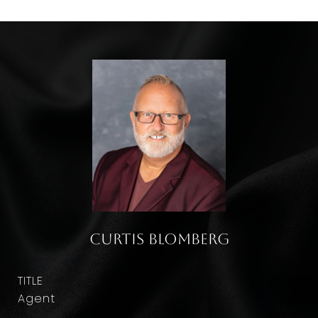
Curtis Blomberg
TITLE
Agent