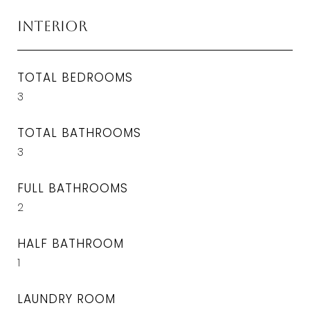
Interior
TOTAL BEDROOMS
3
TOTAL BATHROOMS
3
FULL BATHROOMS
2
HALF BATHROOM
1
LAUNDRY ROOM