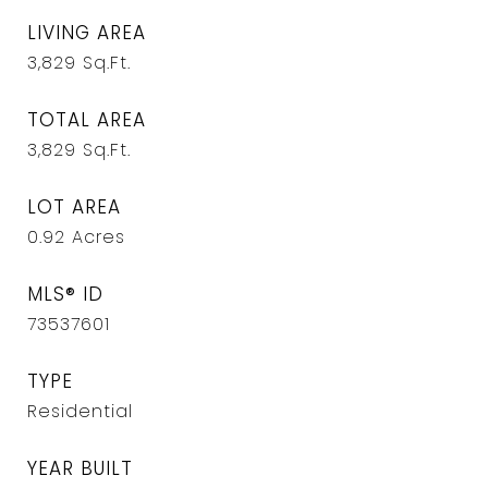
LIVING AREA
3,829
Sq.Ft.
TOTAL AREA
3,829
Sq.Ft.
LOT AREA
0.92
Acres
MLS® ID
73537601
TYPE
Residential
YEAR BUILT