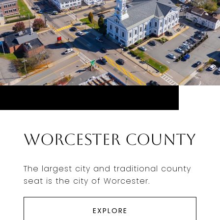
Worcester County
The largest city and traditional county
seat is the city of Worcester.
EXPLORE