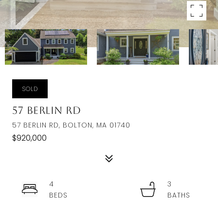
SOLD
57 Berlin Rd
57 BERLIN RD, BOLTON, MA 01740
$920,000
4
3