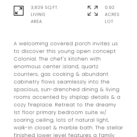
3,829 SQ.FT.
0.92
LIVING
ACRES
A welcoming covered porch invites us
to discover this young open concept
Colonial. The chef's kitchen with
enormous center island, quartz
counters, gas cooking & abundant
cabinetry flows seamlessly into the
spacious, sun-drenched dining & living
rooms accented by shiplap details & a
cozy fireplace. Retreat to the dreamy
1st floor primary bedroom suite w/
soaring ceiling, lots of natural light,
walk-in closet & marble bath. The stellar
finished lower level features a family