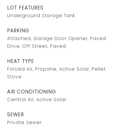
LOT FEATURES
Underground Storage Tank
PARKING
Attached, Garage Door Opener, Paved
Drive, Off Street, Paved
HEAT TYPE
Forced Air, Propane, Active Solar, Pellet
Stove
AIR CONDITIONING
Central Air, Active Solar
SEWER
Private Sewer