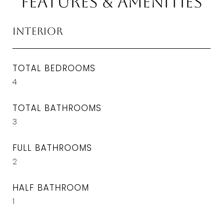
Features & Amenities
Interior
TOTAL BEDROOMS
4
TOTAL BATHROOMS
3
FULL BATHROOMS
2
HALF BATHROOM
1