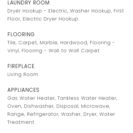
LAUNDRY ROOM
Dryer Hookup - Electric, Washer Hookup, First
Floor, Electric Dryer Hookup
FLOORING
Tile, Carpet, Marble, Hardwood, Flooring -
Vinyl, Flooring - Wall to Wall Carpet
FIREPLACE
Living Room
APPLIANCES
Gas Water Heater, Tankless Water Heater,
Oven, Dishwasher, Disposal, Microwave,
Range, Refrigerator, Washer, Dryer, Water
Treatment