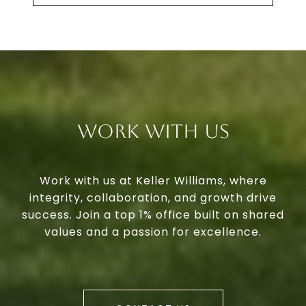
Work With Us
Work with us at Keller Williams, where
integrity, collaboration, and growth drive
success. Join a top 1% office built on shared
values and a passion for excellence.