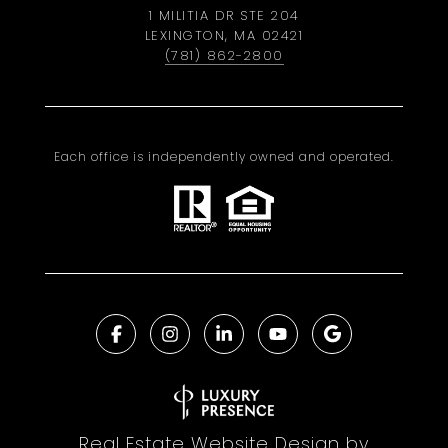
1 MILITIA DR STE 204
LEXINGTON, MA 02421
(781) 862-2800
Each office is independently owned and operated.
Real Estate Website Design by