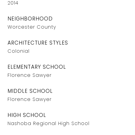
2014
NEIGHBORHOOD
Worcester County
ARCHITECTURE STYLES
Colonial
ELEMENTARY SCHOOL
Florence Sawyer
MIDDLE SCHOOL
Florence Sawyer
HIGH SCHOOL
Nashoba Regional High School