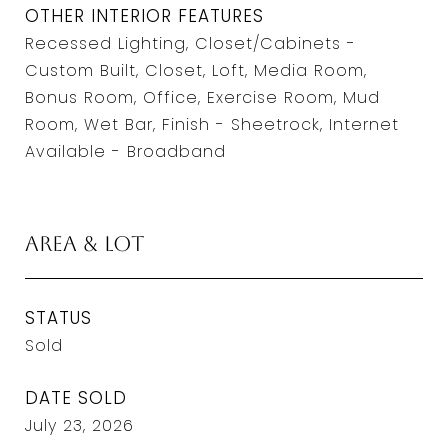
OTHER INTERIOR FEATURES
Recessed Lighting, Closet/Cabinets -
Custom Built, Closet, Loft, Media Room,
Bonus Room, Office, Exercise Room, Mud
Room, Wet Bar, Finish - Sheetrock, Internet
Available - Broadband
Area & Lot
STATUS
Sold
DATE SOLD
July 23, 2026