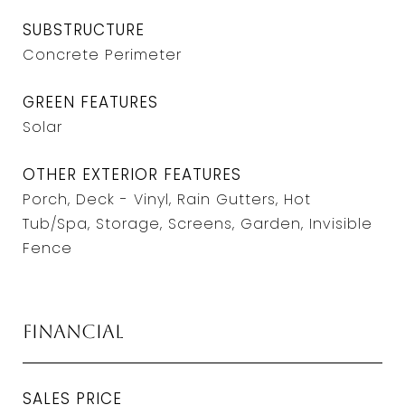
SUBSTRUCTURE
Concrete Perimeter
GREEN FEATURES
Solar
OTHER EXTERIOR FEATURES
Porch, Deck - Vinyl, Rain Gutters, Hot
Tub/Spa, Storage, Screens, Garden, Invisible
Fence
Financial
SALES PRICE