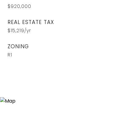
$920,000
REAL ESTATE TAX
$15,219/yr
ZONING
R1