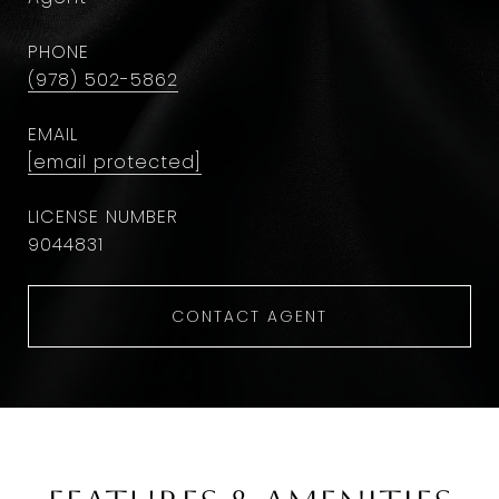
PHONE
(978) 502-5862
EMAIL
[email protected]
9044831
CONTACT AGENT