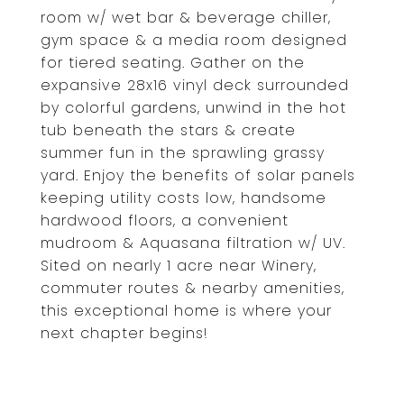
room w/ wet bar & beverage chiller,
gym space & a media room designed
for tiered seating. Gather on the
expansive 28x16 vinyl deck surrounded
by colorful gardens, unwind in the hot
tub beneath the stars & create
summer fun in the sprawling grassy
yard. Enjoy the benefits of solar panels
keeping utility costs low, handsome
hardwood floors, a convenient
mudroom & Aquasana filtration w/ UV.
Sited on nearly 1 acre near Winery,
commuter routes & nearby amenities,
this exceptional home is where your
next chapter begins!