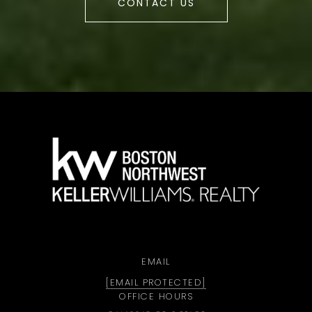
CONTACT US
a
EMAIL
[EMAIL PROTECTED]
OFFICE HOURS