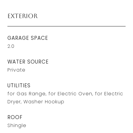
Exterior
GARAGE SPACE
2.0
WATER SOURCE
Private
UTILITIES
for Gas Range, for Electric Oven, for Electric
Dryer, Washer Hookup
ROOF
Shingle