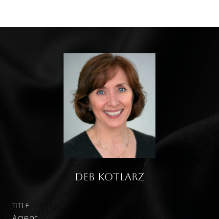
Deb Kotlarz
TITLE
Agent