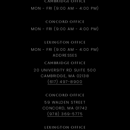
CAMBRIDGE OFFICE
MON - FRI (9:00 AM - 4:00 PM)
CONCORD OFFICE
MON - FRI (9:00 AM - 4:00 PM)
LEXINGTON OFFICE
MON - FRI (9:00 AM - 4:00 PM)
ADDRESSES
CAMBRIDGE OFFICE
20 UNIVERSITY RD SUITE 500
CAMBRIDGE, MA 02138
(617) 497-8900
CONCORD OFFICE
59 WALDEN STREET
CONCORD, MA 01742
(978) 369-5775
LEXINGTON OFFICE