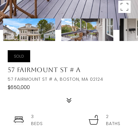
SOLD
57 Fairmount St # A
57 FAIRMOUNT ST # A, BOSTON, MA 02124
$650,000
3
2