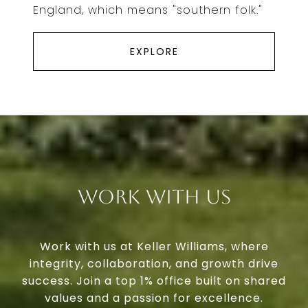
England, which means "southern folk."
EXPLORE
Work With Us
Work with us at Keller Williams, where
integrity, collaboration, and growth drive
success. Join a top 1% office built on shared
values and a passion for excellence.