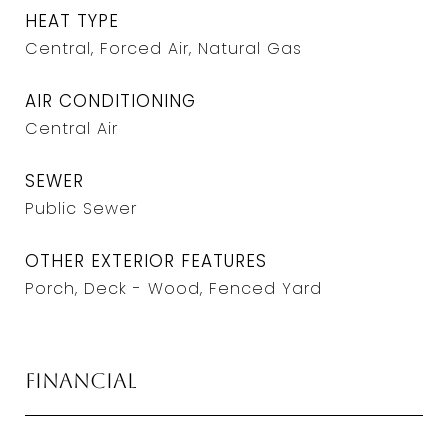
HEAT TYPE
Central, Forced Air, Natural Gas
AIR CONDITIONING
Central Air
SEWER
Public Sewer
OTHER EXTERIOR FEATURES
Porch, Deck - Wood, Fenced Yard
Financial