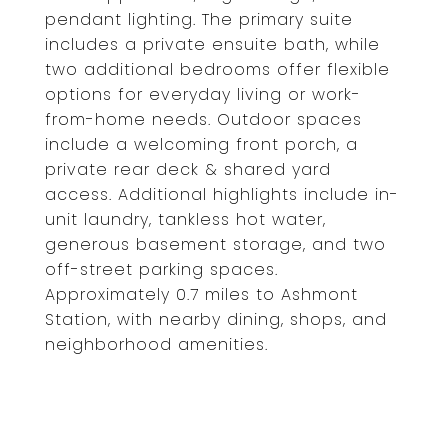
pendant lighting. The primary suite
includes a private ensuite bath, while
two additional bedrooms offer flexible
options for everyday living or work-
from-home needs. Outdoor spaces
include a welcoming front porch, a
private rear deck & shared yard
access. Additional highlights include in-
unit laundry, tankless hot water,
generous basement storage, and two
off-street parking spaces.
Approximately 0.7 miles to Ashmont
Station, with nearby dining, shops, and
neighborhood amenities.