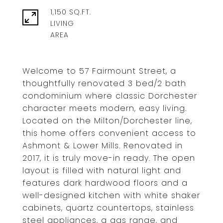
1,150 SQ.FT.
LIVING
Welcome to 57 Fairmount Street, a
thoughtfully renovated 3 bed/2 bath
condominium where classic Dorchester
character meets modern, easy living.
Located on the Milton/Dorchester line,
this home offers convenient access to
Ashmont & Lower Mills. Renovated in
2017, it is truly move-in ready. The open
layout is filled with natural light and
features dark hardwood floors and a
well-designed kitchen with white shaker
cabinets, quartz countertops, stainless
steel appliances, a gas range, and