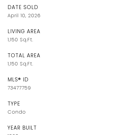
DATE SOLD
April 10, 2026
LIVING AREA
1,150
Sq.Ft.
TOTAL AREA
1,150
Sq.Ft.
MLS® ID
73477759
TYPE
Condo
YEAR BUILT