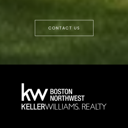
CONTACT US
a