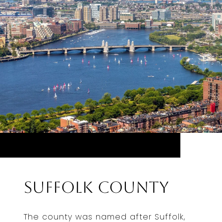
Suffolk County
The county was named after Suffolk,