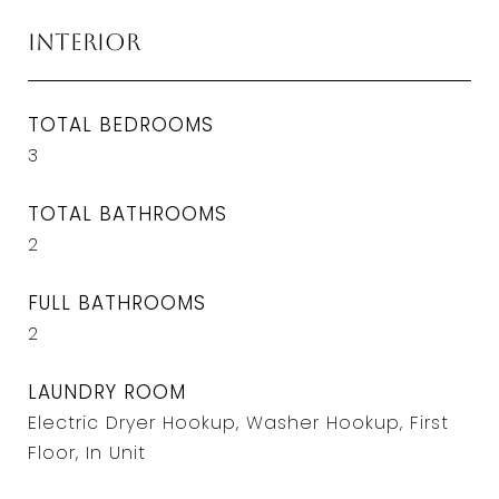
Interior
TOTAL BEDROOMS
3
TOTAL BATHROOMS
2
FULL BATHROOMS
2
LAUNDRY ROOM
Electric Dryer Hookup, Washer Hookup, First
Floor, In Unit