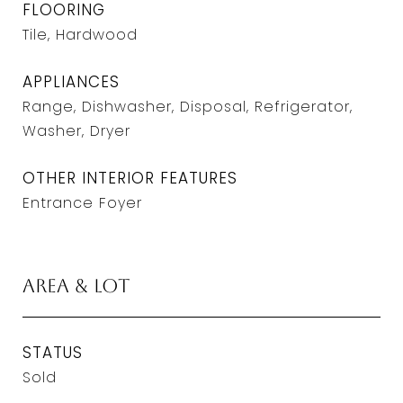
FLOORING
Tile, Hardwood
APPLIANCES
Range, Dishwasher, Disposal, Refrigerator,
Washer, Dryer
OTHER INTERIOR FEATURES
Entrance Foyer
Area & Lot
STATUS
Sold