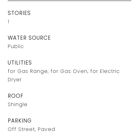
STORIES
1
WATER SOURCE
Public
UTILITIES
for Gas Range, for Gas Oven, for Electric
Dryer
ROOF
Shingle
PARKING
Off Street, Paved