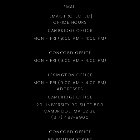
EMAIL
[EMAIL PROTECTED]
OFFICE HOURS
CAMBRIDGE OFFICE
MON - FRI (9:00 AM - 4:00 PM)
CONCORD OFFICE
MON - FRI (9:00 AM - 4:00 PM)
LEXINGTON OFFICE
MON - FRI (9:00 AM - 4:00 PM)
ADDRESSES
CAMBRIDGE OFFICE
20 UNIVERSITY RD SUITE 500
CAMBRIDGE, MA 02138
(617) 497-8900
CONCORD OFFICE
59 WALDEN STREET