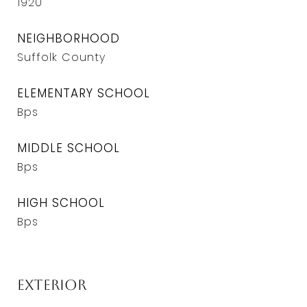
1920
NEIGHBORHOOD
Suffolk County
ELEMENTARY SCHOOL
Bps
MIDDLE SCHOOL
Bps
HIGH SCHOOL
Bps
Exterior