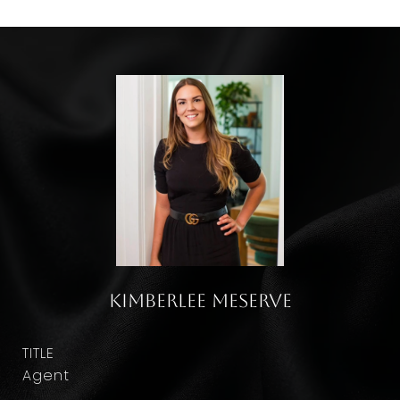
Kimberlee Meserve
TITLE
Agent