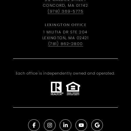
CONCORD, MA 01742
(978) 369-5775
LEXINGTON OFFICE
1 MILITIA DR STE 204
LEXINGTON, MA 02421
(781) 862-2800
Each office is independently owned and operated.