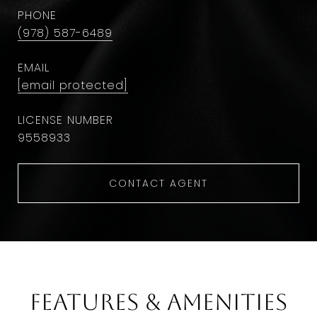
PHONE
(978) 587-6489
EMAIL
[email protected]
9558933
CONTACT AGENT
Features & Amenities