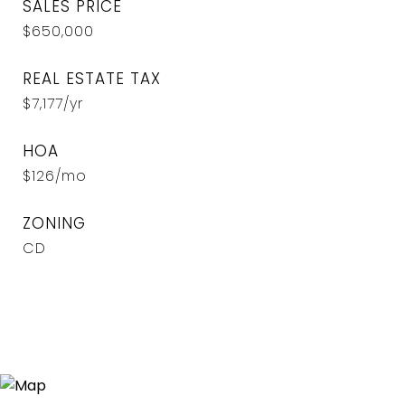
SALES PRICE
$650,000
REAL ESTATE TAX
$7,177/yr
HOA
$126/mo
ZONING
CD