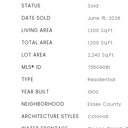
STATUS
Sold
DATE SOLD
June 15, 2026
LIVING AREA
1,200
Sq.Ft.
TOTAL AREA
1,200
Sq.Ft.
LOT AREA
2,240
Sq.Ft.
MLS® ID
73509081
TYPE
Residential
YEAR BUILT
1900
NEIGHBORHOOD
Essex County
ARCHITECTURE STYLES
Colonial