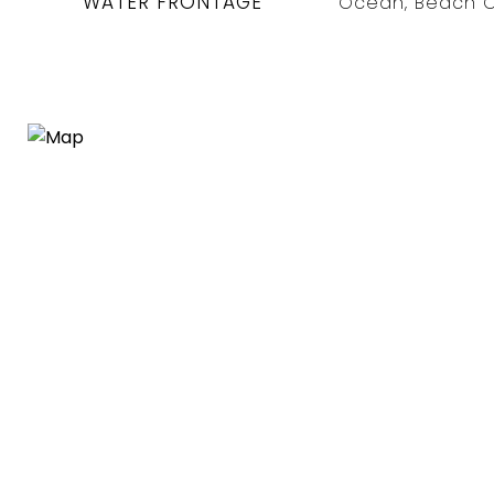
WATER FRONTAGE
Ocean, Beach O