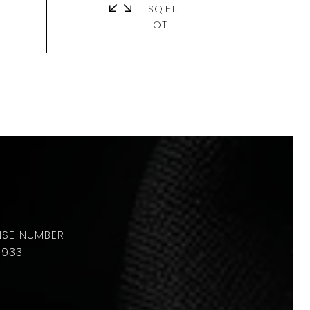
SQ.FT.
8933