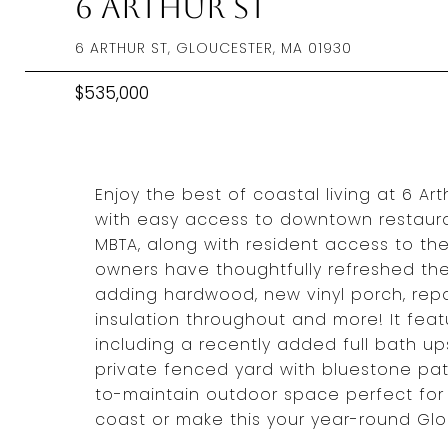
6 Arthur St
6 ARTHUR ST, GLOUCESTER, MA 01930
$535,000
Enjoy the best of coastal living at 6 Ar
with easy access to downtown restaurant
MBTA, along with resident access to th
owners have thoughtfully refreshed the
adding hardwood, new vinyl porch, repai
insulation throughout and more! It fea
including a recently added full bath up
private fenced yard with bluestone pa
to-maintain outdoor space perfect for 
coast or make this your year-round Glo