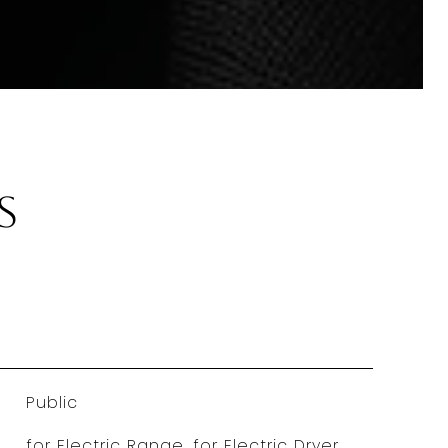
s
Public
for Electric Range, for Electric Dryer