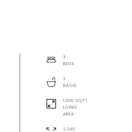
3
2
1,200 SQ.FT.
LIVING
2,240