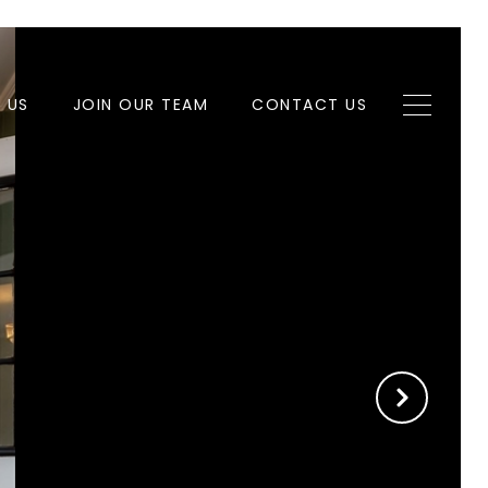
H US
JOIN OUR TEAM
CONTACT US