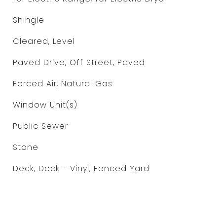
Shingle
Cleared, Level
Paved Drive, Off Street, Paved
Forced Air, Natural Gas
Window Unit(s)
Public Sewer
Stone
Deck, Deck - Vinyl, Fenced Yard