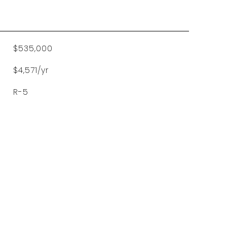
$535,000
$4,571/yr
R-5