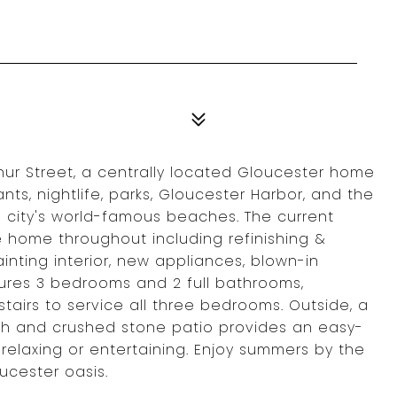
thur Street, a centrally located Gloucester home
s, nightlife, parks, Gloucester Harbor, and the
e city's world-famous beaches. The current
 home throughout including refinishing &
nting interior, new appliances, blown-in
tures 3 bedrooms and 2 full bathrooms,
stairs to service all three bedrooms. Outside, a
th and crushed stone patio provides an easy-
relaxing or entertaining. Enjoy summers by the
ucester oasis.