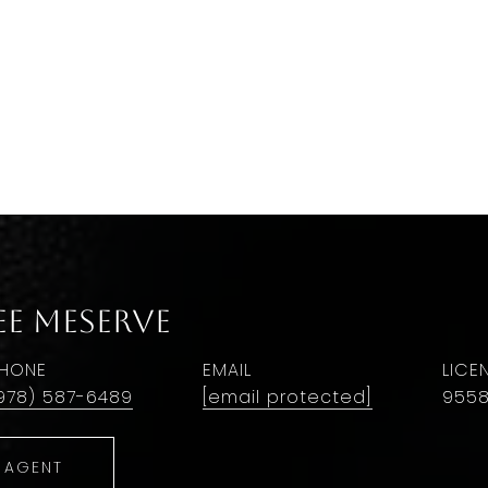
ee Meserve
HONE
EMAIL
978) 587-6489
[email protected]
955
 AGENT