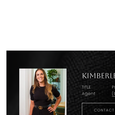
Kimberl
TITLE
P
Agent
(
CONTACT