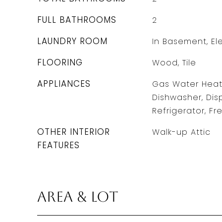
FULL BATHROOMS
2
LAUNDRY ROOM
In Basement, El
FLOORING
Wood, Tile
APPLIANCES
Gas Water Heat
Dishwasher, Dis
Refrigerator, Fr
OTHER INTERIOR
Walk-up Attic
FEATURES
Area & Lot