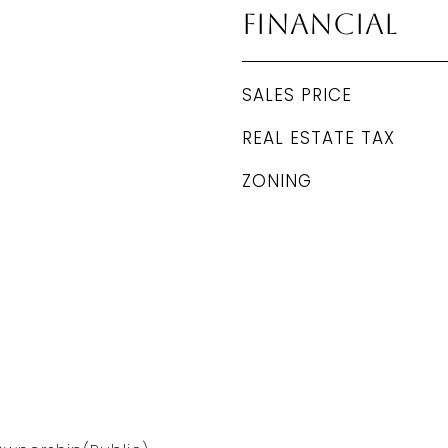
Financial
SALES PRICE
REAL ESTATE TAX
ZONING