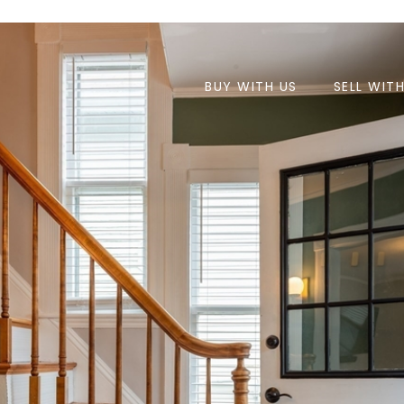
BUY WITH US
SELL WIT