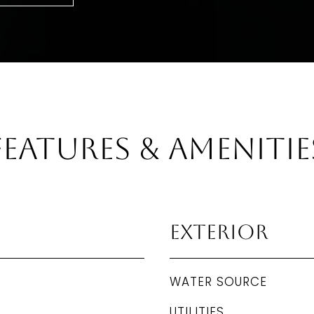
Features & Amenitie
Exterior
WATER SOURCE
UTILITIES