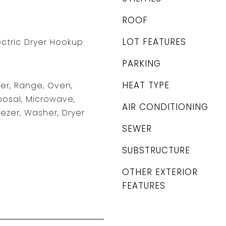
ROOF
LOT FEATURES
ectric Dryer Hookup
PARKING
HEAT TYPE
er, Range, Oven,
posal, Microwave,
AIR CONDITIONING
eezer, Washer, Dryer
SEWER
SUBSTRUCTURE
OTHER EXTERIOR
FEATURES