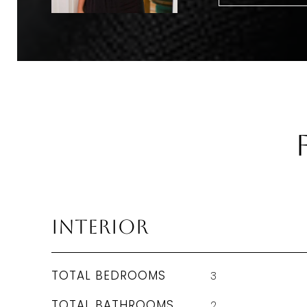
Interior
TOTAL BEDROOMS
3
TOTAL BATHROOMS
2