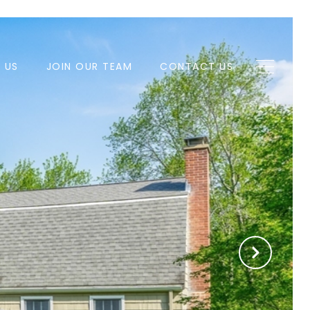
H US
JOIN OUR TEAM
CONTACT US