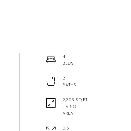
4
2
2,393 SQ.FT.
LIVING
0.5