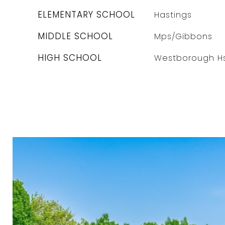
ELEMENTARY SCHOOL
Hastings
MIDDLE SCHOOL
Mps/Gibbons
HIGH SCHOOL
Westborough H