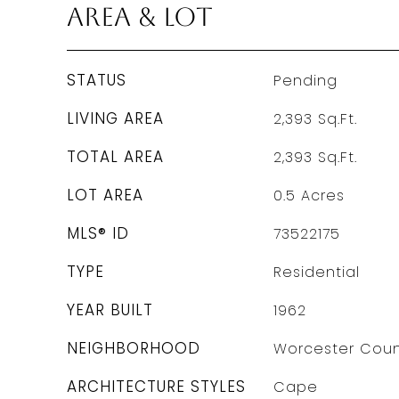
Area & Lot
STATUS
Pending
LIVING AREA
2,393
Sq.Ft.
TOTAL AREA
2,393
Sq.Ft.
LOT AREA
0.5
Acres
MLS® ID
73522175
TYPE
Residential
YEAR BUILT
1962
NEIGHBORHOOD
Worcester Coun
ARCHITECTURE STYLES
Cape