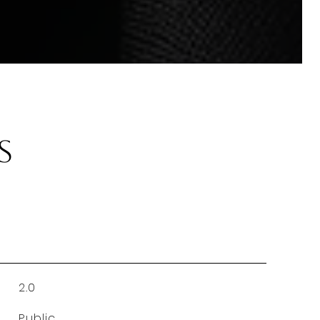
s
2.0
Public