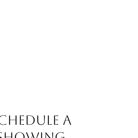
chedule a
Showing