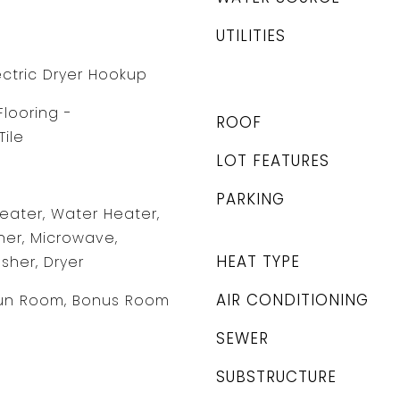
UTILITIES
ectric Dryer Hookup
Flooring -
ROOF
ile
LOT FEATURES
PARKING
Heater, Water Heater,
er, Microwave,
HEAT TYPE
sher, Dryer
AIR CONDITIONING
un Room, Bonus Room
SEWER
SUBSTRUCTURE