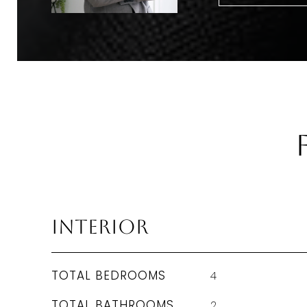
Interior
TOTAL BEDROOMS
4
TOTAL BATHROOMS
2