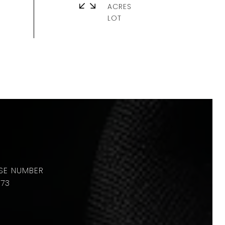
ACRES
673