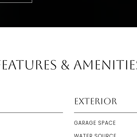
Features & Amenitie
Exterior
GARAGE SPACE
WATER SOURCE