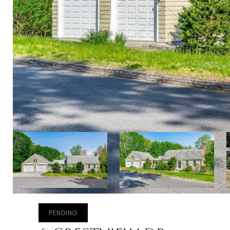
PENDING