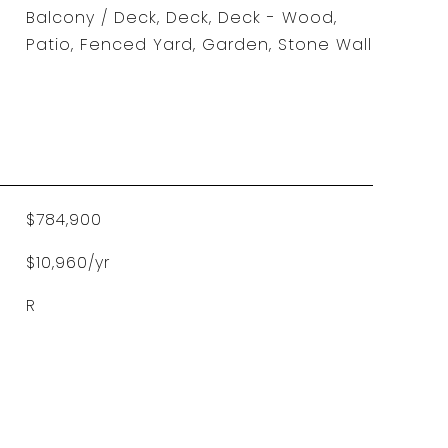
Balcony / Deck, Deck, Deck - Wood,
Patio, Fenced Yard, Garden, Stone Wall
$784,900
$10,960/yr
R