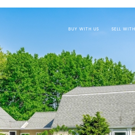
BUY WITH US
SELL WIT