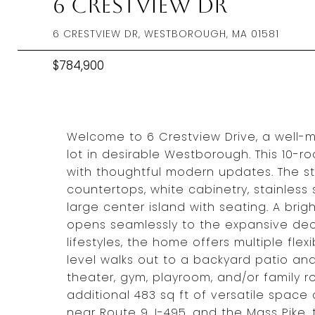
6 Crestview Dr
6 CRESTVIEW DR, WESTBOROUGH, MA 01581
$784,900
Welcome to 6 Crestview Drive, a well-
lot in desirable Westborough. This 10
with thoughtful modern updates. The s
countertops, white cabinetry, stainless
large center island with seating. A bri
opens seamlessly to the expansive de
lifestyles, the home offers multiple fle
level walks out to a backyard patio and
theater, gym, playroom, and/or family 
additional 483 sq ft of versatile space
near Route 9, I-495, and the Mass Pike,