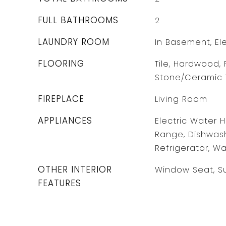
FULL BATHROOMS
2
LAUNDRY ROOM
In Basement, El
FLOORING
Tile, Hardwood, 
Stone/Ceramic T
FIREPLACE
Living Room
APPLIANCES
Electric Water 
Range, Dishwash
Refrigerator, Wa
OTHER INTERIOR
Window Seat, S
FEATURES