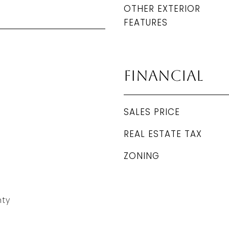
OTHER EXTERIOR
FEATURES
Financial
SALES PRICE
REAL ESTATE TAX
ZONING
ty