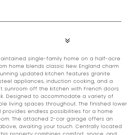
maintained single-family home on a half-acre
-room home blends classic New England charm
tunning updated kitchen features granite
 steel appliances, induction cooking, and a
ght sunroom off the kitchen with French doors
ck. Designed to accommodate a variety of
xible living spaces throughout. The finished lower
 provides endless possibilities for a home
room. The attached 2-car garage offers an
 above, awaiting your touch. Centrally located
 this property combines comfort, space, and