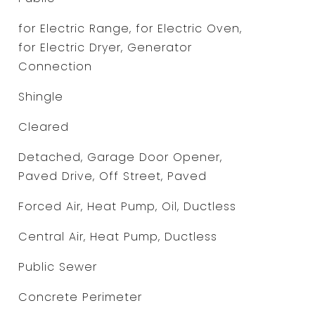
for Electric Range, for Electric Oven,
for Electric Dryer, Generator
Connection
Shingle
Cleared
Detached, Garage Door Opener,
Paved Drive, Off Street, Paved
Forced Air, Heat Pump, Oil, Ductless
Central Air, Heat Pump, Ductless
Public Sewer
Concrete Perimeter