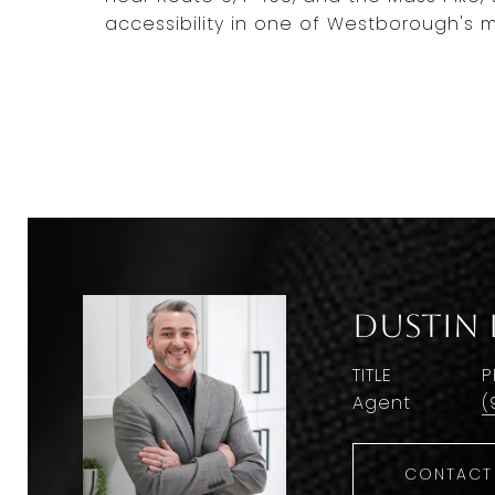
accessibility in one of Westborough's 
Dustin 
TITLE
P
Agent
(
CONTACT