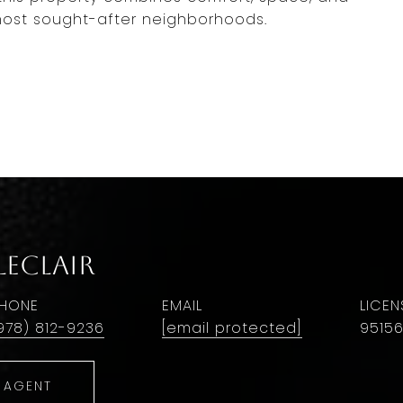
most sought-after neighborhoods.
LeClair
HONE
EMAIL
978) 812-9236
[email protected]
9515
 AGENT