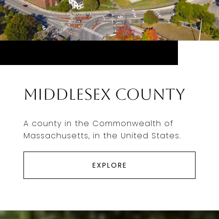
Middlesex County
A county in the Commonwealth of
Massachusetts, in the United States.
EXPLORE