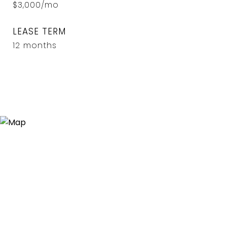
$3,000/mo
LEASE TERM
12 months