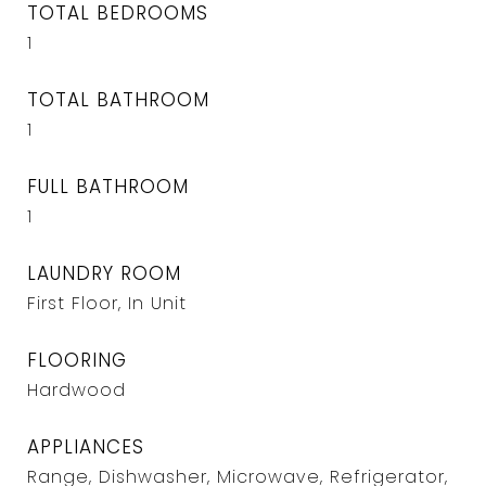
TOTAL BEDROOMS
1
TOTAL BATHROOM
1
FULL BATHROOM
1
LAUNDRY ROOM
First Floor, In Unit
FLOORING
Hardwood
APPLIANCES
Range, Dishwasher, Microwave, Refrigerator,