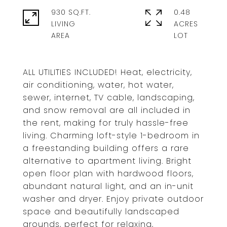
930 SQ.FT.
0.48
LIVING
ACRES
ALL UTILITIES INCLUDED! Heat, electricity,
air conditioning, water, hot water,
sewer, internet, TV cable, landscaping,
and snow removal are all included in
the rent, making for truly hassle-free
living. Charming loft-style 1-bedroom in
a freestanding building offers a rare
alternative to apartment living. Bright
open floor plan with hardwood floors,
abundant natural light, and an in-unit
washer and dryer. Enjoy private outdoor
space and beautifully landscaped
grounds, perfect for relaxing,