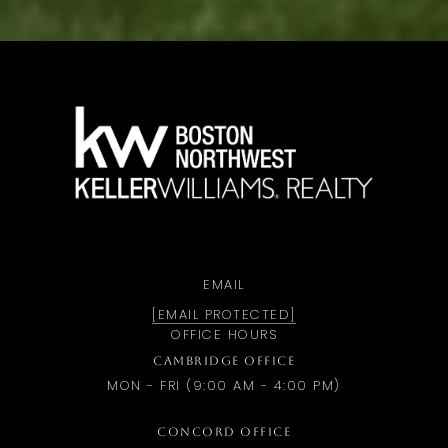
a
EMAIL
[EMAIL PROTECTED]
OFFICE HOURS
CAMBRIDGE OFFICE
MON - FRI (9:00 AM - 4:00 PM)
CONCORD OFFICE