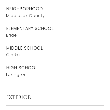
NEIGHBORHOOD
Middlesex County
ELEMENTARY SCHOOL
Bride
MIDDLE SCHOOL
Clarke
HIGH SCHOOL
Lexington
Exterior