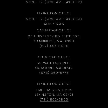
MON - FRI (9:00 AM - 4:00 PM)
LEXINGTON OFFICE
MON - FRI (9:00 AM - 4:00 PM)
ADDRESSES
CAMBRIDGE OFFICE
20 UNIVERSITY RD SUITE 500
CAMBRIDGE, MA 02138
(617) 497-8900
CONCORD OFFICE
59 WALDEN STREET
CONCORD, MA 01742
(978) 369-5775
LEXINGTON OFFICE
1 MILITIA DR STE 204
LEXINGTON, MA 02421
(781) 862-2800