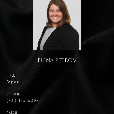
Elena Petrov
TITLE
Agent
PHONE
(781) 475-8097
EMAIL