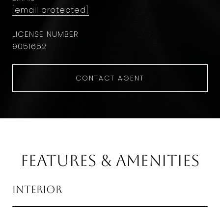
[email protected]
9051652
CONTACT AGENT
Features & Amenities
Interior