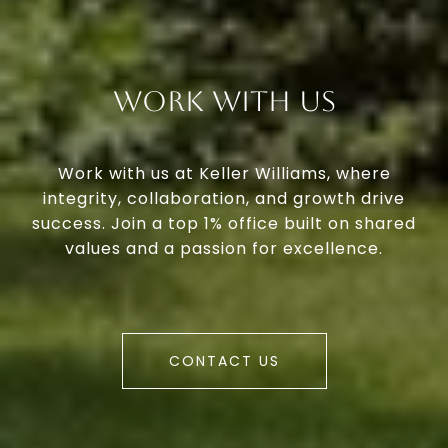
Work With Us
Work with us at Keller Williams, where
integrity, collaboration, and growth drive
success. Join a top 1% office built on shared
values and a passion for excellence.
CONTACT US