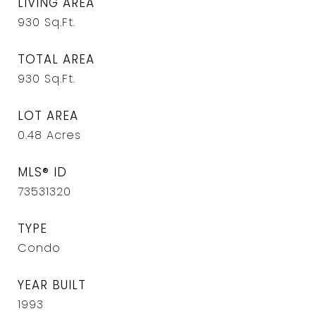
LIVING AREA
930
Sq.Ft.
TOTAL AREA
930
Sq.Ft.
LOT AREA
0.48
Acres
MLS® ID
73531320
TYPE
Condo
YEAR BUILT
1993