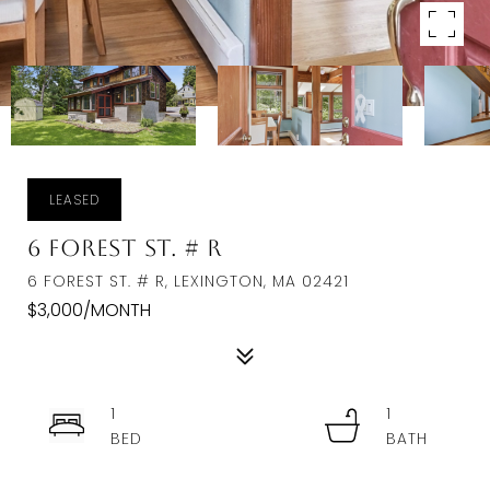
LEASED
6 Forest St. # R
6 FOREST ST. # R, LEXINGTON, MA 02421
$3,000/MONTH
1
1