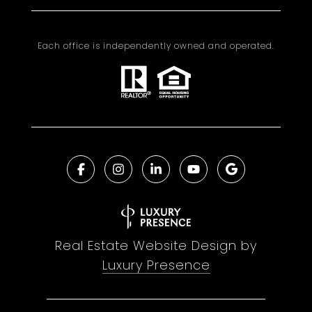
Each office is independently owned and operated.
Real Estate Website Design by
Luxury Presence