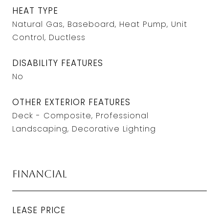
HEAT TYPE
Natural Gas, Baseboard, Heat Pump, Unit
Control, Ductless
DISABILITY FEATURES
No
OTHER EXTERIOR FEATURES
Deck - Composite, Professional
Landscaping, Decorative Lighting
Financial
LEASE PRICE