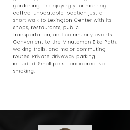
gardening, or enjoying your morning
coffee. Unbeatable location just a
short walk to Lexington Center with its
shops, restaurants, public
transportation, and community events.
Convenient to the Minuteman Bike Path,
walking trails, and major commuting
routes. Private driveway parking
included. Small pets considered. No
smoking.