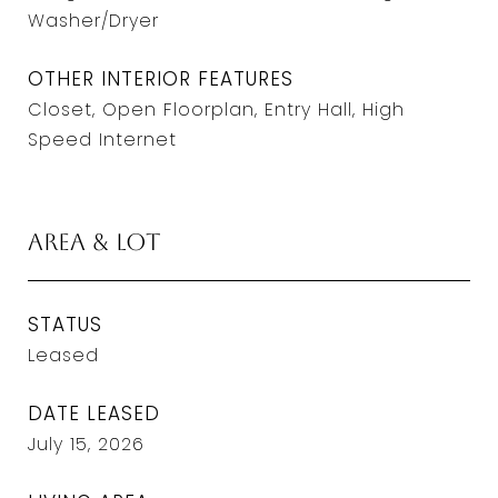
Washer/Dryer
OTHER INTERIOR FEATURES
Closet, Open Floorplan, Entry Hall, High
Speed Internet
Area & Lot
STATUS
Leased
DATE LEASED
July 15, 2026