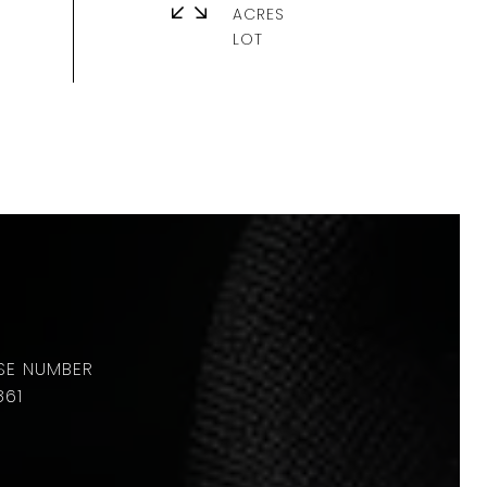
ACRES
861