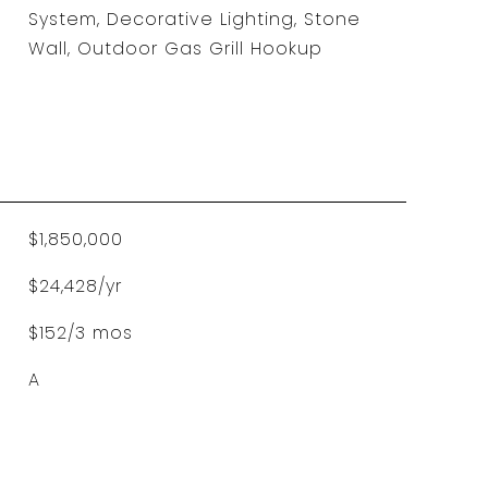
System, Decorative Lighting, Stone
Wall, Outdoor Gas Grill Hookup
$1,850,000
$24,428/yr
$152/3 mos
A