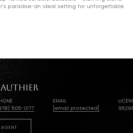
r's paradise-an ideal setting for unforgettable
Gauthier
HONE
EMAIL
978) 505-0177
[email protected]
9529
 AGENT