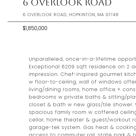
6 Overlook Road
6 OVERLOOK ROAD, HOPKINTON, MA 01748
$1,850,000
Unparalleled, once-in-a-lifetime opport
Exceptional 6209 sqft residence on 2 a
impression. Chef-inspired gourmet kitc
w floor-to-ceiling, wall of windows off
living/dining rooms, home office + cons
bedrooms w private baths & sitting/play
closet & bath w new glass/tile shower. 
spacious family room w coffered ceiling
cellar, home theater & guest/workout
garage-tek system. Gas heat & cooking
access to commuter rail, state park & 