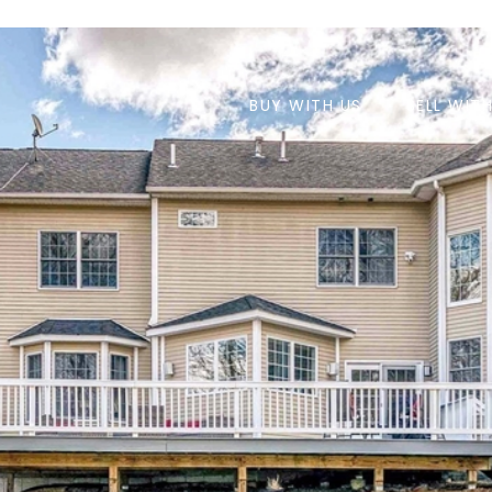
BUY WITH US
SELL WIT