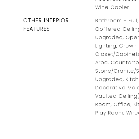
Wine Cooler
OTHER INTERIOR
Bathroom - Full
FEATURES
Coffered Ceilin
Upgraded, Open
Lighting, Crown
Closet/Cabinets
Area, Counterto
Stone/Granite/S
Upgraded, Kitch
Decorative Moldi
Vaulted Ceiling
Room, Office, K
Play Room, Wire