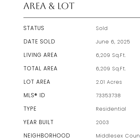
Area & Lot
STATUS
Sold
DATE SOLD
June 6, 2025
LIVING AREA
6,209
Sq.Ft.
TOTAL AREA
6,209
Sq.Ft.
LOT AREA
2.01
Acres
MLS® ID
73353738
TYPE
Residential
YEAR BUILT
2003
NEIGHBORHOOD
Middlesex Coun