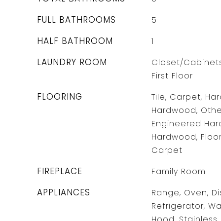
FULL BATHROOMS
5
HALF BATHROOM
1
LAUNDRY ROOM
Closet/Cabinets 
First Floor
FLOORING
Tile, Carpet, H
Hardwood, Other
Engineered Hard
Hardwood, Floor
Carpet
FIREPLACE
Family Room
APPLIANCES
Range, Oven, Di
Refrigerator, W
Hood, Stainless 