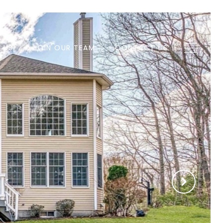
H US
JOIN OUR TEAM
CONTACT US