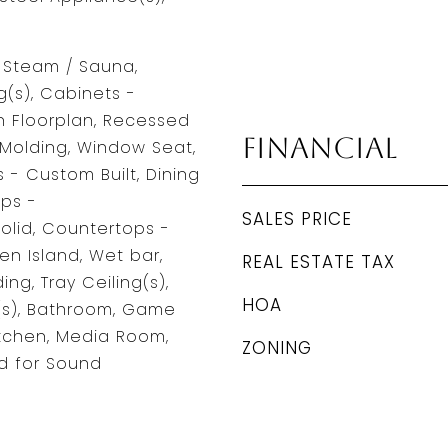
, Steam / Sauna,
g(s), Cabinets -
 Floorplan, Recessed
Financial
 Molding, Window Seat,
 - Custom Built, Dining
ps -
SALES PRICE
olid, Countertops -
en Island, Wet bar,
REAL ESTATE TAX
ng, Tray Ceiling(s),
HOA
(s), Bathroom, Game
itchen, Media Room,
ZONING
d for Sound