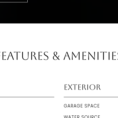
Features & Amenitie
Exterior
GARAGE SPACE
WATER SOURCE