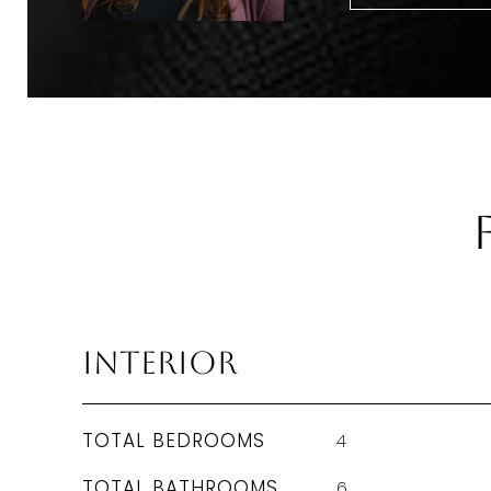
Interior
TOTAL BEDROOMS
4
TOTAL BATHROOMS
6