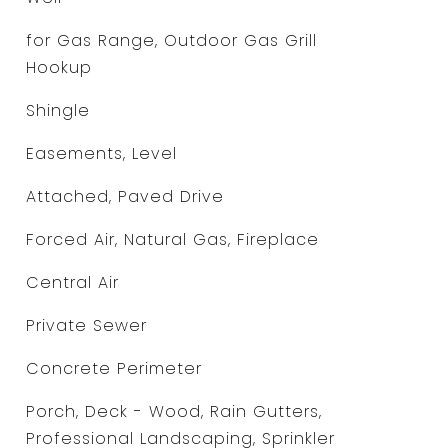
for Gas Range, Outdoor Gas Grill
Hookup
Shingle
Easements, Level
Attached, Paved Drive
Forced Air, Natural Gas, Fireplace
Central Air
Private Sewer
Concrete Perimeter
Porch, Deck - Wood, Rain Gutters,
Professional Landscaping, Sprinkler