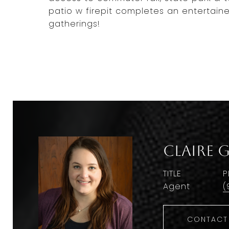
patio w firepit completes an entertaine
gatherings!
Claire 
TITLE
P
Agent
(
CONTACT