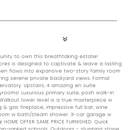
unity to own this breathtaking estate!
cres is designed to captivate & leave a lasting
hen flows into expansive two-story family room
ering serene private backyard views. Formal
ervatory. Upstairs, 4 amazing en suite
rooms! Luxurious primary suite, posh walk-in
Walkout lower level is a true masterpiece w
 & gas fireplace, impressive full bar, wine
 room w bath/steam shower. 3-car garage w
! HOME OFFER SAME PRICE FURNISHED. Quick
top-ranked schools. Outdoors - stunning stone