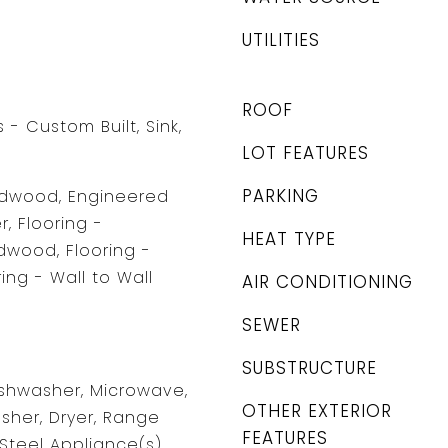
UTILITIES
ROOF
- Custom Built, Sink,
LOT FEATURES
PARKING
ardwood, Engineered
, Flooring -
HEAT TYPE
wood, Flooring -
ing - Wall to Wall
AIR CONDITIONING
SEWER
SUBSTRUCTURE
shwasher, Microwave,
OTHER EXTERIOR
asher, Dryer, Range
FEATURES
Steel Appliance(s),