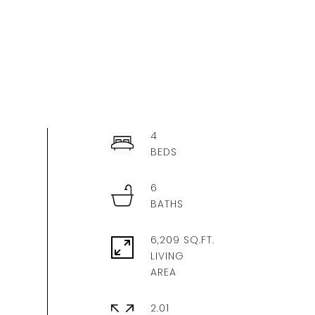
4
6
6,209 SQ.FT.
LIVING
2.01