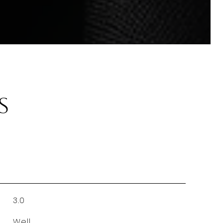
s
3.0
Well