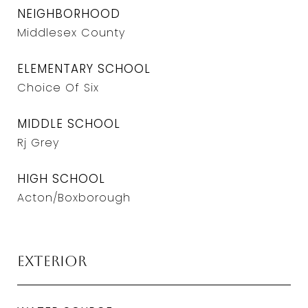
NEIGHBORHOOD
Middlesex County
ELEMENTARY SCHOOL
Choice Of Six
MIDDLE SCHOOL
Rj Grey
HIGH SCHOOL
Acton/Boxborough
Exterior