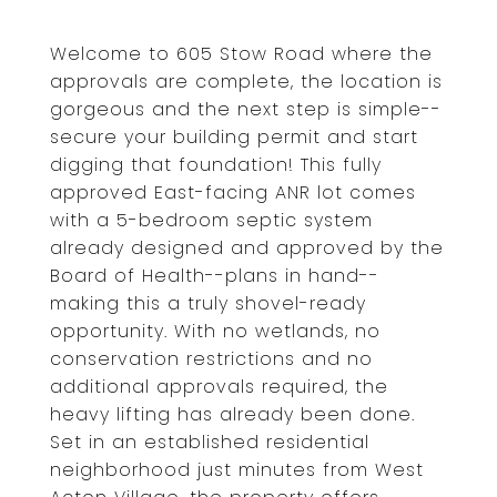
Welcome to 605 Stow Road where the
approvals are complete, the location is
gorgeous and the next step is simple--
secure your building permit and start
digging that foundation! This fully
approved East-facing ANR lot comes
with a 5-bedroom septic system
already designed and approved by the
Board of Health--plans in hand--
making this a truly shovel-ready
opportunity. With no wetlands, no
conservation restrictions and no
additional approvals required, the
heavy lifting has already been done.
Set in an established residential
neighborhood just minutes from West