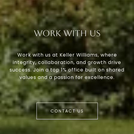
Work With Us
Work with us at Keller Williams, where
integrity, collaboration, and growth drive
success. Join a top 1% office built on shared
values and a passion for excellence.
CONTACT US