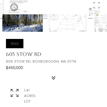
SOLD
605 Stow Rd
605 STOW RD, BOXBOROUGH, MA 01719
$450,000
1.41
ACRES