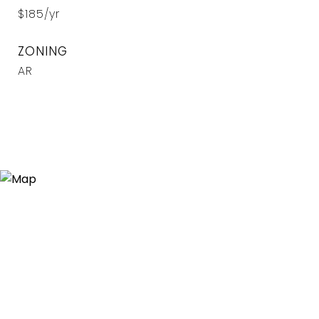
$185/yr
ZONING
AR