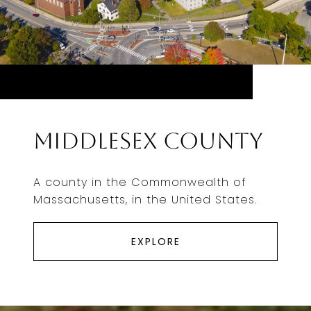
Middlesex County
A county in the Commonwealth of
Massachusetts, in the United States.
EXPLORE