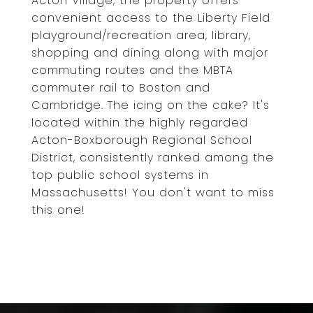
Acton Village, the property offers
convenient access to the Liberty Field
playground/recreation area, library,
shopping and dining along with major
commuting routes and the MBTA
commuter rail to Boston and
Cambridge. The icing on the cake? It's
located within the highly regarded
Acton-Boxborough Regional School
District, consistently ranked among the
top public school systems in
Massachusetts! You don't want to miss
this one!