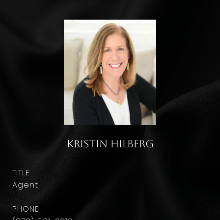
Kristin Hilberg
TITLE
Agent
PHONE