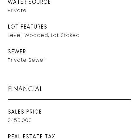
WATER SOURCE
Private
LOT FEATURES
Level, Wooded, Lot Staked
SEWER
Private Sewer
Financial
SALES PRICE
$450,000
REAL ESTATE TAX