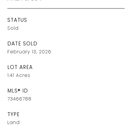
STATUS
Sold
DATE SOLD
February 13, 2026
LOT AREA
1.41
Acres
MLS® ID
73466788
TYPE
Land