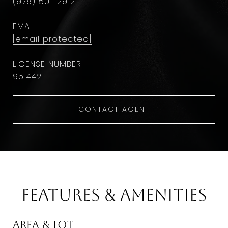
(978) 501-2912
EMAIL
[email protected]
9514421
CONTACT AGENT
Features & Amenities
Area & Lot