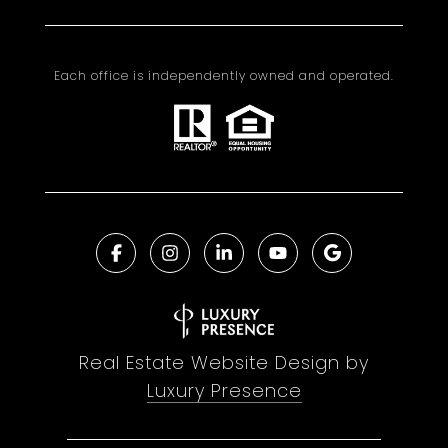
Each office is independently owned and operated.
Real Estate Website Design by
Luxury Presence