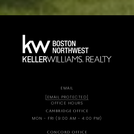
a
EMAIL
[EMAIL PROTECTED]
OFFICE HOURS
CAMBRIDGE OFFICE
MON - FRI (9:00 AM - 4:00 PM)
CONCORD OFFICE