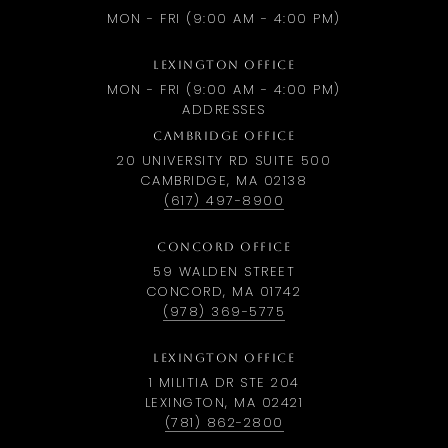
MON - FRI (9:00 AM - 4:00 PM)
LEXINGTON OFFICE
MON - FRI (9:00 AM - 4:00 PM)
ADDRESSES
CAMBRIDGE OFFICE
20 UNIVERSITY RD SUITE 500
CAMBRIDGE, MA 02138
(617) 497-8900
CONCORD OFFICE
59 WALDEN STREET
CONCORD, MA 01742
(978) 369-5775
LEXINGTON OFFICE
1 MILITIA DR STE 204
LEXINGTON, MA 02421
(781) 862-2800