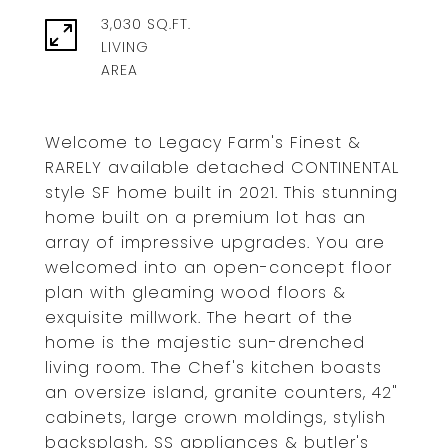
3,030 SQ.FT.
LIVING
Welcome to Legacy Farm's Finest &
RARELY available detached CONTINENTAL
style SF home built in 2021. This stunning
home built on a premium lot has an
array of impressive upgrades. You are
welcomed into an open-concept floor
plan with gleaming wood floors &
exquisite millwork. The heart of the
home is the majestic sun-drenched
living room. The Chef's kitchen boasts
an oversize island, granite counters, 42"
cabinets, large crown moldings, stylish
backsplash, SS appliances & butler's