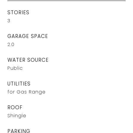
STORIES
3
GARAGE SPACE
2.0
WATER SOURCE
Public
UTILITIES
for Gas Range
ROOF
Shingle
PARKING