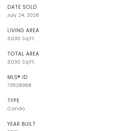
DATE SOLD
July 24, 2026
LIVING AREA
3,030
Sq.Ft.
TOTAL AREA
3,030
Sq.Ft.
MLS® ID
73528368
TYPE
Condo
YEAR BUILT