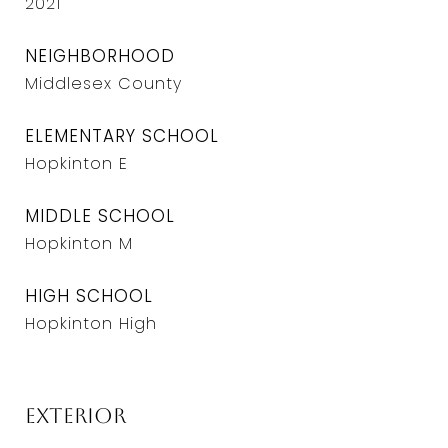
2021
NEIGHBORHOOD
Middlesex County
ELEMENTARY SCHOOL
Hopkinton E
MIDDLE SCHOOL
Hopkinton M
HIGH SCHOOL
Hopkinton High
Exterior