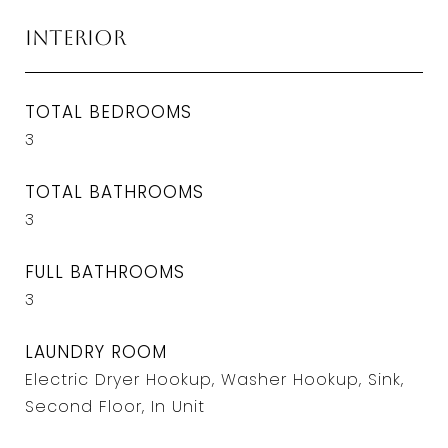
Interior
TOTAL BEDROOMS
3
TOTAL BATHROOMS
3
FULL BATHROOMS
3
LAUNDRY ROOM
Electric Dryer Hookup, Washer Hookup, Sink,
Second Floor, In Unit