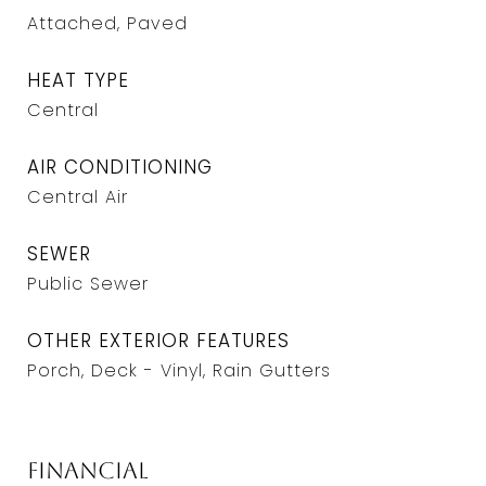
Attached, Paved
HEAT TYPE
Central
AIR CONDITIONING
Central Air
SEWER
Public Sewer
OTHER EXTERIOR FEATURES
Porch, Deck - Vinyl, Rain Gutters
Financial