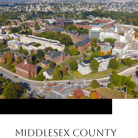
Middlesex County