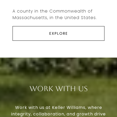
A county in the Commonwealth of
Massachusetts, in the United States.
EXPLORE
Work With Us
Work with us at Keller Williams, where
integrity, collaboration, and growth drive