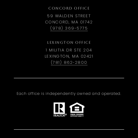
CONCORD OFFICE
59 WALDEN STREET
CONCORD, MA 01742
(978) 369-5775
LEXINGTON OFFICE
1 MILITIA DR STE 204
LEXINGTON, MA 02421
(781) 862-2800
Each office is independently owned and operated.