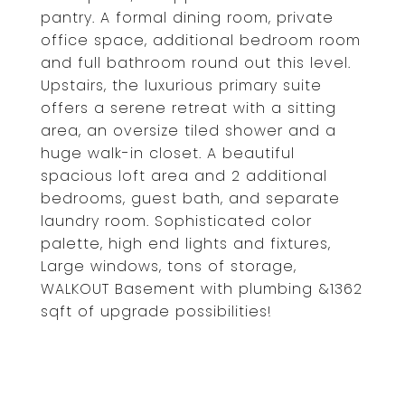
pantry. A formal dining room, private
office space, additional bedroom room
and full bathroom round out this level.
Upstairs, the luxurious primary suite
offers a serene retreat with a sitting
area, an oversize tiled shower and a
huge walk-in closet. A beautiful
spacious loft area and 2 additional
bedrooms, guest bath, and separate
laundry room. Sophisticated color
palette, high end lights and fixtures,
Large windows, tons of storage,
WALKOUT Basement with plumbing &1362
sqft of upgrade possibilities!