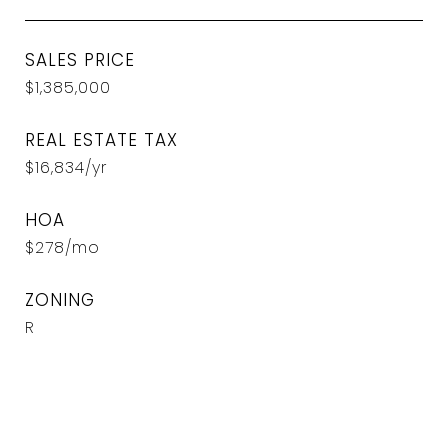
SALES PRICE
$1,385,000
REAL ESTATE TAX
$16,834/yr
HOA
$278/mo
ZONING
R