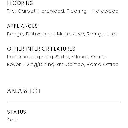
FLOORING
Tile, Carpet, Hardwood, Flooring - Hardwood
APPLIANCES
Range, Dishwasher, Microwave, Refrigerator
OTHER INTERIOR FEATURES
Recessed Lighting, Slider, Closet, Office,
Foyer, Living/Dining Rm Combo, Home Office
Area & Lot
STATUS
Sold