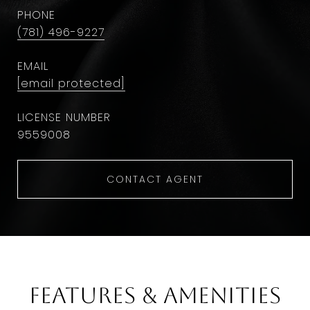
PHONE
(781) 496-9227
EMAIL
[email protected]
9559008
CONTACT AGENT
Features & Amenities