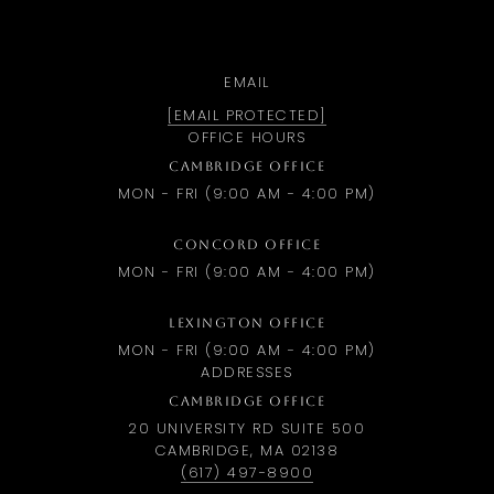
EMAIL
[EMAIL PROTECTED]
OFFICE HOURS
CAMBRIDGE OFFICE
MON - FRI (9:00 AM - 4:00 PM)
CONCORD OFFICE
MON - FRI (9:00 AM - 4:00 PM)
LEXINGTON OFFICE
MON - FRI (9:00 AM - 4:00 PM)
ADDRESSES
CAMBRIDGE OFFICE
20 UNIVERSITY RD SUITE 500
CAMBRIDGE, MA 02138
(617) 497-8900