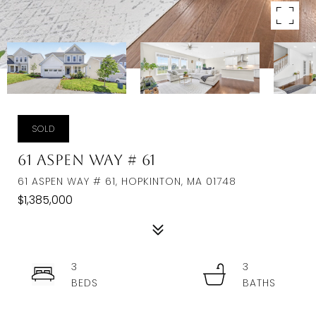
SOLD
61 Aspen Way # 61
61 ASPEN WAY # 61, HOPKINTON, MA 01748
$1,385,000
3
3