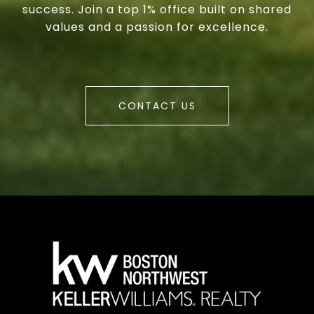
success. Join a top 1% office built on shared
values and a passion for excellence.
CONTACT US
a