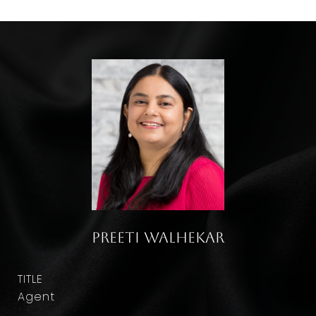
Preeti Walhekar
TITLE
Agent