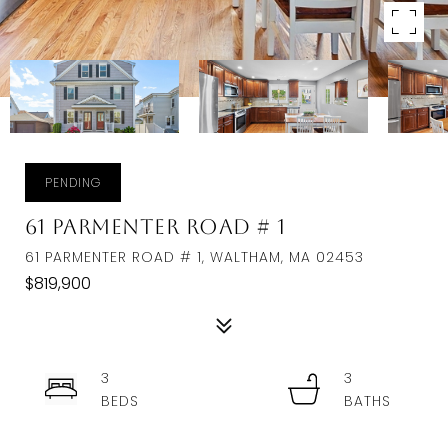
PENDING
61 Parmenter Road # 1
61 PARMENTER ROAD # 1, WALTHAM, MA 02453
$819,900
3
3