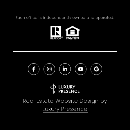
Each office is independently owned and operated.
Real Estate Website Design by
Luxury Presence