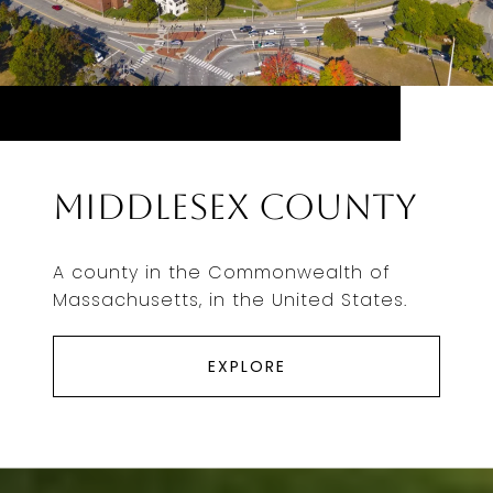
Middlesex County
A county in the Commonwealth of
Massachusetts, in the United States.
EXPLORE