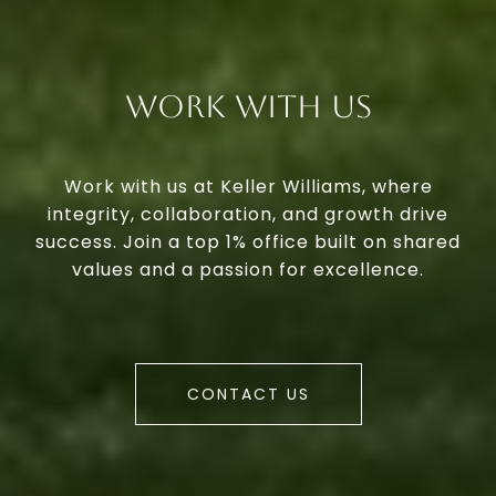
Work With Us
Work with us at Keller Williams, where
integrity, collaboration, and growth drive
success. Join a top 1% office built on shared
values and a passion for excellence.
CONTACT US