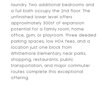
laundry. Two additional bedrooms and
a full bath occupy the 2nd floor. The
unfinished lower level offers
approximately 300sf of expansion
potential for a family room, home
office, gym, or playroom. Three deeded
parking spaces, low HOA fees, and a
location just one block from
Whittemore Elementary near parks,
shopping, restaurants, public
transportation, and major commuter
routes complete this exceptional
offering.