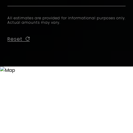
All estimates are provided for informational purposes only.
Actual amounts may vary.
Reset