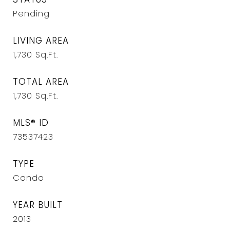
Pending
LIVING AREA
1,730
Sq.Ft.
TOTAL AREA
1,730
Sq.Ft.
MLS® ID
73537423
TYPE
Condo
YEAR BUILT
2013