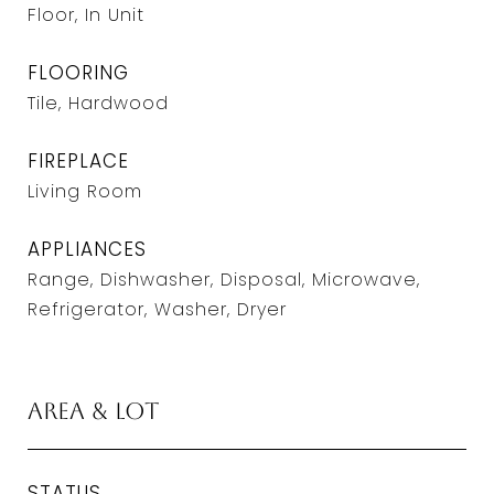
Floor, In Unit
FLOORING
Tile, Hardwood
FIREPLACE
Living Room
APPLIANCES
Range, Dishwasher, Disposal, Microwave,
Refrigerator, Washer, Dryer
Area & Lot
STATUS