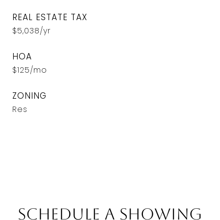
REAL ESTATE TAX
$5,038/yr
HOA
$125/mo
ZONING
Res
Schedule a Showing