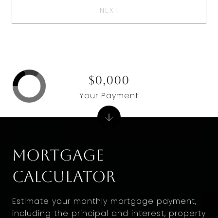
NEXT
$0,000
Your Payment
Mortgage
Calculator
Estimate your monthly mortgage payment,
including the principal and interest, property