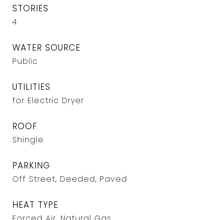
STORIES
4
WATER SOURCE
Public
UTILITIES
for Electric Dryer
ROOF
Shingle
PARKING
Off Street, Deeded, Paved
HEAT TYPE
Forced Air, Natural Gas