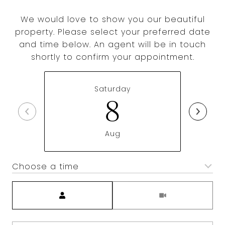
We would love to show you our beautiful
property. Please select your preferred date
and time below. An agent will be in touch
shortly to confirm your appointment.
Saturday
8
Aug
Choose a time
Meeting Type