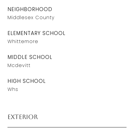
NEIGHBORHOOD
Middlesex County
ELEMENTARY SCHOOL
Whittemore
MIDDLE SCHOOL
Mcdevitt
HIGH SCHOOL
Whs
Exterior