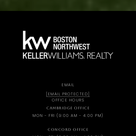
a
EMAIL
[EMAIL PROTECTED]
OFFICE HOURS
CAMBRIDGE OFFICE
MON - FRI (9:00 AM - 4:00 PM)
CONCORD OFFICE