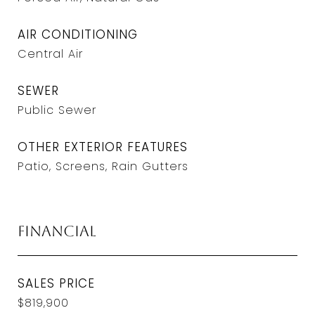
AIR CONDITIONING
Central Air
SEWER
Public Sewer
OTHER EXTERIOR FEATURES
Patio, Screens, Rain Gutters
Financial
SALES PRICE
$819,900