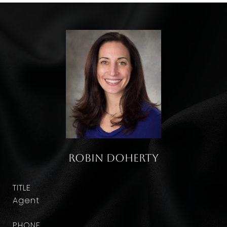
Robin Doherty
TITLE
Agent
PHONE