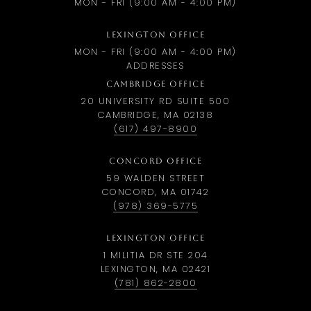
MON - FRI (9:00 AM - 4:00 PM)
LEXINGTON OFFICE
MON - FRI (9:00 AM - 4:00 PM)
ADDRESSES
CAMBRIDGE OFFICE
20 UNIVERSITY RD SUITE 500
CAMBRIDGE, MA 02138
(617) 497-8900
CONCORD OFFICE
59 WALDEN STREET
CONCORD, MA 01742
(978) 369-5775
LEXINGTON OFFICE
1 MILITIA DR STE 204
LEXINGTON, MA 02421
(781) 862-2800