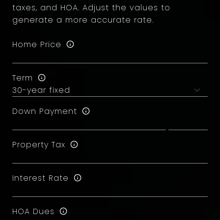
taxes, and HOA. Adjust the values to
generate a more accurate rate.
Home Price
Term
Down Payment
Property Tax
Interest Rate
HOA Dues