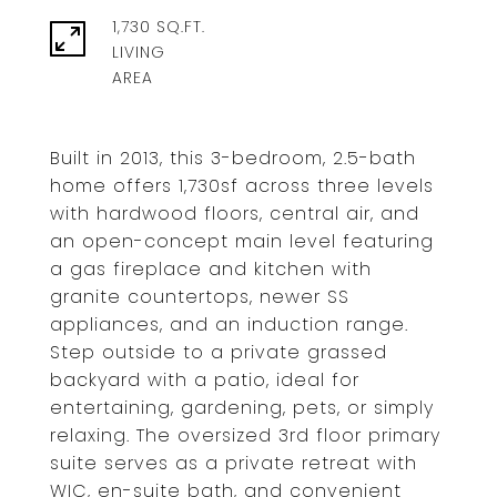
1,730 SQ.FT.
LIVING
Built in 2013, this 3-bedroom, 2.5-bath
home offers 1,730sf across three levels
with hardwood floors, central air, and
an open-concept main level featuring
a gas fireplace and kitchen with
granite countertops, newer SS
appliances, and an induction range.
Step outside to a private grassed
backyard with a patio, ideal for
entertaining, gardening, pets, or simply
relaxing. The oversized 3rd floor primary
suite serves as a private retreat with
WIC, en-suite bath, and convenient