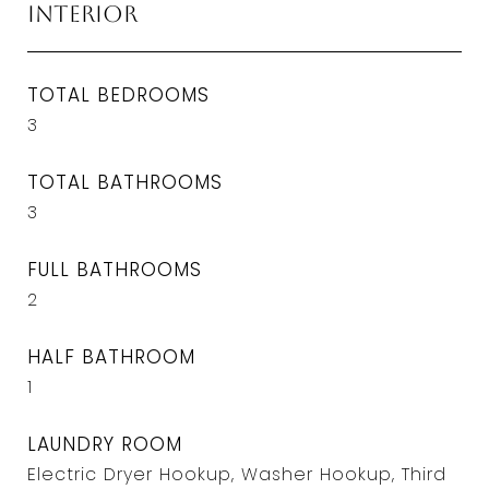
Interior
TOTAL BEDROOMS
3
TOTAL BATHROOMS
3
FULL BATHROOMS
2
HALF BATHROOM
1
LAUNDRY ROOM
Electric Dryer Hookup, Washer Hookup, Third