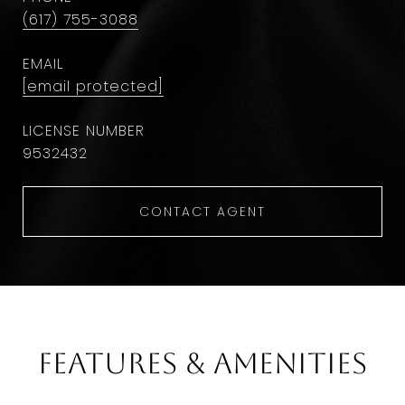
(617) 755-3088
EMAIL
[email protected]
9532432
CONTACT AGENT
Features & Amenities