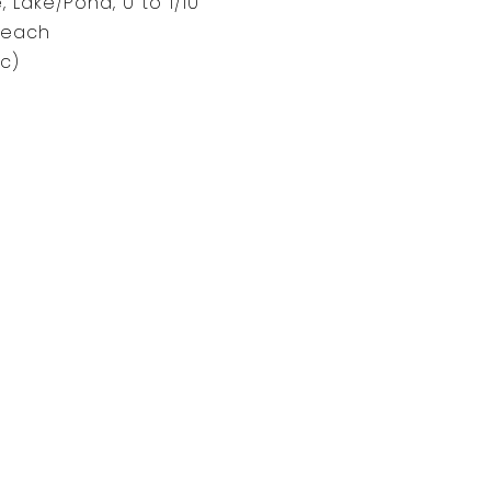
, Lake/Pond, 0 to 1/10
Beach
c)