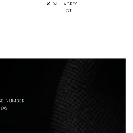
ACRES
406