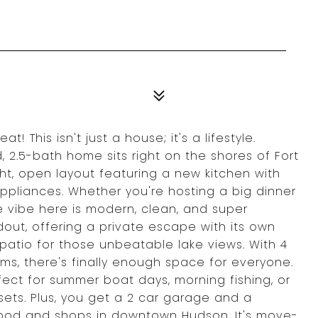
 This isn't just a house; it's a lifestyle.
 2.5-bath home sits right on the shores of Fort
ht, open layout featuring a new kitchen with
appliances. Whether you're hosting a big dinner
he vibe here is modern, clean, and super
andout, offering a private escape with its own
atio for those unbeatable lake views. With 4
ms, there's finally enough space for everyone.
fect for summer boat days, morning fishing, or
 sets. Plus, you get a 2 car garage and a
 food and shops in downtown Hudson. It's move-