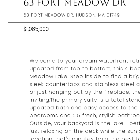
63 Fort Meadow Dr
63 FORT MEADOW DR, HUDSON, MA 01749
$1,085,000
Welcome to your dream waterfront retreat!
Updated from top to bottom, this 4 bed,
Meadow Lake. Step inside to find a brig
sleek countertops and stainless steel 
or just hanging out by the fireplace, t
inviting.The primary suite is a total st
updated bath and easy access to the p
bedrooms and 2.5 fresh, stylish bathroo
Outside, your backyard is the lake--per
just relaxing on the deck while the sun
location that's minutes from the best