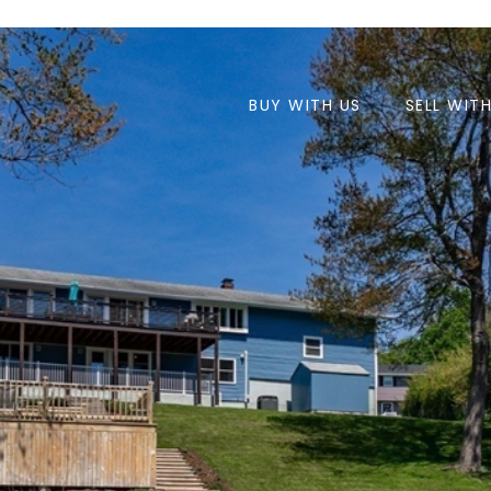
BUY WITH US
SELL WIT