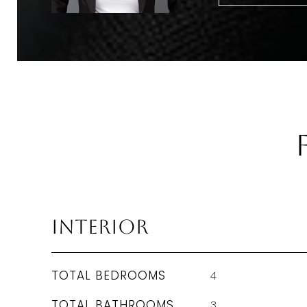
Interior
TOTAL BEDROOMS
4
TOTAL BATHROOMS
3