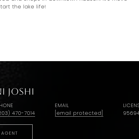
art the lake life!
i Joshi
HONE
EMAIL
203) 470-7014
[email protected]
9569
 AGENT