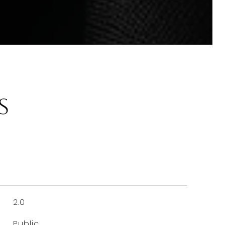
s
2.0
Public