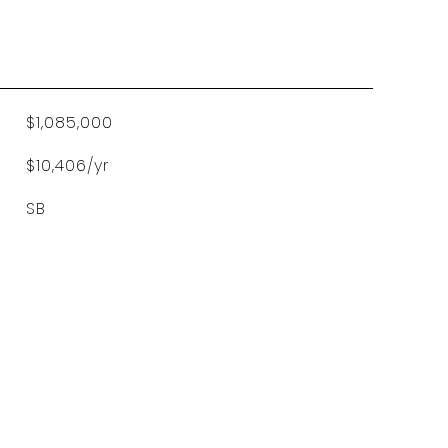
$1,085,000
$10,406/yr
SB