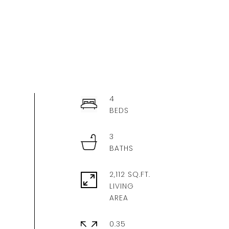
4
3
2,112 SQ.FT.
LIVING
0.35