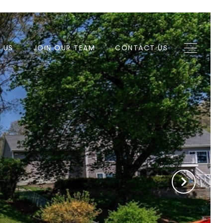
H US
JOIN OUR TEAM
CONTACT US