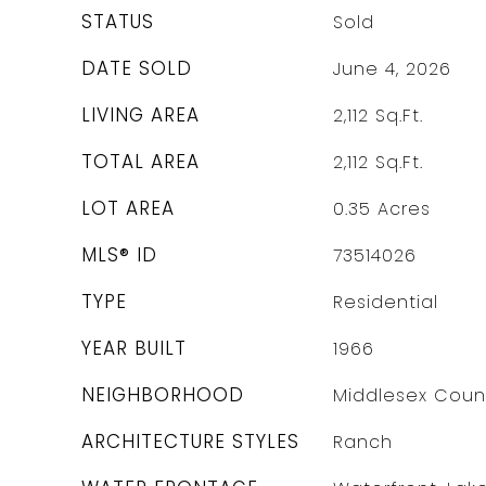
STATUS
Sold
DATE SOLD
June 4, 2026
LIVING AREA
2,112
Sq.Ft.
TOTAL AREA
2,112
Sq.Ft.
LOT AREA
0.35
Acres
MLS® ID
73514026
TYPE
Residential
YEAR BUILT
1966
NEIGHBORHOOD
Middlesex Coun
ARCHITECTURE STYLES
Ranch