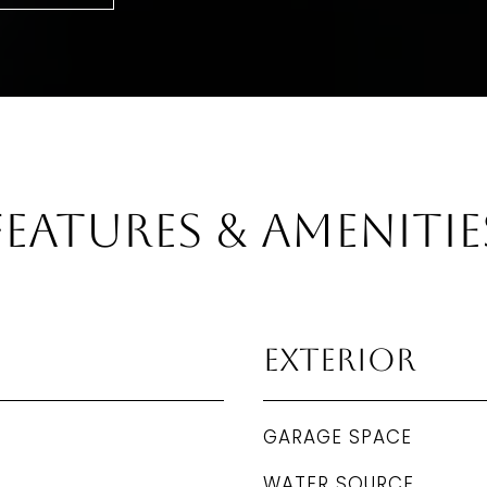
Features & Amenitie
Exterior
GARAGE SPACE
WATER SOURCE