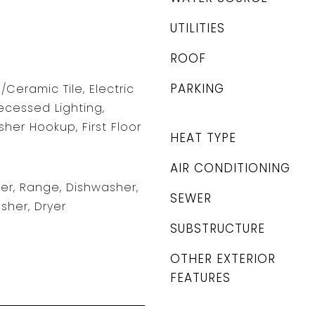
UTILITIES
ROOF
PARKING
/Ceramic Tile, Electric
ecessed Lighting,
er Hookup, First Floor
HEAT TYPE
AIR CONDITIONING
r, Range, Dishwasher,
SEWER
sher, Dryer
SUBSTRUCTURE
OTHER EXTERIOR
FEATURES