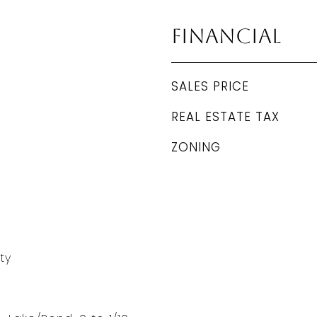
Financial
SALES PRICE
REAL ESTATE TAX
ZONING
ty