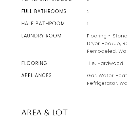
FULL BATHROOMS
2
HALF BATHROOM
1
LAUNDRY ROOM
Flooring - Stone
Dryer Hookup, R
Remodeled, Wash
FLOORING
Tile, Hardwood
APPLIANCES
Gas Water Heate
Refrigerator, Wa
Area & Lot