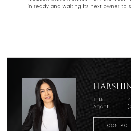
in ready and waiting its next owner to st
Harshin
TITLE
P
Agent
(
CONTACT