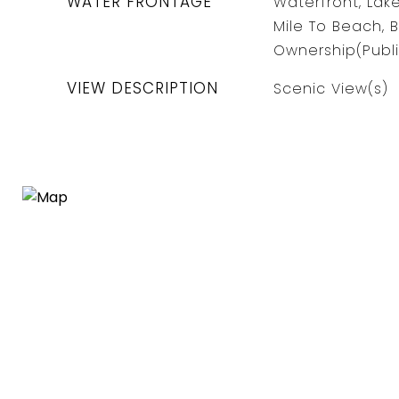
WATER FRONTAGE
Waterfront, Lake
Mile To Beach, 
Ownership(Publi
VIEW DESCRIPTION
Scenic View(s)