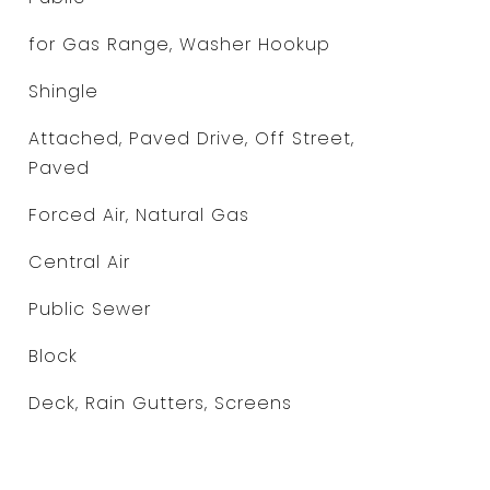
for Gas Range, Washer Hookup
Shingle
Attached, Paved Drive, Off Street,
Paved
Forced Air, Natural Gas
Central Air
Public Sewer
Block
Deck, Rain Gutters, Screens