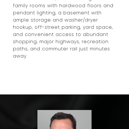
family rooms with hardwood floors and
pendant lighting, a basement with
ample storage and washer/dryer
hookup, off-street parking, yard space,
and convenient access to abundant
shopping, major highways, recreation
paths, and commuter rail just minutes
away.