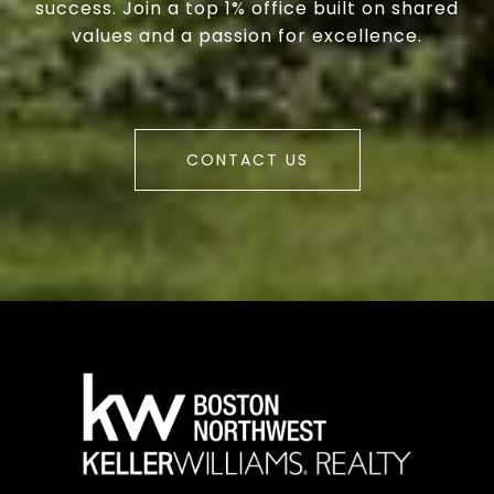
success. Join a top 1% office built on shared
values and a passion for excellence.
CONTACT US
a