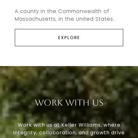
A county in the Commonwealth of
Massachusetts, in the United States.
EXPLORE
Work With Us
Work with us at Keller Williams, where
integrity, collaboration, and growth drive