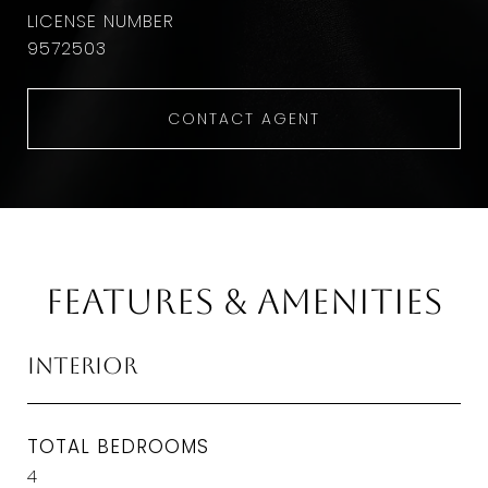
9572503
CONTACT AGENT
Features & Amenities
Interior
TOTAL BEDROOMS
4