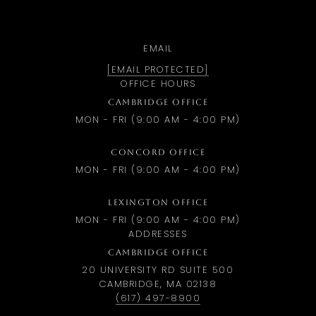
EMAIL
[EMAIL PROTECTED]
OFFICE HOURS
CAMBRIDGE OFFICE
MON - FRI (9:00 AM - 4:00 PM)
CONCORD OFFICE
MON - FRI (9:00 AM - 4:00 PM)
LEXINGTON OFFICE
MON - FRI (9:00 AM - 4:00 PM)
ADDRESSES
CAMBRIDGE OFFICE
20 UNIVERSITY RD SUITE 500
CAMBRIDGE, MA 02138
(617) 497-8900