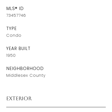
MLS® ID
73457746
TYPE
Condo
YEAR BUILT
1950
NEIGHBORHOOD
Middlesex County
Exterior