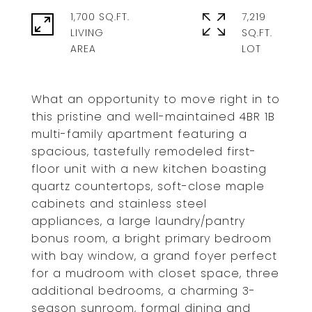
1,700 SQ.FT.
7,219
LIVING
SQ.FT.
What an opportunity to move right in to
this pristine and well-maintained 4BR 1B
multi-family apartment featuring a
spacious, tastefully remodeled first-
floor unit with a new kitchen boasting
quartz countertops, soft-close maple
cabinets and stainless steel
appliances, a large laundry/pantry
bonus room, a bright primary bedroom
with bay window, a grand foyer perfect
for a mudroom with closet space, three
additional bedrooms, a charming 3-
season sunroom, formal dining and