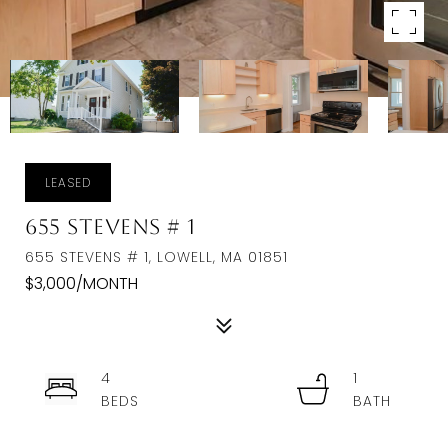
LEASED
655 Stevens # 1
655 STEVENS # 1, LOWELL, MA 01851
$3,000/MONTH
4
1