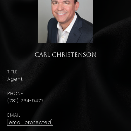
Carl Christenson
TITLE
Agent
PHONE
(781) 264-5477
EMAIL
[email protected]