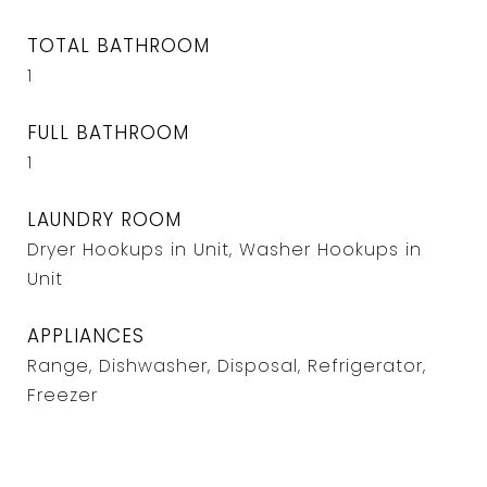
TOTAL BATHROOM
1
FULL BATHROOM
1
LAUNDRY ROOM
Dryer Hookups in Unit, Washer Hookups in
Unit
APPLIANCES
Range, Dishwasher, Disposal, Refrigerator,
Freezer