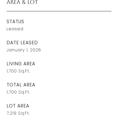
Area & Lot
STATUS
Leased
DATE LEASED
January 1, 2026
LIVING AREA
1,700
Sq.Ft.
TOTAL AREA
1,700
Sq.Ft.
LOT AREA
7,219
Sq.Ft.