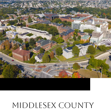
Middlesex County