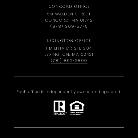
CONCORD OFFICE
59 WALDEN STREET
CONCORD, MA 01742
(978) 369-5775
LEXINGTON OFFICE
1 MILITIA DR STE 204
LEXINGTON, MA 02421
(781) 862-2800
Each office is independently owned and operated.