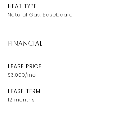
HEAT TYPE
Natural Gas, Baseboard
Financial
LEASE PRICE
$3,000/mo
LEASE TERM
12 months