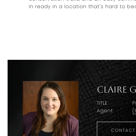
in ready in a location that's hard to 
Claire 
TITLE
P
Agent
(
CONTACT