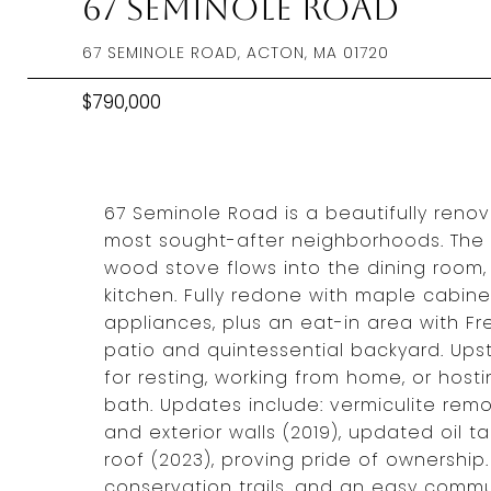
67 Seminole Road
67 SEMINOLE ROAD, ACTON, MA 01720
$790,000
67 Seminole Road is a beautifully renov
most sought-after neighborhoods. The o
wood stove flows into the dining room,
kitchen. Fully redone with maple cabine
appliances, plus an eat-in area with Fr
patio and quintessential backyard. Ups
for resting, working from home, or hosti
bath. Updates include: vermiculite rem
and exterior walls (2019), updated oil ta
roof (2023), proving pride of ownershi
conservation trails, and an easy commu