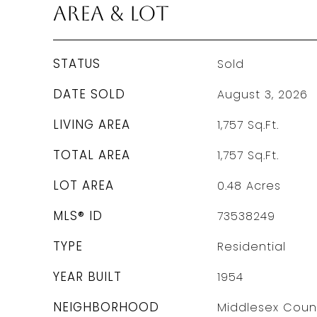
Area & Lot
STATUS
Sold
DATE SOLD
August 3, 2026
LIVING AREA
1,757
Sq.Ft.
TOTAL AREA
1,757
Sq.Ft.
LOT AREA
0.48
Acres
MLS® ID
73538249
TYPE
Residential
YEAR BUILT
1954
NEIGHBORHOOD
Middlesex Coun