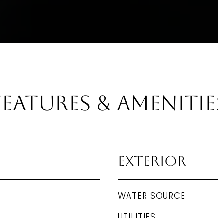
Features & Amenitie
Exterior
WATER SOURCE
UTILITIES