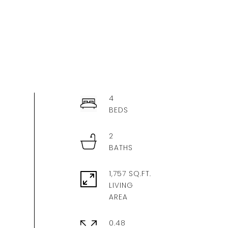
4
2
1,757 SQ.FT.
LIVING
0.48