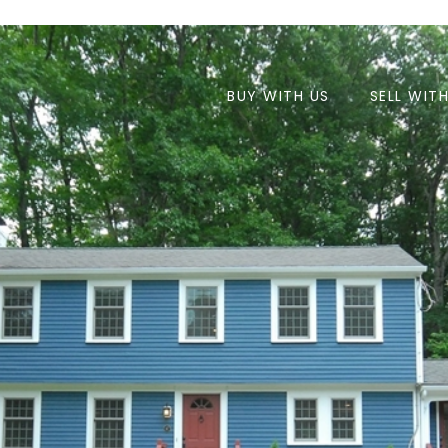
BUY WITH US
SELL WIT