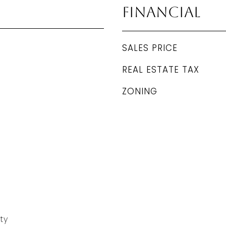
Financial
SALES PRICE
REAL ESTATE TAX
ZONING
ty