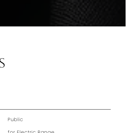
s
Public
for Electric Range