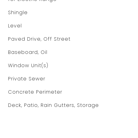
Shingle
Level
Paved Drive, Off Street
Baseboard, Oil
Window Unit(s)
Private Sewer
Concrete Perimeter
Deck, Patio, Rain Gutters, Storage