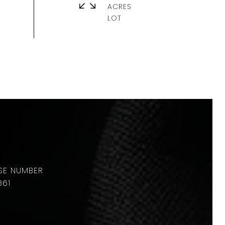
ACRES
861