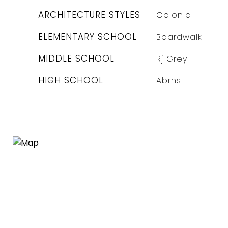
ARCHITECTURE STYLES
Colonial
ELEMENTARY SCHOOL
Boardwalk
MIDDLE SCHOOL
Rj Grey
HIGH SCHOOL
Abrhs