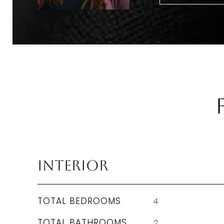
Interior
TOTAL BEDROOMS
4
TOTAL BATHROOMS
2