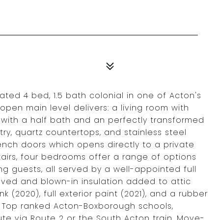
ated 4 bed, 1.5 bath colonial in one of Acton's
pen main level delivers: a living room with
 with a half bath and an perfectly transformed
try, quartz countertops, and stainless steel
ench doors which opens directly to a private
tairs, four bedrooms offer a range of options
ng guests, all served by a well-appointed full
oved and blown-in insulation added to attic
nk (2020), full exterior paint (2021), and a rubber
p. Top ranked Acton-Boxborough schools,
te via Route 2 or the South Acton train. Move-