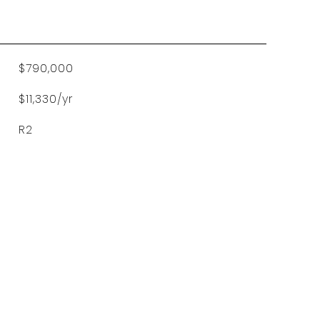
$790,000
$11,330/yr
R2