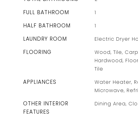
FULL BATHROOM
1
HALF BATHROOM
1
LAUNDRY ROOM
Electric Dryer 
FLOORING
Wood, Tile, Carp
Hardwood, Floo
Tile
APPLIANCES
Water Heater, R
Microwave, Refr
OTHER INTERIOR
Dining Area, Cl
FEATURES