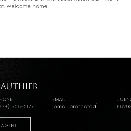
beat. Welcome home.
Gauthier
HONE
EMAIL
978) 505-0177
[email protected]
9529
 AGENT