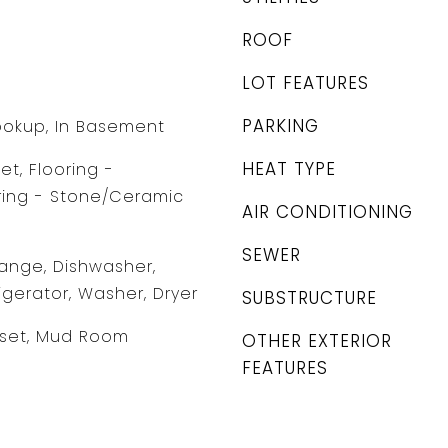
ROOF
LOT FEATURES
PARKING
Hookup, In Basement
HEAT TYPE
et, Flooring -
ring - Stone/Ceramic
AIR CONDITIONING
SEWER
ange, Dishwasher,
igerator, Washer, Dryer
SUBSTRUCTURE
oset, Mud Room
OTHER EXTERIOR
FEATURES