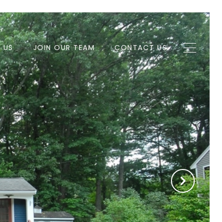
H US
JOIN OUR TEAM
CONTACT US