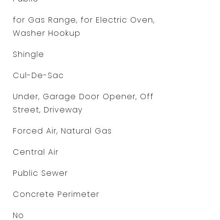
for Gas Range, for Electric Oven,
Washer Hookup
Shingle
Cul-De-Sac
Under, Garage Door Opener, Off
Street, Driveway
Forced Air, Natural Gas
Central Air
Public Sewer
Concrete Perimeter
No