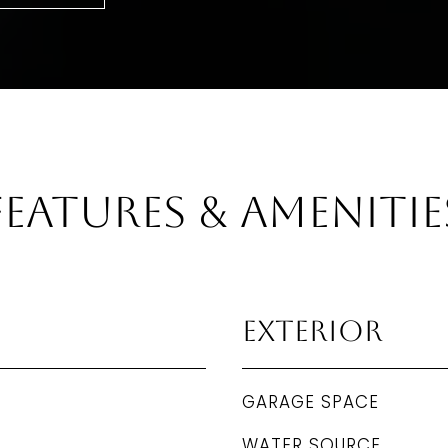
Features & Amenitie
Exterior
GARAGE SPACE
WATER SOURCE