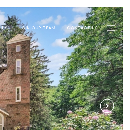
H US
JOIN OUR TEAM
CONTACT US