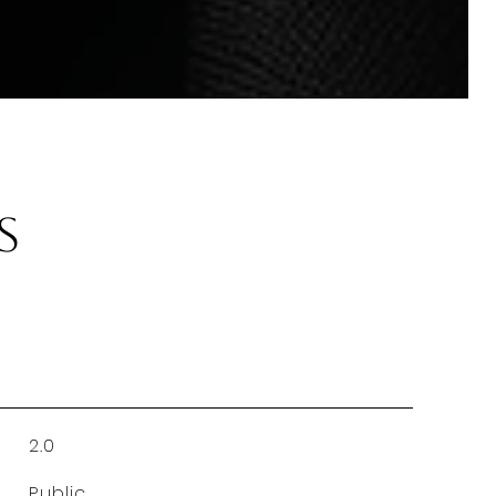
s
2.0
Public