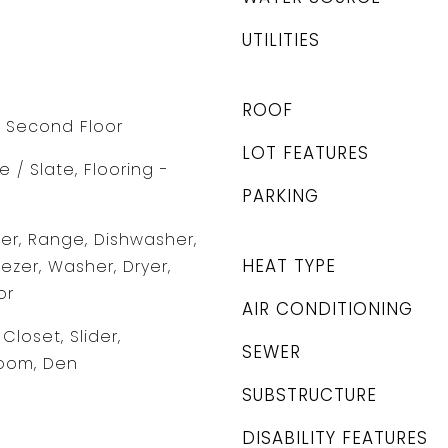
UTILITIES
ROOF
 Second Floor
LOT FEATURES
 / Slate, Flooring -
PARKING
r, Range, Dishwasher,
HEAT TYPE
eezer, Washer, Dryer,
or
AIR CONDITIONING
Closet, Slider,
SEWER
oom, Den
SUBSTRUCTURE
DISABILITY FEATURES