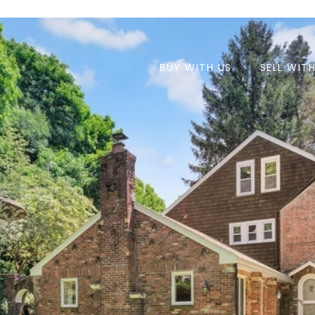
BUY WITH US
SELL WIT