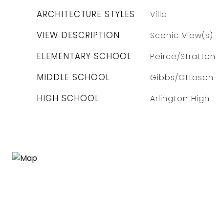
ARCHITECTURE STYLES
Villa
VIEW DESCRIPTION
Scenic View(s)
ELEMENTARY SCHOOL
Peirce/Stratton
MIDDLE SCHOOL
Gibbs/Ottoson
HIGH SCHOOL
Arlington High