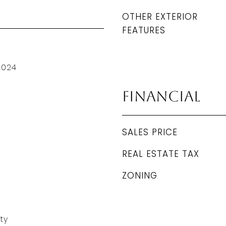
OTHER EXTERIOR
FEATURES
2024
Financial
SALES PRICE
REAL ESTATE TAX
ZONING
ty