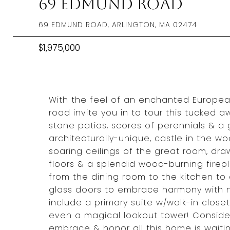
69 Edmund Road
69 EDMUND ROAD, ARLINGTON, MA 02474
$1,975,000
With the feel of an enchanted European 
road invite you in to tour this tucked 
stone patios, scores of perennials & a 
architecturally-unique, castle in the wo
soaring ceilings of the great room, dr
floors & a splendid wood-burning firep
from the dining room to the kitchen to
glass doors to embrace harmony with na
include a primary suite w/walk-in closet
even a magical lookout tower! Conside
embrace & honor all this home is waiti