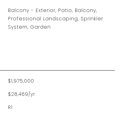
Balcony - Exterior, Patio, Balcony,
Professional Landscaping, Sprinkler
System, Garden
$1,975,000
$28,469/yr
R1