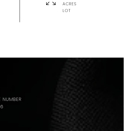
ACRES
36