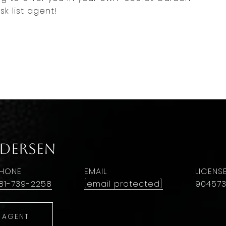
k list agent!
ndersen
HONE
EMAIL
81-739-2258
[email protected]
90457
 AGENT