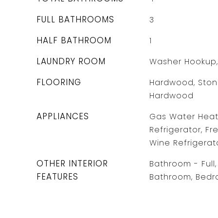
FULL BATHROOMS
3
HALF BATHROOM
1
LAUNDRY ROOM
Washer Hookup,
FLOORING
Hardwood, Stone
Hardwood
APPLIANCES
Gas Water Heate
Refrigerator, Fr
Wine Refrigerat
OTHER INTERIOR
Bathroom - Full, 
FEATURES
Bathroom, Bedr