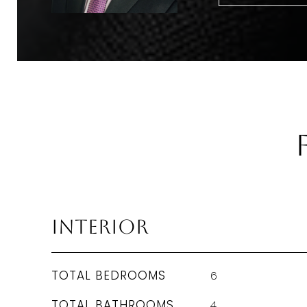
Interior
TOTAL BEDROOMS
6
TOTAL BATHROOMS
4