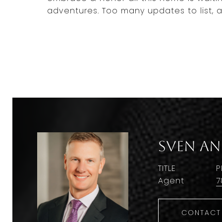
adventures. Too many updates to list, as
Sven A
TITLE
P
Agent
7
CONTACT