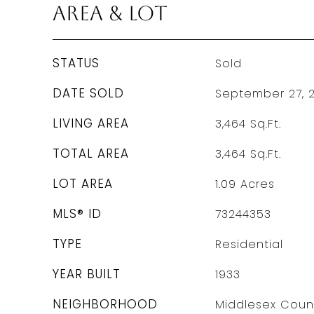
Area & Lot
STATUS
Sold
DATE SOLD
September 27, 
LIVING AREA
3,464
Sq.Ft.
TOTAL AREA
3,464
Sq.Ft.
LOT AREA
1.09
Acres
MLS® ID
73244353
TYPE
Residential
YEAR BUILT
1933
NEIGHBORHOOD
Middlesex Coun