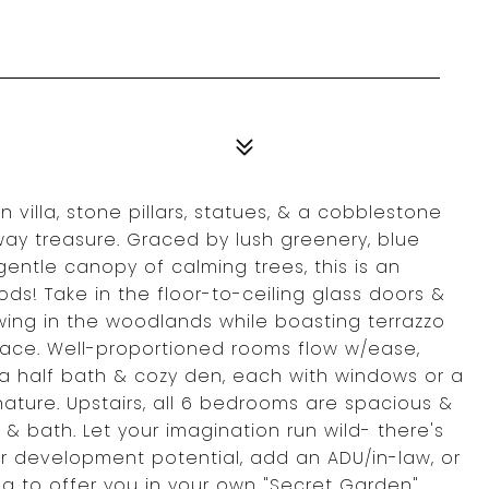
villa, stone pillars, statues, & a cobblestone
away treasure. Graced by lush greenery, blue
gentle canopy of calming trees, this is an
ods! Take in the floor-to-ceiling glass doors &
awing in the woodlands while boasting terrazzo
lace. Well-proportioned rooms flow w/ease,
 a half bath & cozy den, each with windows or a
ture. Upstairs, all 6 bedrooms are spacious &
 & bath. Let your imagination run wild- there's
r development potential, add an ADU/in-law, or
ng to offer you in your own "Secret Garden"