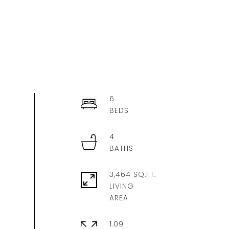
6
4
3,464 SQ.FT.
LIVING
1.09