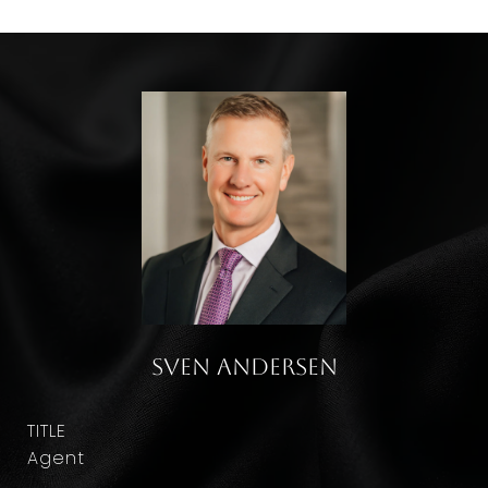
Sven Andersen
TITLE
Agent