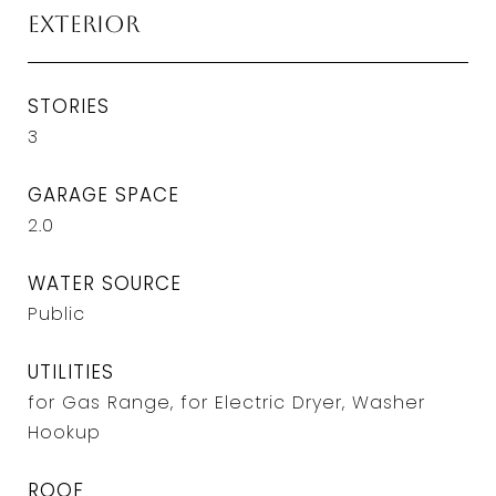
Exterior
STORIES
3
GARAGE SPACE
2.0
WATER SOURCE
Public
UTILITIES
for Gas Range, for Electric Dryer, Washer
Hookup
ROOF