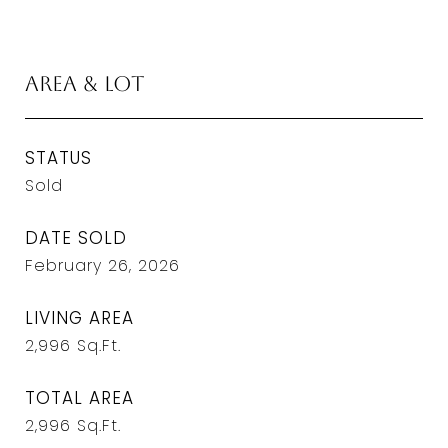
Area & Lot
STATUS
Sold
DATE SOLD
February 26, 2026
LIVING AREA
2,996
Sq.Ft.
TOTAL AREA
2,996
Sq.Ft.