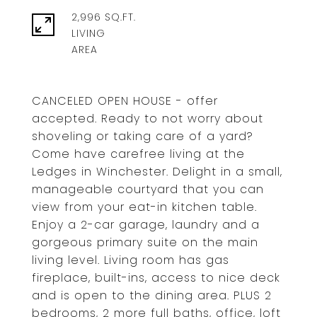
2,996 SQ.FT.
LIVING
CANCELED OPEN HOUSE - offer
accepted. Ready to not worry about
shoveling or taking care of a yard?
Come have carefree living at the
Ledges in Winchester. Delight in a small,
manageable courtyard that you can
view from your eat-in kitchen table.
Enjoy a 2-car garage, laundry and a
gorgeous primary suite on the main
living level. Living room has gas
fireplace, built-ins, access to nice deck
and is open to the dining area. PLUS 2
bedrooms, 2 more full baths, office, loft