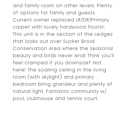
and family room on other levels. Plenty
of options for family and guests.
Current owner replaced LR/DR/Primary
carpet with lovely hardwood floors!!
This unit is in the section of the Ledges
that looks out over Sucker Brook
Conservation Area where the seasonal
beauty and birds never end! Think you'll
feel cramped if you downsize? Not
here! The soaring ceiling in the living
room (with skylight) and primary
bedroom bring grandeur and plenty of
natural light. Fantastic community w/
pool, clubhouse and tennis court.