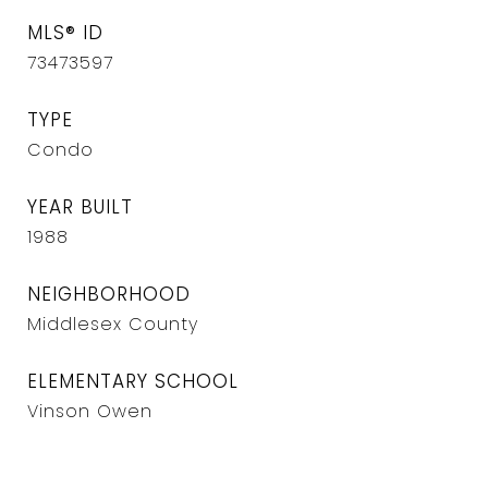
MLS® ID
73473597
TYPE
Condo
YEAR BUILT
1988
NEIGHBORHOOD
Middlesex County
ELEMENTARY SCHOOL
Vinson Owen