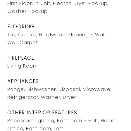
First Floor, In Unit, Electric Dryer Hookup,
Washer Hookup
FLOORING
Tile, Carpet, Hardwood, Flooring - Wall to
Wall Carpet
FIREPLACE
Living Room
APPLIANCES
Range, Dishwasher, Disposal, Microwave,
Refrigerator, Washer, Dryer
OTHER INTERIOR FEATURES
Recessed Lighting, Bathroom - Half, Home
Office, Bathroom, Loft