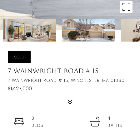
SOLD
7 Wainwright Road # 15
7 WAINWRIGHT ROAD # 15, WINCHESTER, MA 01890
$1,427,000
3
4