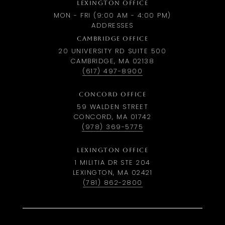
LEXINGTON OFFICE
MON - FRI (9:00 AM - 4:00 PM)
ADDRESSES
CAMBRIDGE OFFICE
20 UNIVERSITY RD SUITE 500
CAMBRIDGE, MA 02138
(617) 497-8900
CONCORD OFFICE
59 WALDEN STREET
CONCORD, MA 01742
(978) 369-5775
LEXINGTON OFFICE
1 MILITIA DR STE 204
LEXINGTON, MA 02421
(781) 862-2800