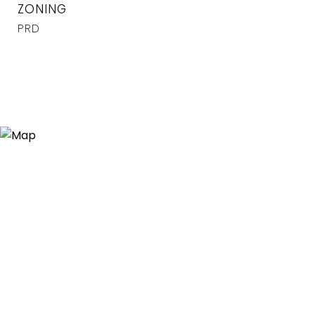
ZONING
PRD