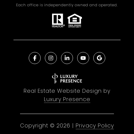
Each office is independently owned and operated.
Real Estate Website Design by
Luxury Presence
Copyright ©
2026
|
Privacy Policy