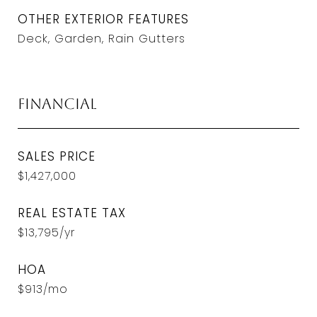
OTHER EXTERIOR FEATURES
Deck, Garden, Rain Gutters
Financial
SALES PRICE
$1,427,000
REAL ESTATE TAX
$13,795/yr
HOA
$913/mo