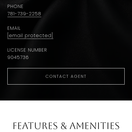
PHONE
781-739-2258
EMAIL
[email protected]
9045736
CONTACT AGENT
Features & Amenities