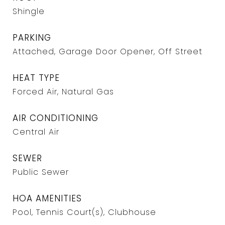
Shingle
PARKING
Attached, Garage Door Opener, Off Street
HEAT TYPE
Forced Air, Natural Gas
AIR CONDITIONING
Central Air
SEWER
Public Sewer
HOA AMENITIES
Pool, Tennis Court(s), Clubhouse