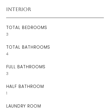
Interior
TOTAL BEDROOMS
3
TOTAL BATHROOMS
4
FULL BATHROOMS
3
HALF BATHROOM
1
LAUNDRY ROOM