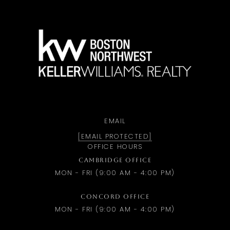
a
EMAIL
[EMAIL PROTECTED]
OFFICE HOURS
CAMBRIDGE OFFICE
MON - FRI (9:00 AM - 4:00 PM)
CONCORD OFFICE
MON - FRI (9:00 AM - 4:00 PM)