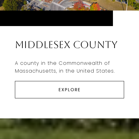
Middlesex County
A county in the Commonwealth of
Massachusetts, in the United States.
EXPLORE