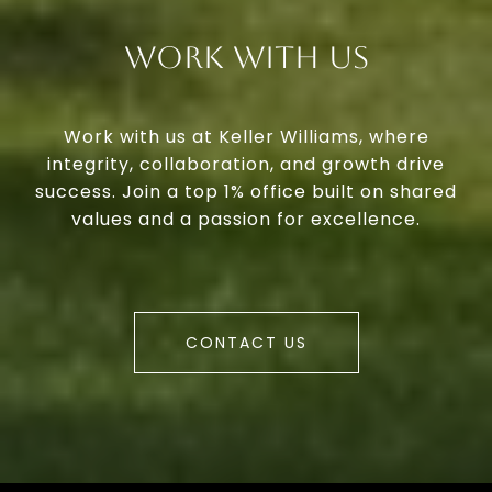
Work With Us
Work with us at Keller Williams, where
integrity, collaboration, and growth drive
success. Join a top 1% office built on shared
values and a passion for excellence.
CONTACT US