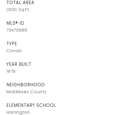
TOTAL AREA
1,500
Sq.Ft.
MLS® ID
73470665
TYPE
Condo
YEAR BUILT
1979
NEIGHBORHOOD
Middlesex County
ELEMENTARY SCHOOL
Harrington