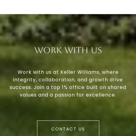
Work With Us
Work with us at Keller Williams, where
integrity, collaboration, and growth drive
success. Join a top 1% office built on shared
values and a passion for excellence.
CONTACT US