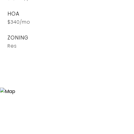
HOA
$340/mo
ZONING
Res