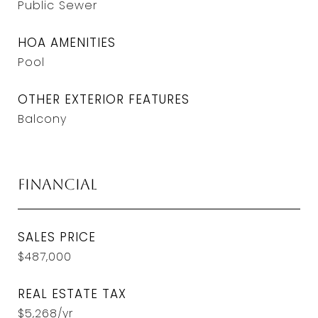
Public Sewer
HOA AMENITIES
Pool
OTHER EXTERIOR FEATURES
Balcony
Financial
SALES PRICE
$487,000
REAL ESTATE TAX
$5,268/yr