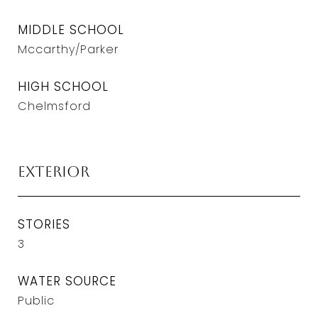
MIDDLE SCHOOL
Mccarthy/Parker
HIGH SCHOOL
Chelmsford
Exterior
STORIES
3
WATER SOURCE
Public