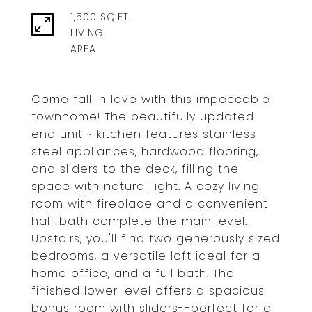
1,500 SQ.FT.
LIVING
Come fall in love with this impeccable
townhome! The beautifully updated
end unit ~ kitchen features stainless
steel appliances, hardwood flooring,
and sliders to the deck, filling the
space with natural light. A cozy living
room with fireplace and a convenient
half bath complete the main level.
Upstairs, you'll find two generously sized
bedrooms, a versatile loft ideal for a
home office, and a full bath. The
finished lower level offers a spacious
bonus room with sliders--perfect for a