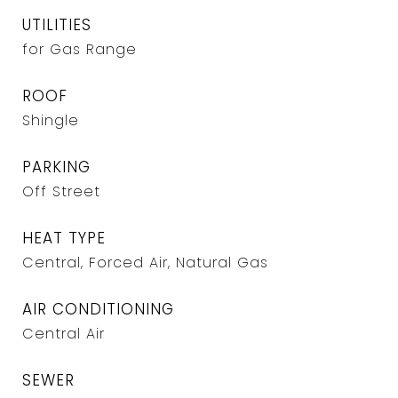
UTILITIES
for Gas Range
ROOF
Shingle
PARKING
Off Street
HEAT TYPE
Central, Forced Air, Natural Gas
AIR CONDITIONING
Central Air
SEWER