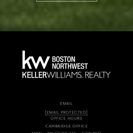
a
EMAIL
[EMAIL PROTECTED]
OFFICE HOURS
CAMBRIDGE OFFICE