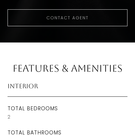
CONTACT AGENT
Features & Amenities
Interior
TOTAL BEDROOMS
2
TOTAL BATHROOMS