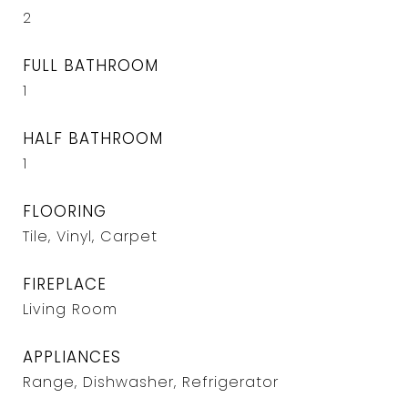
2
FULL BATHROOM
1
HALF BATHROOM
1
FLOORING
Tile, Vinyl, Carpet
FIREPLACE
Living Room
APPLIANCES
Range, Dishwasher, Refrigerator