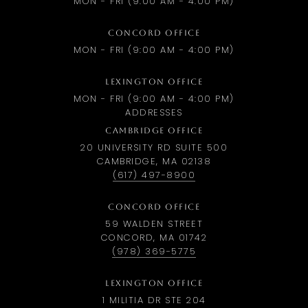
MON - FRI (9:00 AM - 4:00 PM)
CONCORD OFFICE
MON - FRI (9:00 AM - 4:00 PM)
LEXINGTON OFFICE
MON - FRI (9:00 AM - 4:00 PM)
ADDRESSES
CAMBRIDGE OFFICE
20 UNIVERSITY RD SUITE 500
CAMBRIDGE, MA 02138
(617) 497-8900
CONCORD OFFICE
59 WALDEN STREET
CONCORD, MA 01742
(978) 369-5775
LEXINGTON OFFICE
1 MILITIA DR STE 204