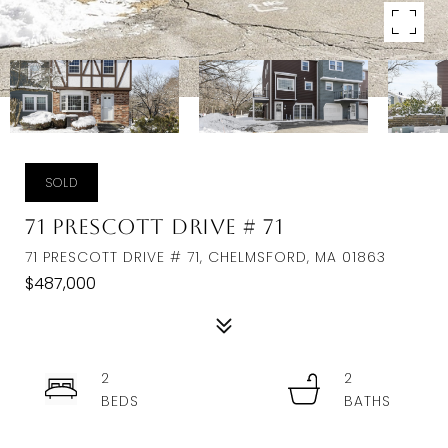
SOLD
71 Prescott Drive # 71
71 PRESCOTT DRIVE # 71, CHELMSFORD, MA 01863
$487,000
2
2