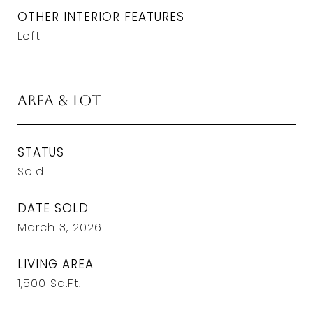
OTHER INTERIOR FEATURES
Loft
Area & Lot
STATUS
Sold
DATE SOLD
March 3, 2026
LIVING AREA
1,500
Sq.Ft.