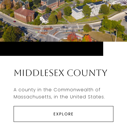
Middlesex County
A county in the Commonwealth of
Massachusetts, in the United States.
EXPLORE