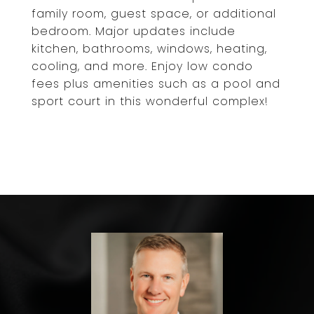
family room, guest space, or additional
bedroom. Major updates include
kitchen, bathrooms, windows, heating,
cooling, and more. Enjoy low condo
fees plus amenities such as a pool and
sport court in this wonderful complex!