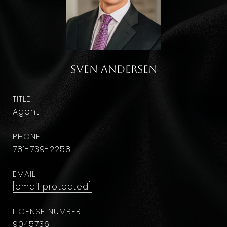
Sven Andersen
TITLE
Agent
PHONE
781-739-2258
EMAIL
[email protected]
9045736