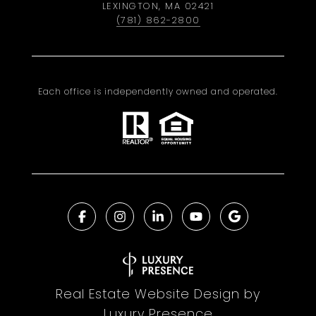
LEXINGTON, MA 02421
(781) 862-2800
Each office is independently owned and operated.
Real Estate Website Design by
Luxury Presence